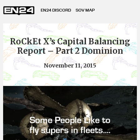
EN24 DISCORD
SOV MAP
RoCkEt X’s Capital Balancing
Report – Part 2 Dominion
November 11, 2015