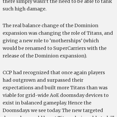
there simply wasn’t the need to be able to tank
such high damage.
The real balance change of the Dominion
expansion was changing the role of Titans, and
giving a new role to ‘motherships’ (which
would be renamed to SuperCarriers with the
release of the Dominion expansion).
CCP had recognized that once again players
had outgrown and surpassed their
expectations and built more Titans than was
viable for grid-wide AoE doomsday devices to
exist in balanced gameplay. Hence the
Doomsdays we see today. The new targeted