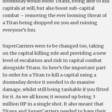
doomsday would boost Titans, being able to kill
capitals at will, but also boost sub-capital
combat – removing the ever looming threat of
a Titan being dropped on you and ruining
everyone’s fun.
SuperCarriers were to be changed too, taking
on the capital killing role and providing a new
level of escalation and risk in capital combat
alongside Titans. So here’s the important part:
In order for a Titan to kill a capital using a
doomsday device it needed to do massive
damage, whilst still being tankable if you fitted
for it. As we all know, it wound up being 3
million HP in a single shot. It also meant that
Titans and SuperCarriers needed to have their