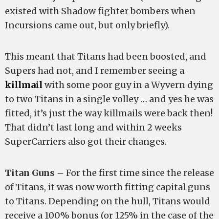
existed with Shadow fighter bombers when
Incursions came out, but only briefly).
This meant that Titans had been boosted, and
Supers had not, and I remember seeing a
killmail
with some poor guy in a Wyvern dying
to two Titans in a single volley … and yes he was
fitted, it’s just the way killmails were back then!
That didn’t last long and within 2 weeks
SuperCarriers also got their changes.
Titan Guns –
For the first time since the release
of Titans, it was now worth fitting capital guns
to Titans. Depending on the hull, Titans would
receive a 100% bonus (or 125% in the case of the