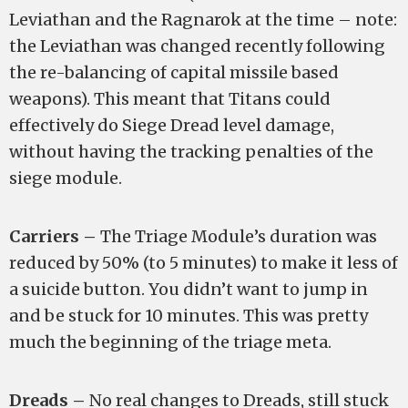
Leviathan and the Ragnarok at the time – note:
the Leviathan was changed recently following
the re-balancing of capital missile based
weapons). This meant that Titans could
effectively do Siege Dread level damage,
without having the tracking penalties of the
siege module.
Carriers –
The Triage Module’s duration was
reduced by 50% (to 5 minutes) to make it less of
a suicide button. You didn’t want to jump in
and be stuck for 10 minutes. This was pretty
much the beginning of the triage meta.
Dreads –
No real changes to Dreads, still stuck