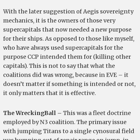
With the later suggestion of Aegis sovereignty
mechanics, it is the owners of those very
supercapitals that now needed a new purpose
for their ships. As opposed to those like myself,
who have always used supercapitals for the
purpose CCP intended them for (killing other
capitals). This is not to say that what the
coalitions did was wrong, because in EVE – it
doesn’t matter if something is intended or not,
it only matters that it is effective.
The WreckingBall –
This was a fleet doctrine
employed by N3 coalition. The primary issue
with jumping Titans to a single cynosural field