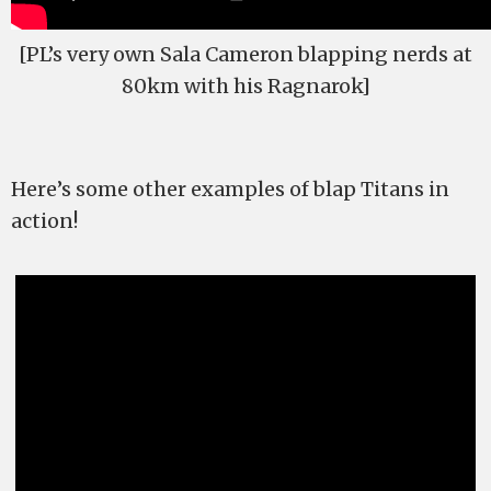
[PL’s very own Sala Cameron blapping nerds at
80km with his Ragnarok]
Here’s some other examples of blap Titans in
action!