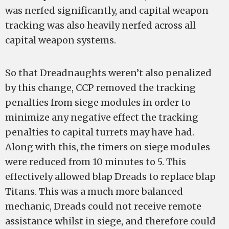
was nerfed significantly, and capital weapon
tracking was also heavily nerfed across all
capital weapon systems.
So that Dreadnaughts weren’t also penalized
by this change, CCP removed the tracking
penalties from siege modules in order to
minimize any negative effect the tracking
penalties to capital turrets may have had.
Along with this, the timers on siege modules
were reduced from 10 minutes to 5. This
effectively allowed blap Dreads to replace blap
Titans. This was a much more balanced
mechanic, Dreads could not receive remote
assistance whilst in siege, and therefore could