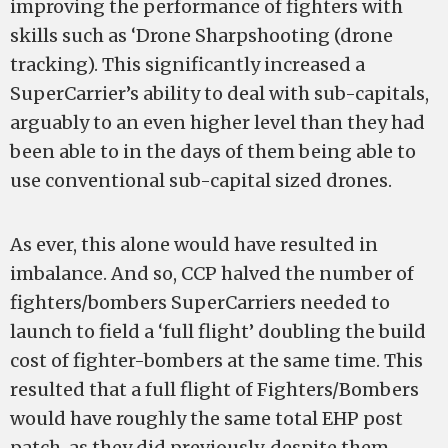
improving the performance of fighters with
skills such as ‘Drone Sharpshooting (drone
tracking). This significantly increased a
SuperCarrier’s ability to deal with sub-capitals,
arguably to an even higher level than they had
been able to in the days of them being able to
use conventional sub-capital sized drones.
As ever, this alone would have resulted in
imbalance. And so, CCP halved the number of
fighters/bombers SuperCarriers needed to
launch to field a ‘full flight’ doubling the build
cost of fighter-bombers at the same time. This
resulted that a full flight of Fighters/Bombers
would have roughly the same total EHP post
patch, as they did previously, despite them