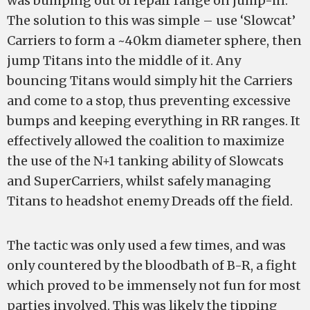
was bumping out of repair range on jump-in.
The solution to this was simple – use ‘Slowcat’
Carriers to form a ~40km diameter sphere, then
jump Titans into the middle of it. Any
bouncing Titans would simply hit the Carriers
and come to a stop, thus preventing excessive
bumps and keeping everything in RR ranges. It
effectively allowed the coalition to maximize
the use of the N+1 tanking ability of Slowcats
and SuperCarriers, whilst safely managing
Titans to headshot enemy Dreads off the field.
The tactic was only used a few times, and was
only countered by the bloodbath of B-R, a fight
which proved to be immensely not fun for most
parties involved. This was likely the tipping