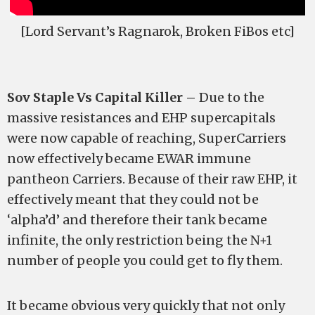
[Lord Servant’s Ragnarok, Broken FiBos etc]
Sov Staple Vs Capital Killer –
Due to the
massive resistances and EHP supercapitals
were now capable of reaching, SuperCarriers
now effectively became EWAR immune
pantheon Carriers. Because of their raw EHP, it
effectively meant that they could not be
‘alpha’d’ and therefore their tank became
infinite, the only restriction being the N+1
number of people you could get to fly them.
It became obvious very quickly that not only