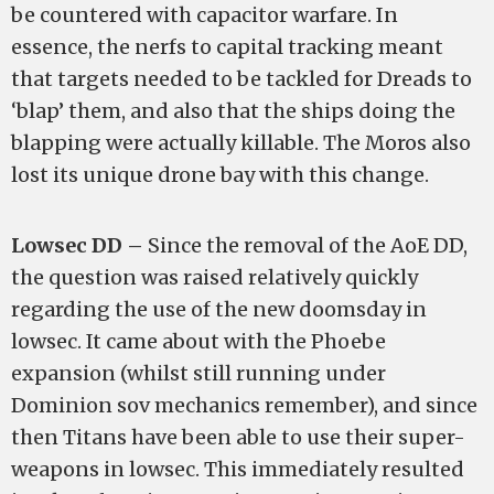
be countered with capacitor warfare. In
essence, the nerfs to capital tracking meant
that targets needed to be tackled for Dreads to
‘blap’ them, and also that the ships doing the
blapping were actually killable. The Moros also
lost its unique drone bay with this change.
Lowsec DD –
Since the removal of the AoE DD,
the question was raised relatively quickly
regarding the use of the new doomsday in
lowsec. It came about with the Phoebe
expansion (whilst still running under
Dominion sov mechanics remember), and since
then Titans have been able to use their super-
weapons in lowsec. This immediately resulted