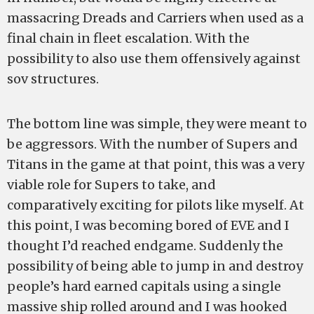
massacring Dreads and Carriers when used as a
final chain in fleet escalation. With the
possibility to also use them offensively against
sov structures.
The bottom line was simple, they were meant to
be aggressors. With the number of Supers and
Titans in the game at that point, this was a very
viable role for Supers to take, and
comparatively exciting for pilots like myself. At
this point, I was becoming bored of EVE and I
thought I’d reached endgame. Suddenly the
possibility of being able to jump in and destroy
people’s hard earned capitals using a single
massive ship rolled around and I was hooked