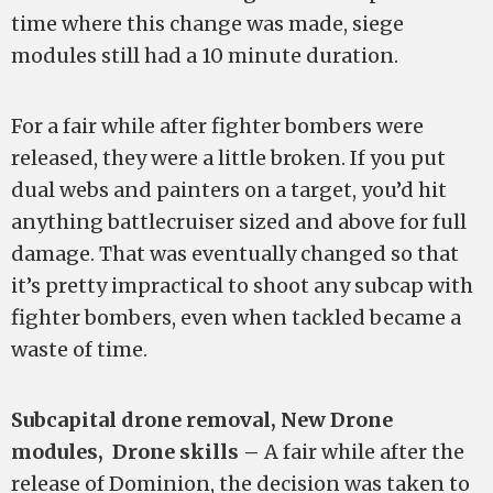
time where this change was made, siege
modules still had a 10 minute duration.
For a fair while after fighter bombers were
released, they were a little broken. If you put
dual webs and painters on a target, you’d hit
anything battlecruiser sized and above for full
damage. That was eventually changed so that
it’s pretty impractical to shoot any subcap with
fighter bombers, even when tackled became a
waste of time.
Subcapital drone removal, New Drone
modules, Drone skills –
A fair while after the
release of Dominion, the decision was taken to