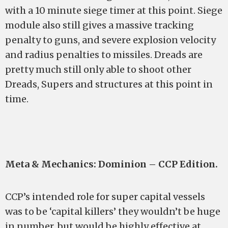
with a 10 minute siege timer at this point. Siege
module also still gives a massive tracking
penalty to guns, and severe explosion velocity
and radius penalties to missiles. Dreads are
pretty much still only able to shoot other
Dreads, Supers and structures at this point in
time.
Meta & Mechanics: Dominion – CCP Edition.
CCP’s intended role for super capital vessels
was to be ‘capital killers’ they wouldn’t be huge
in number, but would be highly effective at