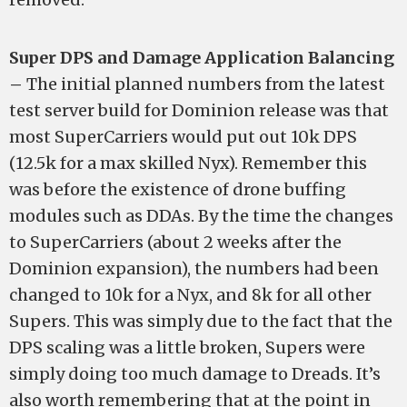
Super DPS and Damage Application Balancing
–
The initial planned numbers from the latest
test server build for Dominion release was that
most SuperCarriers would put out 10k DPS
(12.5k for a max skilled Nyx). Remember this
was before the existence of drone buffing
modules such as DDAs. By the time the changes
to SuperCarriers (about 2 weeks after the
Dominion expansion), the numbers had been
changed to 10k for a Nyx, and 8k for all other
Supers. This was simply due to the fact that the
DPS scaling was a little broken, Supers were
simply doing too much damage to Dreads. It’s
also worth remembering that at the point in