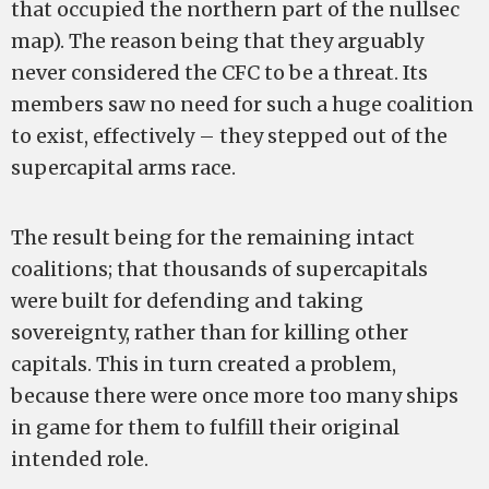
that occupied the northern part of the nullsec
map). The reason being that they arguably
never considered the CFC to be a threat. Its
members saw no need for such a huge coalition
to exist, effectively – they stepped out of the
supercapital arms race.
The result being for the remaining intact
coalitions; that thousands of supercapitals
were built for defending and taking
sovereignty, rather than for killing other
capitals. This in turn created a problem,
because there were once more too many ships
in game for them to fulfill their original
intended role.