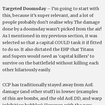
Targeted Doomsday –
I’m going to start with
this, because it’s super relevant, and a lot of
people probably don’t realise why. The damage
done by a doomsday wasn’t picked from the air!
As I mentioned in my previous section, it was
selected so that a capital COULD tank it if fitted
to do so. It also dictated the EHP that Titans
and Supers would need as ‘capital killers’ to
survive on the battlefield without killing each
other hilariously easily.
CCP has traditionally stayed away from AoE
damage (and other stuff) in lowsec (examples
of this are bombs, and the old AoE DD, and warp