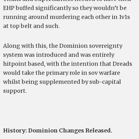
EHP buffed significantly so they wouldn’t be
running around murdering each other in 1v1s
at top belt and such.
Along with this, the Dominion sovereignty
system was introduced and was entirely
hitpoint based, with the intention that Dreads
would take the primary role in sov warfare
whilst being supplemented by sub-capital
support.
History: Dominion Changes Released.