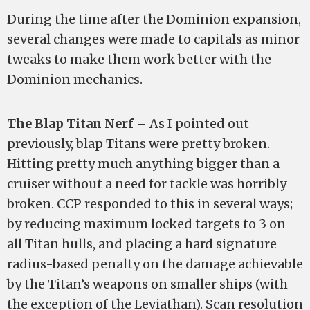
During the time after the Dominion expansion,
several changes were made to capitals as minor
tweaks to make them work better with the
Dominion mechanics.
The Blap Titan Nerf –
As I pointed out
previously, blap Titans were pretty broken.
Hitting pretty much anything bigger than a
cruiser without a need for tackle was horribly
broken. CCP responded to this in several ways;
by reducing maximum locked targets to 3 on
all Titan hulls, and placing a hard signature
radius-based penalty on the damage achievable
by the Titan’s weapons on smaller ships (with
the exception of the Leviathan). Scan resolution