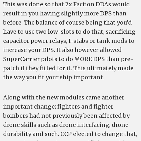
This was done so that 2x Faction DDAs would
result in you having slightly more DPS than
before. The balance of course being that you’d
have to use two low-slots to do that, sacrificing
capacitor power relays, I-stabs or tank mods to
increase your DPS. It also however allowed
SuperCarrier pilots to do MORE DPS than pre-
patch if they fitted for it. This ultimately made
the way you fit your ship important.
Along with the new modules came another
important change; fighters and fighter
bombers had not previously been affected by
drone skills such as drone interfacing, drone
durability and such. CCP elected to change that,