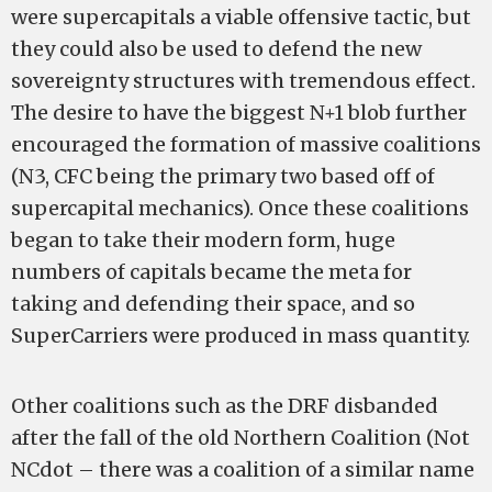
were supercapitals a viable offensive tactic, but
they could also be used to defend the new
sovereignty structures with tremendous effect.
The desire to have the biggest N+1 blob further
encouraged the formation of massive coalitions
(N3, CFC being the primary two based off of
supercapital mechanics). Once these coalitions
began to take their modern form, huge
numbers of capitals became the meta for
taking and defending their space, and so
SuperCarriers were produced in mass quantity.
Other coalitions such as the DRF disbanded
after the fall of the old Northern Coalition (Not
NCdot – there was a coalition of a similar name