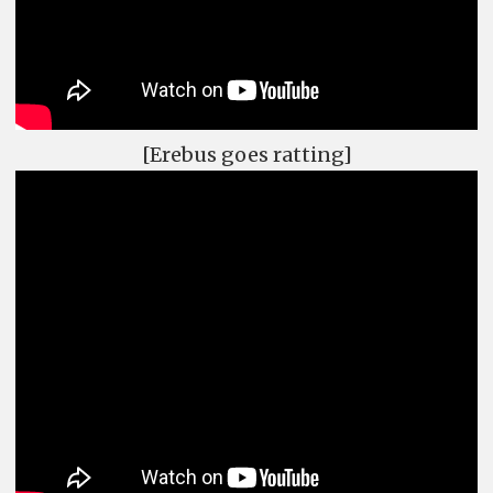
[Erebus goes ratting]