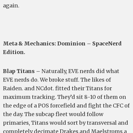
again.
Meta & Mechanics: Dominion – SpaceNerd
Edition.
Blap Titans –
Naturally, EVE nerds did what
EVE nerds do. We broke stuff. The likes of
Raiden. and NCdot. fitted their Titans for
maximum tracking. They’d sit 8-10 of them on
the edge of a POS forcefield and fight the CFC of
the day. The subcap fleet would follow
primaries, Titans would sort by transversal and
completely decimate Drakes and Maelstroms a