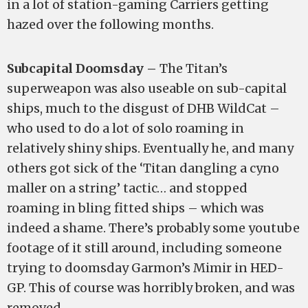
in a lot of station-gaming Carriers getting
hazed over the following months.
Subcapital Doomsday –
The Titan’s
superweapon was also useable on sub-capital
ships, much to the disgust of DHB WildCat –
who used to do a lot of solo roaming in
relatively shiny ships. Eventually he, and many
others got sick of the ‘Titan dangling a cyno
maller on a string’ tactic… and stopped
roaming in bling fitted ships – which was
indeed a shame. There’s probably some youtube
footage of it still around, including someone
trying to doomsday Garmon’s Mimir in HED-
GP. This of course was horribly broken, and was
removed.