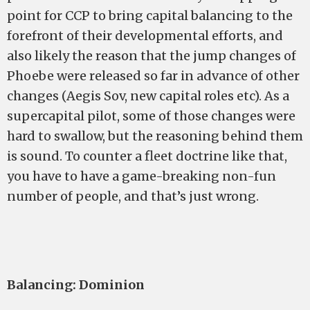
point for CCP to bring capital balancing to the
forefront of their developmental efforts, and
also likely the reason that the jump changes of
Phoebe were released so far in advance of other
changes (Aegis Sov, new capital roles etc). As a
supercapital pilot, some of those changes were
hard to swallow, but the reasoning behind them
is sound. To counter a fleet doctrine like that,
you have to have a game-breaking non-fun
number of people, and that’s just wrong.
Balancing: Dominion