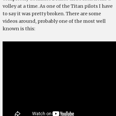
volley at a time. As one of the Titan pilots I have
to say it was pretty broken. There are some
videos around, probably one of the most well
known is this: