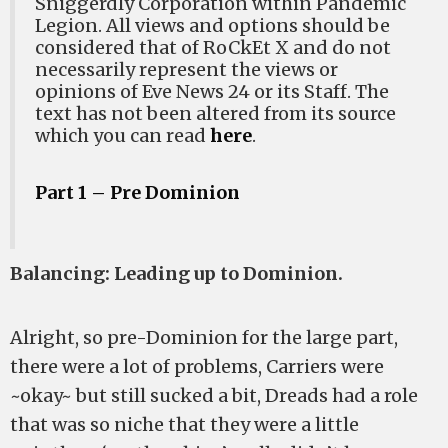
Sniggerdly Corporation within Pandemic
Legion. All views and options should be
considered that of RoCkEt X and do not
necessarily represent the views or
opinions of Eve News 24 or its Staff. The
text has not been altered from its source
which you can read
here
.
Part 1 – Pre Dominion
Balancing: Leading up to Dominion.
Alright, so pre-Dominion for the large part,
there were a lot of problems, Carriers were
~okay~ but still sucked a bit, Dreads had a role
that was so niche that they were a little