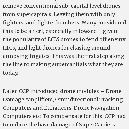
remove conventional sub-capital level drones
from supercapitals. Leaving them with only
fighters, and fighter bombers. Many considered
this to be a nerf, especially in lowsec – given
the popularity of ECM drones to fend off enemy
HICs, and light drones for chasing around
annoying frigates. This was the first step along
the line to making supercapitals what they are
today.
Later, CCP introduced drone modules – Drone
Damage Amplifiers, Omnidirectional Tracking
Computers and Enhancers, Drone Navigation
Computers etc. To compensate for this, CCP had
to reduce the base damage of SuperCarriers.