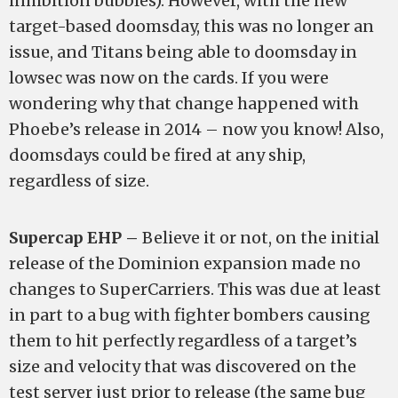
inhibition bubbles). However, with the new
target-based doomsday, this was no longer an
issue, and Titans being able to doomsday in
lowsec was now on the cards. If you were
wondering why that change happened with
Phoebe’s release in 2014 – now you know! Also,
doomsdays could be fired at any ship,
regardless of size.
Supercap EHP –
Believe it or not, on the initial
release of the Dominion expansion made no
changes to SuperCarriers. This was due at least
in part to a bug with fighter bombers causing
them to hit perfectly regardless of a target’s
size and velocity that was discovered on the
test server just prior to release (the same bug