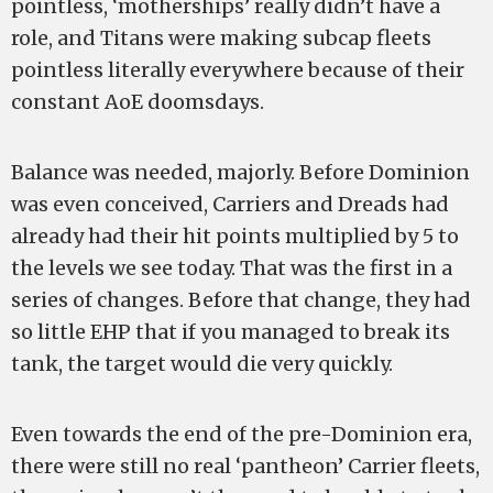
pointless, ‘motherships’ really didn’t have a
role, and Titans were making subcap fleets
pointless literally everywhere because of their
constant AoE doomsdays.
Balance was needed, majorly. Before Dominion
was even conceived, Carriers and Dreads had
already had their hit points multiplied by 5 to
the levels we see today. That was the first in a
series of changes. Before that change, they had
so little EHP that if you managed to break its
tank, the target would die very quickly.
Even towards the end of the pre-Dominion era,
there were still no real ‘pantheon’ Carrier fleets,