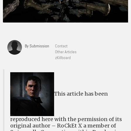
By Submission
Contact
Other Articles
zKillboard
This article has been
reproduced here with the permission of its
original author – RoCkEt X a member of