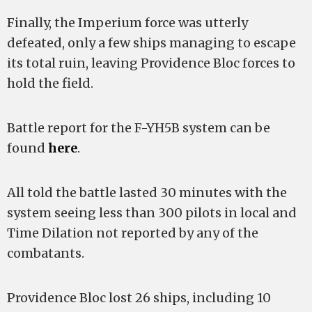
Finally, the Imperium force was utterly
defeated, only a few ships managing to escape
its total ruin, leaving Providence Bloc forces to
hold the field.
Battle report for the F-YH5B system can be
found
here
.
All told the battle lasted 30 minutes with the
system seeing less than 300 pilots in local and
Time Dilation not reported by any of the
combatants.
Providence Bloc lost 26 ships, including 10