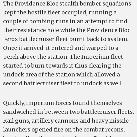
The Providence Bloc stealth bomber squadrons
kept the hostile fleet occupied, running a
couple of bombing runs in an attempt to find
their resistance hole while the Providence Bloc
Ferox battlecruiser fleet burnt back to system.
Once it arrived, it entered and warped to a
perch above the station. The Imperium fleet
started to burn towards it thus clearing the
undock area of the station which allowed a
second battlecruiser fleet to undock as well.
Quickly, Imperium forces found themselves
sandwiched in between two battlecruiser fleets.
Rail guns, artillery cannons and heavy missile
launchers opened fire on the combat recons,