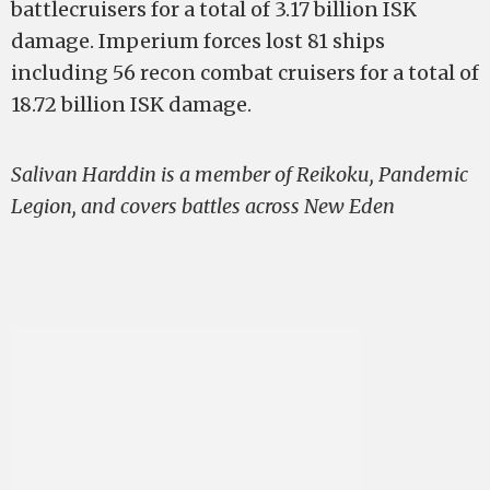
battlecruisers for a total of 3.17 billion ISK
damage. Imperium forces lost 81 ships
including 56 recon combat cruisers for a total of
18.72 billion ISK damage.
Salivan Harddin is a member of Reikoku, Pandemic
Legion, and covers battles across New Eden