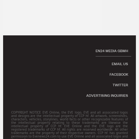
EN24 MEDIA GBMH
EMAIL US
FACEBOOK
TWITTER
ADVERTISING INQUIRIES
COPYRIGHT NOTICE EVE Online, the EVE logo, EVE and all associated logos
and designs are the intellectual property of CCP hf. All artwork, screenshots,
characters, vehicles, storylines, world facts or other recognizable features of
the intellectual property relating to these trademarks are likewise the
intellectual property of CCP hf. EVE Online and the EVE logo are the
registered trademarks of CCP hf. All rights are reserved worldwide. All other
trademarks are the property of their respective owners. CCP hf. has granted
permission to Evenews24.com to use EVE Online and all associated logos and