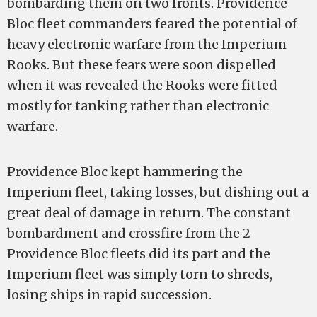
bombarding them on two fronts. Providence
Bloc fleet commanders feared the potential of
heavy electronic warfare from the Imperium
Rooks. But these fears were soon dispelled
when it was revealed the Rooks were fitted
mostly for tanking rather than electronic
warfare.
Providence Bloc kept hammering the
Imperium fleet, taking losses, but dishing out a
great deal of damage in return. The constant
bombardment and crossfire from the 2
Providence Bloc fleets did its part and the
Imperium fleet was simply torn to shreds,
losing ships in rapid succession.