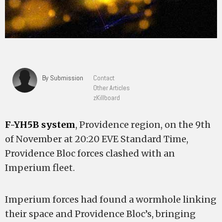
By Submission
Contact
Other Articles
zKillboard
F-YH5B system
, Providence region, on the 9th
of November at 20:20 EVE Standard Time,
Providence Bloc forces clashed with an
Imperium fleet.
Imperium forces had found a wormhole linking
their space and Providence Bloc’s, bringing