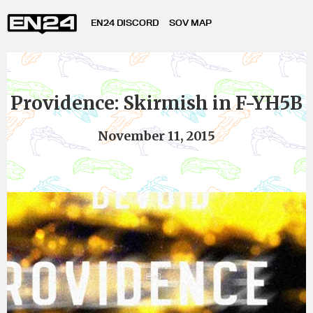
EN24 DISCORD
SOV MAP
Providence: Skirmish in F-YH5B
November 11, 2015