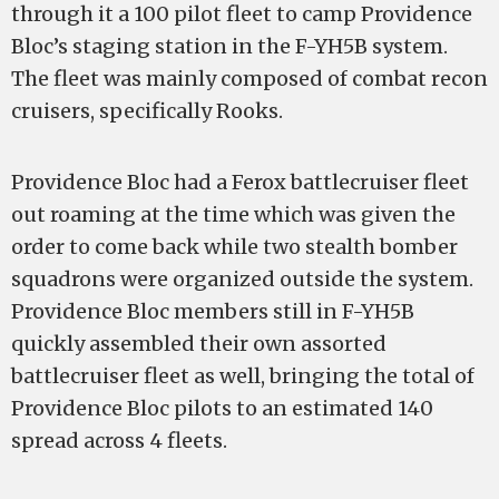
through it a 100 pilot fleet to camp Providence
Bloc’s staging station in the F-YH5B system.
The fleet was mainly composed of combat recon
cruisers, specifically Rooks.
Providence Bloc had a Ferox battlecruiser fleet
out roaming at the time which was given the
order to come back while two stealth bomber
squadrons were organized outside the system.
Providence Bloc members still in F-YH5B
quickly assembled their own assorted
battlecruiser fleet as well, bringing the total of
Providence Bloc pilots to an estimated 140
spread across 4 fleets.