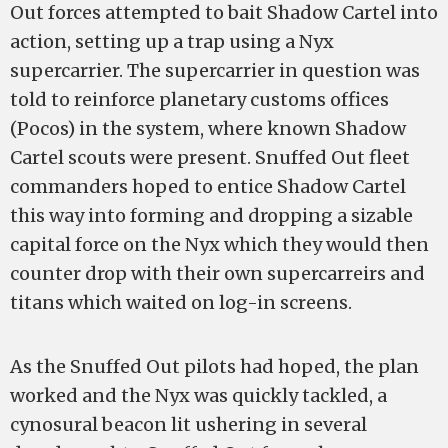
Out forces attempted to bait Shadow Cartel into
action, setting up a trap using a Nyx
supercarrier. The supercarrier in question was
told to reinforce planetary customs offices
(Pocos) in the system, where known Shadow
Cartel scouts were present. Snuffed Out fleet
commanders hoped to entice Shadow Cartel
this way into forming and dropping a sizable
capital force on the Nyx which they would then
counter drop with their own supercarreirs and
titans which waited on log-in screens.
As the Snuffed Out pilots had hoped, the plan
worked and the Nyx was quickly tackled, a
cynosural beacon lit ushering in several