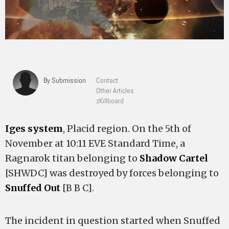
By Submission
Contact
Other Articles
zKillboard
Iges system
, Placid region. On the 5th of
November at 10:11 EVE Standard Time, a
Ragnarok titan belonging to
Shadow Cartel
[SHWDC] was destroyed by forces belonging to
Snuffed Out
[B B C].
The incident in question started when Snuffed