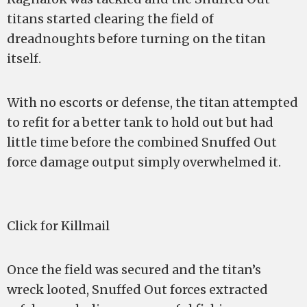
titans started clearing the field of
dreadnoughts before turning on the titan
itself.
With no escorts or defense, the titan attempted
to refit for a better tank to hold out but had
little time before the combined Snuffed Out
force damage output simply overwhelmed it.
Click for Killmail
Once the field was secured and the titan’s
wreck looted, Snuffed Out forces extracted