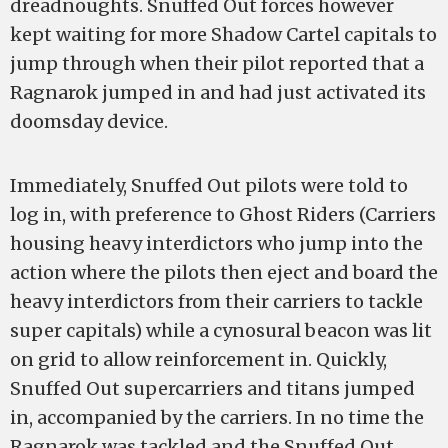
dreadnoughts. Snuffed Out forces however
kept waiting for more Shadow Cartel capitals to
jump through when their pilot reported that a
Ragnarok jumped in and had just activated its
doomsday device.
Immediately, Snuffed Out pilots were told to
log in, with preference to Ghost Riders (Carriers
housing heavy interdictors who jump into the
action where the pilots then eject and board the
heavy interdictors from their carriers to tackle
super capitals) while a cynosural beacon was lit
on grid to allow reinforcement in. Quickly,
Snuffed Out supercarriers and titans jumped
in, accompanied by the carriers. In no time the
Ragnarok was tackled and the Snuffed Out