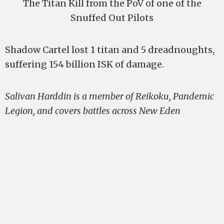
The Titan Kill from the PoV of one of the
Snuffed Out Pilots
Shadow Cartel lost 1 titan and 5 dreadnoughts,
suffering 154 billion ISK of damage.
Salivan Harddin is a member of Reikoku, Pandemic
Legion, and covers battles across New Eden