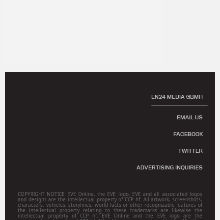
EN24 MEDIA GBMH
EMAIL US
FACEBOOK
TWITTER
ADVERTISING INQUIRIES
COPYRIGHT NOTICE EVE Online, the EVE logo, EVE and all associated logos
and designs are the intellectual property of CCP hf. All artwork, screenshots,
characters, vehicles, storylines, world facts or other recognizable features of
the intellectual property relating to these trademarks are likewise the
intellectual property of CCP hf. EVE Online and the EVE logo are the