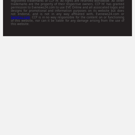
registered trademarks of CCP hf. All rights are reserved worldwide. All other
trademarks are the property of their respective owners. CCP hf. has granted
permission to Evenews24.com to use EVE Online and all associated logos and
designs for promotional and information purposes on its website but does
not endorse, and is not in any way affiliated with, Evenews24.com or
Gamitsu.com
. CCP is in no way responsible for the content on or functioning
of this website, nor can it be liable for any damage arising from the use of
this website.