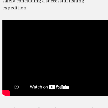
safely, concluding a successful fishing
expedition.