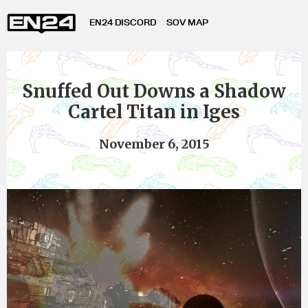
EN24 DISCORD
SOV MAP
Snuffed Out Downs a Shadow
Cartel Titan in Iges
November 6, 2015