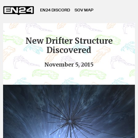
EN24 DISCORD
SOV MAP
New Drifter Structure
Discovered
November 5, 2015