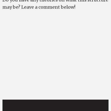
may be? Leave a comment below!