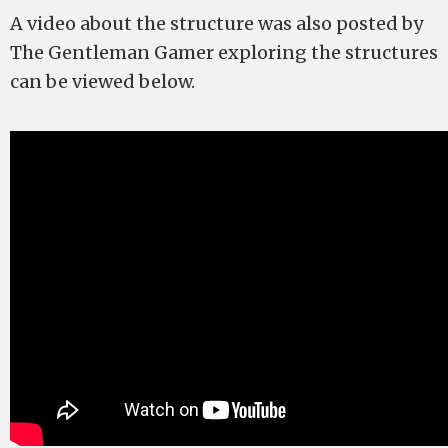
A video about the structure was also posted by
The Gentleman Gamer exploring the structures
can be viewed below.