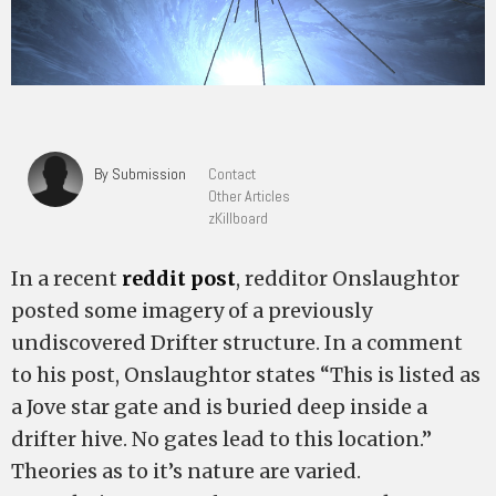
By Submission
Contact
Other Articles
zKillboard
In a recent
reddit post
, redditor Onslaughtor
posted some imagery of a previously
undiscovered Drifter structure. In a comment
to his post, Onslaughtor states “This is listed as
a Jove star gate and is buried deep inside a
drifter hive. No gates lead to this location.”
Theories as to it’s nature are varied.