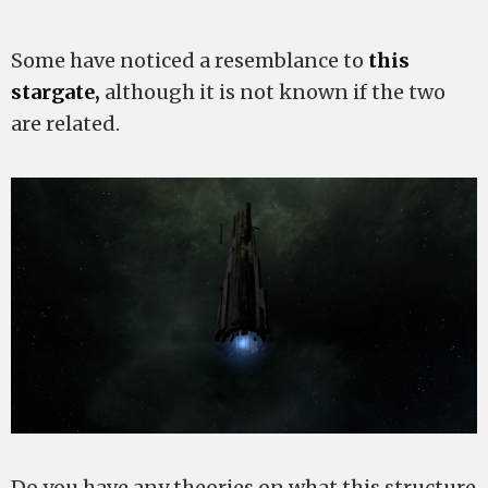
Some have noticed a resemblance to
this
stargate,
although it is not known if the two
are related.
Do you have any theories on what this structure