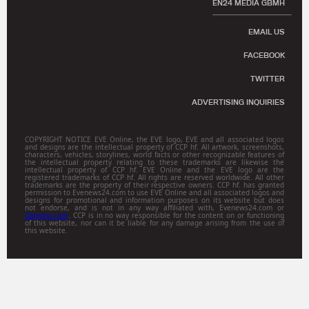
EN24 MEDIA GBMH
EMAIL US
FACEBOOK
TWITTER
ADVERTISING INQUIRIES
COPYRIGHT NOTICE EVE Online, the EVE logo, EVE and all associated logos
and designs are the intellectual property of CCP hf. All artwork, screenshots,
characters, vehicles, storylines, world facts or other recognizable features of
the intellectual property relating to these trademarks are likewise the
intellectual property of CCP hf. EVE Online and the EVE logo are the
registered trademarks of CCP hf. All rights are reserved worldwide. All other
trademarks are the property of their respective owners. CCP hf. has granted
permission to Evenews24.com to use EVE Online and all associated logos and
designs for promotional and information purposes on its website but does
not endorse, and is not in any way affiliated with, Evenews24.com or
Gamitsu.com
. CCP is in no way responsible for the content on or functioning
of this website, nor can it be liable for any damage arising from the use of
this website.