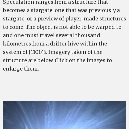
Speculation ranges from a structure that
becomes a stargate, one that was previously a
stargate, or a preview of player-made structures
to come. The object is not able to be warped to,
and one must travel several thousand
kilometres from a drifter hive within the
system of J110145. Imagery taken of the
structure are below. Click on the images to
enlarge them.