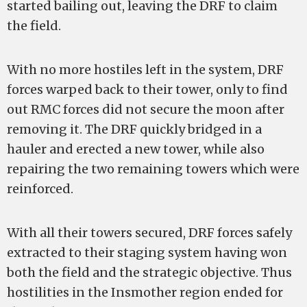
started bailing out, leaving the DRF to claim
the field.
With no more hostiles left in the system, DRF
forces warped back to their tower, only to find
out RMC forces did not secure the moon after
removing it. The DRF quickly bridged in a
hauler and erected a new tower, while also
repairing the two remaining towers which were
reinforced.
With all their towers secured, DRF forces safely
extracted to their staging system having won
both the field and the strategic objective. Thus
hostilities in the Insmother region ended for