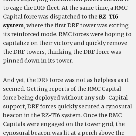
to cage the DRF fleet. At the same time, a RMC
Capital force was dispatched to the
RZ-TI6
system
, where the first DRF tower was exiting
its reinforced mode. RMC forces were hoping to
capitalize on their victory and quickly remove
the DRF towers, thinking the DRF force was
pinned down in its tower.
And yet, the DRF force was not as helpless as it
seemed. Getting reports of the RMC Capital
force being deployed without any sub-Capital
support, DRF forces quickly secured a cynosural
beacon in the RZ-TI6 system. Once the RMC
Capitals were engaged on the tower grid, the
cynosural beacon was lit at a perch above the