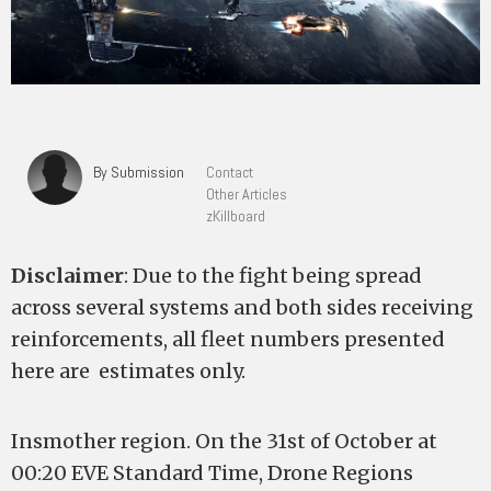
By Submission
Contact
Other Articles
zKillboard
Disclaimer
: Due to the fight being spread
across several systems and both sides receiving
reinforcements, all fleet numbers presented
here are estimates only.
Insmother region. On the 31st of October at
00:20 EVE Standard Time, Drone Regions