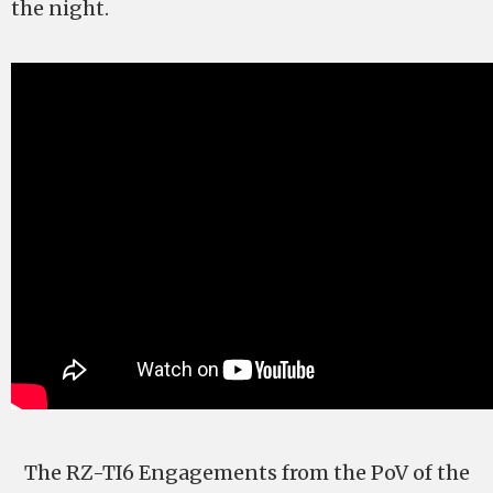
the night.
The RZ-TI6 Engagements from the PoV of the