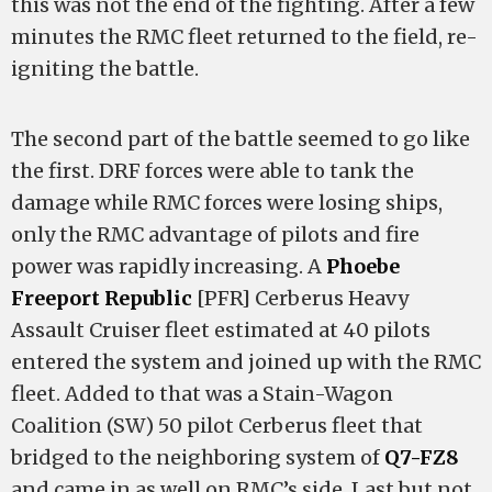
this was not the end of the fighting. After a few
minutes the RMC fleet returned to the field, re-
igniting the battle.
The second part of the battle seemed to go like
the first. DRF forces were able to tank the
damage while RMC forces were losing ships,
only the RMC advantage of pilots and fire
power was rapidly increasing. A
Phoebe
Freeport Republic
[PFR] Cerberus Heavy
Assault Cruiser fleet estimated at 40 pilots
entered the system and joined up with the RMC
fleet. Added to that was a Stain-Wagon
Coalition (SW) 50 pilot Cerberus fleet that
bridged to the neighboring system of
Q7-FZ8
and came in as well on RMC’s side. Last but not