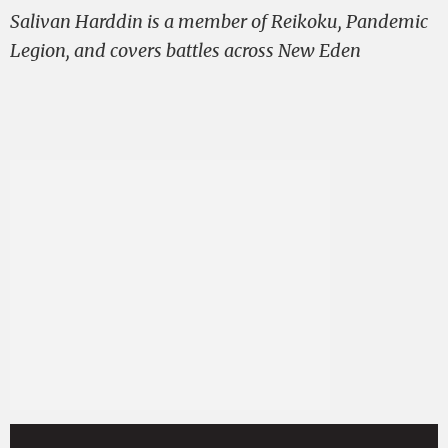
Salivan Harddin is a member of Reikoku, Pandemic
Legion, and covers battles across New Eden