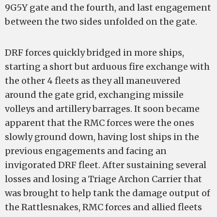
9G5Y gate and the fourth, and last engagement
between the two sides unfolded on the gate.
DRF forces quickly bridged in more ships,
starting a short but arduous fire exchange with
the other 4 fleets as they all maneuvered
around the gate grid, exchanging missile
volleys and artillery barrages. It soon became
apparent that the RMC forces were the ones
slowly ground down, having lost ships in the
previous engagements and facing an
invigorated DRF fleet. After sustaining several
losses and losing a Triage Archon Carrier that
was brought to help tank the damage output of
the Rattlesnakes, RMC forces and allied fleets