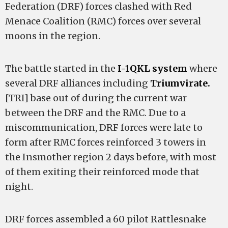
Federation (DRF) forces clashed with Red
Menace Coalition (RMC) forces over several
moons in the region.
The battle started in the
I-1QKL system
where
several DRF alliances including
Triumvirate.
[TRI] base out of during the current war
between the DRF and the RMC. Due to a
miscommunication, DRF forces were late to
form after RMC forces reinforced 3 towers in
the Insmother region 2 days before, with most
of them exiting their reinforced mode that
night.
DRF forces assembled a 60 pilot Rattlesnake