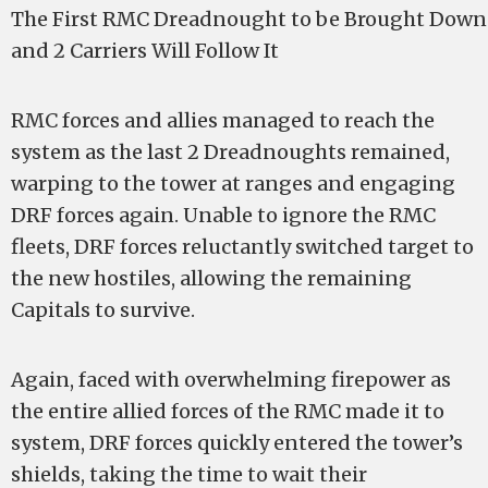
The First RMC Dreadnought to be Brought Down 
and 2 Carriers Will Follow It
RMC forces and allies managed to reach the
system as the last 2 Dreadnoughts remained,
warping to the tower at ranges and engaging
DRF forces again. Unable to ignore the RMC
fleets, DRF forces reluctantly switched target to
the new hostiles, allowing the remaining
Capitals to survive.
Again, faced with overwhelming firepower as
the entire allied forces of the RMC made it to
system, DRF forces quickly entered the tower’s
shields, taking the time to wait their