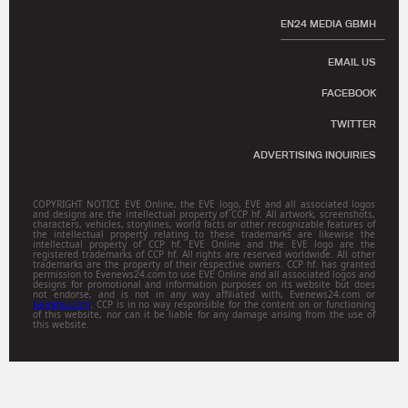
EN24 MEDIA GBMH
EMAIL US
FACEBOOK
TWITTER
ADVERTISING INQUIRIES
COPYRIGHT NOTICE EVE Online, the EVE logo, EVE and all associated logos
and designs are the intellectual property of CCP hf. All artwork, screenshots,
characters, vehicles, storylines, world facts or other recognizable features of
the intellectual property relating to these trademarks are likewise the
intellectual property of CCP hf. EVE Online and the EVE logo are the
registered trademarks of CCP hf. All rights are reserved worldwide. All other
trademarks are the property of their respective owners. CCP hf. has granted
permission to Evenews24.com to use EVE Online and all associated logos and
designs for promotional and information purposes on its website but does
not endorse, and is not in any way affiliated with, Evenews24.com or
Gamitsu.com
. CCP is in no way responsible for the content on or functioning
of this website, nor can it be liable for any damage arising from the use of
this website.