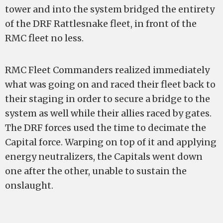
tower and into the system bridged the entirety
of the DRF Rattlesnake fleet, in front of the
RMC fleet no less.
RMC Fleet Commanders realized immediately
what was going on and raced their fleet back to
their staging in order to secure a bridge to the
system as well while their allies raced by gates.
The DRF forces used the time to decimate the
Capital force. Warping on top of it and applying
energy neutralizers, the Capitals went down
one after the other, unable to sustain the
onslaught.