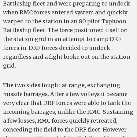
Battleship fleet and were preparing to undock
when RMC forces entered system and quickly
warped to the station in an 80 pilot Typhoon
Battleship fleet. The force positioned itself on
the station grid in an attempt to camp DRF
forces in. DRF forces decided to undock
regardless and a fight broke out on the station
grid.
The two sides fought at range, exchanging
missile barrages. After a few volleys it became
very clear that DRF forces were able to tank the
incoming barrages, unlike the RMC. Sustaining
a few losses, RMC forces quickly retreated,
conceding the field to the DRF fleet. However