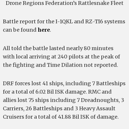
Drone Regions Federation’s Rattlesnake Fleet
Battle report for the I-1QKL and RZ-TI6 systems
can be found
here
.
All told the battle lasted nearly 80 minutes
with local arriving at 240 pilots at the peak of
the fighting and Time Dilation not reported.
DRF forces lost 41 ships, including 7 Battleships
for a total of 6.02 Bil ISK damage. RMC and
allies lost 75 ships including 7 Dreadnoughts, 3
Carriers, 26 Battleships and 3 Heavy Assault
Cruisers for a total of 41.88 Bil ISK of damage.