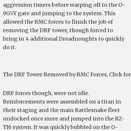
aggression timers before warping off to the O-
9G5Y gate and jumping to the system. This
allowed the RMC forces to finish the job of
removing the DRF tower, though forced to
bring in 4 additional Dreadnoughts to quickly
do it.
The DRF Tower Removed by RMC Forces, Click for
DRF forces though, were not idle.
Reinforcements were assembled on a titan in
their staging and the main Rattlesnake fleet
undocked once more and jumped into the RZ-
TI6 system. It was quickly bubbled on the O-