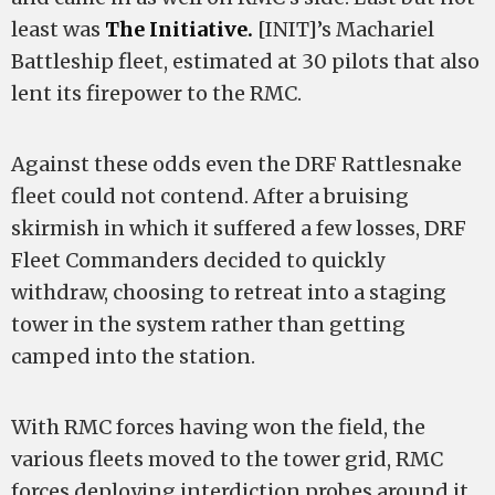
least was
The Initiative.
[INIT]’s Machariel
Battleship fleet, estimated at 30 pilots that also
lent its firepower to the RMC.
Against these odds even the DRF Rattlesnake
fleet could not contend. After a bruising
skirmish in which it suffered a few losses, DRF
Fleet Commanders decided to quickly
withdraw, choosing to retreat into a staging
tower in the system rather than getting
camped into the station.
With RMC forces having won the field, the
various fleets moved to the tower grid, RMC
forces deploying interdiction probes around it