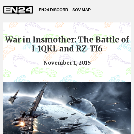
EN24 DISCORD
SOV MAP
War in Insmother: The Battle of
I-1QKL and RZ-TI6
November 1, 2015