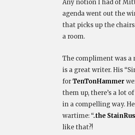
Any notion I had of Mit
agenda went out the wind
that picks up the chair
a room.
The compliment was a ni
is a great writer. His “S
for
TenTonHammer
wer
them up, there’s a lot o
in a compelling way. He 
wartime: “..
the StainRus
like that?!