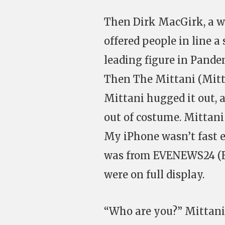
Then Dirk MacGirk, a we
offered people in line a
leading figure in Pande
Then The Mittani (Mitt
Mittani hugged it out, 
out of costume. Mittani 
My iPhone wasn’t fast 
was from EVENEWS24 (EN
were on full display.
“Who are you?” Mittani