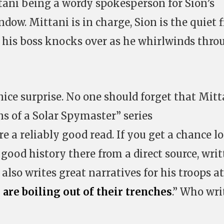
tani being a wordy spokesperson for Sion’s
ow. Mittani is in charge, Sion is the quiet f
s his boss knocks over as he whirlwinds thro
ce surprise. No one should forget that Mitt
ins of a Solar Spymaster” series
e a reliably good read. If you get a chance l
f good history there from a direct source, wri
also writes great narratives for his troops at
 are boiling out of their trenches
.” Who wri