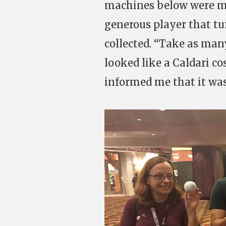
machines below were muf
generous player that tu
collected. “Take as man
looked like a Caldari c
informed me that it was