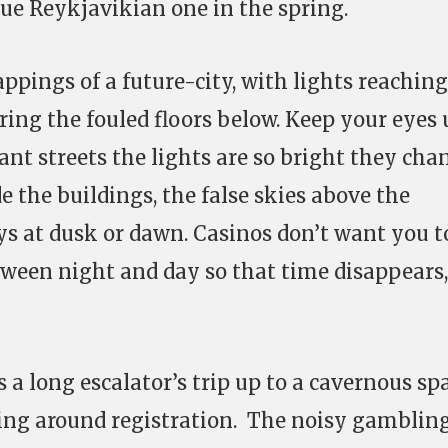
rue Reykjavikian one in the spring.
appings of a future-city, with lights reaching
ring the fouled floors below. Keep your eyes
ant streets the lights are so bright they cha
de the buildings, the false skies above the
s at dusk or dawn. Casinos don’t want you t
ween night and day so that time disappears,
 a long escalator’s trip up to a cavernous sp
ling around registration. The noisy gamblin