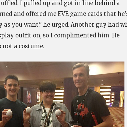
fled. I pulled up and got in line behind a
rned and offered me EVE game cards that he’
y as you want.” he urged. Another guy had w
osplay outfit on, so I complimented him. He
 not a costume.