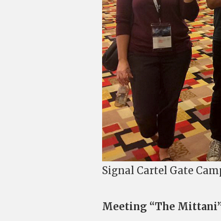
Signal Cartel Gate Cam
Meeting “The Mittani