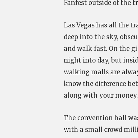
Fanfest outside of the t
Las Vegas has all the tr
deep into the sky, obscu
and walk fast. On the gi
night into day, but insi
walking malls are alway
know the difference bet
along with your money.
The convention hall was
with a small crowd mil