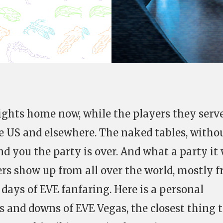
lights home now, while the players they serv
the US and elsewhere. The naked tables, witho
nd you the party is over. And what a party it 
rs show up from all over the world, mostly 
l days of EVE fanfaring. Here is a personal
 and downs of EVE Vegas, the closest thing 