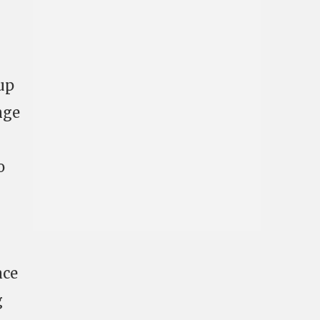
 up
nge
o
ace
g