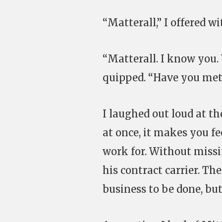
“Matterall,” I offered w
“Matterall. I know you.
quipped. “Have you met 
I laughed out loud at th
at once, it makes you f
work for. Without missin
his contract carrier. Th
business to be done, bu