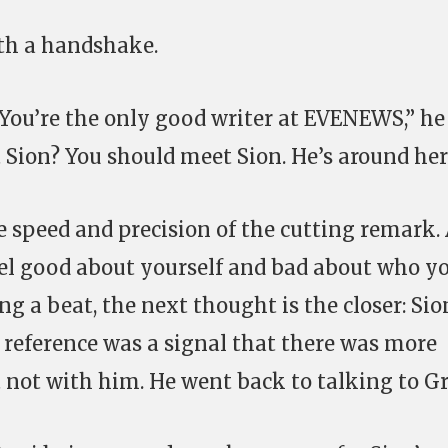
ith a handshake.
 You’re the only good writer at EVENEWS,” he
Sion? You should meet Sion. He’s around her
e speed and precision of the cutting remark. 
eel good about yourself and bad about who y
g a beat, the next thought is the closer: Sio
e reference was a signal that there was more
t not with him. He went back to talking to Gr