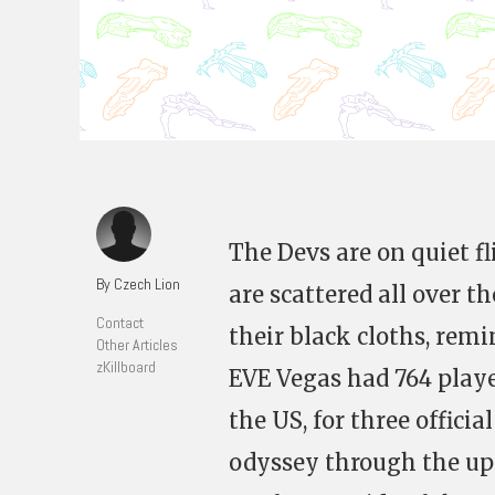
The Devs are on quiet f
By Czech Lion
are scattered all over 
Contact
their black cloths, remi
Other Articles
zKillboard
EVE Vegas had 764 playe
the US, for three officia
odyssey through the ups