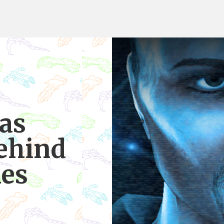
as
ehind
nes