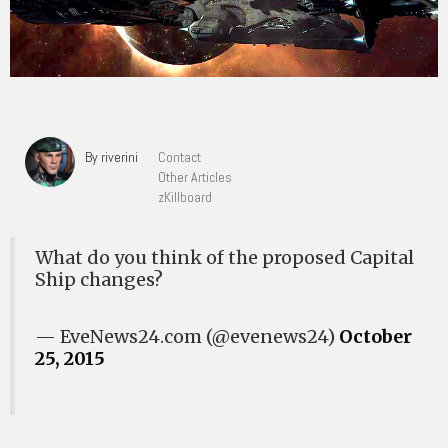
By riverini
Contact
Other Articles
zKillboard
What do you think of the proposed Capital
Ship changes?
— EveNews24.com (@evenews24)
October
25, 2015