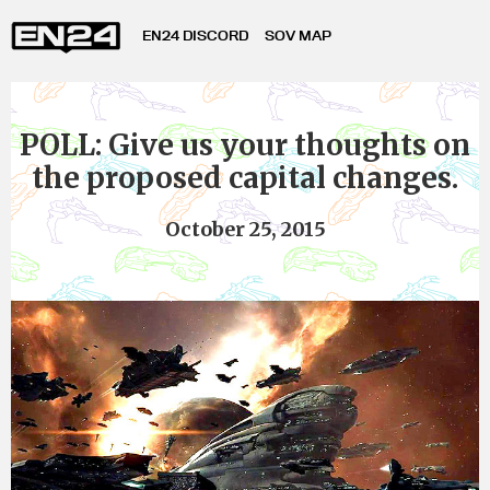
EN24 DISCORD
SOV MAP
POLL: Give us your thoughts on
the proposed capital changes.
October 25, 2015