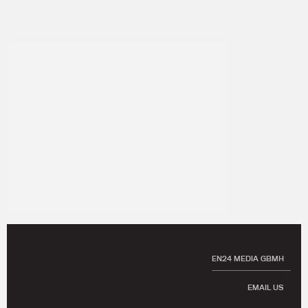
EN24 MEDIA GBMH
EMAIL US