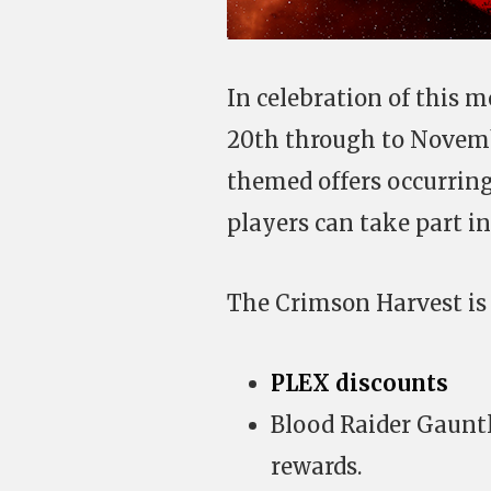
In celebration of this m
20th through to Novemb
themed offers occurring
players can take part in
The Crimson Harvest is 
PLEX discounts
Blood Raider Gauntl
rewards.