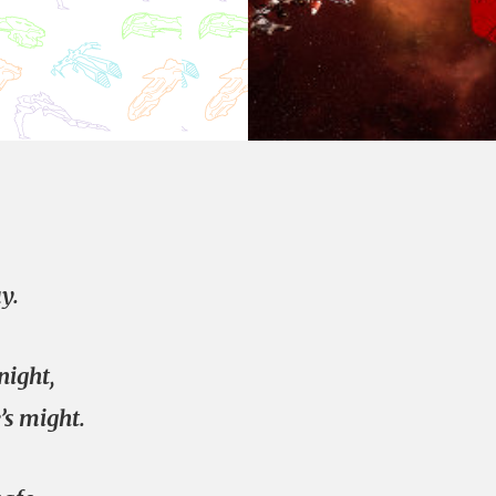
y.
night,
s might.