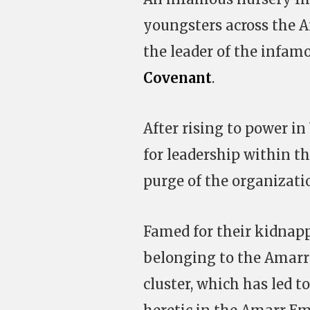
youngsters across the A
the leader of the infam
Covenant
.
After rising to power i
for leadership within t
purge of the organizati
Famed for their kidnapp
belonging to the Amarr 
cluster, which has led t