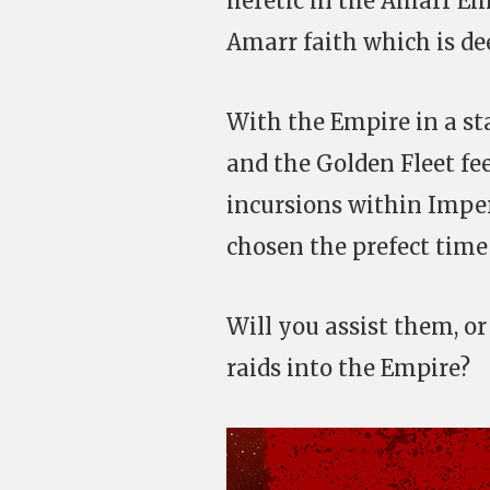
heretic in the Amarr Em
Amarr faith which is d
With the Empire in a sta
and the Golden Fleet fee
incursions within Imper
chosen the prefect time 
Will you assist them, or
raids into the Empire?