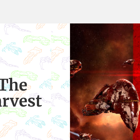
 The
rvest