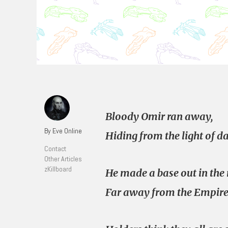
Bloody Omir ran away,
By Eve Online
Hiding from the light of da
Contact
Other Articles
zKillboard
He made a base out in the 
Far away from the Empire’