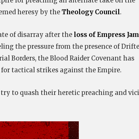
pire for preaching an alternate take on the
eemed heresy by the
Theology Council
.
te of disarray after the
loss of Empress Jam
ling the pressure from the presence of Drift
ial Borders, the Blood Raider Covenant has
for tactical strikes against the Empire.
 try to quash their heretic preaching and vic