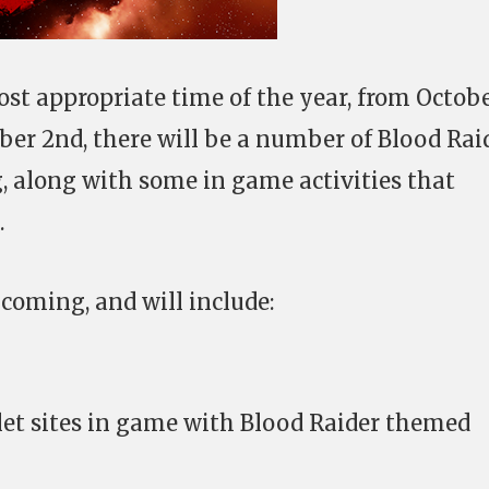
ost appropriate time of the year, from Octob
er 2nd, there will be a number of Blood Rai
, along with some in game activities that
.
coming, and will include:
et sites in game with Blood Raider themed