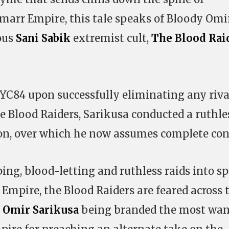
marr Empire, this tale speaks of Bloody Omir
ous
Sani Sabik
extremist cult,
The Blood Rai
n YC84 upon successfully eliminating any riva
he Blood Raiders, Sarikusa conducted a ruthle
on, over which he now assumes complete cont
ing, blood-letting and ruthless raids into s
Empire, the Blood Raiders are feared across 
o
Omir Sarikusa
being branded the most wa