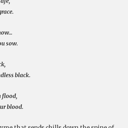
safe,
grace.
know…
ou sow.
ck,
dless black.
 flood,
ur blood.
yme that sends chills down the spine of