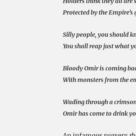
Holders think they all are 
Protected by the Empire’s 
Silly people, you should 
You shall reap just what y
Bloody Omir is coming ba
With monsters from the en
Wading through a crimson
Omir has come to drink yo
An infamous nursery rh