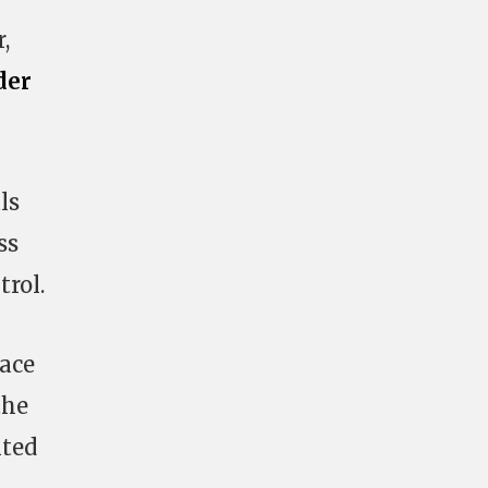
,
der
ls
ss
rol.
pace
the
nted