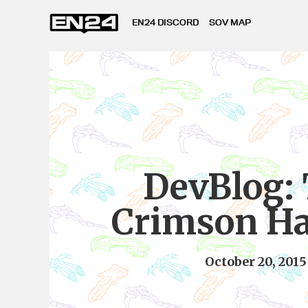
EN24 DISCORD
SOV MAP
DevBlog:
Crimson Ha
October 20, 2015