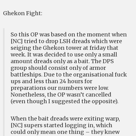
Ghekon Fight:
So this OP was based on the moment when
[NC] tried to drop LSH dreads which were
seiging the Ghekon tower at friday that
week. It was decided to use only a small
amount dreads only as a bait. The DPS
group should consist only of armor
battleships. Due to the organisational fuck
ups and less than 24 hours for
preparations our numbers were low.
Nonetheless, the OP wasn’t cancelled
(even though I suggested the opposite).
When the bait dreads were exiting warp,
[NC] supers started logging in, which
could only mean one thing – they knew