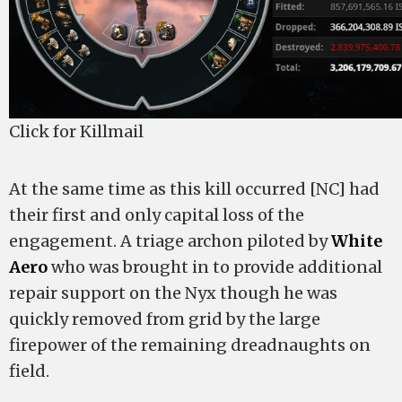
Click for Killmail
At the same time as this kill occurred [NC] had
their first and only capital loss of the
engagement. A triage archon piloted by
White
Aero
who was brought in to provide additional
repair support on the Nyx though he was
quickly removed from grid by the large
firepower of the remaining dreadnaughts on
field.