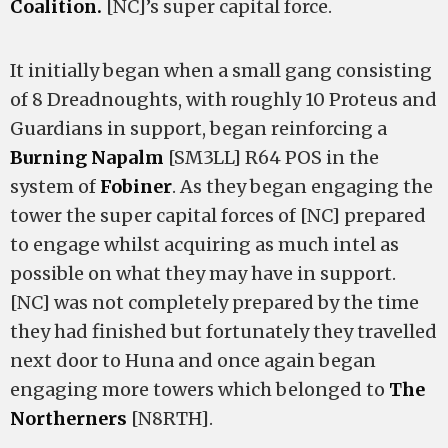
Coalition.
[NC]’s super capital force.
It initially began when a small gang consisting
of 8 Dreadnoughts, with roughly 10 Proteus and
Guardians in support, began reinforcing a
Burning Napalm
[SM3LL] R64 POS in the
system of
Fobiner
. As they began engaging the
tower the super capital forces of [NC] prepared
to engage whilst acquiring as much intel as
possible on what they may have in support.
[NC] was not completely prepared by the time
they had finished but fortunately they travelled
next door to Huna and once again began
engaging more towers which belonged to
The
Northerners
[N8RTH].