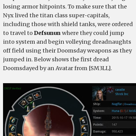
losing armor hitpoints. To make sure that the
Nyx lived the titan class super-capitals,
including those with shield tanks, were ordered
to travel to
Defsunun
where they could jump
into system and begin volleying dreadnaughts
off field using their Doomsday weapons as they
jumped in. Below shows the first dread
Doomsdayed by an Avatar from [SM3LL].