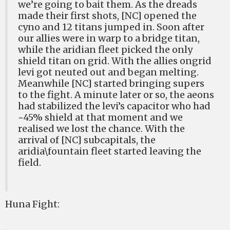
we’re going to bait them. As the dreads
made their first shots, [NC] opened the
cyno and 12 titans jumped in. Soon after
our allies were in warp to a bridge titan,
while the aridian fleet picked the only
shield titan on grid. With the allies ongrid
levi got neuted out and began melting.
Meanwhile [NC] started bringing supers
to the fight. A minute later or so, the aeons
had stabilized the levi’s capacitor who had
~45% shield at that moment and we
realised we lost the chance. With the
arrival of [NC] subcapitals, the
aridia\fountain fleet started leaving the
field.
Huna Fight: