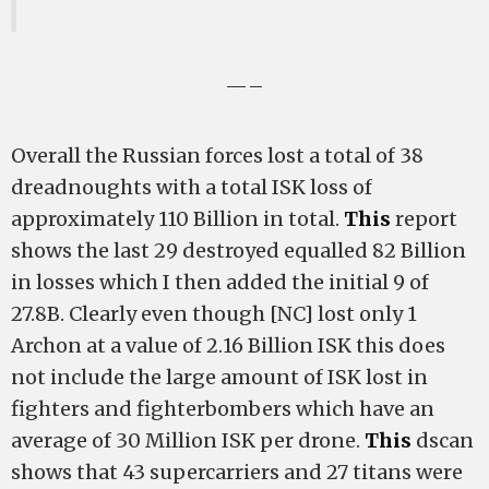
—–
Overall the Russian forces lost a total of 38
dreadnoughts with a total ISK loss of
approximately 110 Billion in total.
This
report
shows the last 29 destroyed equalled 82 Billion
in losses which I then added the initial 9 of
27.8B. Clearly even though [NC] lost only 1
Archon at a value of 2.16 Billion ISK this does
not include the large amount of ISK lost in
fighters and fighterbombers which have an
average of 30 Million ISK per drone.
This
dscan
shows that 43 supercarriers and 27 titans were