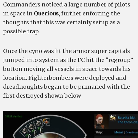
Commanders noticed a large number of pilots
in space in
Querious
, further enforcing the
thoughts that this was certainly setup as a
possible trap.
Once the cyno was lit the armor super capitals
jumped into system as the FC hit the “regroup”
button moving all vessels in space towards his
location. Fighterbombers were deployed and
dreadnoughts began to be primaried with the
first destroyed shown below.