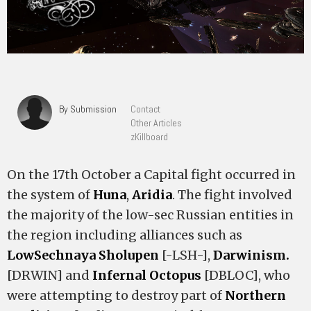
By Submission
Contact
Other Articles
zKillboard
On the 17th October a Capital fight occurred in
the system of
Huna
,
Aridia
. The fight involved
the majority of the low-sec Russian entities in
the region including alliances such as
LowSechnaya Sholupen
[-LSH-],
Darwinism.
[DRWIN] and
Infernal Octopus
[DBLOC], who
were attempting to destroy part of
Northern