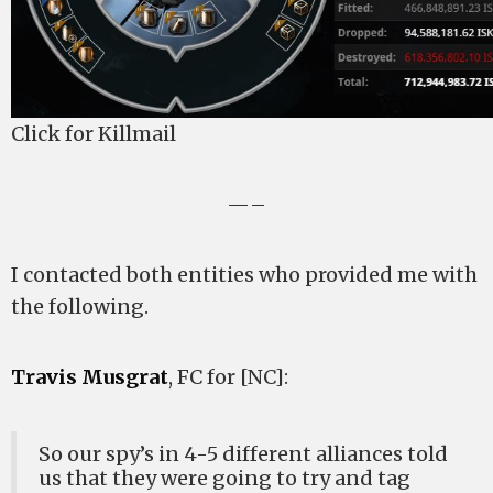
Click for Killmail
—–
I contacted both entities who provided me with
the following.
Travis Musgrat
, FC for [NC]:
So our spy’s in 4-5 different alliances told
us that they were going to try and tag