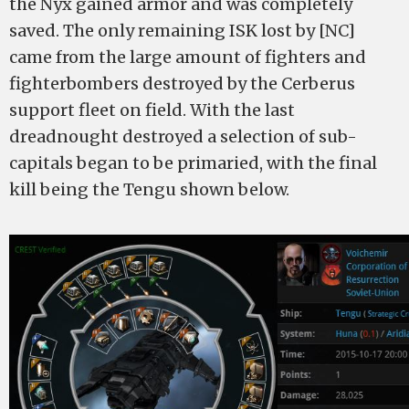
the Nyx gained armor and was completely
saved. The only remaining ISK lost by [NC]
came from the large amount of fighters and
fighterbombers destroyed by the Cerberus
support fleet on field. With the last
dreadnought destroyed a selection of sub-
capitals began to be primaried, with the final
kill being the Tengu shown below.