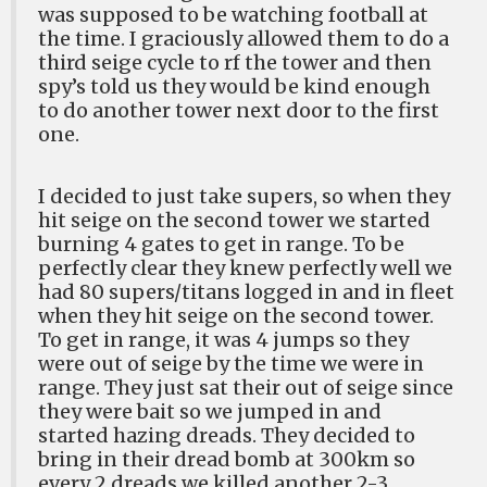
was supposed to be watching football at
the time. I graciously allowed them to do a
third seige cycle to rf the tower and then
spy’s told us they would be kind enough
to do another tower next door to the first
one.
I decided to just take supers, so when they
hit seige on the second tower we started
burning 4 gates to get in range. To be
perfectly clear they knew perfectly well we
had 80 supers/titans logged in and in fleet
when they hit seige on the second tower.
To get in range, it was 4 jumps so they
were out of seige by the time we were in
range. They just sat their out of seige since
they were bait so we jumped in and
started hazing dreads. They decided to
bring in their dread bomb at 300km so
every 2 dreads we killed another 2-3