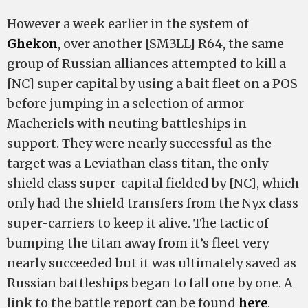
However a week earlier in the system of
Ghekon
, over another [SM3LL] R64, the same
group of Russian alliances attempted to kill a
[NC] super capital by using a bait fleet on a POS
before jumping in a selection of armor
Macheriels with neuting battleships in
support. They were nearly successful as the
target was a Leviathan class titan, the only
shield class super-capital fielded by [NC], which
only had the shield transfers from the Nyx class
super-carriers to keep it alive. The tactic of
bumping the titan away from it’s fleet very
nearly succeeded but it was ultimately saved as
Russian battleships began to fall one by one. A
link to the battle report can be found
here
.