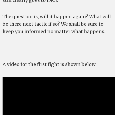
still clearly goes to [NC].
The question is, will it happen again? What will
be there next tactic if so? We shall be sure to
keep you informed no matter what happens.
—–
A video for the first fight is shown below: