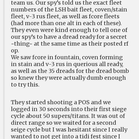
team us. Our spy’s told us the exact fleet
numbers of the LSH bait fleet, coven/stain
fleet, v-3 rus fleet, as well as fcore fleets
(had more than one alt in each of these).
They even were kind enough to tell one of
our spy’s to have a dread ready for a secret
~thing~ at the same time as their posted rf
op.
We saw fcore in fountain, coven forming
in stain and v-3 rus in querious all ready,
as well as the 35 dreads for the dread bomb
so knew they were actually dumb enough
to try this.
They started shooting a POS and we
logged in 30 seconds into their first siege
cycle about 50 supers/titans. It was out of
direct range so we waited for a second
seige cycle but I was hesitant since I really
wanted to not get into a tidi fest since I