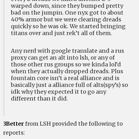
warped down, since they bumped pretty
bad on the jumpin. One nyx got to about
40% armor but we were clearing dreads
quickly so he was ok. We started bringing
titans over and just rek’t all of them.
Any nerd with google translate and a rus
proxy can get an alt into lsh, or any of
those other rus groups so we kinda lol’d
when they actually dropped dreads. Plus
fountain core isn’t a real alliance and is
basically just a alliance full of alts(spy’s) so
idk why they expected it to go any
different than it did.
3Better
from LSH provided the following to
reports: