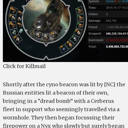
Click for Killmail
Shortly after the cyno beacon was lit by [NC] the
Russian entities lit a beacon of their own,
bringing in a “dread bomb” with a Cerberus
fleet in support who seemingly travelled via a
wormhole. They then began focussing their
firepower on a Nyx who slowly but surely began