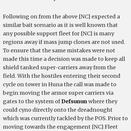
Following on from the above [NC] expected a
similar bait scenario as it is well known that
any possible support fleet for [NC] is many
regions away if mass jump clones are not used.
To ensure that the same mistakes were not
made this time a decision was made to keep all
shield tanked super-carriers away from the
field. With the hostiles entering their second
cycle on tower in Huna the call was made to
begin moving the armor super carriers via
gates to the system of
Defsunun
where they
could cyno directly onto the dreadnought
which was currently tackled by the POS. Prior to
moving towards the engagement [NC] Fleet