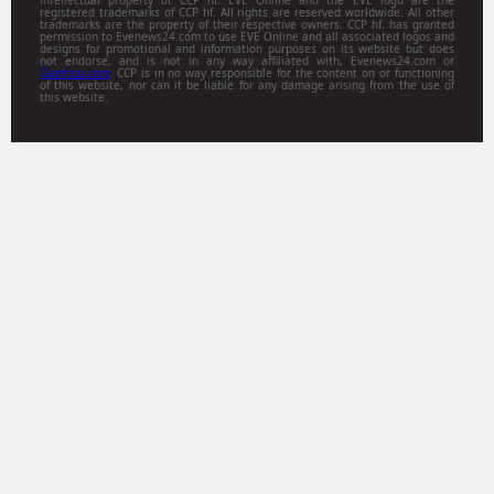
registered trademarks of CCP hf. All rights are reserved worldwide. All other
trademarks are the property of their respective owners. CCP hf. has granted
permission to Evenews24.com to use EVE Online and all associated logos and
designs for promotional and information purposes on its website but does
not endorse, and is not in any way affiliated with, Evenews24.com or
Gamitsu.com
. CCP is in no way responsible for the content on or functioning
of this website, nor can it be liable for any damage arising from the use of
this website.