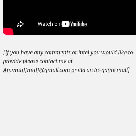
[If you have any comments or intel you would like to
provide please contact me at
Amymuffmuff@gmail.com
or via an in-game mail]