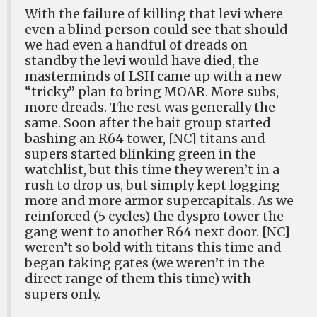
With the failure of killing that levi where
even a blind person could see that should
we had even a handful of dreads on
standby the levi would have died, the
masterminds of LSH came up with a new
“tricky” plan to bring MOAR. More subs,
more dreads. The rest was generally the
same. Soon after the bait group started
bashing an R64 tower, [NC] titans and
supers started blinking green in the
watchlist, but this time they weren’t in a
rush to drop us, but simply kept logging
more and more armor supercapitals. As we
reinforced (5 cycles) the dyspro tower the
gang went to another R64 next door. [NC]
weren’t so bold with titans this time and
began taking gates (we weren’t in the
direct range of them this time) with
supers only.