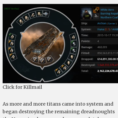
Click for Killmail
As more and more titans came into system and
began destroying the remaining dreadnoughts