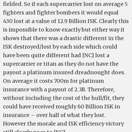
fielded. So if each supercarrier lost on average 5
fighters and fighter bombers it would equal
430 lost at a value of 12.9 Billion ISK. Clearly this
is impossible to know exactly but either way it
shows that there was a drastic different in the
ISK destroyed/lost by each side which could
have been quite different had [NC] lost a
supercarrier or titan as they do not have the
payout a platinum insured dreadnought does.
On average it costs 700m for platinum
insurance with a payout of 2.3B. Therefore,
without including the cost of the hull/fit, they
could have received roughly 60 Billion ISK in
insurance – over half of what they lost.
However the morale and ISK efficiency victory