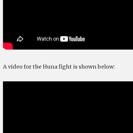
A video for the Huna fight is shown below: