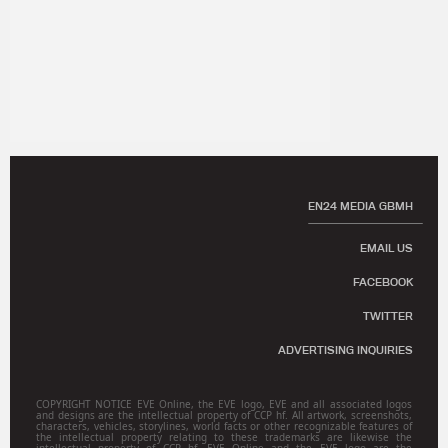
EN24 MEDIA GBMH
EMAIL US
FACEBOOK
TWITTER
ADVERTISING INQUIRIES
COPYRIGHT NOTICE EVE Online, the EVE logo, EVE and all associated logos
and designs are the intellectual property of CCP hf. All artwork, screenshots,
characters, vehicles, storylines, world facts or other recognizable features of
the intellectual property relating to these trademarks are likewise the
intellectual property of CCP hf. EVE Online and the EVE logo are the