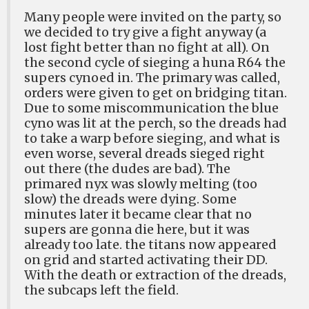
Many people were invited on the party, so
we decided to try give a fight anyway (a
lost fight better than no fight at all). On
the second cycle of sieging a huna R64 the
supers cynoed in. The primary was called,
orders were given to get on bridging titan.
Due to some miscommunication the blue
cyno was lit at the perch, so the dreads had
to take a warp before sieging, and what is
even worse, several dreads sieged right
out there (the dudes are bad). The
primared nyx was slowly melting (too
slow) the dreads were dying. Some
minutes later it became clear that no
supers are gonna die here, but it was
already too late. the titans now appeared
on grid and started activating their DD.
With the death or extraction of the dreads,
the subcaps left the field.