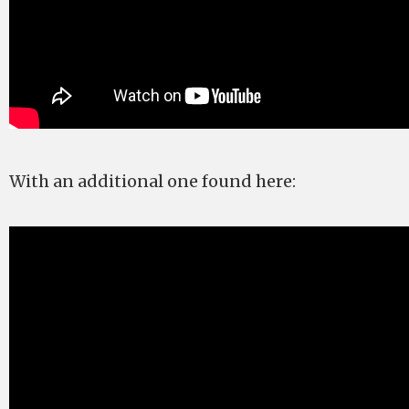
With an additional one found here: