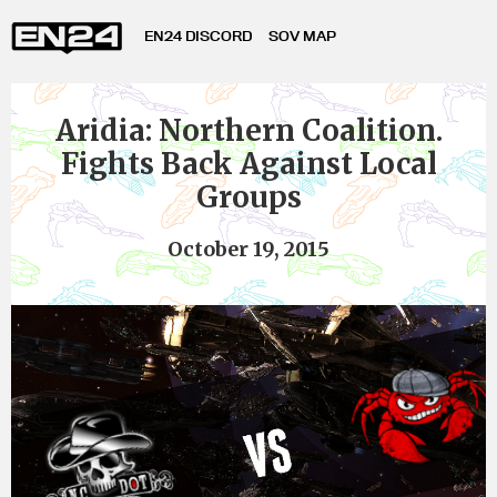
EN24 DISCORD
SOV MAP
Aridia: Northern Coalition.
Fights Back Against Local
Groups
October 19, 2015