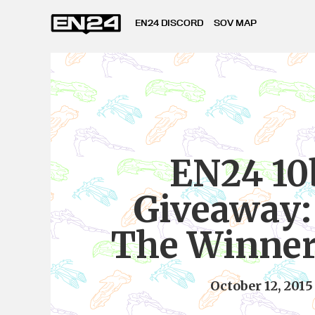
EN24 DISCORD
SOV MAP
EN24 10
Giveaway:
The Winner 
October 12, 2015