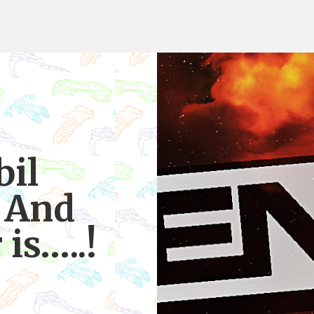
bil
 And
is…..!