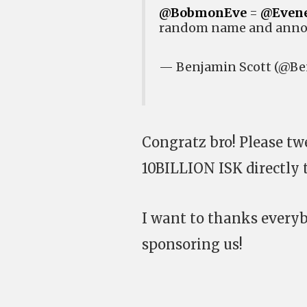
@BobmonEve
=
@Even
random name and anno
— Benjamin Scott (@Be
Congratz bro! Please t
10BILLION ISK directly 
I want to thanks ever
sponsoring us!