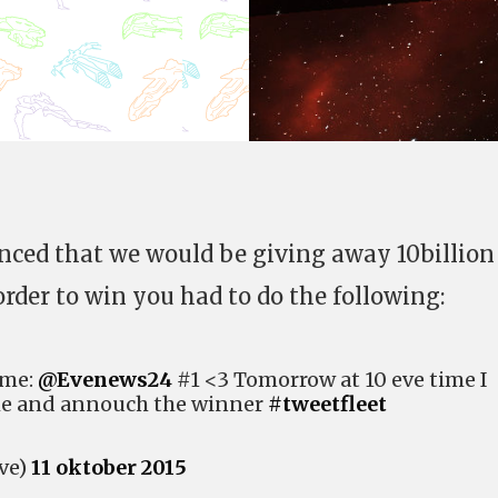
ced that we would be giving away 10billion
rder to win you had to do the following:
 me:
@Evenews24
#1 <3 Tomorrow at 10 eve time I
me and annouch the winner
#tweetfleet
ve)
11 oktober 2015