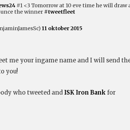
ews24
#1 <3 Tomorrow at 10 eve time he will draw 
unce the winner
#tweetfleet
njaminJamesSc)
11 oktober 2015
weet me your ingame name and I will send th
to you!
ybody who tweeted and
ISK Iron Bank
for