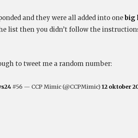
ponded and they were all added into one
big 
he list then you didn’t follow the instruction
ough to tweet me a random number:
s24
#56 — CCP Mimic (@CCPMimic)
12 oktober 2