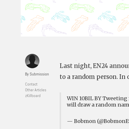
Last night, EN24 announ
By Submission
to a random person. In o
Contact
Other Articles
zKillboard
WIN 10BIL BY Tweeting
will draw a random na
— Bobmon (@BobmonE