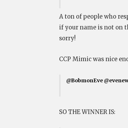
A ton of people who res
if your name is not on t
sorry!
CCP Mimic was nice en
@BobmonEve
@evenew
SO THE WINNER IS: