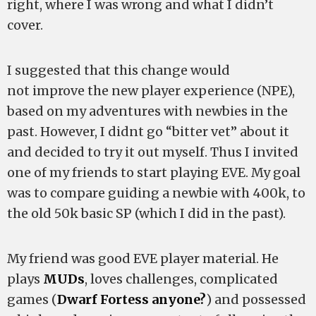
right, where I was wrong and what I didn’t
cover.
I suggested that this change would
not improve the new player experience (NPE),
based on my adventures with newbies in the
past. However, I didnt go “bitter vet” about it
and decided to try it out myself. Thus I invited
one of my friends to start playing EVE. My goal
was to compare guiding a newbie with 400k, to
the old 50k basic SP (which I did in the past).
My friend was good EVE player material. He
plays
MUDs
, loves challenges, complicated
games (
Dwarf Fortess anyone?
) and possessed