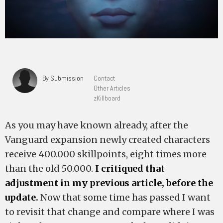
By Submission
Contact
Other Articles
zKillboard
As you may have known already, after the
Vanguard expansion newly created characters
receive 400.000 skillpoints, eight times more
than the old 50.000.
I critiqued that
adjustment in my previous article, before the
update.
Now that some time has passed I want
to revisit that change and compare where I was