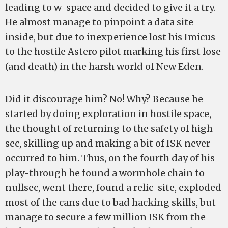
leading to w-space and decided to give it a try.
He almost manage to pinpoint a data site
inside, but due to inexperience lost his Imicus
to the hostile Astero pilot marking his first lose
(and death) in the harsh world of New Eden.
Did it discourage him? No! Why? Because he
started by doing exploration in hostile space,
the thought of returning to the safety of high-
sec, skilling up and making a bit of ISK never
occurred to him. Thus, on the fourth day of his
play-through he found a wormhole chain to
nullsec, went there, found a relic-site, exploded
most of the cans due to bad hacking skills, but
manage to secure a few million ISK from the