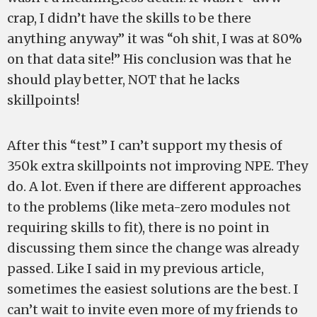
crap, I didn’t have the skills to be there
anything anyway” it was “oh shit, I was at 80%
on that data site!” His conclusion was that he
should play better, NOT that he lacks
skillpoints!
After this “test” I can’t support my thesis of
350k extra skillpoints not improving NPE. They
do. A lot. Even if there are different approaches
to the problems (like meta-zero modules not
requiring skills to fit), there is no point in
discussing them since the change was already
passed. Like I said in my previous article,
sometimes the easiest solutions are the best. I
can’t wait to invite even more of my friends to