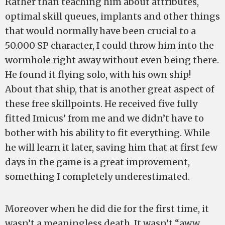
Rather than teaching him about attributes,
optimal skill queues, implants and other things
that would normally have been crucial to a
50.000 SP character, I could throw him into the
wormhole right away without even being there.
He found it flying solo, with his own ship!
About that ship, that is another great aspect of
these free skillpoints. He received five fully
fitted Imicus’ from me and we didn’t have to
bother with his ability to fit everything. While
he will learn it later, saving him that at first few
days in the game is a great improvement,
something I completely underestimated.
Moreover when he did die for the first time, it
wasn’t a meaningless death. It wasn’t “aww