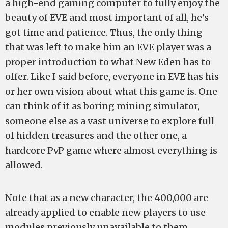
a high-end gaming computer to fully enjoy the
beauty of EVE and most important of all, he’s
got time and patience. Thus, the only thing
that was left to make him an EVE player was a
proper introduction to what New Eden has to
offer. Like I said before, everyone in EVE has his
or her own vision about what this game is. One
can think of it as boring mining simulator,
someone else as a vast universe to explore full
of hidden treasures and the other one, a
hardcore PvP game where almost everything is
allowed.
Note that as a new character, the 400,000 are
already applied to enable new players to use
modules previously unavailable to them