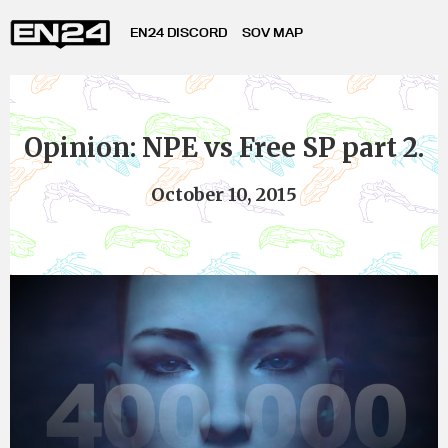
EN24 DISCORD
SOV MAP
Opinion: NPE vs Free SP part 2.
October 10, 2015