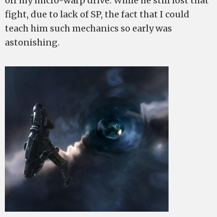
off my micro-warp drive. While he still lost that
fight, due to lack of SP, the fact that I could
teach him such mechanics so early was
astonishing.