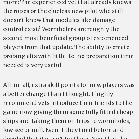
more: The experienced vet that already knows
the ropes or the clueless new pilot who still
doesn’t know that modules like damage
control exist? Wormholers are roughly the
second most beneficial group of experienced
players from that update. The ability to create
probing alts with little-to-no preparation time
needed is very useful.
All-in-all, extra skill points for new players was
a better change than I thought. I highly
recommend vets introduce their friends to the
game now, giving them some fully fitted cheap
ships and taking them on trips to wormholes,
low sec or null. Even if they tried before and
decided that it wasn’t for them. Now that they