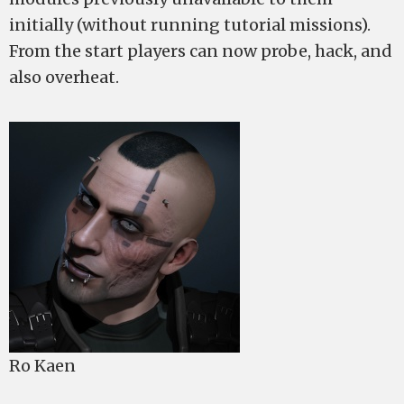
initially (without running tutorial missions).
From the start players can now probe, hack, and
also overheat.
Ro Kaen