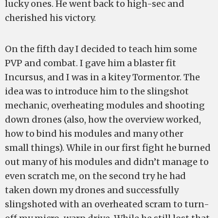
lucky ones. He went back to high-sec and
cherished his victory.
On the fifth day I decided to teach him some
PVP and combat. I gave him a blaster fit
Incursus, and I was in a kitey Tormentor. The
idea was to introduce him to the slingshot
mechanic, overheating modules and shooting
down drones (also, how the overview worked,
how to bind his modules and many other
small things). While in our first fight he burned
out many of his modules and didn’t manage to
even scratch me, on the second try he had
taken down my drones and successfully
slingshoted with an overheated scram to turn-