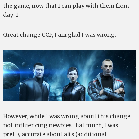
the game, now that I can play with them from
day-1.
Great change CCP, I am glad I was wrong.
However, while I was wrong about this change
not influencing newbies that much, I was
pretty accurate about alts (additional