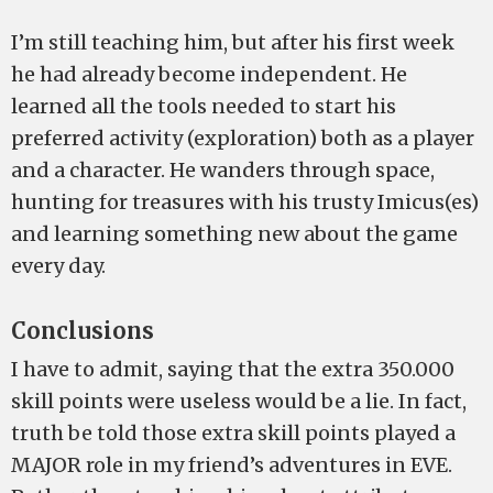
I’m still teaching him, but after his first week
he had already become independent. He
learned all the tools needed to start his
preferred activity (exploration) both as a player
and a character. He wanders through space,
hunting for treasures with his trusty Imicus(es)
and learning something new about the game
every day.
Conclusions
I have to admit, saying that the extra 350.000
skill points were useless would be a lie. In fact,
truth be told those extra skill points played a
MAJOR role in my friend’s adventures in EVE.