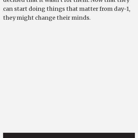
can start doing things that matter from day-1,
they might change their minds.