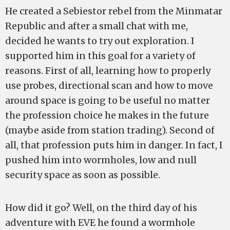
He created a Sebiestor rebel from the Minmatar
Republic and after a small chat with me,
decided he wants to try out exploration. I
supported him in this goal for a variety of
reasons. First of all, learning how to properly
use probes, directional scan and how to move
around space is going to be useful no matter
the profession choice he makes in the future
(maybe aside from station trading). Second of
all, that profession puts him in danger. In fact, I
pushed him into wormholes, low and null
security space as soon as possible.
How did it go? Well, on the third day of his
adventure with EVE he found a wormhole