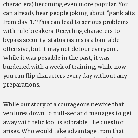
characters) becoming even more popular. You
can already hear people joking about “gank alts
from day-1.” This can lead to serious problems
with rule breakers. Recycling characters to
bypass security-status issues is a ban-able
offensive, but it may not detour everyone.
While it was possible in the past, it was
burdened with a week of training, while now
you can flip characters every day without any
preparations.
While our story of a courageous newbie that
ventures down to null-sec and manages to get
away with relic loot is adorable, the question
arises. Who would take advantage from that