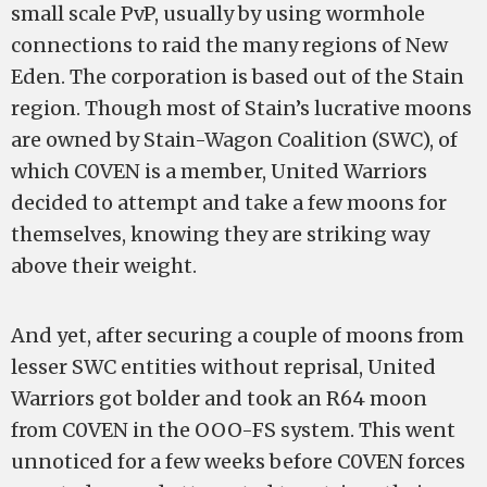
small scale PvP, usually by using wormhole
connections to raid the many regions of New
Eden. The corporation is based out of the Stain
region. Though most of Stain’s lucrative moons
are owned by Stain-Wagon Coalition (SWC), of
which C0VEN is a member, United Warriors
decided to attempt and take a few moons for
themselves, knowing they are striking way
above their weight.
And yet, after securing a couple of moons from
lesser SWC entities without reprisal, United
Warriors got bolder and took an R64 moon
from C0VEN in the OOO-FS system. This went
unnoticed for a few weeks before C0VEN forces