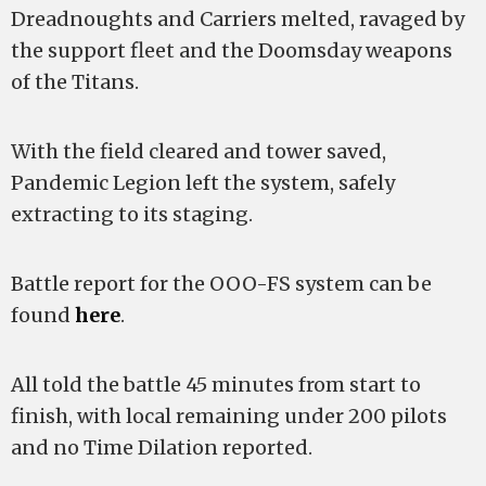
Dreadnoughts and Carriers melted, ravaged by
the support fleet and the Doomsday weapons
of the Titans.
With the field cleared and tower saved,
Pandemic Legion left the system, safely
extracting to its staging.
Battle report for the OOO-FS system can be
found
here
.
All told the battle 45 minutes from start to
finish, with local remaining under 200 pilots
and no Time Dilation reported.