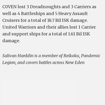
C0VEN lost 3 Dreadnoughts and 3 Carriers as
well as 4 Battleships and 5 Heavy Assault
Cruisers for a total of 18.7 Bil ISK damage.
United Warriors and their allies lost 1 Carrier
and support ships for a total of 1.61 Bil ISK
damage.
Salivan Harddin is a member of Reikoku, Pandemic
Legion, and covers battles across New Eden