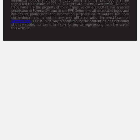
intellectual property of CCP hf. EVE Online and the EVE logo are the
registered trademarks of CCP hf. All rights are reserved worldwide. All other
trademarks are the property of their respective owners. CCP hf. has granted
permission to Evenews24.com to use EVE Online and all associated logos and
designs for promotional and information purposes on its website but does
not endorse, and is not in any way affiliated with, Evenews24.com or
Gamitsu.com
. CCP is in no way responsible for the content on or functioning
of this website, nor can it be liable for any damage arising from the use of
this website.