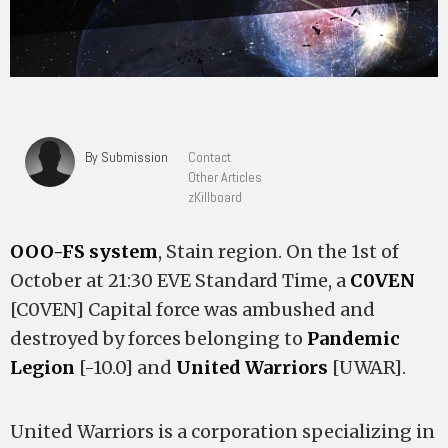
By Submission
Contact
Other Articles
zKillboard
OOO-FS system
, Stain region. On the 1st of
October at 21:30 EVE Standard Time, a
C0VEN
[C0VEN] Capital force was ambushed and
destroyed by forces belonging to
Pandemic
Legion
[-10.0] and
United Warriors
[UWAR].
United Warriors is a corporation specializing in