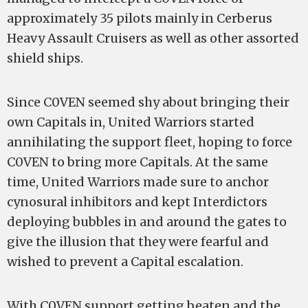
approximately 35 pilots mainly in Cerberus
Heavy Assault Cruisers as well as other assorted
shield ships.
Since C0VEN seemed shy about bringing their
own Capitals in, United Warriors started
annihilating the support fleet, hoping to force
C0VEN to bring more Capitals. At the same
time, United Warriors made sure to anchor
cynosural inhibitors and kept Interdictors
deploying bubbles in and around the gates to
give the illusion that they were fearful and
wished to prevent a Capital escalation.
With C0VEN support getting beaten and the