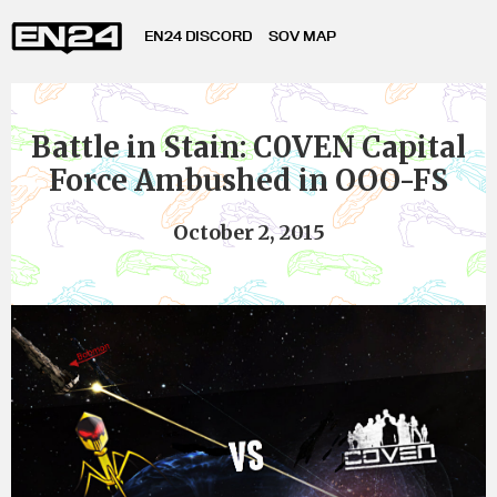
EN24 DISCORD
SOV MAP
Battle in Stain: C0VEN Capital
Force Ambushed in OOO-FS
October 2, 2015