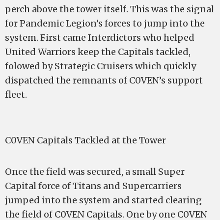
perch above the tower itself. This was the signal
for Pandemic Legion’s forces to jump into the
system. First came Interdictors who helped
United Warriors keep the Capitals tackled,
folowed by Strategic Cruisers which quickly
dispatched the remnants of C0VEN’s support
fleet.
C0VEN Capitals Tackled at the Tower
Once the field was secured, a small Super
Capital force of Titans and Supercarriers
jumped into the system and started clearing
the field of C0VEN Capitals. One by one C0VEN