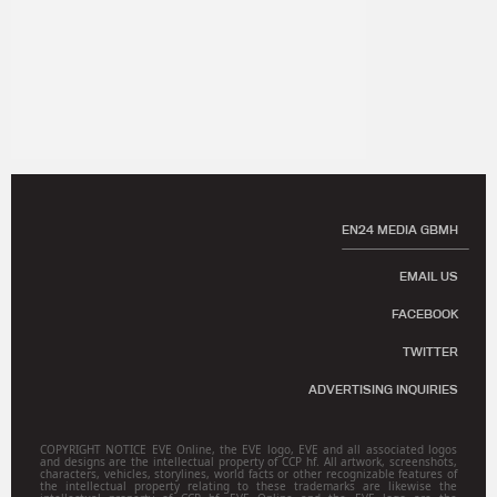
EN24 MEDIA GBMH
EMAIL US
FACEBOOK
TWITTER
ADVERTISING INQUIRIES
COPYRIGHT NOTICE EVE Online, the EVE logo, EVE and all associated logos
and designs are the intellectual property of CCP hf. All artwork, screenshots,
characters, vehicles, storylines, world facts or other recognizable features of
the intellectual property relating to these trademarks are likewise the