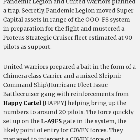
Pandemic Legion and United Warriors planned
a trap. Secretly, Pandemic Legion moved Super
Capital assets in range of the OOO-FS system
in preparation for the fight and mustered a
Proteus Strategic Cruiser fleet estimated at 90
pilots as support.
United Warriors prepared a bait in the form of a
Chimera class Carrier and a mixed Sleipnir
Command Ship\Hurricane Fleet Issue
Battlecruiser gang with reinforcements from
Happy Cartel
[HAPPY] helping bring up the
numbers to around 20 pilots. The force quickly
set up on the
L-A9FS
gate in the system, the
likely point of entry for C0VEN forces. They
managed to intercept a C0VEN force of