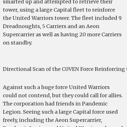
smarted up and attempted to retrieve their
tower, using a large Capital fleet to reinforce
the United Warriors tower. The fleet included 9
Dreadnoughts, 5 Carriers and an Aeon
Supercarrier as well as having 20 more Carriers
on standby.
Directional Scan of the C0VEN Force Reinforcing
Against such a huge force United Warriors
could not contend, but they could call for allies.
The corporation had friends in Pandemic
Legion. Seeing such a large Capital force used
freely, including the Aeon Supercarrier,