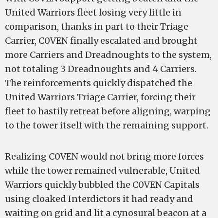
United Warriors fleet losing very little in
comparison, thanks in part to their Triage
Carrier, C0VEN finally escalated and brought
more Carriers and Dreadnoughts to the system,
not totaling 3 Dreadnoughts and 4 Carriers.
The reinforcements quickly dispatched the
United Warriors Triage Carrier, forcing their
fleet to hastily retreat before aligning, warping
to the tower itself with the remaining support.
Realizing C0VEN would not bring more forces
while the tower remained vulnerable, United
Warriors quickly bubbled the C0VEN Capitals
using cloaked Interdictors it had ready and
waiting on grid and lit a cynosural beacon at a