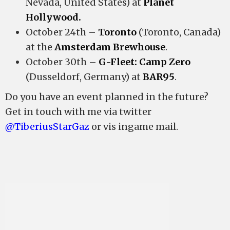
Nevada, United States) at
Planet
Hollywood.
October 24th –
Toronto
(Toronto, Canada)
at the
Amsterdam Brewhouse
.
October 30th –
G-Fleet: Camp Zero
(Dusseldorf, Germany) at
BAR95
.
Do you have an event planned in the future?
Get in touch with me via twitter
@TiberiusStarGaz
or vis ingame mail.