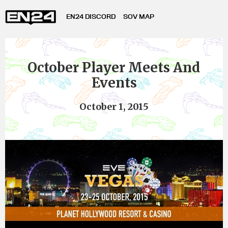
EN24 DISCORD
SOV MAP
October Player Meets And
Events
October 1, 2015