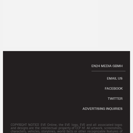
EN24 MEDIA GBMH
EMAIL US
FACEBOOK
TWITTER
ADVERTISING INQUIRIES
COPYRIGHT NOTICE EVE Online, the EVE logo, EVE and all associated logos
and designs are the intellectual property of CCP hf. All artwork, screenshots,
characters, vehicles, storylines, world facts or other recognizable features of