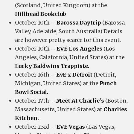
(Scotland, United Kingdom) at the
Hillhead Bookclub
October 10th –
Barossa Daytrip
(Barossa
Valley, Adelaide, South Australia) Details
are however pretty scarce for this event.
October 10th –
EVE Los Angeles
(Los
Angeles, Calafornia, United States) at the
Lucky Baldwins Trappiste.
October 16th –
EvE x Detroit
(Detroit,
Michigan, United States) at the
Punch
Bowl Social.
October 17th –
Meet At Charlie’s
(Boston,
Massachusetts, United States) at
Charlies
Kitchen.
October 23rd –
EVE Vegas
(Las Vegas,