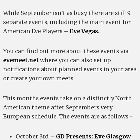
While September isn’t as busy, there are still 9
separate events, including the main event for
American Eve Players –
Eve Vegas.
You can find out more about these events via
evemeet.net
where you can also set up
notifications about planned events in your area
or create your own meets.
This months events take on a distinctly North
American theme after Septembers very
European schedule. The events are as follows:-
October 3rd –
GD Presents: Eve Glasgow