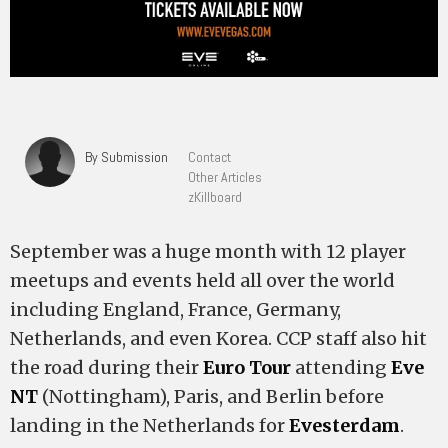
By Submission
Contact
Other Articles
zKillboard
September was a huge month with 12 player
meetups and events held all over the world
including England, France, Germany,
Netherlands, and even Korea. CCP staff also hit
the road during their
Euro Tour
attending
Eve
NT
(Nottingham), Paris, and Berlin before
landing in the Netherlands for
Evesterdam
.