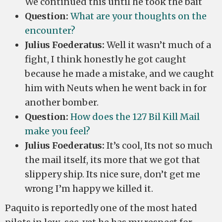
We continued this until he took the bait
Question:
What are your thoughts on the
encounter?
Julius Foederatus:
Well it wasn’t much of a
fight, I think honestly he got caught
because he made a mistake, and we caught
him with Neuts when he went back in for
another bomber.
Question:
How does the 127 Bil Kill Mail
make you feel?
Julius Foederatus:
It’s cool, Its not so much
the mail itself, its more that we got that
slippery ship. Its nice sure, don’t get me
wrong I’m happy we killed it.
Paquito is reportedly one of the most hated