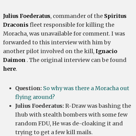
Julius Foederatus
, commander of the
Spiritus
Draconis
fleet responsible for killing the
Moracha, was unavailable for comment. I was
forwarded to this interview with him by
another pilot involved on the kill,
Ignacio
Daimon
. The original interview can be found
here
.
Question:
So why was there a Moracha out
flying around?
Julius Foederatus:
R-Draw was bashing the
Ihub with stealth bombers with some few
random FDU, He was de-cloaking it and
trying to get a few kill mails.