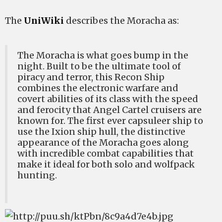
The
UniWiki
describes the Moracha as:
The Moracha is what goes bump in the
night. Built to be the ultimate tool of
piracy and terror, this Recon Ship
combines the electronic warfare and
covert abilities of its class with the speed
and ferocity that Angel Cartel cruisers are
known for. The first ever capsuleer ship to
use the Ixion ship hull, the distinctive
appearance of the Moracha goes along
with incredible combat capabilities that
make it ideal for both solo and wolfpack
hunting.