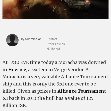
By Submission
Contact
Other Articles
zKillboard
At 17:30 EVE time today a Moracha was downed
in
Hevrice
, a system in Verge Vendor. A
Moracha is a very valuable Alliance Tournament
ship and this is only the 3rd one ever to be
killed. Given as prizes in
Alliance Tournament
XI
back in 2013 the hull has a value of 125
Billion ISK.