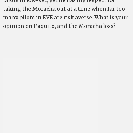
pilots in low-sec, yet he has my respect for
taking the Moracha out at a time when far too
many pilots in EVE are risk averse. What is your
opinion on Paquito, and the Moracha loss?