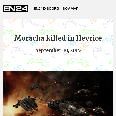
EN24 DISCORD
SOV MAP
Moracha killed in Hevrice
September 30, 2015