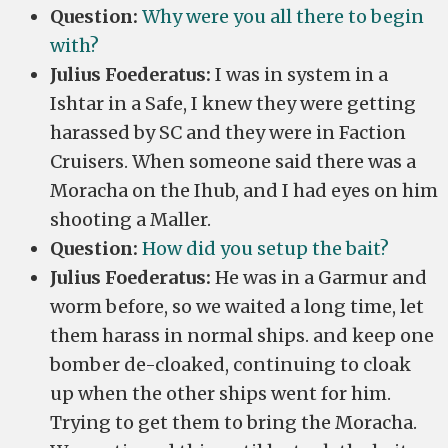
Question:
Why were you all there to begin
with?
Julius Foederatus:
I was in system in a
Ishtar in a Safe, I knew they were getting
harassed by SC and they were in Faction
Cruisers. When someone said there was a
Moracha on the Ihub, and I had eyes on him
shooting a Maller.
Question:
How did you setup the bait?
Julius Foederatus:
He was in a Garmur and
worm before, so we waited a long time, let
them harass in normal ships. and keep one
bomber de-cloaked, continuing to cloak
up when the other ships went for him.
Trying to get them to bring the Moracha.