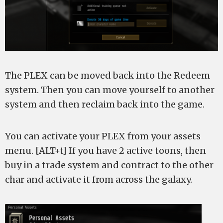
The PLEX can be moved back into the Redeem
system. Then you can move yourself to another
system and then reclaim back into the game.
You can activate your PLEX from your assets
menu. [ALT+t] If you have 2 active toons, then
buy in a trade system and contract to the other
char and activate it from across the galaxy.