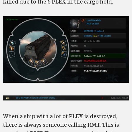
killed due to the 6 PLEX in the cargo hold.
When a ship with a lot of PLEX is destroyed,
there is always someone calling RMT. This is