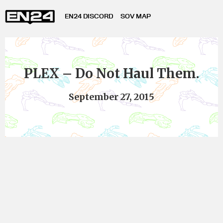
EN24 DISCORD
SOV MAP
PLEX – Do Not Haul Them.
September 27, 2015