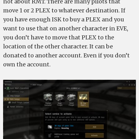
not about RMT. There are many pilots that
move 1 or 2 PLEX to whatever destination. If
you have enough ISK to buy a PLEX and you
want to use that on another character in EVE,
you don’t have to move that PLEX to the
location of the other character. It can be
donated to another account. Even if you don’t
own the account.