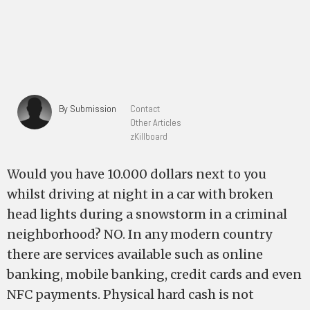
By Submission
Contact
Other Articles
zKillboard
Would you have 10.000 dollars next to you
whilst driving at night in a car with broken
head lights during a snowstorm in a criminal
neighborhood? NO. In any modern country
there are services available such as online
banking, mobile banking, credit cards and even
NFC payments. Physical hard cash is not