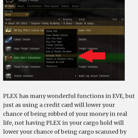
PLEX has many wonderful functions in EVE, but
just as using a credit card will lower your
chance of being robbed of your money in real
life, not having PLEX in your cargo hold will
lower your chance of being cargo scanned by