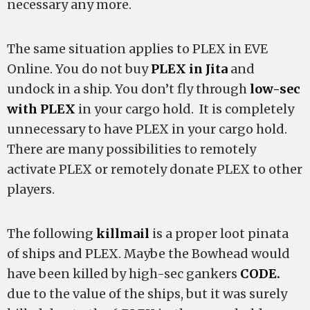
necessary any more.
The same situation applies to PLEX in EVE
Online. You do not buy
PLEX in Jita
and
undock in a ship. You don’t fly through
low-sec
with PLEX
in your cargo hold. It is completely
unnecessary to have PLEX in your cargo hold.
There are many possibilities to remotely
activate PLEX or remotely donate PLEX to other
players.
The following
killmail
is a proper loot pinata
of ships and PLEX. Maybe the Bowhead would
have been killed by high-sec gankers
CODE.
due to the value of the ships, but it was surely