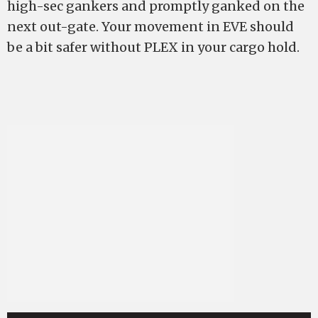
high-sec gankers and promptly ganked on the
next out-gate. Your movement in EVE should
be a bit safer without PLEX in your cargo hold.