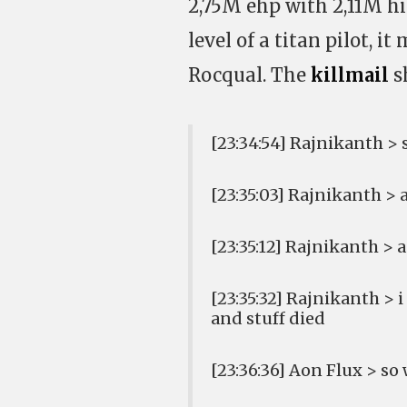
2,75M ehp with 2,11M hi
level of a titan pilot, i
Rocqual. The
killmail
s
[23:34:54] Rajnikanth 
[23:35:03] Rajnikanth > 
[23:35:12] Rajnikanth > 
[23:35:32] Rajnikanth >
and stuff died
[23:36:36] Aon Flux > so