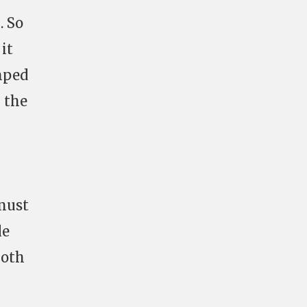
. So
it
mped
 the
 must
le
both