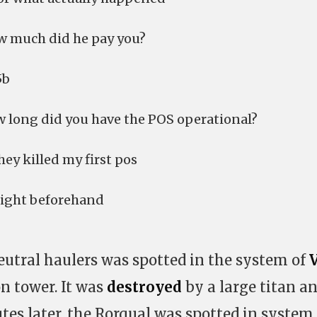
ow much did he pay you?
5b
ow long did you have the POS operational?
hey killed my first pos
 right beforehand
eutral haulers was spotted in the system of
on tower. It was
destroyed
by a large titan a
utes later, the Rorqual was spotted in system