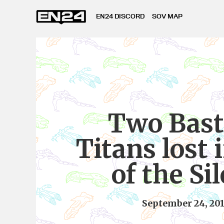
EN24 DISCORD
SOV MAP
Two Bast
Titans lost 
of the Si
September 24, 20