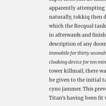
apparently attempting t
naturally, tokkiq then 
which the Rocqual tank
in afterwards and finis
description of any doom
immobile for thirty seconds
cloaking device for ten mi
tower killmail, there w
be given to the initial 
cyno jammer. This prev
Titan’s having been fit