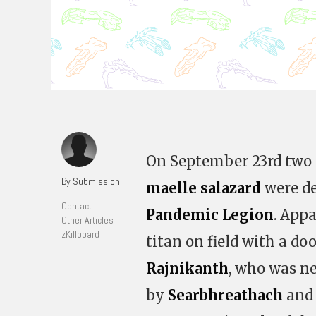
On September 23rd two
By Submission
maelle salazard
were de
Contact
Pandemic Legion
. Appa
Other Articles
zKillboard
titan on field with a d
Rajnikanth
, who was ne
by
Searbhreathach
and 