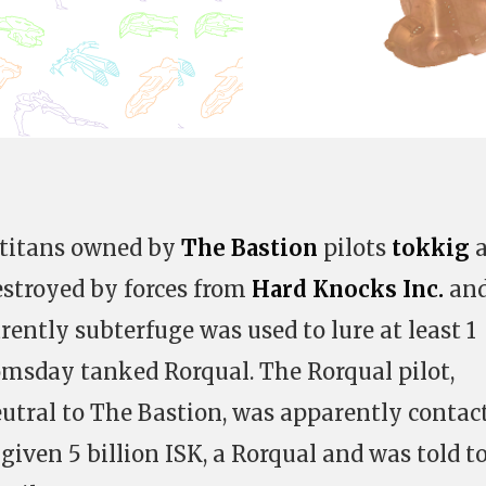
 titans owned by
The Bastion
pilots
tokkig
a
stroyed by forces from
Hard Knocks Inc.
an
rently subterfuge was used to lure at least 1
oomsday tanked Rorqual. The Rorqual pilot,
utral to The Bastion, was apparently contac
given 5 billion ISK, a Rorqual and was told to