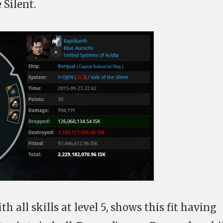
 Silent.
th all skills at level 5, shows this fit having