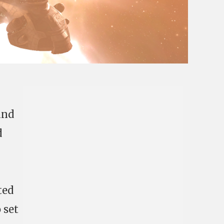
nd
d
ted
 set