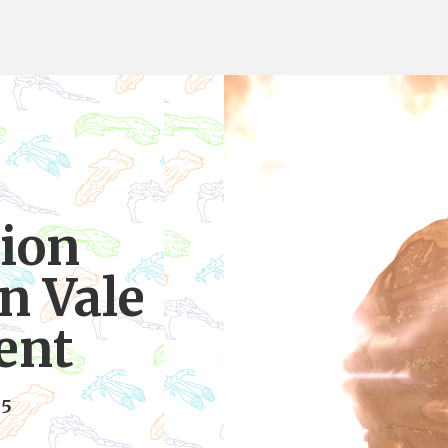
ion
in Vale
lent
15