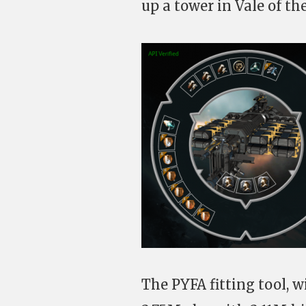
up a tower in Vale of the
The PYFA fitting tool, wi