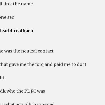
ill link the name
one sec
Searbhreathach
he was the neutral contact
that gave me the rorq and paid me to do it
ght
 idk who the PL FC was
 or what actually happened