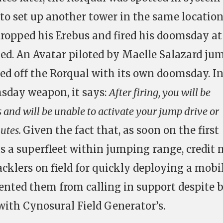
o set up another tower in the same location
dropped his Erebus and fired his doomsday at 
ed. An Avatar piloted by Maelle Salazard ju
hed off the Rorqual with its own doomsday. In
sday weapon, it says:
After firing, you will be
 and will be unable to activate your jump drive or
nutes.
Given the fact that, as soon on the first
as a superfleet within jumping range, credit
tacklers on field for quickly deploying a mobi
ented them from calling in support despite 
 with Cynosural Field Generator’s.