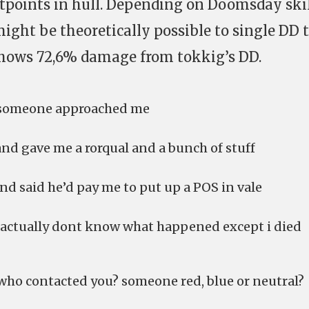
tpoints in hull. Depending on Doomsday ski
t might be theoretically possible to single DD 
hows 72,6% damage from tokkig’s DD.
> someone approached me
and gave me a rorqual and a bunch of stuff
and said he’d pay me to put up a POS in vale
 i actually dont know what happened except i died
 who contacted you? someone red, blue or neutral?