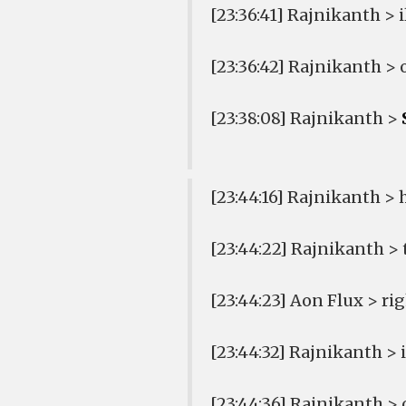
[23:36:41] Rajnikanth > 
[23:36:42] Rajnikanth > 
[23:38:08] Rajnikanth >
[23:44:16] Rajnikanth > 
[23:44:22] Rajnikanth > 
[23:44:23] Aon Flux > ri
[23:44:32] Rajnikanth >
[23:44:36] Rajnikanth >