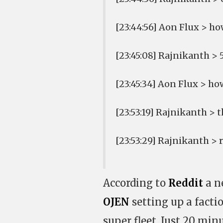
[23:44:56] Aon Flux > h
[23:45:08] Rajnikanth > 
[23:45:34] Aon Flux > h
[23:53:19] Rajnikanth > t
[23:53:29] Rajnikanth >
According to
Reddit
a n
OJEN
setting up a facti
super fleet. Just 20 min