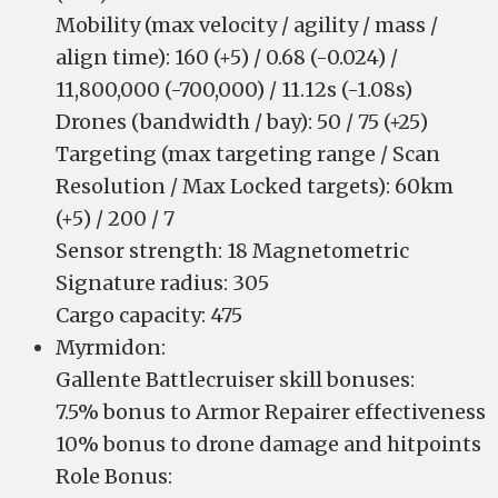
Mobility (max velocity / agility / mass /
align time): 160 (+5) / 0.68 (-0.024) /
11,800,000 (-700,000) / 11.12s (-1.08s)
Drones (bandwidth / bay): 50 / 75 (+25)
Targeting (max targeting range / Scan
Resolution / Max Locked targets): 60km
(+5) / 200 / 7
Sensor strength: 18 Magnetometric
Signature radius: 305
Cargo capacity: 475
Myrmidon:
Gallente Battlecruiser skill bonuses:
7.5% bonus to Armor Repairer effectiveness
10% bonus to drone damage and hitpoints
Role Bonus: