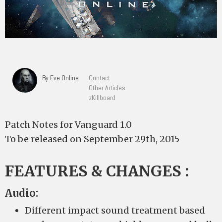
By Eve Online
Contact
Other Articles
zKillboard
Patch Notes for Vanguard 1.0
To be released on September 29th, 2015
FEATURES & CHANGES :
Audio:
Different impact sound treatment based