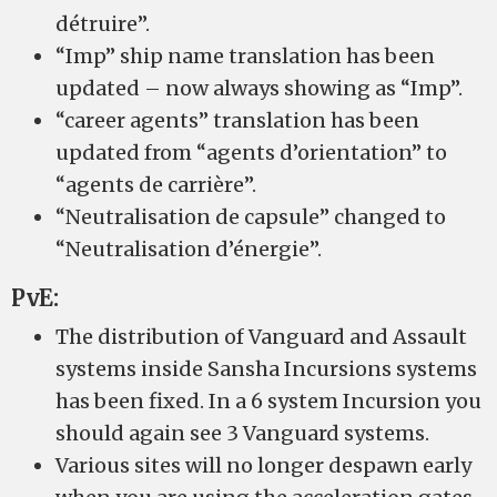
détruire”.
“Imp” ship name translation has been
updated – now always showing as “Imp”.
“career agents” translation has been
updated from “agents d’orientation” to
“agents de carrière”.
“Neutralisation de capsule” changed to
“Neutralisation d’énergie”.
PvE:
The distribution of Vanguard and Assault
systems inside Sansha Incursions systems
has been fixed. In a 6 system Incursion you
should again see 3 Vanguard systems.
Various sites will no longer despawn early