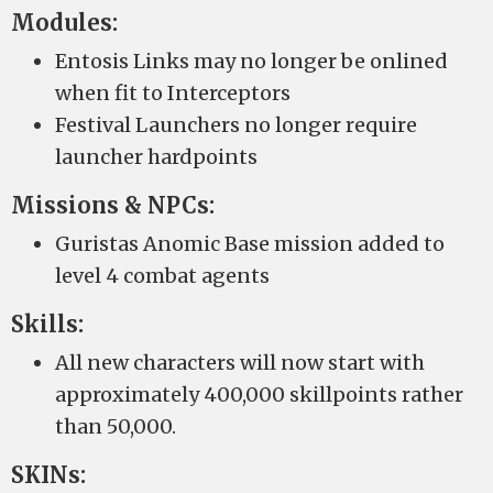
Modules:
Entosis Links may no longer be onlined
when fit to Interceptors
Festival Launchers no longer require
launcher hardpoints
Missions & NPCs:
Guristas Anomic Base mission added to
level 4 combat agents
Skills:
All new characters will now start with
approximately 400,000 skillpoints rather
than 50,000.
SKINs: