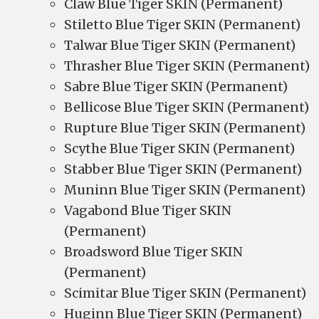
Claw Blue Tiger SKIN (Permanent)
Stiletto Blue Tiger SKIN (Permanent)
Talwar Blue Tiger SKIN (Permanent)
Thrasher Blue Tiger SKIN (Permanent)
Sabre Blue Tiger SKIN (Permanent)
Bellicose Blue Tiger SKIN (Permanent)
Rupture Blue Tiger SKIN (Permanent)
Scythe Blue Tiger SKIN (Permanent)
Stabber Blue Tiger SKIN (Permanent)
Muninn Blue Tiger SKIN (Permanent)
Vagabond Blue Tiger SKIN
(Permanent)
Broadsword Blue Tiger SKIN
(Permanent)
Scimitar Blue Tiger SKIN (Permanent)
Huginn Blue Tiger SKIN (Permanent)