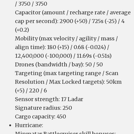
/ 3750 / 3750
Capacitor (amount / recharge rate / average
cap per second): 2900 (+50) / 725s (-25) / 4
(+0.2)
Mobility (max velocity / agility / mass /
align time): 180 (+15) / 0.68 (-0.024) /
12,400,000 (-100,000) / 11.69s (-0.51s)
Drones (bandwidth / bay): 50 / 50
Targeting (max targeting range / Scan
Resolution / Max Locked targets): 50km
(+5) / 220 / 6
Sensor strength: 17 Ladar
Signature radius: 250
Cargo capacity: 450
Hurricane:
Minmatar Battlecruiser skill bonuses: