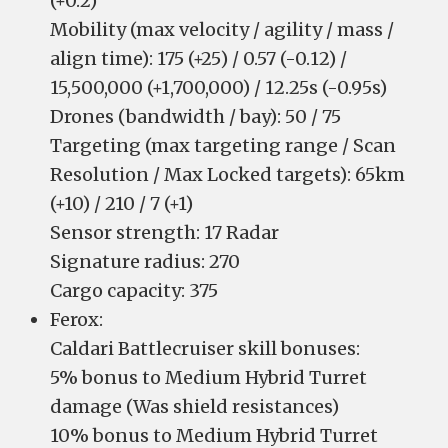
(+0.2)
Mobility (max velocity / agility / mass /
align time): 175 (+25) / 0.57 (-0.12) /
15,500,000 (+1,700,000) / 12.25s (-0.95s)
Drones (bandwidth / bay): 50 / 75
Targeting (max targeting range / Scan
Resolution / Max Locked targets): 65km
(+10) / 210 / 7 (+1)
Sensor strength: 17 Radar
Signature radius: 270
Cargo capacity: 375
Ferox:
Caldari Battlecruiser skill bonuses:
5% bonus to Medium Hybrid Turret
damage (Was shield resistances)
10% bonus to Medium Hybrid Turret