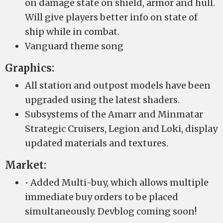
on damage state on shield, armor and hull.
Will give players better info on state of
ship while in combat.
Vanguard theme song
Graphics:
All station and outpost models have been
upgraded using the latest shaders.
Subsystems of the Amarr and Minmatar
Strategic Cruisers, Legion and Loki, display
updated materials and textures.
Market:
• Added Multi-buy, which allows multiple
immediate buy orders to be placed
simultaneously. Devblog coming soon!