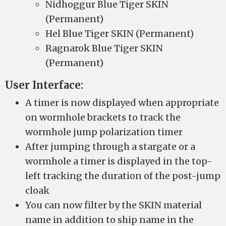
Nidhoggur Blue Tiger SKIN
(Permanent)
Hel Blue Tiger SKIN (Permanent)
Ragnarok Blue Tiger SKIN
(Permanent)
User Interface:
A timer is now displayed when appropriate
on wormhole brackets to track the
wormhole jump polarization timer
After jumping through a stargate or a
wormhole a timer is displayed in the top-
left tracking the duration of the post-jump
cloak
You can now filter by the SKIN material
name in addition to ship name in the