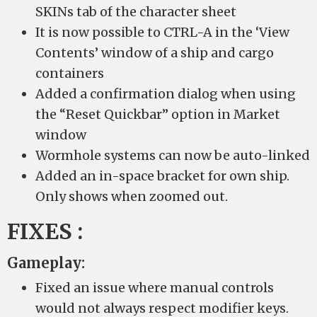
SKINs tab of the character sheet
It is now possible to CTRL-A in the ‘View
Contents’ window of a ship and cargo
containers
Added a confirmation dialog when using
the “Reset Quickbar” option in Market
window
Wormhole systems can now be auto-linked
Added an in-space bracket for own ship.
Only shows when zoomed out.
FIXES :
Gameplay:
Fixed an issue where manual controls
would not always respect modifier keys.