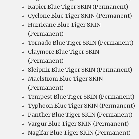
Rapier Blue Tiger SKIN (Permanent)
Cyclone Blue Tiger SKIN (Permanent)
Hurricane Blue Tiger SKIN
(Permanent)
Tornado Blue Tiger SKIN (Permanent)
Claymore Blue Tiger SKIN
(Permanent)
Sleipnir Blue Tiger SKIN (Permanent)
Maelstrom Blue Tiger SKIN
(Permanent)
Tempest Blue Tiger SKIN (Permanent)
Typhoon Blue Tiger SKIN (Permanent)
Panther Blue Tiger SKIN (Permanent)
Vargur Blue Tiger SKIN (Permanent)
Naglfar Blue Tiger SKIN (Permanent)