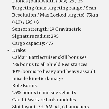
Drones (bandwidth / bay): 25 / 25
Targeting (max targeting range / Scan
Resolution / Max Locked targets): 75km
(+10) / 195 / 8
Sensor strength: 19 Gravimetric
Signature radius: 295
Cargo capacity: 475
Drake:
Caldari Battlecruiser skill bonuses:
4% bonus to all Shield Resistances
10% bonus to heavy and heavy assault
missile kinetic damage
Role Bonus:
25% bonus to missile velocity
Can fit Warfare Link modules
Slot layout: 7H, 6M, 4L, 6 Launchers