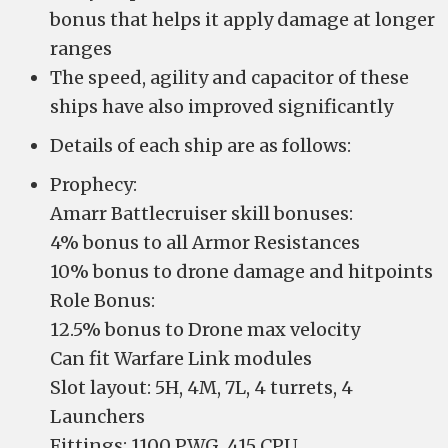
bonus that helps it apply damage at longer
ranges
The speed, agility and capacitor of these
ships have also improved significantly
Details of each ship are as follows:
Prophecy:
Amarr Battlecruiser skill bonuses:
4% bonus to all Armor Resistances
10% bonus to drone damage and hitpoints
Role Bonus:
12.5% bonus to Drone max velocity
Can fit Warfare Link modules
Slot layout: 5H, 4M, 7L, 4 turrets, 4
Launchers
Fittings: 1100 PWG, 415 CPU