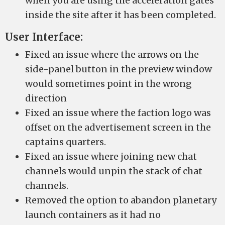
when you are using the acceleration gates
inside the site after it has been completed.
User Interface:
Fixed an issue where the arrows on the
side-panel button in the preview window
would sometimes point in the wrong
direction
Fixed an issue where the faction logo was
offset on the advertisement screen in the
captains quarters.
Fixed an issue where joining new chat
channels would unpin the stack of chat
channels.
Removed the option to abandon planetary
launch containers as it had no