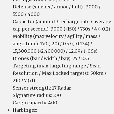
Defense (shields / armor / hull) : 3000 /
5500 / 4000
Capacitor (amount / recharge rate / average
cap per second): 3000 (+150) / 750s / 4 (+0.2)
Mobility (max velocity / agility / mass /
align time): 170 (+20) / 0.57 (-0.134) /
15,300,000 (+2,400,000) / 12.09s (-0.5s)
Drones (bandwidth / bay): 75 / 225
Targeting (max targeting range / Scan
Resolution / Max Locked targets): 50km /
210 / 7 (+1)
Sensor strength: 17 Radar
Signature radius: 270
Cargo capacity: 400
Harbinger: