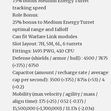
7.5% bonus Medium Energy Turret
tracking speed
Role Bonus:
25% bonus to Medium Energy Turret
optimal range and falloff
Can fit Warfare Link modules
Slot layout: 7H, 5M, 6L, 6 turrets
Fittings: 1495 PWG, 410 CPU
Defense (shields / armor / hull) : 4500 / 7875
(+375) / 6750
Capacitor (amount / recharge rate / average
cap per second): 3500 (+375) / 875s (+53) / 4
(+0.2)
Mobility (max velocity / agility / mass /
align time): 175 (+25) / 0.52 (-0.17) /
15,500,000 (+1,700,000) / 11.17s (-2.03s)