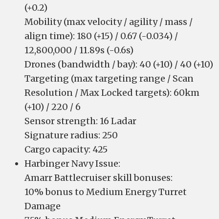
(+0.2)
Mobility (max velocity / agility / mass /
align time): 180 (+15) / 0.67 (-0.034) /
12,800,000 / 11.89s (-0.6s)
Drones (bandwidth / bay): 40 (+10) / 40 (+10)
Targeting (max targeting range / Scan
Resolution / Max Locked targets): 60km
(+10) / 220 / 6
Sensor strength: 16 Ladar
Signature radius: 250
Cargo capacity: 425
Harbinger Navy Issue:
Amarr Battlecruiser skill bonuses:
10% bonus to Medium Energy Turret
Damage