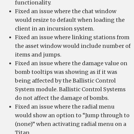
functionality.
Fixed an issue where the chat window
would resize to default when loading the
client in an incursion system.
Fixed an issue where linking stations from
the asset window would include number of
items and jumps.
Fixed an issue where the damage value on
bomb tooltips was showing as if it was
being affected by the Ballistic Control
System module. Ballistic Control Systems
do not affect the damage of bombs.
Fixed an issue where the radial menu
would show an option to “Jump through to
(none)” when activating radial menu on a
Titan.