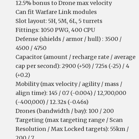
12.5% bonus to Drone max velocity
Can fit Warfare Link modules
Slot layout: 5H, 5M, 6L, 5 turrets
Fittings: 1050 PWG, 400 CPU
Defense (shields / armor / hull) : 3500 /
4500 / 4750
Capacitor (amount / recharge rate / average
cap per second): 2900 (+50) / 725s (-25) / 4
(+0.2)
Mobility (max velocity / agility / mass /
align time): 145 / 0.7 (-0.004) / 12,700,000
(-400,000) / 12.32s (-0.46s)
Drones (bandwidth / bay): 100 / 200
Targeting (max targeting range / Scan
Resolution / Max Locked targets): 55km /
200 / 7