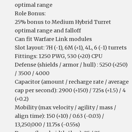
optimal range
Role Bonus:
25% bonus to Medium Hybrid Turret
optimal range and falloff
Can fit Warfare Link modules
Slot layout: 7H (-1), 6M (+1), 4L, 6 (-1) turrets
Fittings: 1250 PWG, 530 (+20) CPU
Defense (shields / armor / hull) : 5250 (+250)
/ 3500 / 4000
Capacitor (amount / recharge rate / average
cap per second): 2900 (+150) / 725s (+1.5) / 4
(+0.2)
Mobility (max velocity / agility / mass /
align time): 150 (+10) / 0.63 (-0.03) /
13,250,000 / 11.75s (-0.55s)