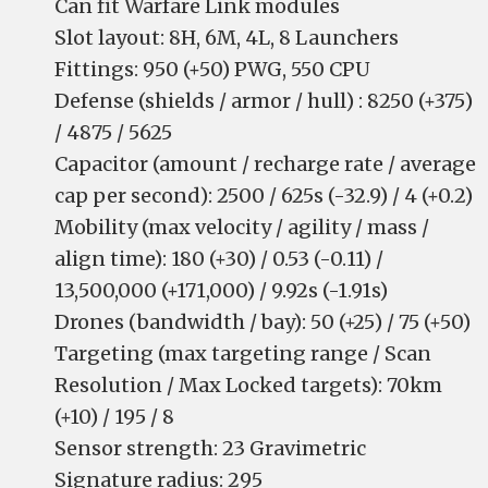
Can fit Warfare Link modules
Slot layout: 8H, 6M, 4L, 8 Launchers
Fittings: 950 (+50) PWG, 550 CPU
Defense (shields / armor / hull) : 8250 (+375)
/ 4875 / 5625
Capacitor (amount / recharge rate / average
cap per second): 2500 / 625s (-32.9) / 4 (+0.2)
Mobility (max velocity / agility / mass /
align time): 180 (+30) / 0.53 (-0.11) /
13,500,000 (+171,000) / 9.92s (-1.91s)
Drones (bandwidth / bay): 50 (+25) / 75 (+50)
Targeting (max targeting range / Scan
Resolution / Max Locked targets): 70km
(+10) / 195 / 8
Sensor strength: 23 Gravimetric
Signature radius: 295