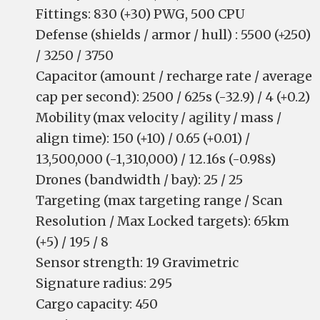
Fittings: 830 (+30) PWG, 500 CPU
Defense (shields / armor / hull) : 5500 (+250)
/ 3250 / 3750
Capacitor (amount / recharge rate / average
cap per second): 2500 / 625s (-32.9) / 4 (+0.2)
Mobility (max velocity / agility / mass /
align time): 150 (+10) / 0.65 (+0.01) /
13,500,000 (-1,310,000) / 12.16s (-0.98s)
Drones (bandwidth / bay): 25 / 25
Targeting (max targeting range / Scan
Resolution / Max Locked targets): 65km
(+5) / 195 / 8
Sensor strength: 19 Gravimetric
Signature radius: 295
Cargo capacity: 450