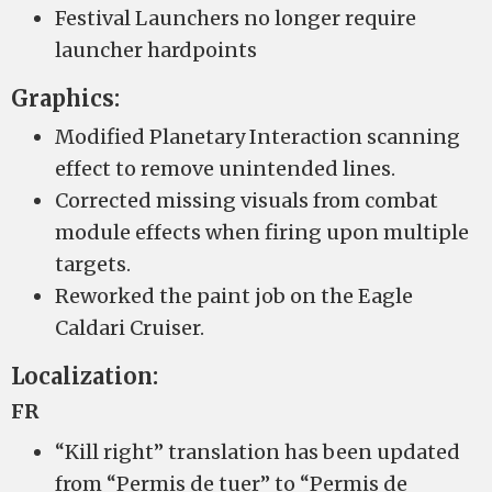
Festival Launchers no longer require
launcher hardpoints
Graphics:
Modified Planetary Interaction scanning
effect to remove unintended lines.
Corrected missing visuals from combat
module effects when firing upon multiple
targets.
Reworked the paint job on the Eagle
Caldari Cruiser.
Localization:
FR
“Kill right” translation has been updated
from “Permis de tuer” to “Permis de