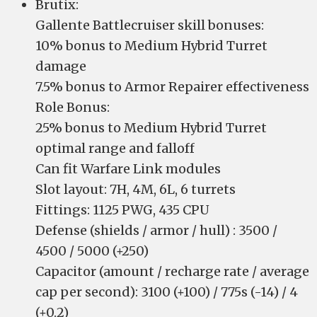
Brutix:
Gallente Battlecruiser skill bonuses:
10% bonus to Medium Hybrid Turret
damage
7.5% bonus to Armor Repairer effectiveness
Role Bonus:
25% bonus to Medium Hybrid Turret
optimal range and falloff
Can fit Warfare Link modules
Slot layout: 7H, 4M, 6L, 6 turrets
Fittings: 1125 PWG, 435 CPU
Defense (shields / armor / hull) : 3500 /
4500 / 5000 (+250)
Capacitor (amount / recharge rate / average
cap per second): 3100 (+100) / 775s (-14) / 4
(+0.2)