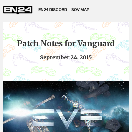
EN24 DISCORD
SOV MAP
Patch Notes for Vanguard
September 24, 2015