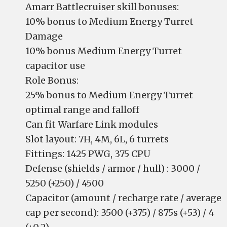
Amarr Battlecruiser skill bonuses:
10% bonus to Medium Energy Turret
Damage
10% bonus Medium Energy Turret
capacitor use
Role Bonus:
25% bonus to Medium Energy Turret
optimal range and falloff
Can fit Warfare Link modules
Slot layout: 7H, 4M, 6L, 6 turrets
Fittings: 1425 PWG, 375 CPU
Defense (shields / armor / hull) : 3000 /
5250 (+250) / 4500
Capacitor (amount / recharge rate / average
cap per second): 3500 (+375) / 875s (+53) / 4