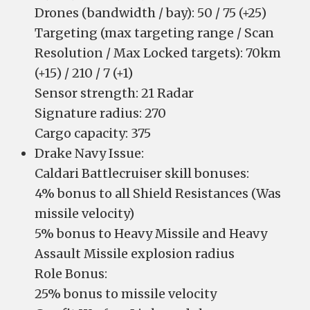
Drones (bandwidth / bay): 50 / 75 (+25)
Targeting (max targeting range / Scan
Resolution / Max Locked targets): 70km
(+15) / 210 / 7 (+1)
Sensor strength: 21 Radar
Signature radius: 270
Cargo capacity: 375
Drake Navy Issue:
Caldari Battlecruiser skill bonuses:
4% bonus to all Shield Resistances (Was
missile velocity)
5% bonus to Heavy Missile and Heavy
Assault Missile explosion radius
Role Bonus:
25% bonus to missile velocity