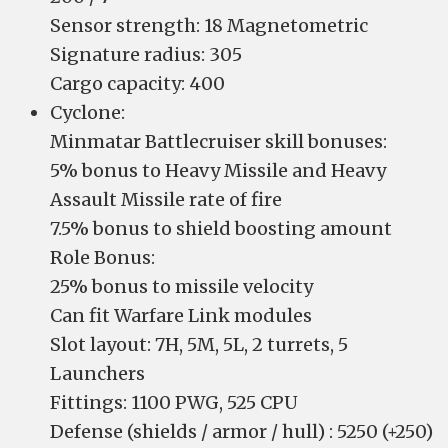
Sensor strength: 18 Magnetometric
Signature radius: 305
Cargo capacity: 400
Cyclone:
Minmatar Battlecruiser skill bonuses:
5% bonus to Heavy Missile and Heavy
Assault Missile rate of fire
7.5% bonus to shield boosting amount
Role Bonus:
25% bonus to missile velocity
Can fit Warfare Link modules
Slot layout: 7H, 5M, 5L, 2 turrets, 5
Launchers
Fittings: 1100 PWG, 525 CPU
Defense (shields / armor / hull) : 5250 (+250)