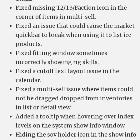
Fixed missing T2/T3/Faction icon in the
corner of items in multi-sell.
Fixed an issue that could cause the market
quickbar to break when using it to list ice
products.
Fixed fitting window sometimes
incorrectly showing rig skills.
Fixed a cutoff text layout issue in the
calendar.
Fixed a multi-sell issue where items could
not be dragged dropped from inventories
in list or detail view.
Added a tooltip when hovering over index
levels on the system show info window
Hiding the sov holder icon in the show info