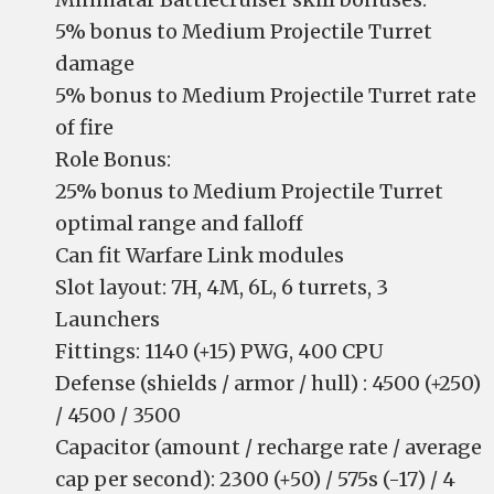
5% bonus to Medium Projectile Turret
damage
5% bonus to Medium Projectile Turret rate
of fire
Role Bonus:
25% bonus to Medium Projectile Turret
optimal range and falloff
Can fit Warfare Link modules
Slot layout: 7H, 4M, 6L, 6 turrets, 3
Launchers
Fittings: 1140 (+15) PWG, 400 CPU
Defense (shields / armor / hull) : 4500 (+250)
/ 4500 / 3500
Capacitor (amount / recharge rate / average
cap per second): 2300 (+50) / 575s (-17) / 4