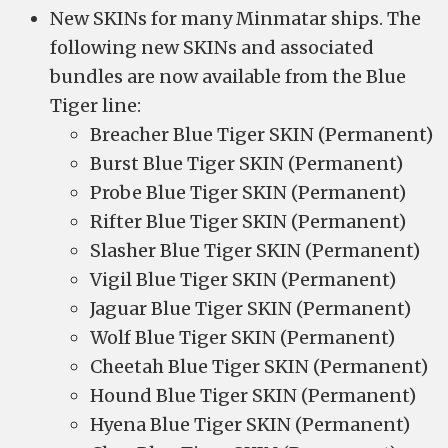
New SKINs for many Minmatar ships. The
following new SKINs and associated
bundles are now available from the Blue
Tiger line:
Breacher Blue Tiger SKIN (Permanent)
Burst Blue Tiger SKIN (Permanent)
Probe Blue Tiger SKIN (Permanent)
Rifter Blue Tiger SKIN (Permanent)
Slasher Blue Tiger SKIN (Permanent)
Vigil Blue Tiger SKIN (Permanent)
Jaguar Blue Tiger SKIN (Permanent)
Wolf Blue Tiger SKIN (Permanent)
Cheetah Blue Tiger SKIN (Permanent)
Hound Blue Tiger SKIN (Permanent)
Hyena Blue Tiger SKIN (Permanent)