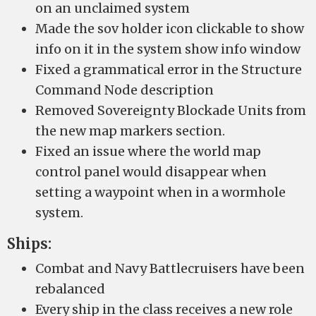
on an unclaimed system
Made the sov holder icon clickable to show
info on it in the system show info window
Fixed a grammatical error in the Structure
Command Node description
Removed Sovereignty Blockade Units from
the new map markers section.
Fixed an issue where the world map
control panel would disappear when
setting a waypoint when in a wormhole
system.
Ships:
Combat and Navy Battlecruisers have been
rebalanced
Every ship in the class receives a new role