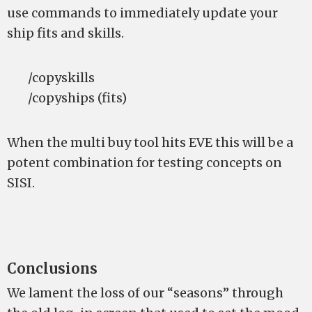
use commands to immediately update your
ship fits and skills.
/copyskills
/copyships (fits)
When the multi buy tool hits EVE this will be a
potent combination for testing concepts on
SISI.
Conclusions
We lament the loss of our “seasons” through