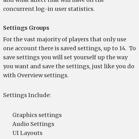
concurrent log-in user statistics.
Settings Groups
For the vast majority of players that only use
one account there is saved settings, up to 14. To
save settings you will set yourself up the way
you want and save the settings, just like you do
with Overview settings.
Settings Include:
Graphics settings
Audio Settings
UI Layouts