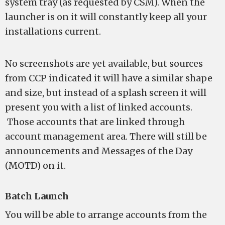
system tray (as requested by CSM). When the
launcher is on it will constantly keep all your
installations current.
No screenshots are yet available, but sources
from CCP indicated it will have a similar shape
and size, but instead of a splash screen it will
present you with a list of linked accounts.
Those accounts that are linked through
account management area. There will still be
announcements and Messages of the Day
(MOTD) on it.
Batch Launch
You will be able to arrange accounts from the