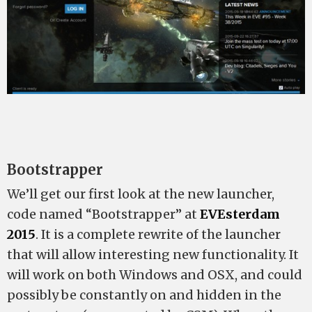
Bootstrapper
We’ll get our first look at the new launcher,
code named “Bootstrapper” at
EVEsterdam
2015
. It is a complete rewrite of the launcher
that will allow interesting new functionality. It
will work on both Windows and OSX, and could
possibly be constantly on and hidden in the