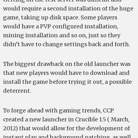
would require a second installation of the huge
game, taking up disk space. Some players
would have a PVP configured installation,
mining installation and so on, just so they
didn’t have to change settings back and forth.
The biggest drawback on the old launcher was
that new players would have to download and
install the game before trying it out, a possible
deterrent.
To forge ahead with gaming trends, CCP
created a new launcher in Crucible 1.5 ( March,
2012) that would allow for the development of
instant play and background patching, as well