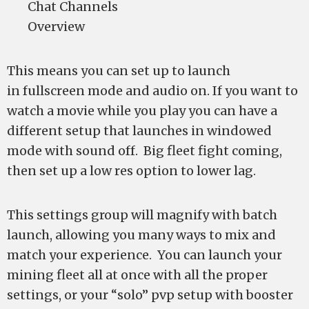
Chat Channels
Overview
This means you can set up to launch
in fullscreen mode and audio on. If you want to
watch a movie while you play you can have a
different setup that launches in windowed
mode with sound off. Big fleet fight coming,
then set up a low res option to lower lag.
This settings group will magnify with batch
launch, allowing you many ways to mix and
match your experience. You can launch your
mining fleet all at once with all the proper
settings, or your “solo” pvp setup with booster