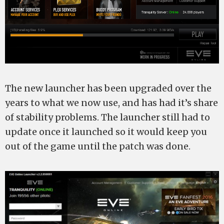
The new launcher has been upgraded over the
years to what we now use, and has had it’s share
of stability problems. The launcher still had to
update once it launched so it would keep you
out of the game until the patch was done.