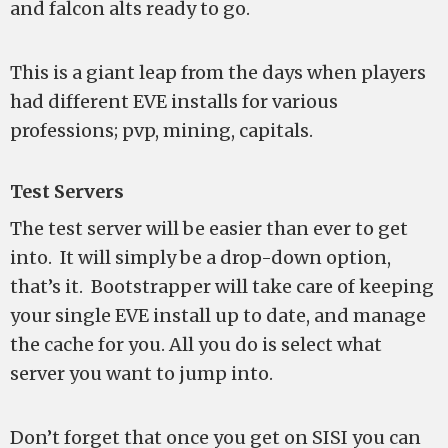
and falcon alts ready to go.
This is a giant leap from the days when players
had different EVE installs for various
professions; pvp, mining, capitals.
Test Servers
The test server will be easier than ever to get
into. It will simply be a drop-down option,
that’s it. Bootstrapper will take care of keeping
your single EVE install up to date, and manage
the cache for you. All you do is select what
server you want to jump into.
Don’t forget that once you get on SISI you can