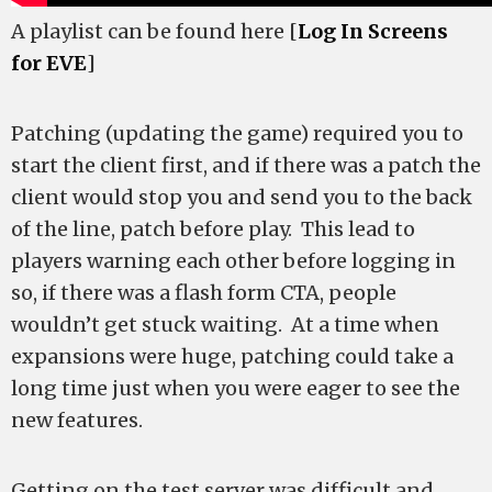
A playlist can be found here [
Log In Screens
for EVE
]
Patching (updating the game) required you to
start the client first, and if there was a patch the
client would stop you and send you to the back
of the line, patch before play. This lead to
players warning each other before logging in
so, if there was a flash form CTA, people
wouldn’t get stuck waiting. At a time when
expansions were huge, patching could take a
long time just when you were eager to see the
new features.
Getting on the test server was difficult and