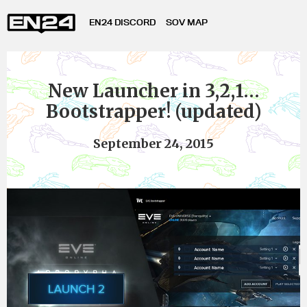
EN24 DISCORD
SOV MAP
New Launcher in 3,2,1…
Bootstrapper! (updated)
September 24, 2015