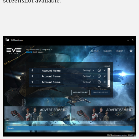
screenshot available.