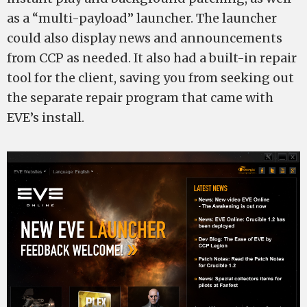
as a “multi-payload” launcher. The launcher
could also display news and announcements
from CCP as needed. It also had a built-in repair
tool for the client, saving you from seeking out
the separate repair program that came with
EVE’s install.