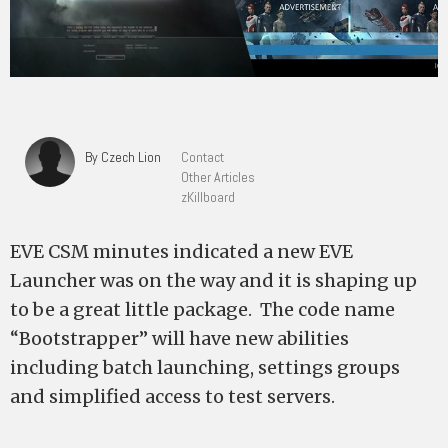
By Czech Lion
Contact
Other Articles
zKillboard
EVE CSM minutes indicated a new EVE
Launcher was on the way and it is shaping up
to be a great little package. The code name
“Bootstrapper” will have new abilities
including batch launching, settings groups
and simplified access to test servers.