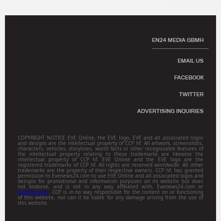
EN24 MEDIA GBMH
EMAIL US
FACEBOOK
TWITTER
ADVERTISING INQUIRIES
COPYRIGHT NOTICE EVE Online, the EVE logo, EVE and all associated logos
and designs are the intellectual property of CCP hf. All artwork, screenshots,
characters, vehicles, storylines, world facts or other recognizable features of
the intellectual property relating to these trademarks are likewise the
intellectual property of CCP hf. EVE Online and the EVE logo are the
registered trademarks of CCP hf. All rights are reserved worldwide. All other
trademarks are the property of their respective owners. CCP hf. has granted
permission to Evenews24.com to use EVE Online and all associated logos and
designs for promotional and information purposes on its website but does
not endorse, and is not in any way affiliated with, Evenews24.com or
Gamitsu.com
. CCP is in no way responsible for the content on or functioning
of this website, nor can it be liable for any damage arising from the use of
this website.