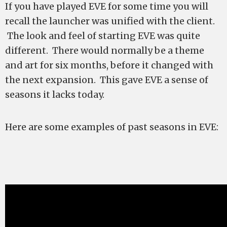
If you have played EVE for some time you will
recall the launcher was unified with the client.
The look and feel of starting EVE was quite
different. There would normally be a theme
and art for six months, before it changed with
the next expansion. This gave EVE a sense of
seasons it lacks today.
Here are some examples of past seasons in EVE: