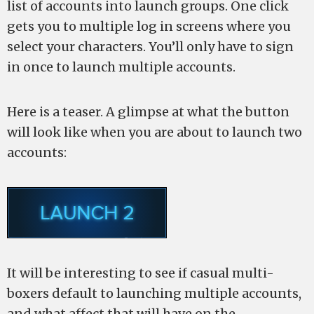
list of accounts into launch groups. One click
gets you to multiple log in screens where you
select your characters. You’ll only have to sign
in once to launch multiple accounts.
Here is a teaser. A glimpse at what the button
will look like when you are about to launch two
accounts:
It will be interesting to see if casual multi-
boxers default to launching multiple accounts,
and what affect that will have on the