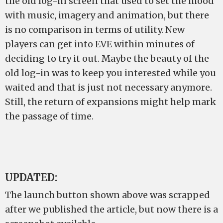
the old log-in screen that used to set the mood
with music, imagery and animation, but there
is no comparison in terms of utility. New
players can get into EVE within minutes of
deciding to try it out. Maybe the beauty of the
old log-in was to keep you interested while you
waited and that is just not necessary anymore.
Still, the return of expansions might help mark
the passage of time.
UPDATED:
The launch button shown above was scrapped
after we published the article, but now there is a