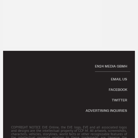
EN24 MEDIA GBMH
EMAIL US
FACEBOOK
TWITTER
ADVERTISING INQUIRIES
COPYRIGHT NOTICE EVE Online, the EVE logo, EVE and all associated logos
and designs are the intellectual property of CCP hf. All artwork, screenshots,
characters, vehicles, storylines, world facts or other recognizable features of
the intellectual property relating to these trademarks are likewise the