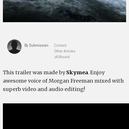
By Submission
Contact
Other Articles
zKillboard
This trailer was made by
Skymea
. Enjoy
awesome voice of Morgan Freeman mixed with
superb video and audio editing!