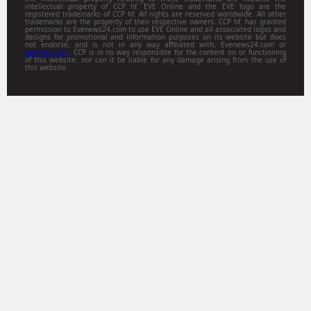
intellectual property of CCP hf. EVE Online and the EVE logo are the
registered trademarks of CCP hf. All rights are reserved worldwide. All other
trademarks are the property of their respective owners. CCP hf. has granted
permission to Evenews24.com to use EVE Online and all associated logos and
designs for promotional and information purposes on its website but does
not endorse, and is not in any way affiliated with, Evenews24.com or
Gamitsu.com
. CCP is in no way responsible for the content on or functioning
of this website, nor can it be liable for any damage arising from the use of
this website.