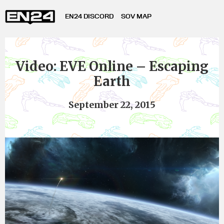
EN24 DISCORD
SOV MAP
Video: EVE Online – Escaping
Earth
September 22, 2015