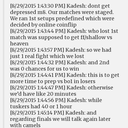
[8/29/2015 1:43:30 PM] Kadesh: dont get
depressed m8. Our matches were staged.
We ran 1st setups predefined which were
decided by online coinflip
[8/29/2015 1:43:44 PM] Kadesh: who lost 1st
match was supposed to get ff/shallow vs
heaven
[8/29/2015 1:43:57 PM] Kadesh: so we had
just 1 real fight which we lost
[8/29/2015 1:44:32 PM] Kadesh: and 2nd
was 0 chances for us to win
[8/29/2015 1:44:41 PM] Kadesh: this is to get
more time to prep vs bo1 in losers
[8/29/2015 1:44:47 PM] Kadesh: otherwise
we’d have like 20 minutes
[8/29/2015 1:44:56 PM] Kadesh: while
tuskers had 40 or 1 hour
[8/29/2015 1:45:14 PM] Kadesh: and
regarding finals we will talk again later
with camels