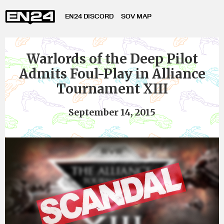
EN24 DISCORD
SOV MAP
Warlords of the Deep Pilot
Admits Foul-Play in Alliance
Tournament XIII
September 14, 2015