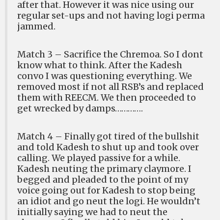
after that. However it was nice using our
regular set-ups and not having logi perma
jammed.
Match 3 – Sacrifice the Chremoa. So I dont
know what to think. After the Kadesh
convo I was questioning everything. We
removed most if not all RSB’s and replaced
them with REECM. We then proceeded to
get wrecked by damps………….
Match 4 – Finally got tired of the bullshit
and told Kadesh to shut up and took over
calling. We played passive for a while.
Kadesh neuting the primary claymore. I
begged and pleaded to the point of my
voice going out for Kadesh to stop being
an idiot and go neut the logi. He wouldn’t
initially saying we had to neut the