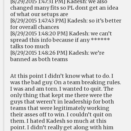
[8/29/2015 1:47:31 PM] Kadesh: we also
changed many fits so PL dont get an idea
of what our setups are
[8/29/2015 1:47:43 PM] Kadesh: so it’s better
for overall chances
[8/29/2015 1:48:20 PM] Kadesh: we can’t
spread this info because if any ******
talks too much
[8/29/2015 1:48:26 PM] Kadesh: we’re
banned as both teams
At this point I didn’t know what to do. I
was the bad guy. On a team breaking rules.
I was and am torn. I wanted to quit. The
only thing that kept me there were the
guys that weren’t in leadership for both
teams that were legitimately working
their asses off to win. I couldn’t quit on
them. I hated Kadesh so much at this
point. I didn’t really get along with him