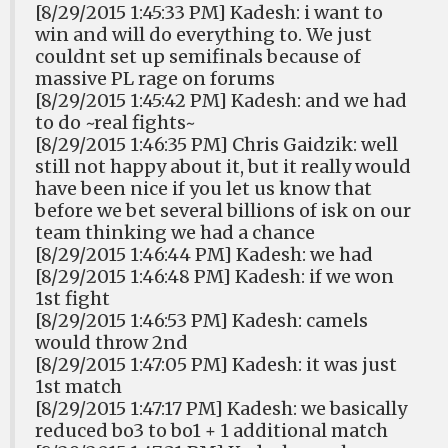
[8/29/2015 1:45:33 PM] Kadesh: i want to
win and will do everything to. We just
couldnt set up semifinals because of
massive PL rage on forums
[8/29/2015 1:45:42 PM] Kadesh: and we had
to do ~real fights~
[8/29/2015 1:46:35 PM] Chris Gaidzik: well
still not happy about it, but it really would
have been nice if you let us know that
before we bet several billions of isk on our
team thinking we had a chance
[8/29/2015 1:46:44 PM] Kadesh: we had
[8/29/2015 1:46:48 PM] Kadesh: if we won
1st fight
[8/29/2015 1:46:53 PM] Kadesh: camels
would throw 2nd
[8/29/2015 1:47:05 PM] Kadesh: it was just
1st match
[8/29/2015 1:47:17 PM] Kadesh: we basically
reduced bo3 to bo1 + 1 additional match