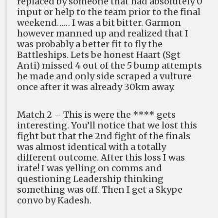
replaced by someone that had absolutely 0
input or help to the team prior to the final
weekend…… I was a bit bitter. Garmon
however manned up and realized that I
was probably a better fit to fly the
Battleships. Lets be honest Haart (Sgt
Anti) missed 4 out of the 5 bump attempts
he made and only side scraped a vulture
once after it was already 30km away.
Match 2 – This is were the **** gets
interesting. You’ll notice that we lost this
fight but that the 2nd fight of the finals
was almost identical with a totally
different outcome. After this loss I was
irate! I was yelling on comms and
questioning Leadership thinking
something was off. Then I get a Skype
convo by Kadesh.