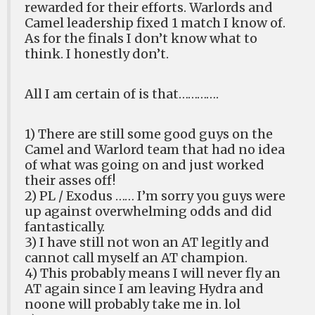
rewarded for their efforts. Warlords and
Camel leadership fixed 1 match I know of.
As for the finals I don’t know what to
think. I honestly don’t.
All I am certain of is that………….
1) There are still some good guys on the
Camel and Warlord team that had no idea
of what was going on and just worked
their asses off!
2) PL / Exodus …… I’m sorry you guys were
up against overwhelming odds and did
fantastically.
3) I have still not won an AT legitly and
cannot call myself an AT champion.
4) This probably means I will never fly an
AT again since I am leaving Hydra and
noone will probably take me in. lol