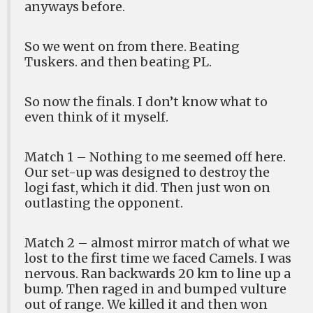
anyways before.
So we went on from there. Beating
Tuskers. and then beating PL.
So now the finals. I don’t know what to
even think of it myself.
Match 1 – Nothing to me seemed off here.
Our set-up was designed to destroy the
logi fast, which it did. Then just won on
outlasting the opponent.
Match 2 – almost mirror match of what we
lost to the first time we faced Camels. I was
nervous. Ran backwards 20 km to line up a
bump. Then raged in and bumped vulture
out of range. We killed it and then won