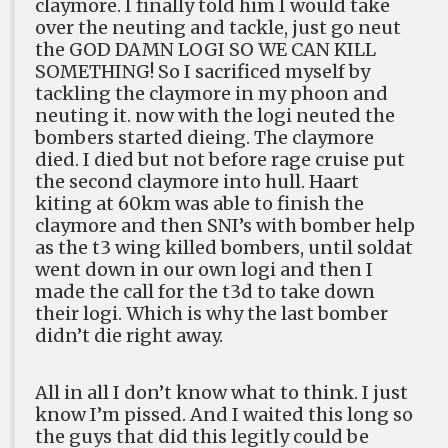
claymore. I finally told him I would take
over the neuting and tackle, just go neut
the GOD DAMN LOGI SO WE CAN KILL
SOMETHING! So I sacrificed myself by
tackling the claymore in my phoon and
neuting it. now with the logi neuted the
bombers started dieing. The claymore
died. I died but not before rage cruise put
the second claymore into hull. Haart
kiting at 60km was able to finish the
claymore and then SNI’s with bomber help
as the t3 wing killed bombers, until soldat
went down in our own logi and then I
made the call for the t3d to take down
their logi. Which is why the last bomber
didn’t die right away.
All in all I don’t know what to think. I just
know I’m pissed. And I waited this long so
the guys that did this legitly could be