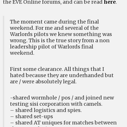
the EVE Online forums, and can be read
here
.
The moment came during the final
weekend. For me and several of the
Warlords pilots we knew something was
wrong. This is the true story from a non
leadership pilot of Warlords final
weekend.
First some clearance. All things that I
hated because they are underhanded but
are / were absolutely legal.
-shared wormhole / pos / and joined new
testing sisi corporation with camels.
– shared logistics and spies.
– shared set-ups
– shared AT uniques for matches between