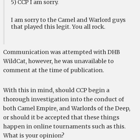
5) CCP I am sorry.
I am sorry to the Camel and Warlord guys
that played this legit. You all rock.
Communication was attempted with DHB
WildCat, however, he was unavailable to
comment at the time of publication.
With this in mind, should CCP begin a
thorough investigation into the conduct of
both Camel Empire, and Warlords of the Deep,
or should it be accepted that these things
happen in online tournaments such as this.
What is your opinion?