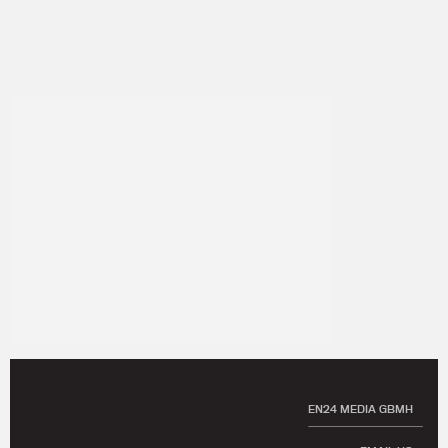
EN24 MEDIA GBMH