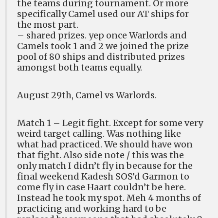
the teams during tournament. Or more
specifically Camel used our AT ships for
the most part.
– shared prizes. yep once Warlords and
Camels took 1 and 2 we joined the prize
pool of 80 ships and distributed prizes
amongst both teams equally.
August 29th, Camel vs Warlords.
Match 1 – Legit fight. Except for some very
weird target calling. Was nothing like
what had practiced. We should have won
that fight. Also side note / this was the
only match I didn’t fly in because for the
final weekend Kadesh SOS’d Garmon to
come fly in case Haart couldn’t be here.
Instead he took my spot. Meh 4 months of
practicing and working hard to be