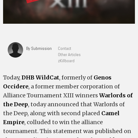
By Submission
Contact
Other Articles
zKillboard
Today,
DHB WildCat
, formerly of
Genos
Occidere
, a former member corporation of
Alliance Tournament XIII winners
Warlords of
the Deep
, today announced that Warlords of
the Deep, along with second placed
Camel
Empire
, colluded to win the alliance
tournament. This statement was published on