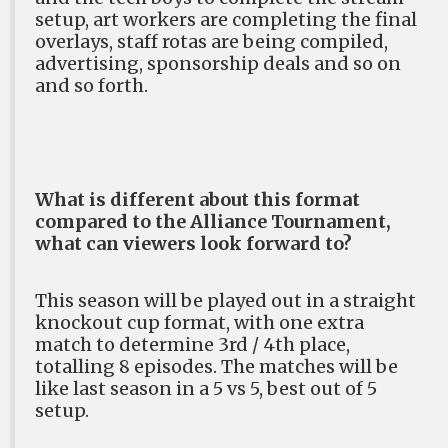
setup, art workers are completing the final
overlays, staff rotas are being compiled,
advertising, sponsorship deals and so on
and so forth.
What is different about this format
compared to the Alliance Tournament,
what can viewers look forward to?
This season will be played out in a straight
knockout cup format, with one extra
match to determine 3rd / 4th place,
totalling 8 episodes. The matches will be
like last season in a 5 vs 5, best out of 5
setup.