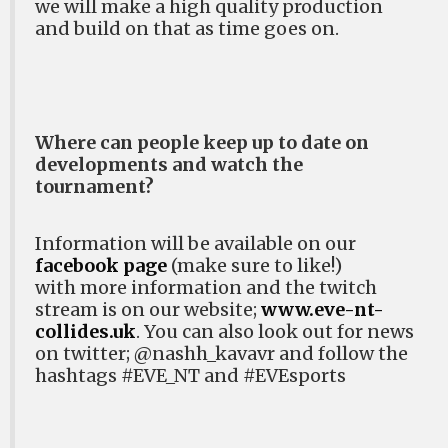
we will make a high quality production
and build on that as time goes on.
Where can people keep up to date on
developments and watch the
tournament?
Information will be available on our
facebook page
(make sure to like!)
with
more information and the twitch
stream is on our website;
www.eve-nt-
collides.uk
. You can also look out for news
on twitter;
@nashh_kavavr and follow the
hashtags #EVE_NT and #EVEsports