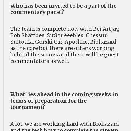
Who has been invited to be a part of the
commentary panel?
The team is complete now with Bei Artjay,
Bob Shaftoes, SirSqueeebles, Chessur,
Suitonia, Gorski Car, Apothne, Biohazard
as the core but there are others working
behind the scenes and there will be guest
commentators as well.
What lies ahead in the coming weeks in
terms of preparation for the
tournament?
A lot, we are working hard with Biohazard
and the tech boys to complete the stream