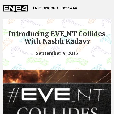
EN24 DISCORD
SOV MAP
Introducing EVE_NT Collides
With Nashh Kadavr
September 4, 2015