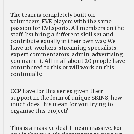
The team is completely built on
volunteers, EVE players with the same
passion for EVEsports. All members on the
staff-list bring a different skill set and
contribute equally in their own way. We
have art-workers, streaming specialists,
expert commentators, admin, advertising
you name it. All in all about 20 people have
contributed to this or will work on this
continually.
CCP have for this series given their
support in the form of unique SKINS, how
much does this mean for you trying to
organise this project?
This is a massive deal, I mean massive. For