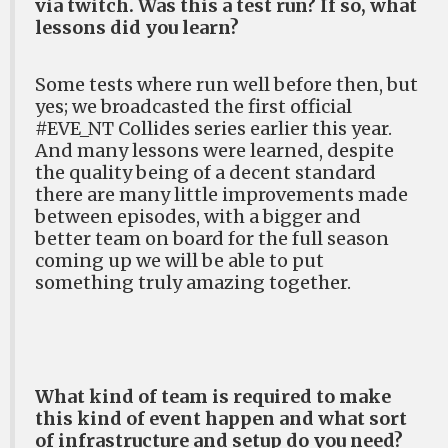
via twitch. Was this a test run? If so, what
lessons did you learn?
Some tests where run well before then, but
yes; we broadcasted the first official
#EVE_NT Collides series earlier this year.
And many lessons were learned, despite
the quality being of a decent standard
there are many little improvements made
between episodes, with a bigger and
better team on board for the full season
coming up we will be able to put
something truly amazing together.
What kind of team is required to make
this kind of event happen and what sort
of infrastructure and setup do you need?