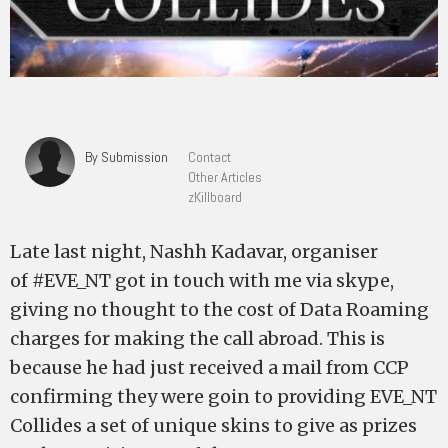
By Submission
Contact
Other Articles
zKillboard
Late last night, Nashh Kadavar, organiser
of #EVE_NT got in touch with me via skype,
giving no thought to the cost of Data Roaming
charges for making the call abroad. This is
because he had just received a mail from CCP
confirming they were goin to providing EVE_NT
Collides a set of unique skins to give as prizes