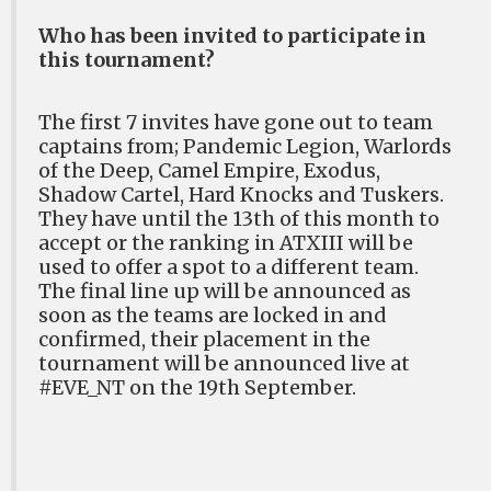
Who has been invited to participate in
this tournament?
The first 7 invites have gone out to team
captains from; Pandemic Legion, Warlords
of the Deep, Camel Empire, Exodus,
Shadow Cartel, Hard Knocks and Tuskers.
They have until the 13th of this month to
accept or the ranking in ATXIII will be
used to offer a spot to a different team.
The final line up will be announced as
soon as the teams are locked in and
confirmed, their placement in the
tournament will be announced live at
#EVE_NT on the 19th September.