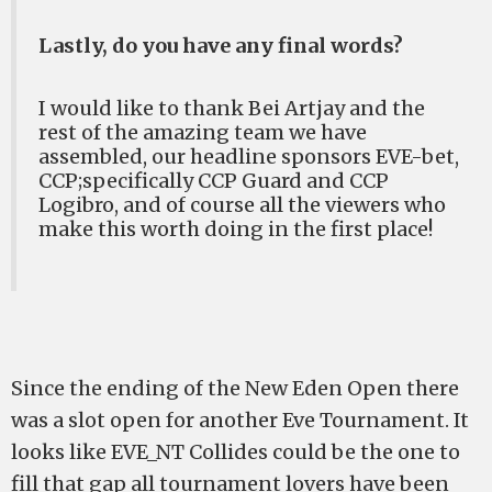
Lastly, do you have any final words?
I would like to thank Bei Artjay and the
rest of the amazing team we have
assembled, our headline sponsors EVE-bet,
CCP;specifically CCP Guard and CCP
Logibro, and of course all the viewers who
make this worth doing in the first place!
Since the ending of the New Eden Open there
was a slot open for another Eve Tournament. It
looks like EVE_NT Collides could be the one to
fill that gap all tournament lovers have been