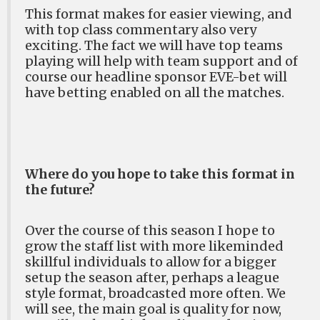
This format makes for easier viewing, and
with top class commentary also very
exciting. The fact we will have top teams
playing will help with team support and of
course our headline sponsor EVE-bet will
have betting enabled on all the matches.
Where do you hope to take this format in
the future?
Over the course of this season I hope to
grow the staff list with more likeminded
skillful individuals to allow for a bigger
setup the season after, perhaps a league
style format, broadcasted more often. We
will see, the main goal is quality for now,