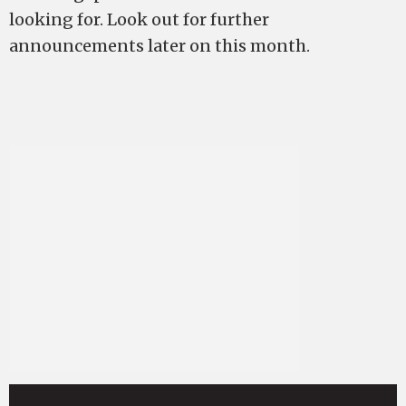
looking for. Look out for further
announcements later on this month.