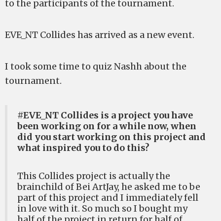
to the participants of the tournament.
EVE_NT Collides has arrived as a new event.
I took some time to quiz Nashh about the
tournament.
#EVE_NT Collides is a project you have
been working on for a while now, when
did you start working on this project and
what inspired you to do this?
This Collides project is actually the
brainchild of Bei ArtJay, he asked me to be
part of this project and I immediately fell
in love with it. So much so I bought my
half of the project in return for half of