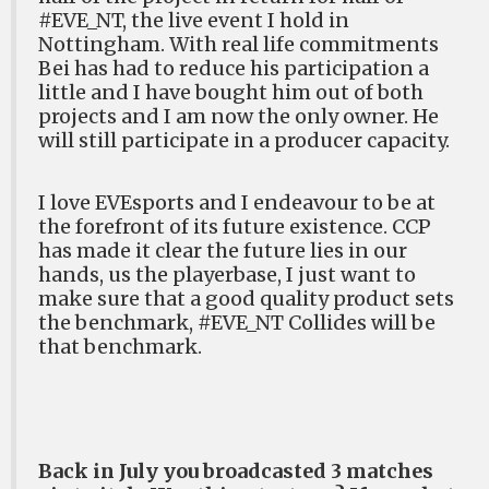
#EVE_NT, the live event I hold in
Nottingham. With real life commitments
Bei has had to reduce his participation a
little and I have bought him out of both
projects and I am now the only owner. He
will still participate in a producer capacity.
I love EVEsports and I endeavour to be at
the forefront of its future existence. CCP
has made it clear the future lies in our
hands, us the playerbase, I just want to
make sure that a good quality product sets
the benchmark, #EVE_NT Collides will be
that benchmark.
Back in July you broadcasted 3 matches