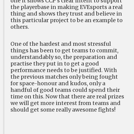
one it shows CCP’s clear intent to support
the playerbase in making EVEsports a real
thing and shows they trust and believe in
this particular project to be an example to
others.
One of the hardest and most stressful
things has been to get teams to commit,
understandably so, the preparation and
practise they put in to get a good
performance needs to be justified. With
the previous matches only being fought
for space-honour and kudos, only a
handful of good teams could spend their
time on this. Now that there are real prizes
we will get more interest from teams and
should get some really awesome fights!