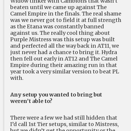
Widow tinker with Cambions that wasn’t
beaten until we came up against The
Camel Empire in the finals. The real shame
was we never got to field it at full strength
as the Etana was constantly banned
against us. The really cool thing about
Purple Mistress was this setup was built
and perfected all the way back in AT11, we
just never had a chance to bring it. Hydra
then fell out early in AT12 and The Camel
Empire during their amazing run in that
year took a very similar version to beat PL
with.
Any setup you wanted to bring but
weren’t able to?
There were a few we had still hidden that
I’d call 1st Tier setups, similar to Mistress,
but we didn’t get the opportunity or the