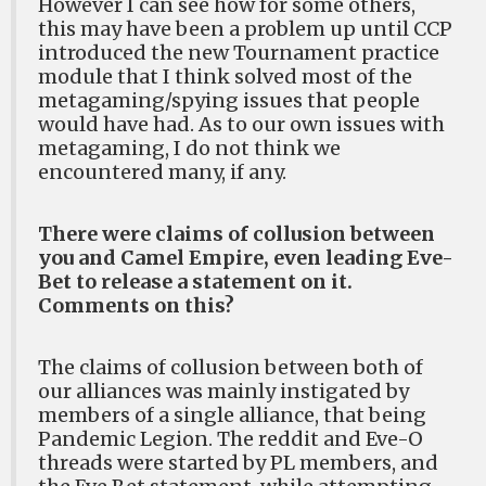
However I can see how for some others,
this may have been a problem up until CCP
introduced the new Tournament practice
module that I think solved most of the
metagaming/spying issues that people
would have had. As to our own issues with
metagaming, I do not think we
encountered many, if any.
There were claims of collusion between
you and Camel Empire, even leading Eve-
Bet to release a statement on it.
Comments on this?
The claims of collusion between both of
our alliances was mainly instigated by
members of a single alliance, that being
Pandemic Legion. The reddit and Eve-O
threads were started by PL members, and