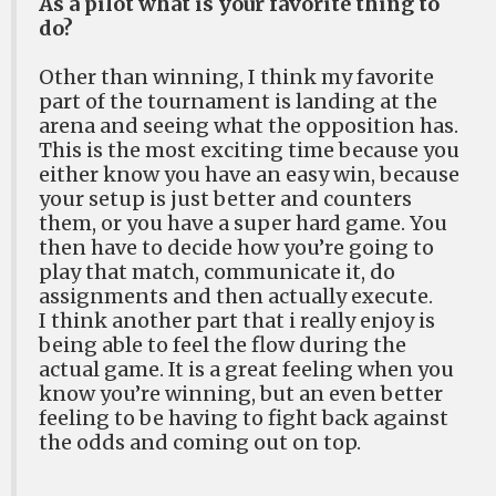
As a pilot what is your favorite thing to
do?
Other than winning, I think my favorite
part of the tournament is landing at the
arena and seeing what the opposition has.
This is the most exciting time because you
either know you have an easy win, because
your setup is just better and counters
them, or you have a super hard game. You
then have to decide how you’re going to
play that match, communicate it, do
assignments and then actually execute.
I think another part that i really enjoy is
being able to feel the flow during the
actual game. It is a great feeling when you
know you’re winning, but an even better
feeling to be having to fight back against
the odds and coming out on top.