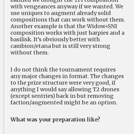
with vengeances anyway if we wanted. We
use uniques to augment already solid
compositions that can work without them.
Another example is that the Widow+SNI
composition works with just harpies and a
basilisk. It’s obviously better with
cambion/etana but is still very strong
without them.
I do not think the tournament requires
any major changes in format. The changes
to the prize structure were very good, if
anything I would say allowing T2 drones
(except sentries) back in but removing
faction/augmented might be an option.
What was your preparation like?