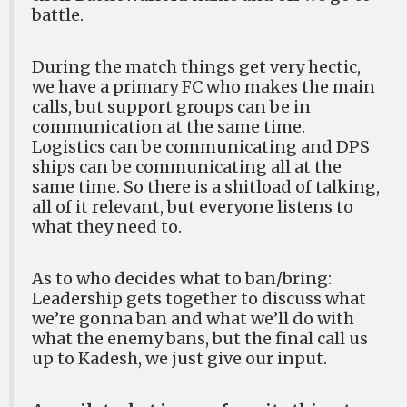
battle.
During the match things get very hectic,
we have a primary FC who makes the main
calls, but support groups can be in
communication at the same time.
Logistics can be communicating and DPS
ships can be communicating all at the
same time. So there is a shitload of talking,
all of it relevant, but everyone listens to
what they need to.
As to who decides what to ban/bring:
Leadership gets together to discuss what
we’re gonna ban and what we’ll do with
what the enemy bans, but the final call us
up to Kadesh, we just give our input.