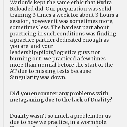
Warlords kept the same ethic that Hydra
Reloaded did. Our preparation was solid,
training 3 times a week for about 3 hours a
session, however it was sometimes more,
sometimes less. The hardest part about
practicing in such conditions was finding
a practice partner dedicated enough as
you are, and your
leadership/pilots/logistics guys not
burning out. We practiced a few times
more than normal before the start of the
AT due to missing tests because
Singularity was down.
Did you encounter any problems with
metagaming due to the lack of Duality?
Duality wasn’t so much a problem for us
due to how we practice, in a wormhole.