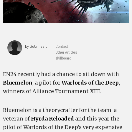
By Submission
Contact
Other Articles
zKillboard
EN24 recently had a chance to sit down with
Bluemelon
, a pilot for
Warlords of the Deep
,
winners of Alliance Tournament XIII.
Bluemelon is a theorycrafter for the team, a
veteran of
Hyrda Reloaded
and this year the
pilot of Warlords of the Deep’s very expensive