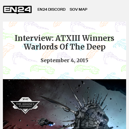
EN24 DISCORD
SOV MAP
Interview: ATXIII Winners
Warlords Of The Deep
September 4, 2015