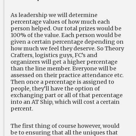
As leadership we will determine
percentage values of how much each
person helped. Our total prizes would be
100% of the value. Each person would be
given a certain percentage depending on
how much we feel they deserve. So Theory
Crafters, logistics guys, FC’s and
organizers will get a higher percentage
than the line member. Everyone will be
assessed on their practice attendance etc.
Then once a percentage is assigned to
people, they’ll have the option of
exchanging part or all of that percentage
into an AT Ship, which will cost a certain
percent.
The first thing of course however, would
be to ensuring that all the uniques that