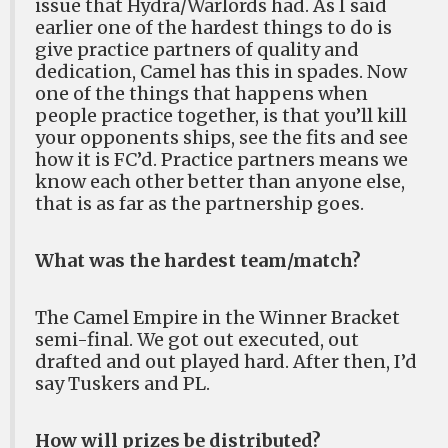
issue that Hydra/Warlords had. As I said
earlier one of the hardest things to do is
give practice partners of quality and
dedication, Camel has this in spades. Now
one of the things that happens when
people practice together, is that you’ll kill
your opponents ships, see the fits and see
how it is FC’d. Practice partners means we
know each other better than anyone else,
that is as far as the partnership goes.
What was the hardest team/match?
The Camel Empire in the Winner Bracket
semi-final. We got out executed, out
drafted and out played hard. After then, I’d
say Tuskers and PL.
How will prizes be distributed?