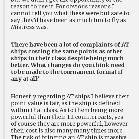
reason to use it. For obvious reasons I
cannot tell you what these were but safe to
say they’d have been as much fun to fly as
Mistress was.
There have been a lot of complaints of AT
ships costing the same points as other
ships in their class despite being much
better. What changes do you think need
to be made to the tournament format if
any at all?
Honestly regarding AT ships I believe their
point value is fair, as the ship is defined
within that class. As to them being more
powerful than their T2 counterparts, yes
of course they are more powerful, however
their cost is also many many times more.
The risk of bringing an AT ship is massive,