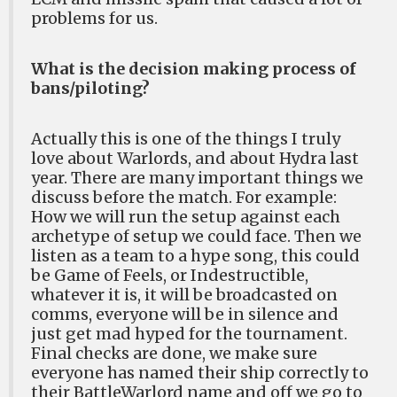
problems for us.
What is the decision making process of
bans/piloting?
Actually this is one of the things I truly
love about Warlords, and about Hydra last
year. There are many important things we
discuss before the match. For example:
How we will run the setup against each
archetype of setup we could face. Then we
listen as a team to a hype song, this could
be Game of Feels, or Indestructible,
whatever it is, it will be broadcasted on
comms, everyone will be in silence and
just get mad hyped for the tournament.
Final checks are done, we make sure
everyone has named their ship correctly to
their BattleWarlord name and off we go to