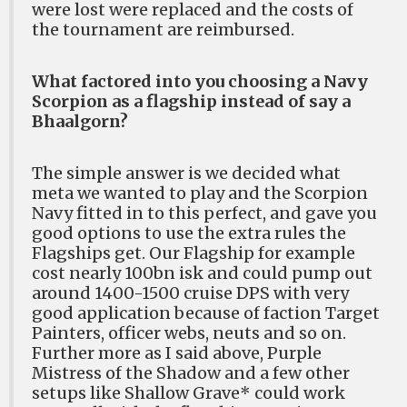
were lost were replaced and the costs of
the tournament are reimbursed.
What factored into you choosing a Navy
Scorpion as a flagship instead of say a
Bhaalgorn?
The simple answer is we decided what
meta we wanted to play and the Scorpion
Navy fitted in to this perfect, and gave you
good options to use the extra rules the
Flagships get. Our Flagship for example
cost nearly 100bn isk and could pump out
around 1400-1500 cruise DPS with very
good application because of faction Target
Painters, officer webs, neuts and so on.
Further more as I said above, Purple
Mistress of the Shadow and a few other
setups like Shallow Grave* could work