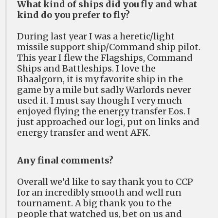
What kind of ships did you fly and what
kind do you prefer to fly?
During last year I was a heretic/light
missile support ship/Command ship pilot.
This year I flew the Flagships, Command
Ships and Battleships. I love the
Bhaalgorn, it is my favorite ship in the
game by a mile but sadly Warlords never
used it. I must say though I very much
enjoyed flying the energy transfer Eos. I
just approached our logi, put on links and
energy transfer and went AFK.
Any final comments?
Overall we’d like to say thank you to CCP
for an incredibly smooth and well run
tournament. A big thank you to the
people that watched us, bet on us and