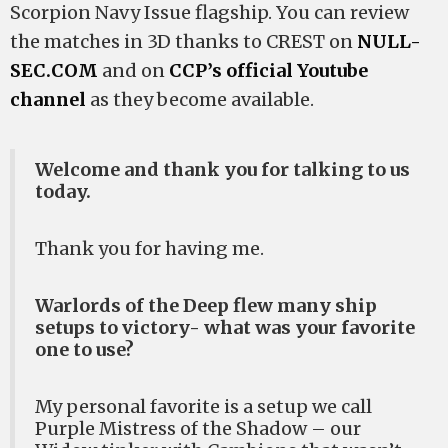
Scorpion Navy Issue flagship. You can review
the matches in 3D thanks to CREST on
NULL-
SEC.COM
and on
CCP’s official Youtube
channel
as they become available.
Welcome and thank you for talking to us
today.
Thank you for having me.
Warlords of the Deep flew many ship
setups to victory- what was your favorite
one to use?
My personal favorite is a setup we call
Purple Mistress of the Shadow – our