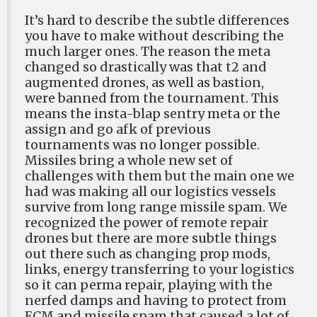
It’s hard to describe the subtle differences
you have to make without describing the
much larger ones. The reason the meta
changed so drastically was that t2 and
augmented drones, as well as bastion,
were banned from the tournament. This
means the insta-blap sentry meta or the
assign and go afk of previous
tournaments was no longer possible.
Missiles bring a whole new set of
challenges with them but the main one we
had was making all our logistics vessels
survive from long range missile spam. We
recognized the power of remote repair
drones but there are more subtle things
out there such as changing prop mods,
links, energy transferring to your logistics
so it can perma repair, playing with the
nerfed damps and having to protect from
ECM and missile spam that caused a lot of