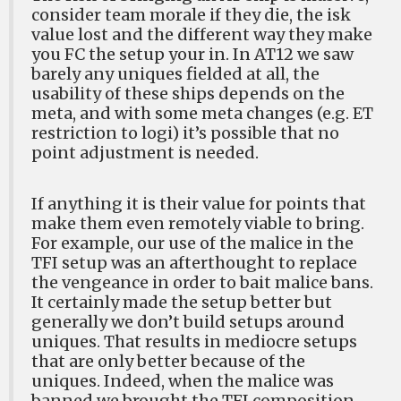
consider team morale if they die, the isk
value lost and the different way they make
you FC the setup your in. In AT12 we saw
barely any uniques fielded at all, the
usability of these ships depends on the
meta, and with some meta changes (e.g. ET
restriction to logi) it’s possible that no
point adjustment is needed.
If anything it is their value for points that
make them even remotely viable to bring.
For example, our use of the malice in the
TFI setup was an afterthought to replace
the vengeance in order to bait malice bans.
It certainly made the setup better but
generally we don’t build setups around
uniques. That results in mediocre setups
that are only better because of the
uniques. Indeed, when the malice was
banned we brought the TFI composition