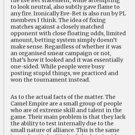
the Eve Bet statement, while attempting
to look neutral, also subtly gave flame to
any fire. Ironically Eve-Bet is also run by PL
members I think. The idea of fixing
matches against a closely matched
opponent with close floating odds, limited
amount, betting system simply doesn’t
make sense. Regardless of whether it was
an organised smear campaign or not,
that’s how it looked and it was essentially
one-sided. While people were busy
posting stupid things, we practiced and
won the tournament instead.
As to the actual facts of the matter. The
Camel Empire are a small group of people
who are of extreme skill and talent in the
game. Their main problem is that they lack
the ability to test internally due to the
small nature of alliance. This is the same