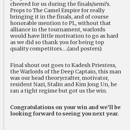
cheered for us during the finals/semi’s.
Props to The Camel Empire for really
bringing it in the finals, and of course
honorable mention to PL, without that
alliance in the tournament, warlords
would have little motivation to go as hard
as we did so thank you for being top
quality competitors…..(and posters).
Final shout out goes to Kadesh Priestess,
the Warlords of the Deep Captain, this man
was our head theorycrafter, motivator,
resident Nazi, Stalin and Kim Jong Un, he
ran a tight regime but got us the win.
Congratulations on your win and we’ll be
looking forward to seeing you next year.