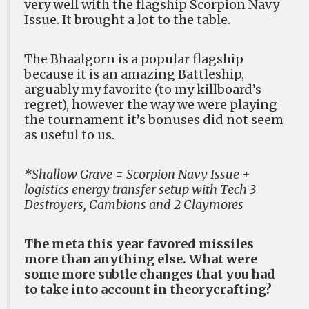
very well with the flagship Scorpion Navy
Issue. It brought a lot to the table.
The Bhaalgorn is a popular flagship
because it is an amazing Battleship,
arguably my favorite (to my killboard’s
regret), however the way we were playing
the tournament it’s bonuses did not seem
as useful to us.
*Shallow Grave = Scorpion Navy Issue +
logistics energy transfer setup with Tech 3
Destroyers, Cambions and 2 Claymores
The meta this year favored missiles
more than anything else. What were
some more subtle changes that you had
to take into account in theorycrafting?