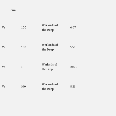
Final
Warlords of
Vs
100
6:07
the Deep
Warlords of
Vs
100
5:50
the Deep
Warlords of
Vs
1
10:00
the Deep
Warlords of
Vs
100
8:21
the Deep