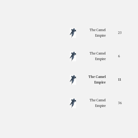
The Camel
23
Empire
The Camel
6
Empire
The Camel
11
Empire
The Camel
36
Empire