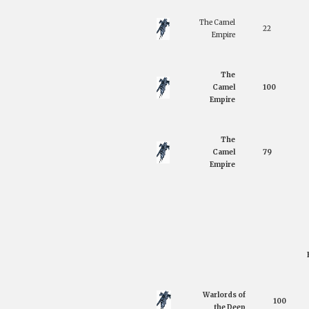
The Camel
22
Empire
The
Camel
100
Empire
The
Camel
79
Empire
Warlords of
100
the Deep