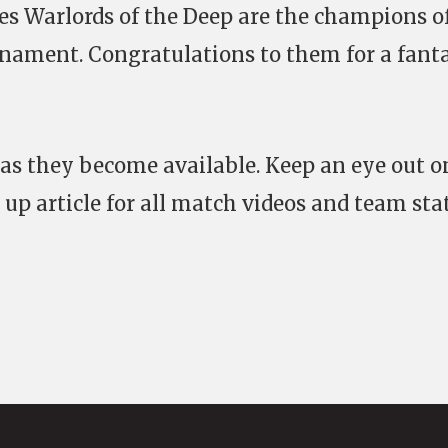
es Warlords of the Deep are the champions o
rnament. Congratulations to them for a fanta
 as they become available. Keep an eye out o
 up article for all match videos and team sta