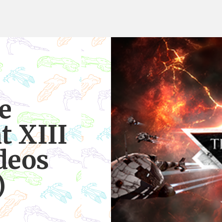
e
 XIII
deos
)