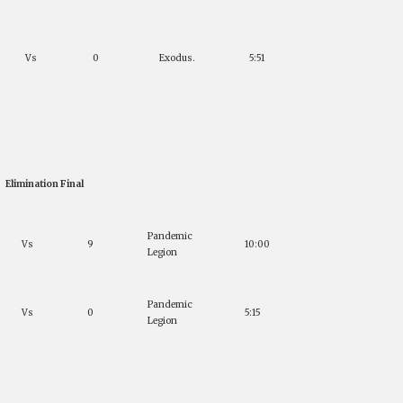
Vs
0
Exodus.
5:51
Elimination Final
Pandemic
Vs
9
10:00
Legion
Pandemic
Vs
0
5:15
Legion