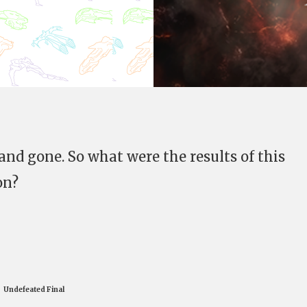
and gone. So what were the results of this
on?
Undefeated Final