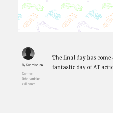
The final day has come 
By Submission
fantastic day of AT acti
Contact
Other Articles
zKillboard