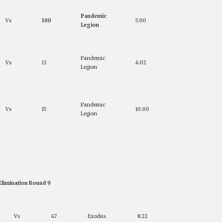
Pandemic
Vs
100
5:00
Legion
Pandemic
Vs
13
4:02
Legion
Pandemic
Vs
15
10:00
Legion
Elimination Round 9
Vs
47
Exodus.
8:22