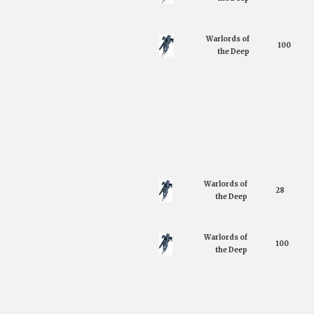
Warlords of
100
the Deep
Warlords of
28
the Deep
Warlords of
100
the Deep