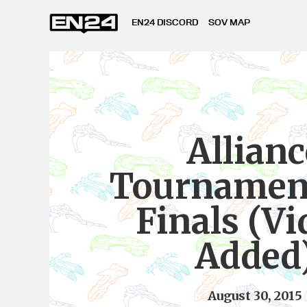
EN24 DISCORD
SOV MAP
Allianc
Tournament
Finals (Vi
Added
August 30, 2015