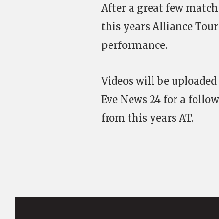
After a great few match
this years Alliance Tou
performance.
Videos will be uploaded
Eve News 24 for a follow
from this years AT.