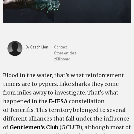
By Czech Lion
Contact
Other Articles
zKillboard
Blood in the water, that’s what reinforcement
timers are to pvpers. Like sharks they come
from miles away to investigate. That’s what
happened in the
E-IFSA
constellation
of Tenerifis. This territory belonged to several
different alliances that fall under the influence
of
Gentlemen’s Club
(GCLUB), although most of