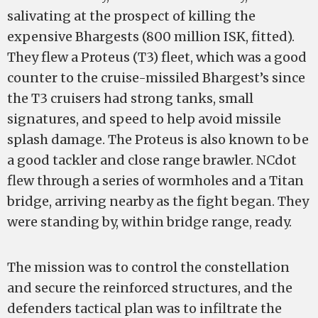
salivating at the prospect of killing the
expensive Bhargests (800 million ISK, fitted).
They flew a Proteus (T3) fleet, which was a good
counter to the cruise-missiled Bhargest’s since
the T3 cruisers had strong tanks, small
signatures, and speed to help avoid missile
splash damage. The Proteus is also known to be
a good tackler and close range brawler. NCdot
flew through a series of wormholes and a Titan
bridge, arriving nearby as the fight began. They
were standing by, within bridge range, ready.
The mission was to control the constellation
and secure the reinforced structures, and the
defenders tactical plan was to infiltrate the