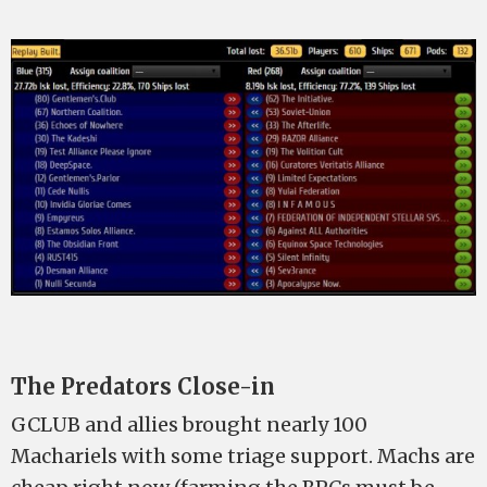
The Predators Close-in
GCLUB and allies brought nearly 100
Machariels with some triage support. Machs are