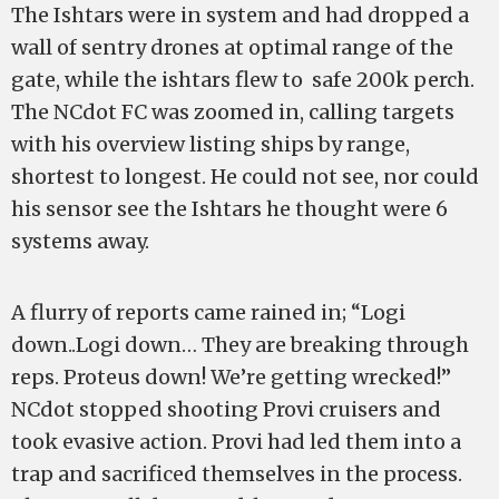
The Ishtars were in system and had dropped a
wall of sentry drones at optimal range of the
gate, while the ishtars flew to safe 200k perch.
The NCdot FC was zoomed in, calling targets
with his overview listing ships by range,
shortest to longest. He could not see, nor could
his sensor see the Ishtars he thought were 6
systems away.
A flurry of reports came rained in; “Logi
down..Logi down… They are breaking through
reps. Proteus down! We’re getting wrecked!”
NCdot stopped shooting Provi cruisers and
took evasive action. Provi had led them into a
trap and sacrificed themselves in the process.