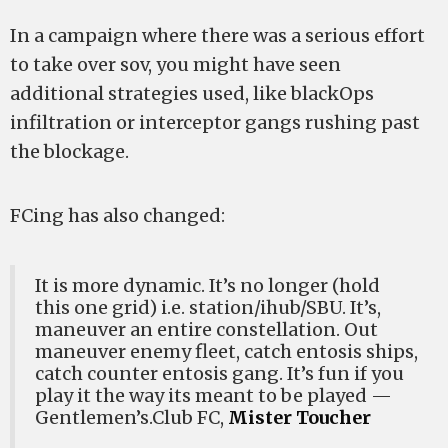
In a campaign where there was a serious effort
to take over sov, you might have seen
additional strategies used, like blackOps
infiltration or interceptor gangs rushing past
the blockage.
FCing has also changed:
It is more dynamic. It’s no longer (hold
this one grid) i.e. station/ihub/SBU. It’s,
maneuver an entire constellation. Out
maneuver enemy fleet, catch entosis ships,
catch counter entosis gang. It’s fun if you
play it the way its meant to be played —
Gentlemen’s.Club FC,
Mister Toucher