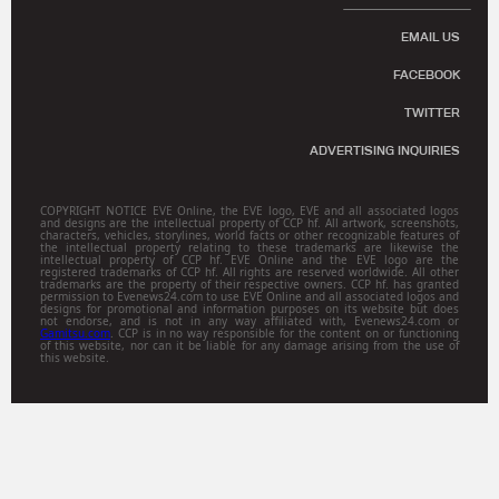
EMAIL US
FACEBOOK
TWITTER
ADVERTISING INQUIRIES
COPYRIGHT NOTICE EVE Online, the EVE logo, EVE and all associated logos
and designs are the intellectual property of CCP hf. All artwork, screenshots,
characters, vehicles, storylines, world facts or other recognizable features of
the intellectual property relating to these trademarks are likewise the
intellectual property of CCP hf. EVE Online and the EVE logo are the
registered trademarks of CCP hf. All rights are reserved worldwide. All other
trademarks are the property of their respective owners. CCP hf. has granted
permission to Evenews24.com to use EVE Online and all associated logos and
designs for promotional and information purposes on its website but does
not endorse, and is not in any way affiliated with, Evenews24.com or
Gamitsu.com
. CCP is in no way responsible for the content on or functioning
of this website, nor can it be liable for any damage arising from the use of
this website.