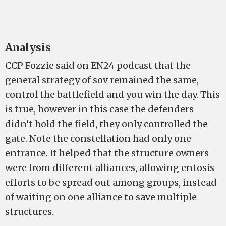
Analysis
CCP Fozzie said on EN24 podcast that the
general strategy of sov remained the same,
control the battlefield and you win the day. This
is true, however in this case the defenders
didn’t hold the field, they only controlled the
gate. Note the constellation had only one
entrance. It helped that the structure owners
were from different alliances, allowing entosis
efforts to be spread out among groups, instead
of waiting on one alliance to save multiple
structures.