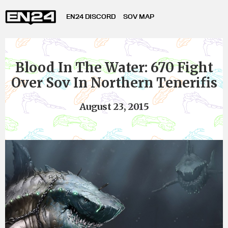
EN24 DISCORD
SOV MAP
Blood In The Water: 670 Fight
Over Sov In Northern Tenerifis
August 23, 2015