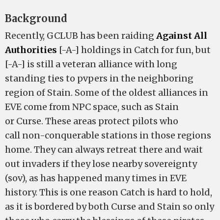
Background
Recently, GCLUB has been raiding
Against All
Authorities
[-A-] holdings in Catch for fun, but
[-A-] is still a veteran alliance with long
standing ties to pvpers in the neighboring
region of Stain. Some of the oldest alliances in
EVE come from NPC space, such as Stain
or Curse. These areas protect pilots who
call non-conquerable stations in those regions
home. They can always retreat there and wait
out invaders if they lose nearby sovereignty
(sov), as has happened many times in EVE
history. This is one reason Catch is hard to hold,
as it is bordered by both Curse and Stain so only