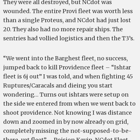
They were all destroyed, but NCdot was
wounded. The entire Provi fleet was worth less
than a single Proteus, and NCdot had just lost
20. They also had no more repair ships. The
sentries had vollied logistics and then the T3’s.
“We went into the Barghest fleet, no success,
jumped back to kill Providence fleet – “Ishtar
fleet is 6j out” I was told, and when fighting 45
Ruptures/Caracals and dieing you start
wondering… Turns out ishtars were setup on
the side we entered from when we went back to
shoot providence. Not knowing I was distance
down and zoomed in by now already on grid,
completely missing the not-supposed-to-be-
there-yet fleet” – Poision Kevin, NCdot Fleet