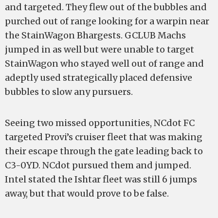
and targeted. They flew out of the bubbles and
purched out of range looking for a warpin near
the StainWagon Bhargests. GCLUB Machs
jumped in as well but were unable to target
StainWagon who stayed well out of range and
adeptly used strategically placed defensive
bubbles to slow any pursuers.
Seeing two missed opportunities, NCdot FC
targeted Provi’s cruiser fleet that was making
their escape through the gate leading back to
C3-0YD. NCdot pursued them and jumped.
Intel stated the Ishtar fleet was still 6 jumps
away, but that would prove to be false.