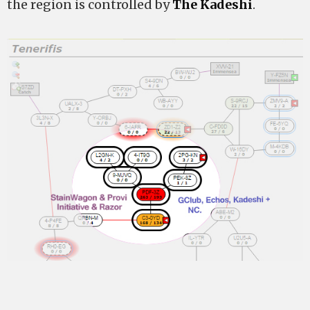
the region is controlled by
The Kadeshi
.