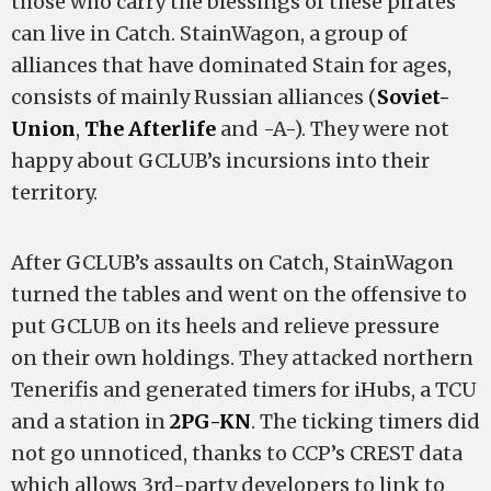
those who carry the blessings of these pirates
can live in Catch. StainWagon, a group of
alliances that have dominated Stain for ages,
consists of mainly Russian alliances (
Soviet-
Union
,
The Afterlife
and -A-). They were not
happy about GCLUB’s incursions into their
territory.
After GCLUB’s assaults on Catch, StainWagon
turned the tables and went on the offensive to
put GCLUB on its heels and relieve pressure
on their own holdings. They attacked northern
Tenerifis and generated timers for iHubs, a TCU
and a station in
2PG-KN
. The ticking timers did
not go unnoticed, thanks to CCP’s CREST data
which allows 3rd-party developers to link to