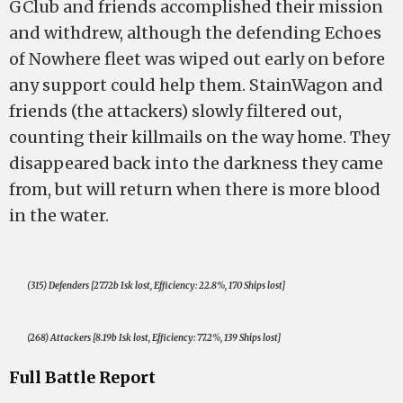
GClub and friends accomplished their mission
and withdrew, although the defending Echoes
of Nowhere fleet was wiped out early on before
any support could help them. StainWagon and
friends (the attackers) slowly filtered out,
counting their killmails on the way home. They
disappeared back into the darkness they came
from, but will return when there is more blood
in the water.
(315) Defenders [27.72b Isk lost, Efficiency: 22.8%, 170 Ships lost]
(268) Attackers [8.19b Isk lost, Efficiency: 77.2%, 139 Ships lost]
Full Battle Report