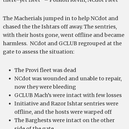
The Macherials jumped in to help NCdot and
chased the the Ishtars off away. The sentries,
with their hosts gone, went offline and became
harmless. NCdot and GCLUB regrouped at the
gate to assess the situation:
The Provi fleet was dead
NCdot was wounded and unable to repair,
now they were bleeding
GCLUB Mach’s were intact with few losses
Initiative and Razor Ishtar sentries were
offline, and the hosts were warped off
The Barghests were intact on the other
side of the gate.