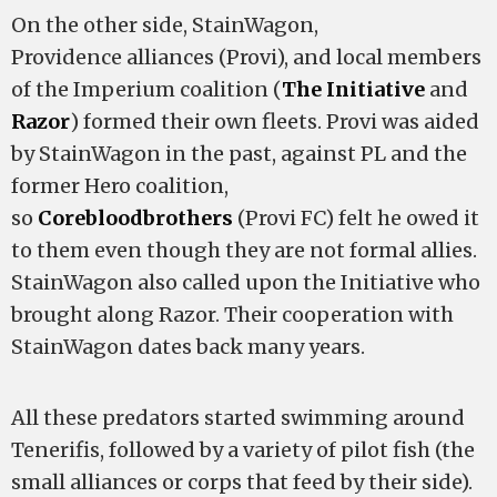
On the other side, StainWagon,
Providence alliances (Provi), and local members
of the Imperium coalition (
The Initiative
and
Razor
) formed their own fleets. Provi was aided
by StainWagon in the past, against PL and the
former Hero coalition,
so
Corebloodbrothers
(Provi FC) felt he owed it
to them even though they are not formal allies.
StainWagon also called upon the Initiative who
brought along Razor. Their cooperation with
StainWagon dates back many years.
All these predators started swimming around
Tenerifis, followed by a variety of pilot fish (the
small alliances or corps that feed by their side).