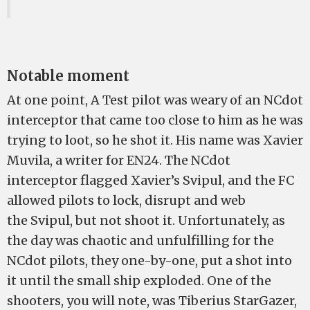
Notable moment
At one point, A Test pilot was weary of an NCdot
interceptor that came too close to him as he was
trying to loot, so he shot it. His name was Xavier
Muvila, a writer for EN24. The NCdot
interceptor flagged Xavier’s Svipul, and the FC
allowed pilots to lock, disrupt and web
the Svipul, but not shoot it. Unfortunately, as
the day was chaotic and unfulfilling for the
NCdot pilots, they one-by-one, put a shot into
it until the small ship exploded. One of the
shooters, you will note, was Tiberius StarGazer,