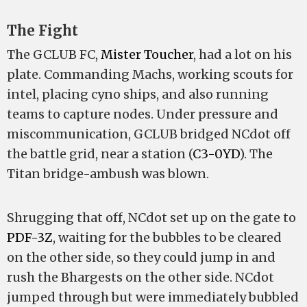
The Fight
The GCLUB FC,
Mister Toucher
, had a lot on his
plate. Commanding Machs, working scouts for
intel, placing cyno ships, and also running
teams to capture nodes. Under pressure and
miscommunication, GCLUB bridged NCdot off
the battle grid, near a station (
C3-0YD
). The
Titan bridge-ambush was blown.
Shrugging that off, NCdot set up on the gate to
PDF-3Z
, waiting for the bubbles to be cleared
on the other side, so they could jump in and
rush the Bhargests on the other side. NCdot
jumped through but were immediately bubbled