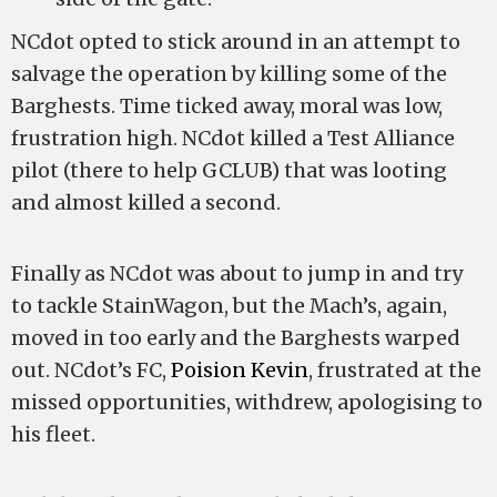
NCdot opted to stick around in an attempt to
salvage the operation by killing some of the
Barghests. Time ticked away, moral was low,
frustration high. NCdot killed a Test Alliance
pilot (there to help GCLUB) that was looting
and almost killed a second.
Finally as NCdot was about to jump in and try
to tackle StainWagon, but the Mach’s, again,
moved in too early and the Barghests warped
out. NCdot’s FC,
Poision Kevin
, frustrated at the
missed opportunities, withdrew, apologising to
his fleet.