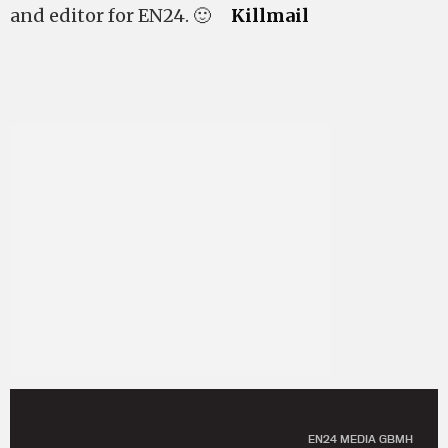
and editor for EN24. 🙂
Killmail
EN24 MEDIA GBMH