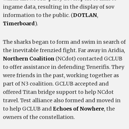
ingame data, resulting in the display of sov
information to the public. (
DOTLAN
,
Timerboard
).
The sharks began to form and swim in search of
the inevitable frenzied fight. Far away in Aridia,
Northern Coalition
(NCdot) contacted GCLUB
to offer assistance in defending Tenerifis. They
were friends in the past, working together as
part of N3 coalition. GCLUB accepted and
offered Titan bridge support to help NCdot
travel. Test alliance also formed and moved in
to help GCLUB and
Echoes of Nowhere
, the
owners of the constellation.