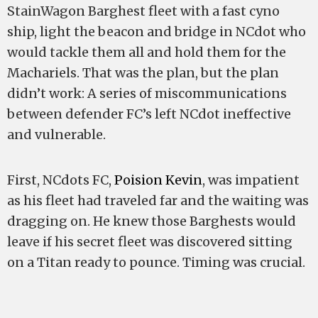
StainWagon Barghest fleet with a fast cyno
ship, light the beacon and bridge in NCdot who
would tackle them all and hold them for the
Machariels. That was the plan, but the plan
didn’t work: A series of miscommunications
between defender FC’s left NCdot ineffective
and vulnerable.
First, NCdots FC,
Poision Kevin
, was impatient
as his fleet had traveled far and the waiting was
dragging on. He knew those Barghests would
leave if his secret fleet was discovered sitting
on a Titan ready to pounce. Timing was crucial.