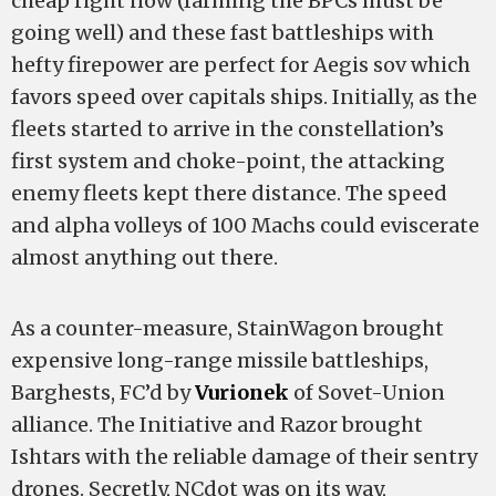
cheap right now (farming the BPCs must be
going well) and these fast battleships with
hefty firepower are perfect for Aegis sov which
favors speed over capitals ships. Initially, as the
fleets started to arrive in the constellation’s
first system and choke-point, the attacking
enemy fleets kept there distance. The speed
and alpha volleys of 100 Machs could eviscerate
almost anything out there.
As a counter-measure, StainWagon brought
expensive long-range missile battleships,
Barghests, FC’d by
Vurionek
of Sovet-Union
alliance. The Initiative and Razor brought
Ishtars with the reliable damage of their sentry
drones. Secretly, NCdot was on its way,