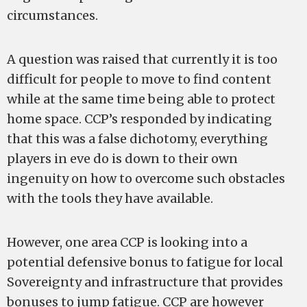
circumstances.
A question was raised that currently it is too
difficult for people to move to find content
while at the same time being able to protect
home space. CCP’s responded by indicating
that this was a false dichotomy, everything
players in eve do is down to their own
ingenuity on how to overcome such obstacles
with the tools they have available.
However, one area CCP is looking into a
potential defensive bonus to fatigue for local
Sovereignty and infrastructure that provides
bonuses to jump fatigue. CCP are however