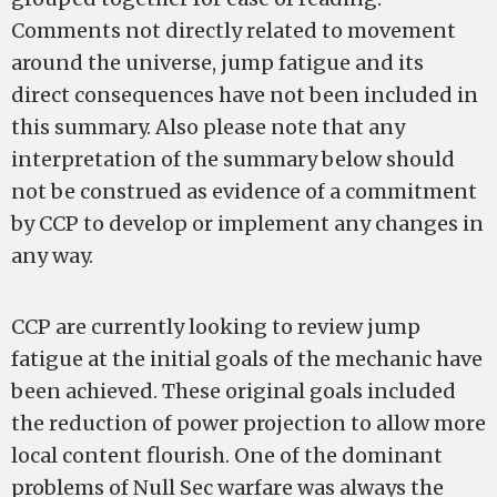
Comments not directly related to movement
around the universe, jump fatigue and its
direct consequences have not been included in
this summary. Also please note that any
interpretation of the summary below should
not be construed as evidence of a commitment
by CCP to develop or implement any changes in
any way.
CCP are currently looking to review jump
fatigue at the initial goals of the mechanic have
been achieved. These original goals included
the reduction of power projection to allow more
local content flourish. One of the dominant
problems of Null Sec warfare was always the