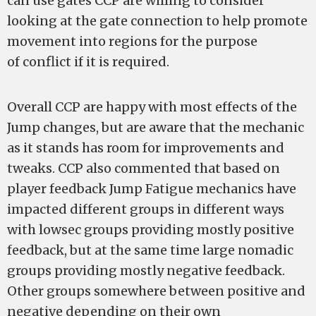
can use gates CCP are willing to consider
looking at the gate connection to help promote
movement into regions for the purpose
of conflict if it is required.
Overall CCP are happy with most effects of the
Jump changes, but are aware that the mechanic
as it stands has room for improvements and
tweaks. CCP also commented that based on
player feedback Jump Fatigue mechanics have
impacted different groups in different ways
with lowsec groups providing mostly positive
feedback, but at the same time large nomadic
groups providing mostly negative feedback.
Other groups somewhere between positive and
negative depending on their own