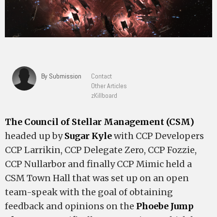
By Submission
Contact
Other Articles
zKillboard
The Council of Stellar Management (CSM)
headed up by
Sugar Kyle
with CCP Developers
CCP Larrikin, CCP Delegate Zero, CCP Fozzie,
CCP Nullarbor and finally CCP Mimic held a
CSM Town Hall that was set up on an open
team-speak with the goal of obtaining
feedback and opinions on the
Phoebe Jump