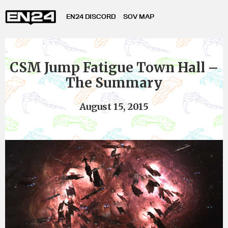
EN24 DISCORD
SOV MAP
CSM Jump Fatigue Town Hall –
The Summary
August 15, 2015