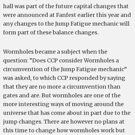
hall was part of the future capital changes that
were announced at Fanfest earlier this year and
any changes to the Jump Fatigue mechanic will
form part of these balance changes.
Wormholes became a subject when the
question: “Does CCP consider Wormholes a
circumvention of the Jump Fatigue mechanic”
was asked, to which CCP responded by saying
that they are no more a circumvention than
gates and are. But wormholes are one of the
more interesting ways of moving around the
universe that has come about in part due to the
jump changes. There are however no plans at
this time to change how wormholes work but