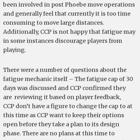
been involved in post Phoebe move operations
and generally feel that currently it is too time
consuming to move large distances.
Additionally, CCP is not happy that fatigue may
in some instances discourage players from
playing.
There were a number of questions about the
fatigue mechanic itself – The fatigue cap of 30
days was discussed and CCP confirmed they
are reviewing it based on player feedback,
CCP don’t have a figure to change the cap to at
this time as CCP want to keep their options
open before they take a plan to its design
phase. There are no plans at this time to