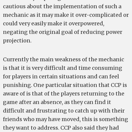
cautious about the implementation of such a
mechanic as it may make it over-complicated or
could very easily make it overpowered,
negating the original goal of reducing power
projection.
Currently the main weakness of the mechanic
is that it is very difficult and time consuming
for players in certain situations and can feel
punishing. One particular situation that CCP is
aware of is that of the players returning to the
game after an absence, as they can find it
difficult and frustrating to catch up with their
friends who may have moved, this is something
they want to address. CCP also said they had