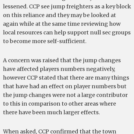
lessened. CCP see jump freighters as a key block
on this reliance and they may be looked at
again while at the same time reviewing how
local resources can help support null sec groups
to become more self-sufficient.
A concern was raised that the jump changes
have affected players numbers negatively,
however CCP stated that there are many things
that have had an effect on player numbers but
the jump changes were not a large contributor
to this in comparison to other areas where
there have been much larger effects.
When asked, CCP confirmed that the town