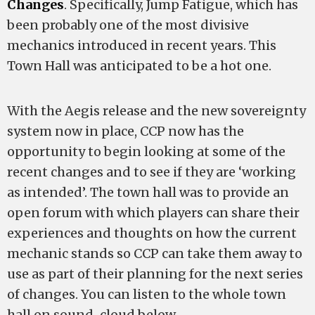
Changes
. Specifically, Jump Fatigue, which has
been probably one of the most divisive
mechanics introduced in recent years. This
Town Hall was anticipated to be a hot one.
With the Aegis release and the new sovereignty
system now in place, CCP now has the
opportunity to begin looking at some of the
recent changes and to see if they are ‘working
as intended’. The town hall was to provide an
open forum with which players can share their
experiences and thoughts on how the current
mechanic stands so CCP can take them away to
use as part of their planning for the next series
of changes. You can listen to the whole town
hall on sound-cloud below.