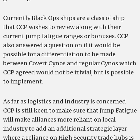
Currently Black Ops ships are a class of ship
that CCP wishes to review along with their
current jump fatigue ranges or bonuses. CCP
also answered a question on if it would be
possible for a differentiation to be made
between Covert Cynos and regular Cynos which
CCP agreed would not be trivial, but is possible
to implement.
As far as logistics and industry is concerned
CCP is still keen to make sure that Jump Fatigue
will make alliances more reliant on local
industry to add an additional strategic layer
where a reliance on High Security trade hubs is