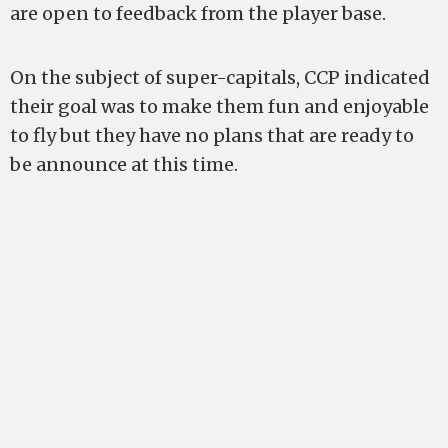
are open to feedback from the player base.
On the subject of super-capitals, CCP indicated
their goal was to make them fun and enjoyable
to fly but they have no plans that are ready to
be announce at this time.