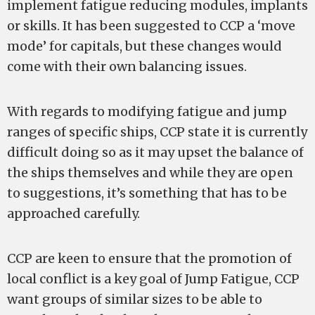
implement fatigue reducing modules, implants
or skills. It has been suggested to CCP a ‘move
mode’ for capitals, but these changes would
come with their own balancing issues.
With regards to modifying fatigue and jump
ranges of specific ships, CCP state it is currently
difficult doing so as it may upset the balance of
the ships themselves and while they are open
to suggestions, it’s something that has to be
approached carefully.
CCP are keen to ensure that the promotion of
local conflict is a key goal of Jump Fatigue, CCP
want groups of similar sizes to be able to