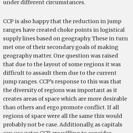
under different circumstances.
CCP is also happy that the reduction in jump
ranges have created choke points in logistical
supply lines based on geography. These in turn
met one of their secondary goals of making
geography matter. One question was raised
that due to the layout of some regions it was
difficult to assault them due to the current
jump ranges. CCP’s response to this was that
the diversity of regions was important as it
creates areas of space which are more desirable
than others and ergo promote conflict. If all
regions of space were all the same this would
probably not be case. Additionally, as capitals