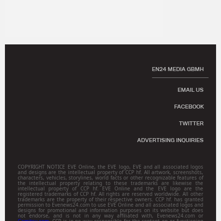
EN24 MEDIA GBMH
EMAIL US
FACEBOOK
TWITTER
ADVERTISING INQUIRIES
COPYRIGHT NOTICE EVE Online, the EVE logo, EVE and all associated logos
and designs are the intellectual property of CCP hf. All artwork, screenshots,
characters, vehicles, storylines, world facts or other recognizable features of
the intellectual property relating to these trademarks are likewise the
intellectual property of CCP hf. EVE Online and the EVE logo are the
registered trademarks of CCP hf. All rights are reserved worldwide. All other
trademarks are the property of their respective owners. CCP hf. has granted
permission to Evenews24.com to use EVE Online and all associated logos and
designs for promotional and information purposes on its website but does
not endorse, and is not in any way affiliated with, Evenews24.com or