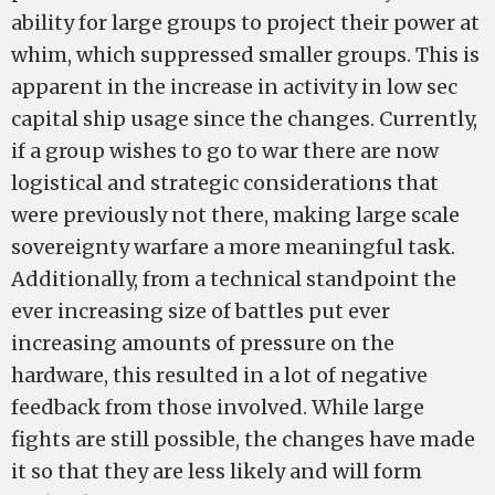
ability for large groups to project their power at
whim, which suppressed smaller groups. This is
apparent in the increase in activity in low sec
capital ship usage since the changes. Currently,
if a group wishes to go to war there are now
logistical and strategic considerations that
were previously not there, making large scale
sovereignty warfare a more meaningful task.
Additionally, from a technical standpoint the
ever increasing size of battles put ever
increasing amounts of pressure on the
hardware, this resulted in a lot of negative
feedback from those involved. While large
fights are still possible, the changes have made
it so that they are less likely and will form