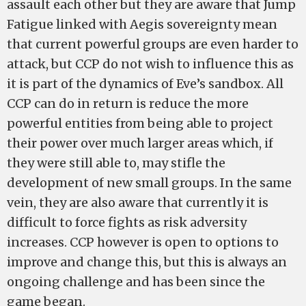
assault each other but they are aware that Jump
Fatigue linked with Aegis sovereignty mean
that current powerful groups are even harder to
attack, but CCP do not wish to influence this as
it is part of the dynamics of Eve’s sandbox. All
CCP can do in return is reduce the more
powerful entities from being able to project
their power over much larger areas which, if
they were still able to, may stifle the
development of new small groups. In the same
vein, they are also aware that currently it is
difficult to force fights as risk adversity
increases. CCP however is open to options to
improve and change this, but this is always an
ongoing challenge and has been since the
game began.