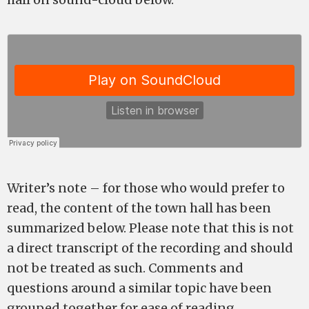
Writer’s note – for those who would prefer to
read, the content of the town hall has been
summarized below. Please note that this is not
a direct transcript of the recording and should
not be treated as such. Comments and
questions around a similar topic have been
grouped together for ease of reading.