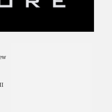
New
II