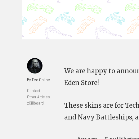
We are happy to announ
By Eve Online
Eden Store!
Contact
Other Articles
zKillboard
These skins are for Tec
and Navy Battleships, an