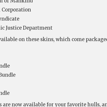
um of Mankind
 Corporation
yndicate
c Justice Department
vailable on these skins, which come package
ndle
 Bundle
ndle
 are now available for your favorite hulls, a