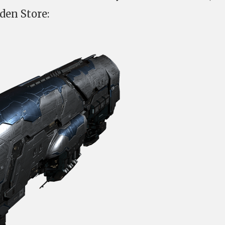
den Store: