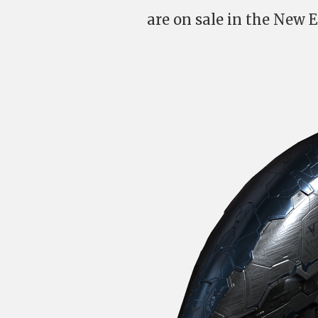
are on sale in the New E