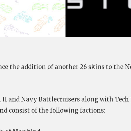
ce the addition of another 26 skins to the 
h II and Navy Battlecruisers along with Tech 
d consist of the following factions: