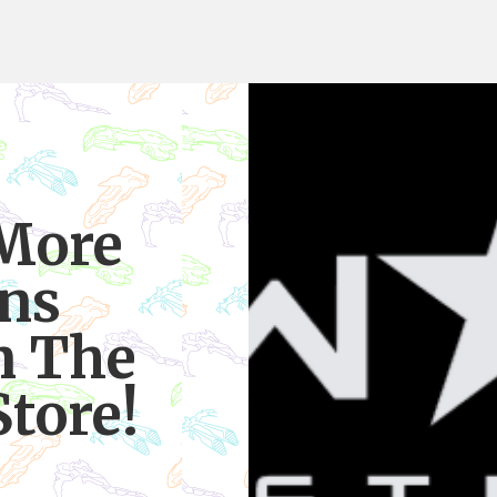
 More
ns
n The
tore!