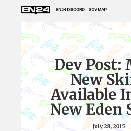
EN24 DISCORD
SOV MAP
Dev Post:
New Ski
Available I
New Eden S
July 28, 2015