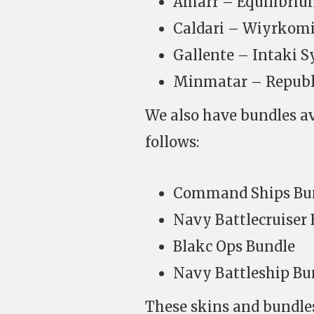
Amarr – Equilibri
Caldari – Wiyrkomi
Gallente – Intaki S
Minmatar – Republi
We also have bundles a
follows:
Command Ships Bu
Navy Battlecruiser
Blakc Ops Bundle
Navy Battleship Bu
These skins and bundles