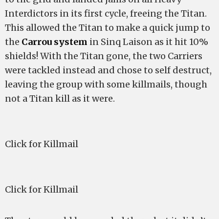
Interdictors in its first cycle, freeing the Titan.
This allowed the Titan to make a quick jump to
the
Carrou system
in Sinq Laison as it hit 10%
shields! With the Titan gone, the two Carriers
were tackled instead and chose to self destruct,
leaving the group with some killmails, though
not a Titan kill as it were.
Click for Killmail
Click for Killmail