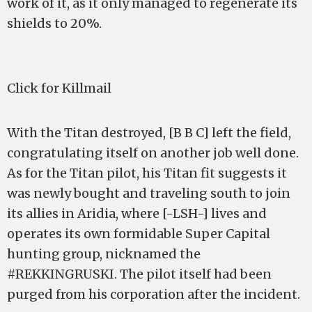
work of it, as it only managed to regenerate its
shields to 20%.
Click for Killmail
With the Titan destroyed, [B B C] left the field,
congratulating itself on another job well done.
As for the Titan pilot, his Titan fit suggests it
was newly bought and traveling south to join
its allies in Aridia, where [-LSH-] lives and
operates its own formidable Super Capital
hunting group, nicknamed the
#REKKINGRUSKI. The pilot itself had been
purged from his corporation after the incident.