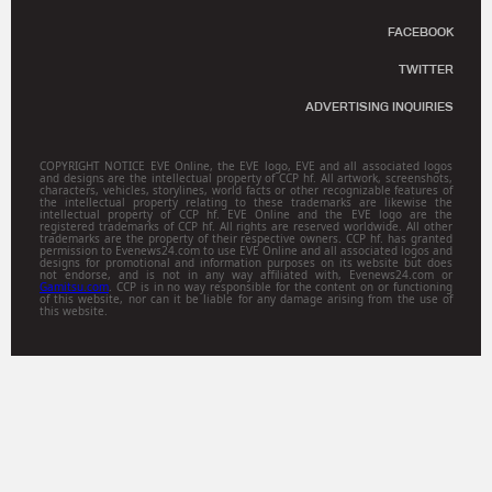
FACEBOOK
TWITTER
ADVERTISING INQUIRIES
COPYRIGHT NOTICE EVE Online, the EVE logo, EVE and all associated logos
and designs are the intellectual property of CCP hf. All artwork, screenshots,
characters, vehicles, storylines, world facts or other recognizable features of
the intellectual property relating to these trademarks are likewise the
intellectual property of CCP hf. EVE Online and the EVE logo are the
registered trademarks of CCP hf. All rights are reserved worldwide. All other
trademarks are the property of their respective owners. CCP hf. has granted
permission to Evenews24.com to use EVE Online and all associated logos and
designs for promotional and information purposes on its website but does
not endorse, and is not in any way affiliated with, Evenews24.com or
Gamitsu.com
. CCP is in no way responsible for the content on or functioning
of this website, nor can it be liable for any damage arising from the use of
this website.