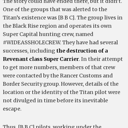
The story could have ended there, but it didn’t.
One of the groups that was alerted to the
Titan’s existence was [B B C]. The group lives in
the Black Rise region and operates its own
Super Capital hunting crew, named
#WIDEASSHOLECREW. They have had several
successes, including
the destruction of a
Revenant class Super Carrier
. In their attempt
to get more numbers, members of that crew
were contacted by the Rancer Customs and
Border Security group. However, details of the
location or the identity of the Titan pilot were
not divulged in time before its inevitable
escape.
Thus, [B B C] pilots, working under the