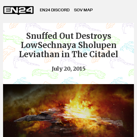
EN24 DISCORD
SOV MAP
Snuffed Out Destroys
LowSechnaya Sholupen
Leviathan in The Citadel
July 20, 2015