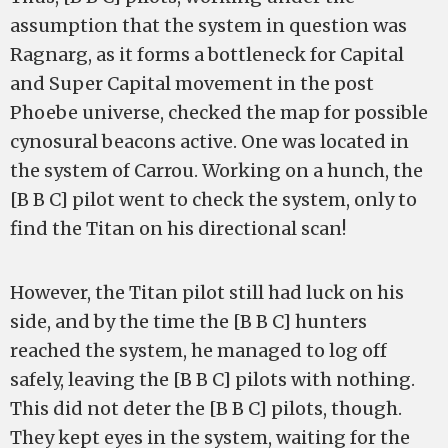
assumption that the system in question was
Ragnarg, as it forms a bottleneck for Capital
and Super Capital movement in the post
Phoebe universe, checked the map for possible
cynosural beacons active. One was located in
the system of Carrou. Working on a hunch, the
[B B C] pilot went to check the system, only to
find the Titan on his directional scan!
However, the Titan pilot still had luck on his
side, and by the time the [B B C] hunters
reached the system, he managed to log off
safely, leaving the [B B C] pilots with nothing.
This did not deter the [B B C] pilots, though.
They kept eyes in the system, waiting for the