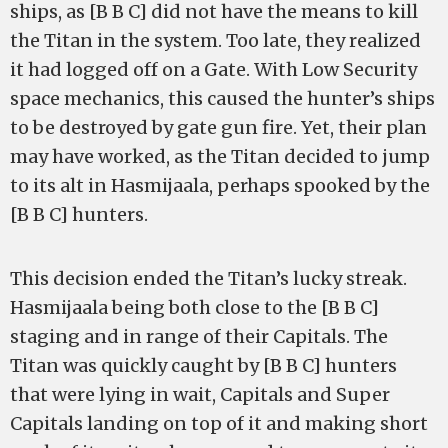
ships, as [B B C] did not have the means to kill
the Titan in the system. Too late, they realized
it had logged off on a Gate. With Low Security
space mechanics, this caused the hunter’s ships
to be destroyed by gate gun fire. Yet, their plan
may have worked, as the Titan decided to jump
to its alt in Hasmijaala, perhaps spooked by the
[B B C] hunters.
This decision ended the Titan’s lucky streak.
Hasmijaala being both close to the [B B C]
staging and in range of their Capitals. The
Titan was quickly caught by [B B C] hunters
that were lying in wait, Capitals and Super
Capitals landing on top of it and making short