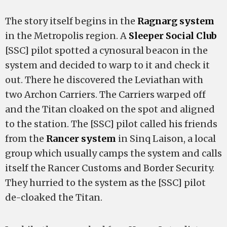
The story itself begins in the
Ragnarg system
in the Metropolis region. A
Sleeper Social Club
[SSC] pilot spotted a cynosural beacon in the
system and decided to warp to it and check it
out. There he discovered the Leviathan with
two Archon Carriers. The Carriers warped off
and the Titan cloaked on the spot and aligned
to the station. The [SSC] pilot called his friends
from the
Rancer system
in Sinq Laison, a local
group which usually camps the system and calls
itself the Rancer Customs and Border Security.
They hurried to the system as the [SSC] pilot
de-cloaked the Titan.