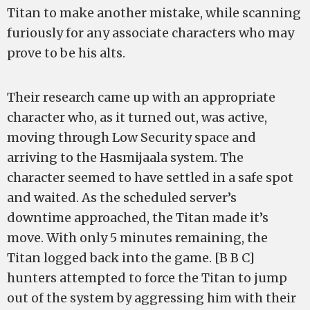
Titan to make another mistake, while scanning
furiously for any associate characters who may
prove to be his alts.
Their research came up with an appropriate
character who, as it turned out, was active,
moving through Low Security space and
arriving to the Hasmijaala system. The
character seemed to have settled in a safe spot
and waited. As the scheduled server’s
downtime approached, the Titan made it’s
move. With only 5 minutes remaining, the
Titan logged back into the game. [B B C]
hunters attempted to force the Titan to jump
out of the system by aggressing him with their