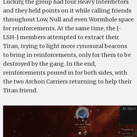
Luckily, the group had four Heavy Interdictors
and they held points on it while calling friends
throughout Low, Null and even Wormhole space
for reinforcements. At the same time, the [-
LSH-] members attempted to extract their
Titan, trying to light more cynosural beacons
to bring in reinforcements, only for them to be
destroyed by the gang. In the end,
reinforcements poured in for both sides, with
the two Archon Carriers returning to help their
Titan friend.