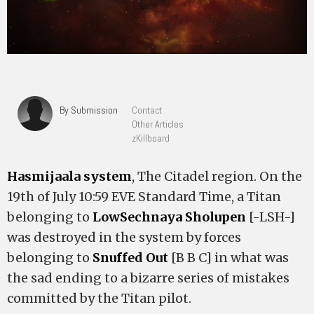
By Submission
Contact
Other Articles
zKillboard
Hasmijaala system
, The Citadel region. On the
19th of July 10:59 EVE Standard Time, a Titan
belonging to
LowSechnaya Sholupen
[-LSH-]
was destroyed in the system by forces
belonging to
Snuffed Out
[B B C] in what was
the sad ending to a bizarre series of mistakes
committed by the Titan pilot.