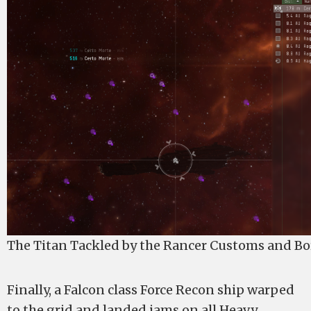
The Titan Tackled by the Rancer Customs and Bo
Finally, a Falcon class Force Recon ship warped
to the grid and landed jams on all Heavy