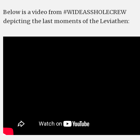
Below is a video from #WIDEASSHOLECREW
depicting the last moments of the Leviathen: