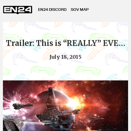
EN24 DISCORD
SOV MAP
Trailer: This is “REALLY” EVE…
July 18, 2015