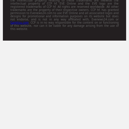
the intellectual property relating to these trademarks are likewise the
intellectual property of CCP hf. EVE Online and the EVE logo are the
registered trademarks of CCP hf. All rights are reserved worldwide. All other
trademarks are the property of their respective owners. CCP hf. has granted
permission to Evenews24.com to use EVE Online and all associated logos and
designs for promotional and information purposes on its website but does
not endorse, and is not in any way affiliated with, Evenews24.com or
Gamitsu.com
. CCP is in no way responsible for the content on or functioning
of this website, nor can it be liable for any damage arising from the use of
this website.