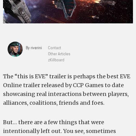
By riverini
Contact
Other Articles
zKillboard
The “this is EVE” trailer is perhaps the best EVE
Online trailer released by CCP Games to date
showcasing real interactions between players,
alliances, coalitions, friends and foes.
But… there are a few things that were
intentionally left out. You see, sometimes