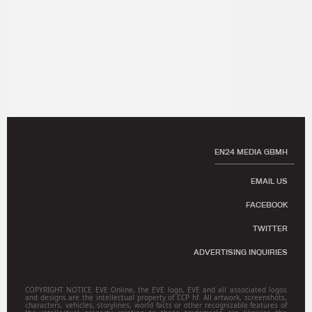
EN24 MEDIA GBMH
EMAIL US
FACEBOOK
TWITTER
ADVERTISING INQUIRIES
COPYRIGHT NOTICE EVE Online, the EVE logo, EVE and all associated logos
and designs are the intellectual property of CCP hf. All artwork, screenshots,
characters, vehicles, storylines, world facts or other recognizable features of