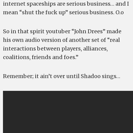
internet spaceships are serious business… and I
mean “shut the fuck up” serious business. O.o
So in that spirit youtuber “John Drees” made
his own audio version of another set of “real
interactions between players, alliances,
coalitions, friends and foes.”
Remember; it ain’t over until Shadoo sings…