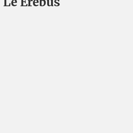
Le Erebus