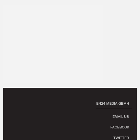
EN24 MEDIA GBMH
EMAIL US
FACEBOOK
TWITTER