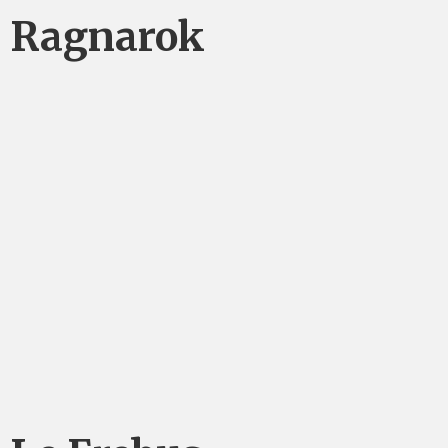
Ragnarok