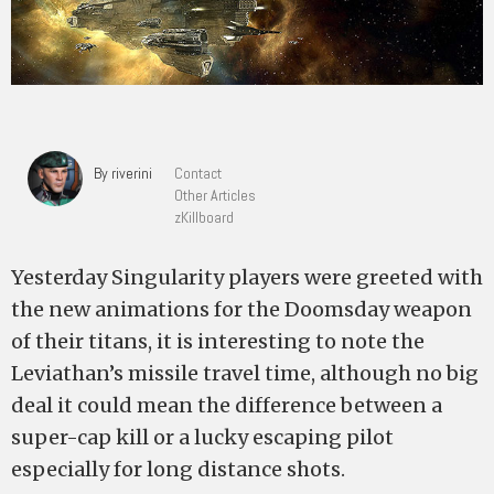
By riverini
Contact
Other Articles
zKillboard
Yesterday Singularity players were greeted with
the new animations for the Doomsday weapon
of their titans, it is interesting to note the
Leviathan’s missile travel time, although no big
deal it could mean the difference between a
super-cap kill or a lucky escaping pilot
especially for long distance shots.