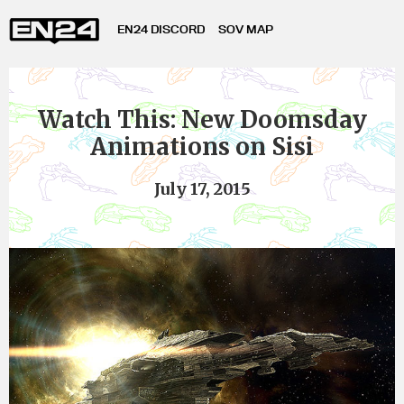
EN24 DISCORD
SOV MAP
Watch This: New Doomsday
Animations on Sisi
July 17, 2015