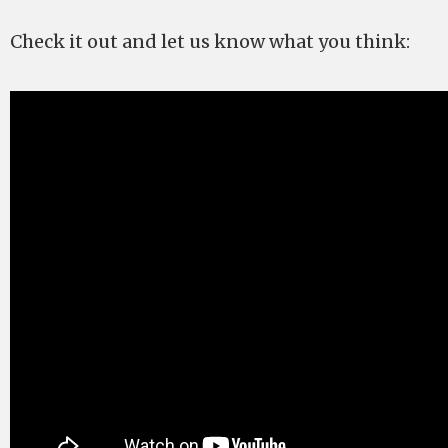
Check it out and let us know what you think: