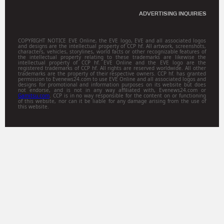
ADVERTISING INQUIRIES
COPYRIGHT NOTICE EVE Online, the EVE logo, EVE and all associated logos
and designs are the intellectual property of CCP hf. All artwork, screenshots,
characters, vehicles, storylines, world facts or other recognizable features of
the intellectual property relating to these trademarks are likewise the
intellectual property of CCP hf. EVE Online and the EVE logo are the
registered trademarks of CCP hf. All rights are reserved worldwide. All other
trademarks are the property of their respective owners. CCP hf. has granted
permission to Evenews24.com to use EVE Online and all associated logos and
designs for promotional and information purposes on its website but does
not endorse, and is not in any way affiliated with, Evenews24.com or
Gamitsu.com
. CCP is in no way responsible for the content on or functioning
of this website, nor can it be liable for any damage arising from the use of
this website.