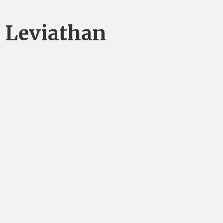
Leviathan