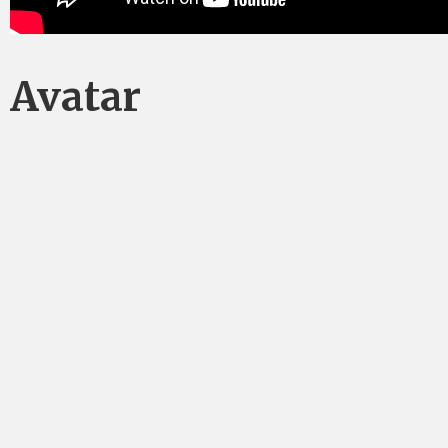
Avatar