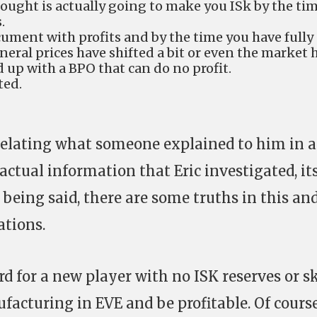
ought is actually going to make you ISk by the ti
.
cument with profits and by the time you have fully
eral prices have shifted a bit or even the market 
d up with a BPO that can do no profit.
ted.
c relating what someone explained to him in a
factual information that Eric investigated, it
being said, there are some truths in this an
ations.
hard for a new player with no ISK reserves or sk
facturing in EVE and be profitable. Of course