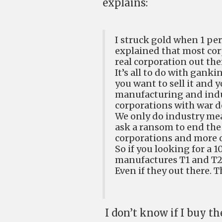
explains:
I struck gold when 1 per
explained that most cor
real corporation out the
It’s all to do with ganki
you want to sell it and 
manufacturing and indus
corporations with war d
We only do industry mea
ask a ransom to end the
corporations and more o
So if you looking for a 
manufactures T1 and T2 
Even if they out there. T
I don’t know if I buy t