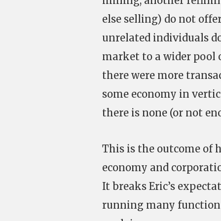
mining, another refini
else selling) do not of
unrelated individuals d
market to a wider pool of
there were more transac
some economy in vertic
there is none (or not e
This is the outcome of 
economy and corporation
It breaks Eric’s expect
running many functions 