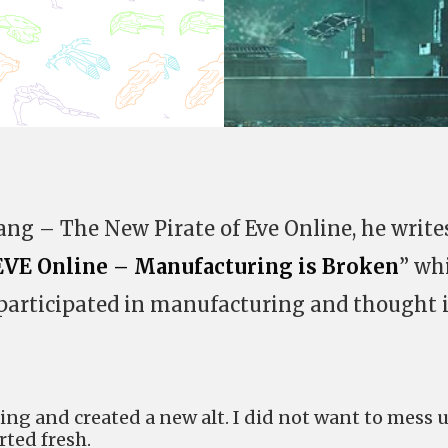
ang – The New Pirate of Eve Online, he write
EVE Online – Manufacturing is Broken
” wh
I participated in manufacturing and thought i
ing and created a new alt. I did not want to mess 
rted fresh.