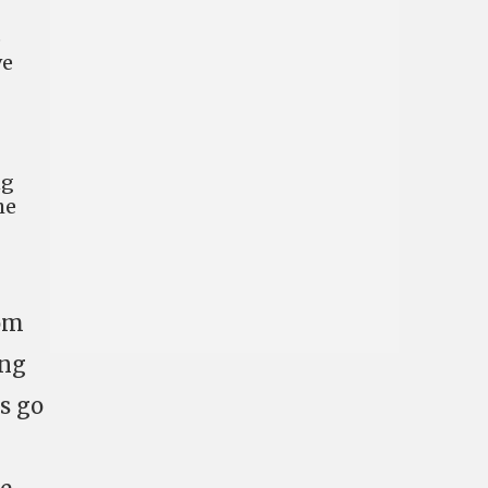
o
ve
ng
he
rom
ing
s go