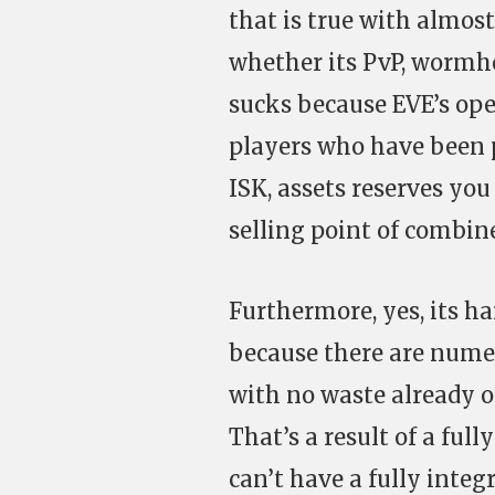
that is true with almost
whether its PvP, wormho
sucks because EVE’s ope
players who have been
ISK, assets reserves you
selling point of combin
Furthermore, yes, its h
because there are nume
with no waste already o
That’s a result of a fu
can’t have a fully inte