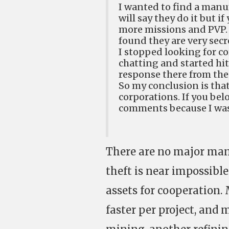
I wanted to find a manu
will say they do it but i
more missions and PVP. 
found they are very secre
I stopped looking for c
chatting and started hi
response there from the
So my conclusion is th
corporations. If you bel
comments because I was
There are no major man
theft is near impossibl
assets for cooperation
faster per project, and 