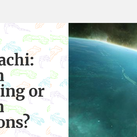
achi:
n
ing or
n
ons?