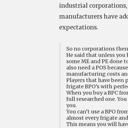
industrial corporations,
manufacturers have adop
expectations.
So no corporations the
He said that unless you
some ME and PE done to i
also need a POS because i
manufacturing costs and
Players that have been
frigate BPO’s with perfe
When you buy a BPC from
full researched one. You
you.
You can’t use a BPO from
almost every frigate and
This means you will have