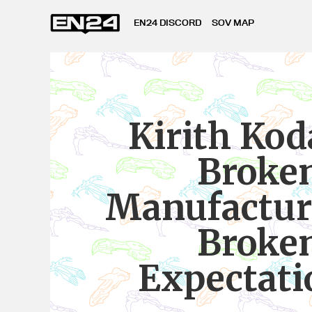
EN24 DISCORD
SOV MAP
Kirith Kod
Broke
Manufactur
Broke
Expectati