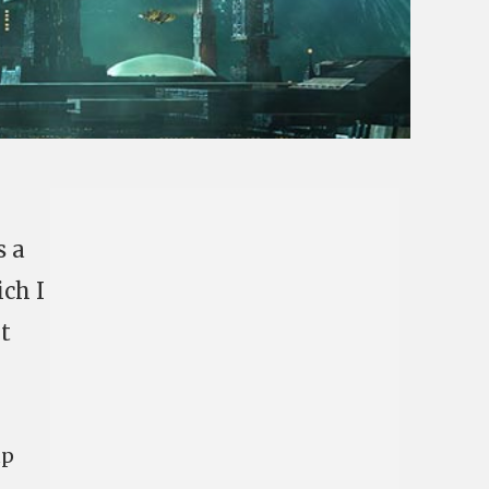
s a
ich I
t
up