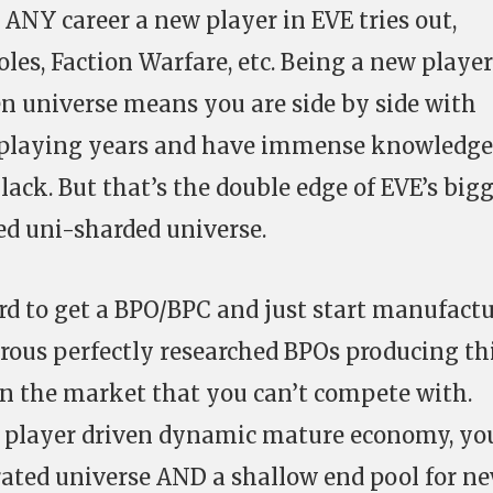
 ANY career a new player in EVE tries out,
les, Faction Warfare, etc. Being a new player
n universe means you are side by side with
 playing years and have immense knowledge
 lack. But that’s the double edge of EVE’s big
ed uni-sharded universe.
ard to get a BPO/BPC and just start manufact
rous perfectly researched BPOs producing th
n the market that you can’t compete with.
lly player driven dynamic mature economy, yo
grated universe AND a shallow end pool for n