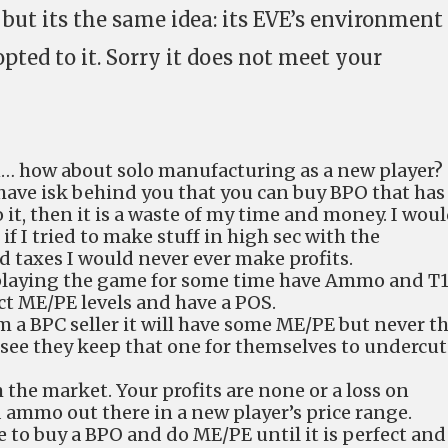
 but its the same idea: its EVE’s environment
ted to it. Sorry it does not meet your
n… how about solo manufacturing as a new player?
 have isk behind you that you can buy BPO that has
t, then it is a waste of my time and money. I wou
f I tried to make stuff in high sec with the
 taxes I would never ever make profits.
 playing the game for some time have Ammo and T
ct ME/PE levels and have a POS.
 a BPC seller it will have some ME/PE but never t
 see they keep that one for themselves to undercut
 the market. Your profits are none or a loss on
 ammo out there in a new player’s price range.
 to buy a BPO and do ME/PE until it is perfect and