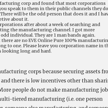
facturing corp and found that most corporations
f you speak to them in their public channels they d
There will be the odd person that does it and I ha
tive about it.
orporations after about a week of searching and
tting the manufacturing channel. I got more
 odd individual. They are 1 man bands again.
at there are no EVE Online Pure 100% manufacturi
ong to one. Please leave you corporation name in t
 looking long and hard.
ufacturing corps because securing assets f
e and there is low incentives other than shar
. More people do not make manufacturing job
multi-tiered manufacturing (i.e. one person