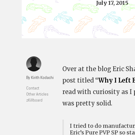
July 17, 2015
Over at the blog Eric Sh
By Kirith Kodachi
post titled “
Why I Left 
Contact
read with curiosity as 
Other Articles
zKillboard
was pretty solid.
I tried to do manufactur
Eric’s Pure PVP SP so sta