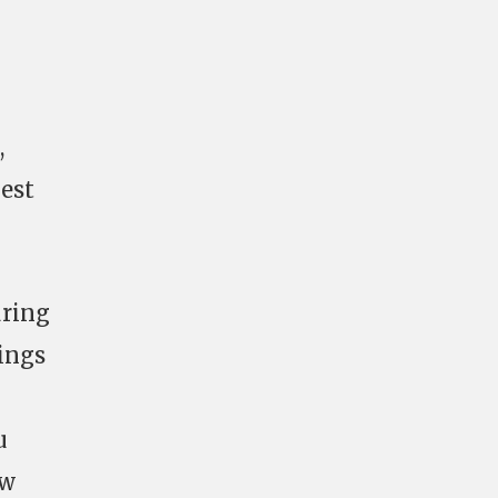
,
gest
uring
ings
u
ew