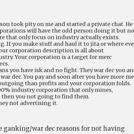
son took pity on me and started a private chat. He
porations will have the odd person doing it but n
re that only focus on industry actually exists.
ng. If you make stuff and haul it to jita or where eve
your corporation description is all about
try. Your corporation is a target for merc
ecs.
ns you have isk and no fight. They war dec you a
 war dec. You pay and soon after you have more me
utgoing than profits and your corporation folds.
100% industry corporation that only mines,
then you not going to find them.
hey not advertising it.
he ganking/war dec reasons for not having