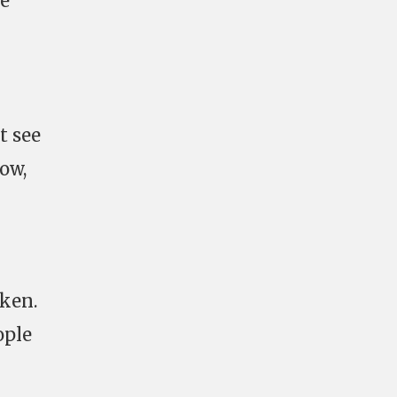
ne
t see
ow,
oken.
ople