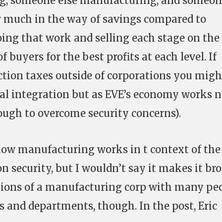
ng, someone else manufacturing, and someo
fer much in the way of savings compared to
oing that work and selling each stage on the
 buyers for the best profits at each level. If
tion taxes outside of corporations you migh
al integration but as EVE’s economy works n
nough to overcome security concerns).
how manufacturing works in t context of the
 security, but I wouldn’t say it makes it br
ations of a manufacturing corp with many pe
and departments, though. In the post, Eric