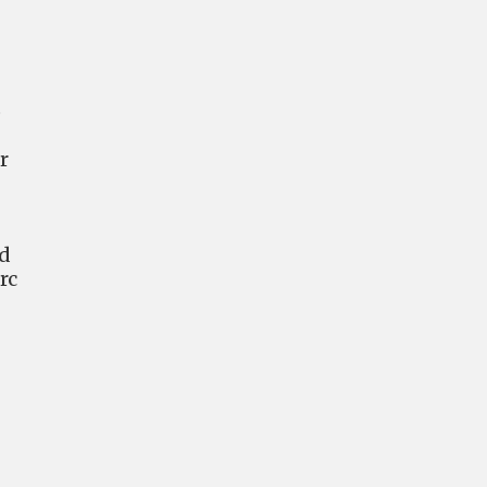
o
r
nd
rc