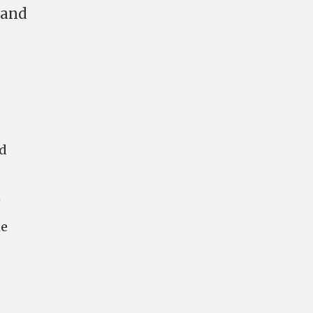
 and
ld
1
he