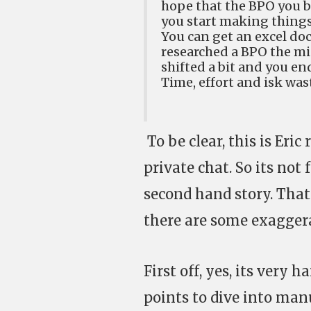
hope that the BPO you b
you start making things
You can get an excel do
researched a BPO the min
shifted a bit and you en
Time, effort and isk was
To be clear, this is Eri
private chat. So its not 
second hand story. That 
there are some exagger
First off, yes, its very 
points to dive into manu