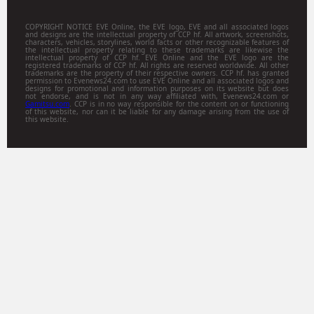
COPYRIGHT NOTICE EVE Online, the EVE logo, EVE and all associated logos
and designs are the intellectual property of CCP hf. All artwork, screenshots,
characters, vehicles, storylines, world facts or other recognizable features of
the intellectual property relating to these trademarks are likewise the
intellectual property of CCP hf. EVE Online and the EVE logo are the
registered trademarks of CCP hf. All rights are reserved worldwide. All other
trademarks are the property of their respective owners. CCP hf. has granted
permission to Evenews24.com to use EVE Online and all associated logos and
designs for promotional and information purposes on its website but does
not endorse, and is not in any way affiliated with, Evenews24.com or
Gamitsu.com
. CCP is in no way responsible for the content on or functioning
of this website, nor can it be liable for any damage arising from the use of
this website.