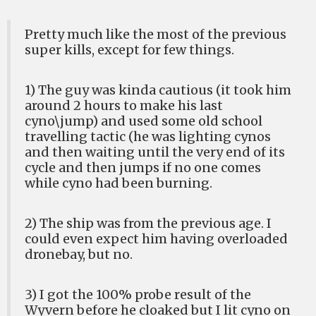
Pretty much like the most of the previous
super kills, except for few things.
1) The guy was kinda cautious (it took him
around 2 hours to make his last
cyno\jump) and used some old school
travelling tactic (he was lighting cynos
and then waiting until the very end of its
cycle and then jumps if no one comes
while cyno had been burning.
2) The ship was from the previous age. I
could even expect him having overloaded
dronebay, but no.
3) I got the 100% probe result of the
Wyvern before he cloaked but I lit cyno on