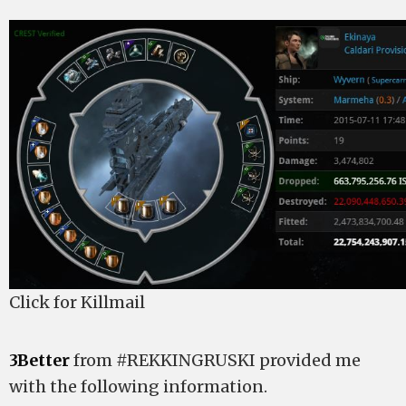
Click for Killmail
3Better
from #REKKINGRUSKI provided me
with the following information.