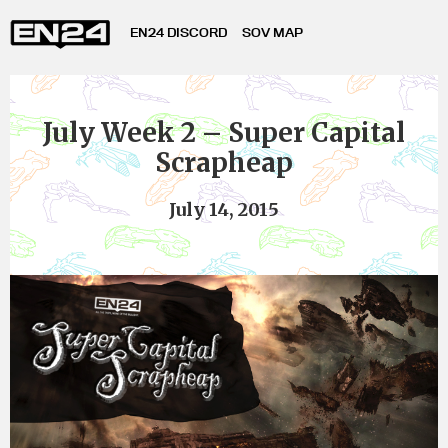
EN24 DISCORD
SOV MAP
July Week 2 – Super Capital
Scrapheap
July 14, 2015