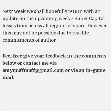
Next week we shall hopefully return with an
update on the upcoming week’s Super Capital
losses from across all regions of space. However
this may not be possible due to real life
commitments of author.
Feel free give your feedback in the comments
below or contact me via
amymuffmuff@gmail.com
or via an in-game
mail.