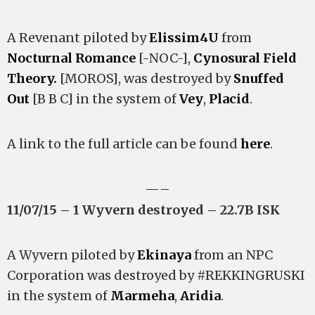
A Revenant piloted by
Elissim4U
from
Nocturnal Romance
[-NOC-],
Cynosural Field
Theory.
[MOROS], was destroyed by
Snuffed
Out
[B B C] in the system of
Vey
,
Placid
.
A link to the full article can be found
here
.
—–
11/07/15 – 1 Wyvern destroyed – 22.7B ISK
A Wyvern piloted by
Ekinaya
from an NPC
Corporation was destroyed by #REKKINGRUSKI
in the system of
Marmeha
,
Aridia
.