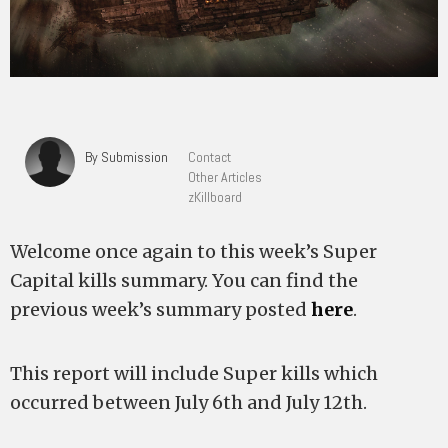
By Submission
Contact
Other Articles
zKillboard
Welcome once again to this week’s Super
Capital kills summary. You can find the
previous week’s summary posted
here
.
This report will include Super kills which
occurred between July 6th and July 12th.