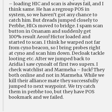
– loading HIC and scan is always fail, and I
think same. He has a regroup POS in
system, so we haven’t got any chance to
catch him. But dreads jumped closely to
Perbhe, HICs moved to bridge. I spam scan
button in Onanam and suddenly get
100% result Aeon! Hictor loaded and
started to scan. I think he warped not far
from cyno beacon, so I bring probes right
at cyno and scan him down. Decloak tackle
looting etc. After we jumped back to
Aridia I saw cynoalt of first two supers. I
check watchlist and Marmeha – fuck! They
both online and not in Marmeha. While we
kill their alliance mate they successfully
jumped to next waypoint. We try catch
them in perbhe too, but they have POS
bookmark and we failed.