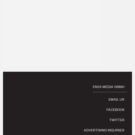
EN24 MEDIA GBMH
EMAIL US
FACEBOOK
TWITTER
ADVERTISING INQUIRIES