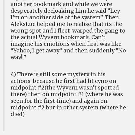
another bookmark and while we were
desperately decloaking him he said “hey
I’m on another side of the system”. Then
AleksLuc helped me to realise that its the
wrong spot and I fleet-warped the gang to
the actual Wyvern bookmark. Can’t
imagine his emotions when first was like
“Yahoo, I get away” and then suddenly “No
way!!”
4) There is still some mystery in his
actions, because he first had lit cyno on
midpoint #2(the Wyvern wasn’t spotted
there) then on midpoint #1 (where he was
seen for the first time) and again on
midpoint #2 but in other system (where he
died)