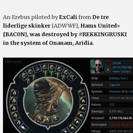
An Erebus piloted by
ExCali
from
De tre
liderlige skinker
[ADWWF],
Hams United>
[BAC0N], was destroyed by #REKKINGRUSKI
in the system of
Onanam
,
Aridia
.