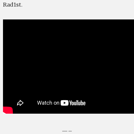
Rad1st.
—–