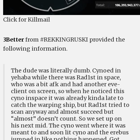
Click for Killmail
3Better
from #REKKINGRUSKI provided the
following information.
The dude was literally dumb. Cynoed in
yehaba while there was Rad1st in space,
who was a bit afk and had another eve-
client on screen, so when he noticed this
cyno inspace it was already kinda late to
catch the warping ship, but Rad1st tried to
scan anyway and almost succeed but
“almost” doesn’t count. So we set up on
his next mid. The cyno went where it was
meant to and soon lit cyno and the erebus
jumped in like nothing happened. Got