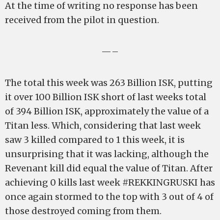
At the time of writing no response has been
received from the pilot in question.
—–
The total this week was 263 Billion ISK, putting
it over 100 Billion ISK short of last weeks total
of 394 Billion ISK, approximately the value of a
Titan less. Which, considering that last week
saw 3 killed compared to 1 this week, it is
unsurprising that it was lacking, although the
Revenant kill did equal the value of Titan. After
achieving 0 kills last week #REKKINGRUSKI has
once again stormed to the top with 3 out of 4 of
those destroyed coming from them.