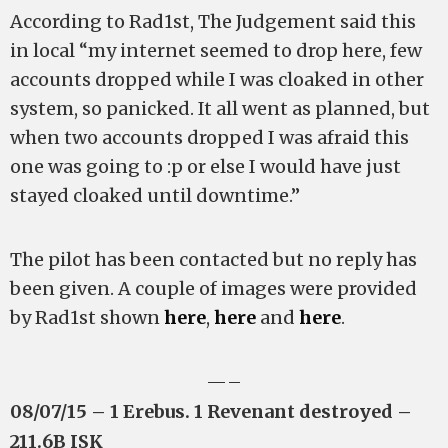
According to Rad1st, The Judgement said this
in local “my internet seemed to drop here, few
accounts dropped while I was cloaked in other
system, so panicked. It all went as planned, but
when two accounts dropped I was afraid this
one was going to :p or else I would have just
stayed cloaked until downtime.”
The pilot has been contacted but no reply has
been given. A couple of images were provided
by Rad1st shown
here
,
here
and
here
.
—–
08/07/15 – 1 Erebus. 1 Revenant destroyed –
211.6B ISK