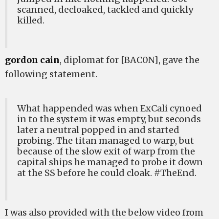
scanned, decloaked, tackled and quickly
killed.
gordon cain
, diplomat for [BAC0N], gave the
following statement.
What happended was when ExCali cynoed
in to the system it was empty, but seconds
later a neutral popped in and started
probing. The titan managed to warp, but
because of the slow exit of warp from the
capital ships he managed to probe it down
at the SS before he could cloak. #TheEnd.
I was also provided with the below video from