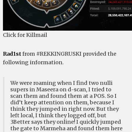
Click for Killmail
Rad1st
from #REKKINGRUSKI provided the
following information.
We were roaming when I find two nulli
supers in Maseera on d-scan, I tried to
scan them and found them at a POS. So I
did’t keep attention on them, because I
think they jumped in right now. But they
left local, I think they logged off, but
3Better says they online! I quickly jumped
the gate to Marmeha and found them here