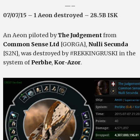
—–
07/07/15 – 1 Aeon destroyed – 28.5B ISK
An Aeon piloted by
The Judgement
from
Common Sense Ltd
[GORGA],
Nulli Secunda
[S2N], was destroyed by #REKKINGRUSKI in the
system of
Perbhe
,
Kor-Azor
.