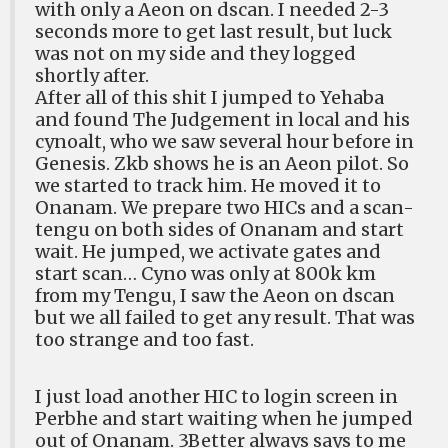
with only a Aeon on dscan. I needed 2-3
seconds more to get last result, but luck
was not on my side and they logged
shortly after.
After all of this shit I jumped to Yehaba
and found The Judgement in local and his
cynoalt, who we saw several hour before in
Genesis. Zkb shows he is an Aeon pilot. So
we started to track him. He moved it to
Onanam. We prepare two HICs and a scan-
tengu on both sides of Onanam and start
wait. He jumped, we activate gates and
start scan… Cyno was only at 800k km
from my Tengu, I saw the Aeon on dscan
but we all failed to get any result. That was
too strange and too fast.
I just load another HIC to login screen in
Perbhe and start waiting when he jumped
out of Onanam. 3Better always says to me