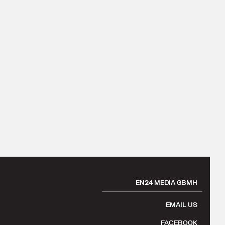
EN24 MEDIA GBMH
EMAIL US
FACEBOOK