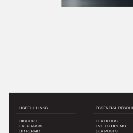
USEFUL LINKS
ESSENTIAL RESOU
DISCORD
DEV BLOGS
EVEPRAISAL
EVE-O FORUMS
BR REPAIR
DEV POSTS