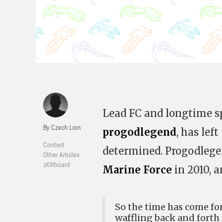
Lead FC and longtime spi
By Czech Lion
progodlegend
, has left
Contact
determined. Progodlege
Other Articles
zKillboard
Marine Force
in 2010, a
So the time has come f
waffling back and forth 