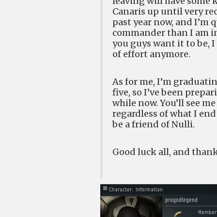
leaving will have some ki
Canaris up until very re
past year now, and I’m q
commander than I am in a
you guys want it to be, I
of effort anymore.
As for me, I’m graduatin
five, so I’ve been prepa
while now. You’ll see m
regardless of what I en
be a friend of Nulli.
Good luck all, and than