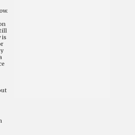
ow.
 on
ill
 is
or
ly
a
ce
,
out
n