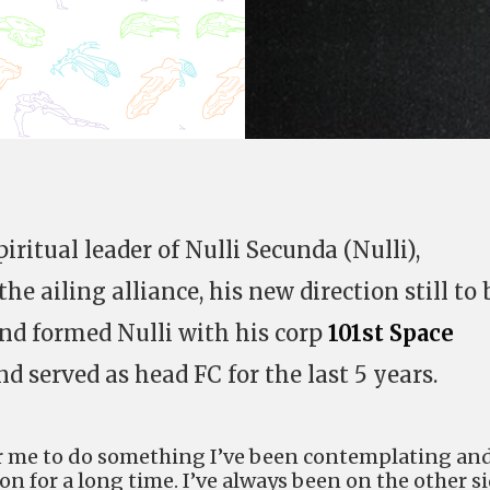
ritual leader of Nulli Secunda (Nulli),
 the ailing alliance, his new direction still to 
nd formed Nulli with his corp
101st Space
nd served as head FC for the last 5 years.
or me to do something I’ve been contemplating an
on for a long time. I’ve always been on the other s