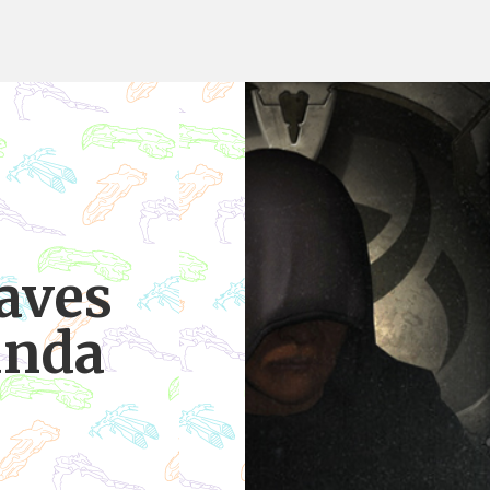
aves
unda