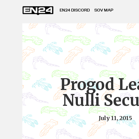
EN24 DISCORD
SOV MAP
Progod Le
Nulli Sec
July 11, 2015