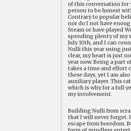
of this conversation for 
person to be honest with
Contrary to popular beli
nor do I not have enough
Steam or have played Wo
spending plenty of my w
July 10th, and I can cou
Nulli this year using ju
clear, my heart is just n
year now. Being a part o
takes a time and effort
these days, yet I am als
auxiliary player. This c
which is why for a full y
my involvement.
Building Nulli from scra
that I will never forget.
escape from boredom. Bu
form of mindless enterta