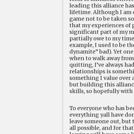
leading this alliance h
lifetime. Although I am 
game not to be taken so 
that my experiences of
significant part of my ma
partially owe to my time
example, I used to be th
dynamite” bad). Yet one 
when to walk away from
quitting, I’ve always ha
relationships is somethin
something I value over a
but building this allia
skills, so hopefully with
To everyone who has been
everything yall have do
leave someone out, but t
all possible, and for tha