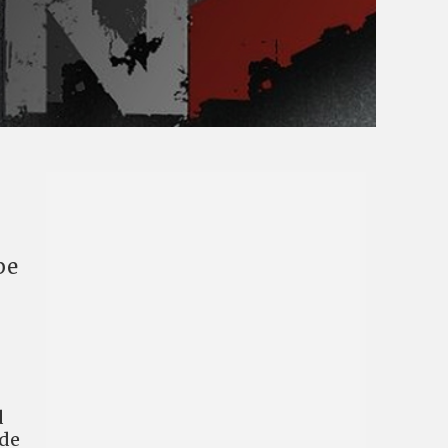
be
d
ide