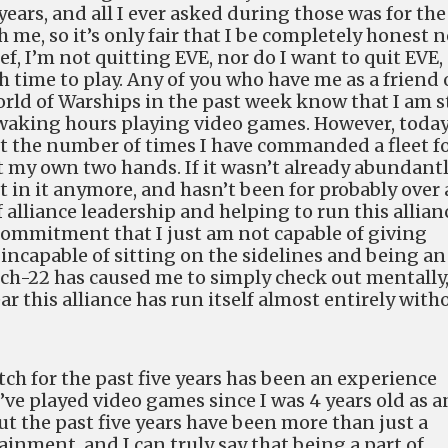
years, and all I ever asked during those was for the
 me, so it’s only fair that I be completely honest n
ef, I’m not quitting EVE, nor do I want to quit EVE,
 time to play. Any of you who have me as a friend
rld of Warships in the past week know that I am st
aking hours playing video games. However, today
nt the number of times I have commanded a fleet f
st my own two hands. If it wasn’t already abundant
ot in it anymore, and hasn’t been for probably over 
f alliance leadership and helping to run this allian
 commitment that I just am not capable of giving
o incapable of sitting on the sidelines and being an
atch-22 has caused me to simply check out mentally
ear this alliance has run itself almost entirely with
tch for the past five years has been an experience
 I’ve played video games since I was 4 years old as a
t the past five years have been more than just a
inment, and I can truly say that being a part of