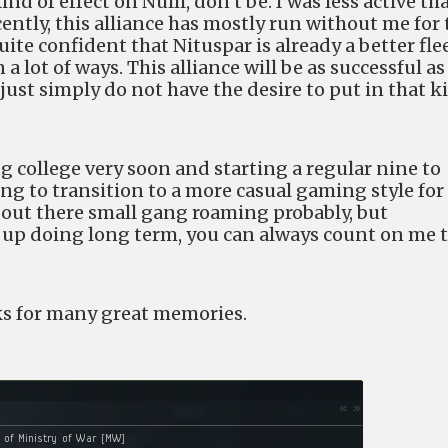
nd of effect on Nulli, don’t be. I was less active th
cently, this alliance has mostly run without me for 
uite confident that Nituspar is already a better fle
 lot of ways. This alliance will be as successful as
 just simply do not have the desire to put in that k
g college very soon and starting a regular nine to
ring to transition to a more casual gaming style for
e out there small gang roaming probably, but
d up doing long term, you can always count on me 
ks for many great memories.