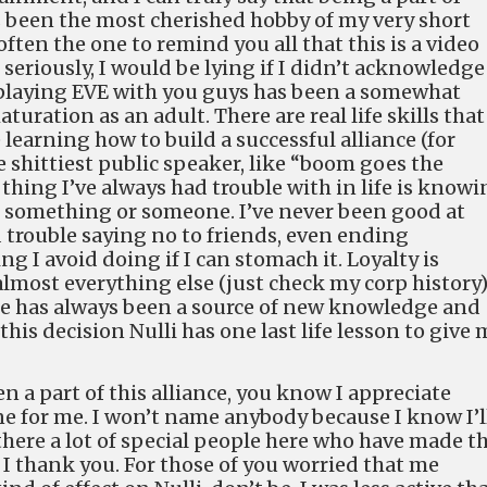
as been the most cherished hobby of my very short
often the one to remind you all that this is a video
seriously, I would be lying if I didn’t acknowledge
 playing EVE with you guys has been a somewhat
turation as an adult. There are real life skills that
 learning how to build a successful alliance (for
e shittiest public speaker, like “boom goes the
thing I’ve always had trouble with in life is know
 something or someone. I’ve never been good at
d trouble saying no to friends, even ending
g I avoid doing if I can stomach it. Loyalty is
lmost everything else (just check my corp history)
nce has always been a source of new knowledge and
 this decision Nulli has one last life lesson to give 
 a part of this alliance, you know I appreciate
ne for me. I won’t name anybody because I know I’l
here a lot of special people here who have made th
t I thank you. For those of you worried that me