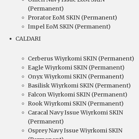
(Permanent)
Prorator EoM SKIN (Permanent)
Impel EoM SKIN (Permanent)
CALDARI
Cerberus Wiyrkomi SKIN (Permanent)
Eagle Wiyrkomi SKIN (Permanent)
Onyx Wiyrkomi SKIN (Permanent)
Basilisk Wiyrkomi SKIN (Permanent)
Falcon Wiyrkomi SKIN (Permanent)
Rook Wiyrkomi SKIN (Permanent)
Caracal Navy Issue Wiyrkomi SKIN
(Permanent)
Osprey Navy Issue Wiyrkomi SKIN