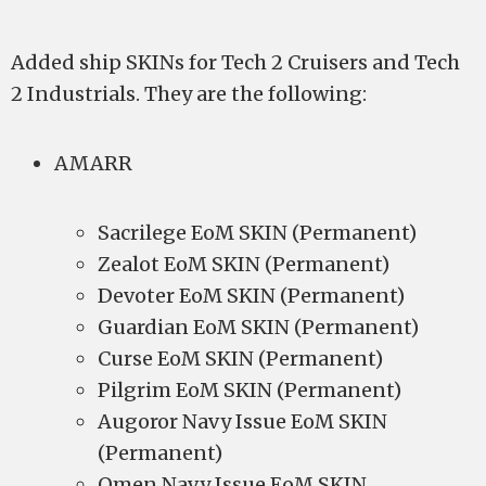
Added ship SKINs for Tech 2 Cruisers and Tech
2 Industrials. They are the following:
AMARR
Sacrilege EoM SKIN (Permanent)
Zealot EoM SKIN (Permanent)
Devoter EoM SKIN (Permanent)
Guardian EoM SKIN (Permanent)
Curse EoM SKIN (Permanent)
Pilgrim EoM SKIN (Permanent)
Augoror Navy Issue EoM SKIN
(Permanent)
Omen Navy Issue EoM SKIN