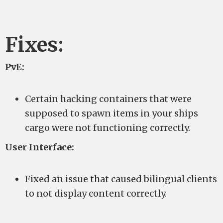
Fixes:
PvE:
Certain hacking containers that were
supposed to spawn items in your ships
cargo were not functioning correctly.
User Interface:
Fixed an issue that caused bilingual clients
to not display content correctly.