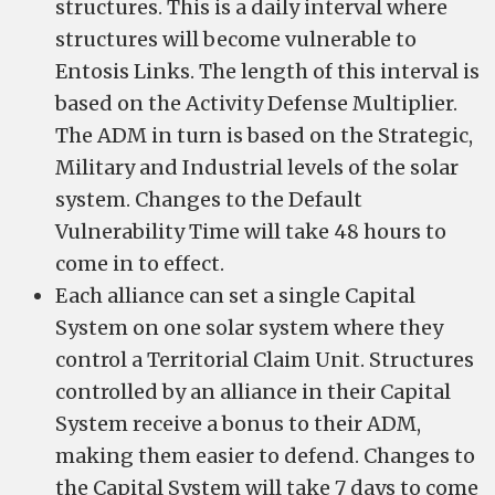
structures. This is a daily interval where
structures will become vulnerable to
Entosis Links. The length of this interval is
based on the Activity Defense Multiplier.
The ADM in turn is based on the Strategic,
Military and Industrial levels of the solar
system. Changes to the Default
Vulnerability Time will take 48 hours to
come in to effect.
Each alliance can set a single Capital
System on one solar system where they
control a Territorial Claim Unit. Structures
controlled by an alliance in their Capital
System receive a bonus to their ADM,
making them easier to defend. Changes to
the Capital System will take 7 days to come