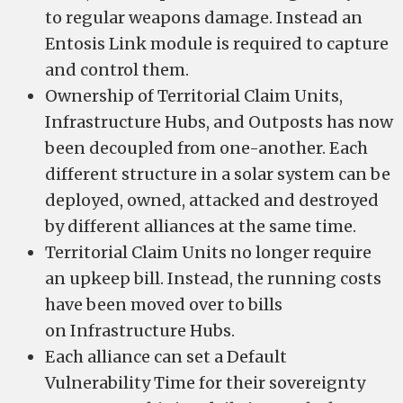
to regular weapons damage. Instead an
Entosis Link module is required to capture
and control them.
Ownership of Territorial Claim Units,
Infrastructure Hubs, and Outposts has now
been decoupled from one-another. Each
different structure in a solar system can be
deployed, owned, attacked and destroyed
by different alliances at the same time.
Territorial Claim Units no longer require
an upkeep bill. Instead, the running costs
have been moved over to bills
on Infrastructure Hubs.
Each alliance can set a Default
Vulnerability Time for their sovereignty