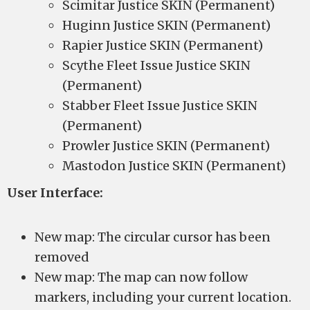
Scimitar Justice SKIN (Permanent)
Huginn Justice SKIN (Permanent)
Rapier Justice SKIN (Permanent)
Scythe Fleet Issue Justice SKIN
(Permanent)
Stabber Fleet Issue Justice SKIN
(Permanent)
Prowler Justice SKIN (Permanent)
Mastodon Justice SKIN (Permanent)
User Interface:
New map: The circular cursor has been
removed
New map: The map can now follow
markers, including your current location.