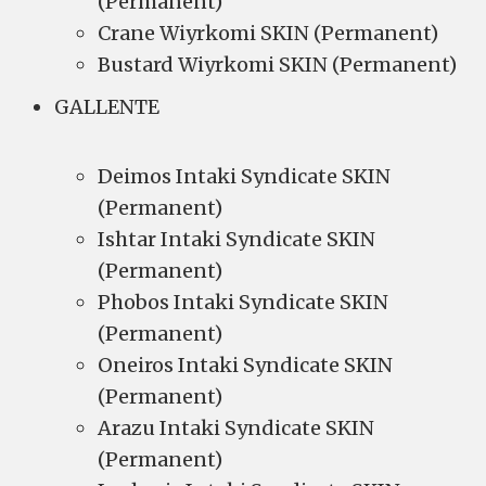
(Permanent)
Crane Wiyrkomi SKIN (Permanent)
Bustard Wiyrkomi SKIN (Permanent)
GALLENTE
Deimos Intaki Syndicate SKIN
(Permanent)
Ishtar Intaki Syndicate SKIN
(Permanent)
Phobos Intaki Syndicate SKIN
(Permanent)
Oneiros Intaki Syndicate SKIN
(Permanent)
Arazu Intaki Syndicate SKIN
(Permanent)