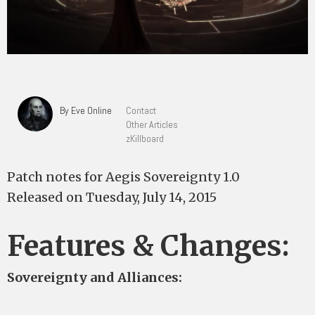
By Eve Online
Contact
Other Articles
zKillboard
Patch notes for Aegis Sovereignty 1.0
Released on Tuesday, July 14, 2015
Features & Changes:
Sovereignty and Alliances: