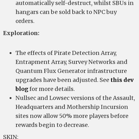
automatically self-destruct, whilst SBUs in
hangars can be sold back to NPC buy
orders.
Exploration:
The effects of Pirate Detection Array,
Entrapment Array, Survey Networks and
Quantum Flux Generator infrastructure
upgrades have been adjusted. See
this dev
blog
for more details.
Nullsec and Lowsec versions of the Assault,
Headquarters and Mothership Incursion
sites now allow 50% more players before
rewards begin to decrease.
SKIN: