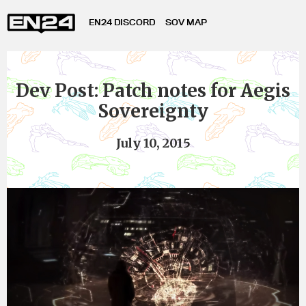
EN24 DISCORD
SOV MAP
Dev Post: Patch notes for Aegis
Sovereignty
July 10, 2015