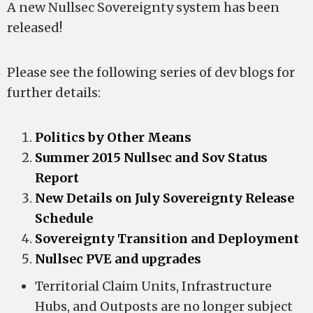
A new Nullsec Sovereignty system has been
released!
Please see the following series of dev blogs for
further details:
Politics by Other Means
Summer 2015 Nullsec and Sov Status
Report
New Details on July Sovereignty Release
Schedule
Sovereignty Transition and Deployment
Nullsec PVE and upgrades
Territorial Claim Units, Infrastructure
Hubs, and Outposts are no longer subject