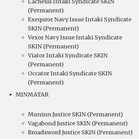
Lachesis Intaki Syndicate SKIN
(Permanent)
Exequror Navy Issue Intaki Syndicate
SKIN (Permanent)
Vexor Navy Issue Intaki Syndicate
SKIN (Permanent)
Viator Intaki Syndicate SKIN
(Permanent)
Occator Intaki Syndicate SKIN
(Permanent)
MINMATAR
Muninn Justice SKIN (Permanent)
Vagabond Justice SKIN (Permanent)
Broadsword Justice SKIN (Permanent)