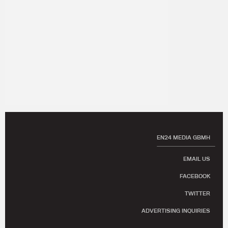
EN24 MEDIA GBMH
EMAIL US
FACEBOOK
TWITTER
ADVERTISING INQUIRIES