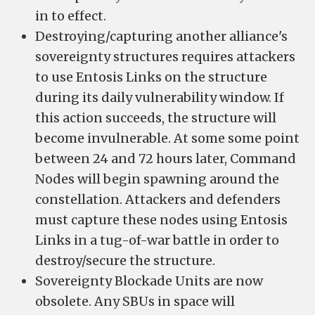
in to effect.
Destroying/capturing another alliance's
sovereignty structures requires attackers
to use Entosis Links on the structure
during its daily vulnerability window. If
this action succeeds, the structure will
become invulnerable. At some some point
between 24 and 72 hours later, Command
Nodes will begin spawning around the
constellation. Attackers and defenders
must capture these nodes using Entosis
Links in a tug-of-war battle in order to
destroy/secure the structure.
Sovereignty Blockade Units are now
obsolete. Any SBUs in space will