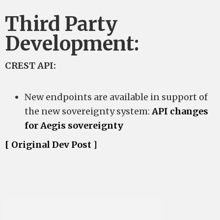
Third Party
Development:
CREST API:
New endpoints are available in support of
the new sovereignty system:
API changes
for Aegis sovereignty
[ Original Dev Post ]