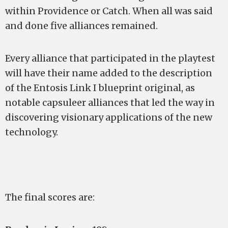
within Providence or Catch. When all was said
and done five alliances remained.
Every alliance that participated in the playtest
will have their name added to the description
of the Entosis Link I blueprint original, as
notable capsuleer alliances that led the way in
discovering visionary applications of the new
technology.
The final scores are: