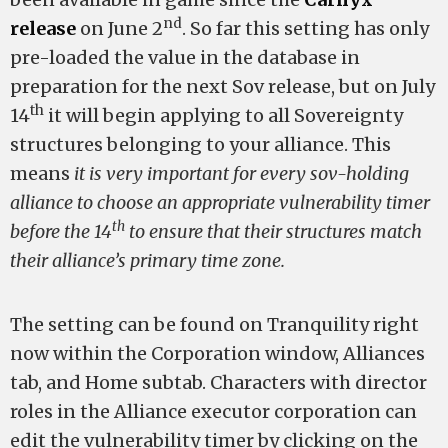
nd
release
on June 2
. So far this setting has only
pre-loaded the value in the database in
preparation for the next Sov release, but on July
th
14
it will begin applying to all Sovereignty
structures belonging to your alliance. This
means
it is very important for every sov-holding
alliance to choose an appropriate vulnerability timer
th
before the 14
to ensure that their structures match
their alliance’s primary time zone.
The setting can be found on Tranquility right
now within the Corporation window, Alliances
tab, and Home subtab. Characters with director
roles in the Alliance executor corporation can
edit the vulnerability timer by clicking on the