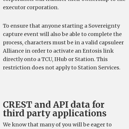
executor corporation.
To ensure that anyone starting a Sovereignty
capture event will also be able to complete the
process, characters must be in a valid capsuleer
Alliance in order to activate an Entosis link
directly onto a TCU, IHub or Station. This
restriction does not apply to Station Services.
CREST and API data for
third party applications
We know that many of you will be eager to