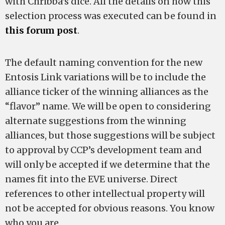
with Chribba’s dice. All the details on how this
selection process was executed can be found in
this forum post
.
The default naming convention for the new
Entosis Link variations will be to include the
alliance ticker of the winning alliances as the
“flavor” name. We will be open to considering
alternate suggestions from the winning
alliances, but those suggestions will be subject
to approval by CCP’s development team and
will only be accepted if we determine that the
names fit into the EVE universe. Direct
references to other intellectual property will
not be accepted for obvious reasons. You know
who you are.