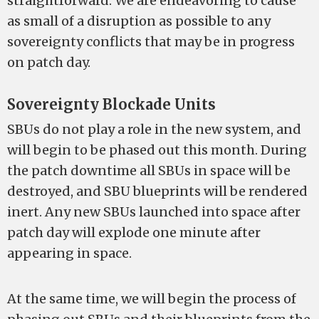
straightforward. We are endeavoring to cause
as small of a disruption as possible to any
sovereignty conflicts that may be in progress
on patch day.
Sovereignty Blockade Units
SBUs do not play a role in the new system, and
will begin to be phased out this month. During
the patch downtime all SBUs in space will be
destroyed, and SBU blueprints will be rendered
inert. Any new SBUs launched into space after
patch day will explode one minute after
appearing in space.
At the same time, we will begin the process of