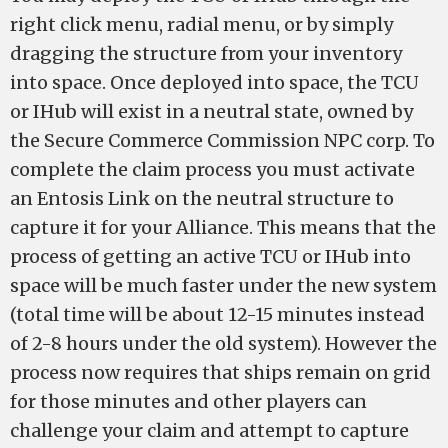
right click menu, radial menu, or by simply
dragging the structure from your inventory
into space. Once deployed into space, the TCU
or IHub will exist in a neutral state, owned by
the Secure Commerce Commission NPC corp. To
complete the claim process you must activate
an Entosis Link on the neutral structure to
capture it for your Alliance. This means that the
process of getting an active TCU or IHub into
space will be much faster under the new system
(total time will be about 12-15 minutes instead
of 2-8 hours under the old system). However the
process now requires that ships remain on grid
for those minutes and other players can
challenge your claim and attempt to capture