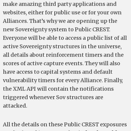
make amazing third party applications and
websites, either for public use or for your own
Alliances. That’s why we are opening up the
new Sovereignty system to Public CREST.
Everyone will be able to access a public list of all
active Sovereignty structures in the universe,
all details about reinforcement timers and the
scores of active capture events. They will also
have access to capital systems and default
vulnerability timers for every Alliance. Finally,
the XML API will contain the notifications
triggered whenever Sov structures are
attacked.
All the details on these Public CREST exposures