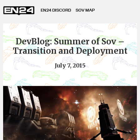
EN24 DISCORD
SOV MAP
DevBlog: Summer of Sov –
Transition and Deployment
July 7, 2015