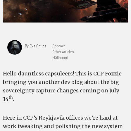
By Eve Online
Contact
Other Articles
zKillboard
Hello dauntless capsuleers! This is CCP Fozzie
bringing you another dev blog about the big
sovereignty capture changes coming on July
th
14
.
Here in CCP’s Reykjavik offices we’re hard at
work tweaking and polishing the new system