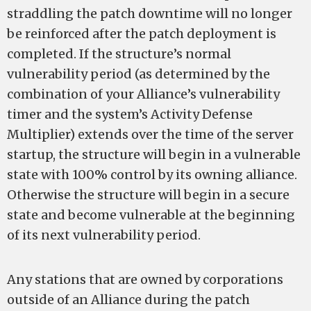
straddling the patch downtime will no longer
be reinforced after the patch deployment is
completed. If the structure’s normal
vulnerability period (as determined by the
combination of your Alliance’s vulnerability
timer and the system’s Activity Defense
Multiplier) extends over the time of the server
startup, the structure will begin in a vulnerable
state with 100% control by its owning alliance.
Otherwise the structure will begin in a secure
state and become vulnerable at the beginning
of its next vulnerability period.
Any stations that are owned by corporations
outside of an Alliance during the patch