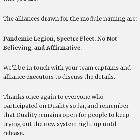
The alliances drawn for the module naming are:
Pandemic Legion, Spectre Fleet, No Not
Believing, and Affirmative.
We’ll be in touch with your team captains and
alliance executors to discuss the details.
Thanks once again to everyone who
participated on Duality so far, and remember
that Duality remains open for people to keep
trying out the new system right up until
release.