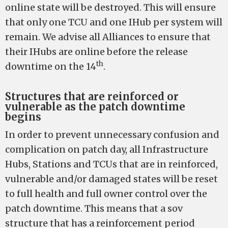
online state will be destroyed. This will ensure
that only one TCU and one IHub per system will
remain. We advise all Alliances to ensure that
their IHubs are online before the release
th
downtime on the 14
.
Structures that are reinforced or
vulnerable as the patch downtime
begins
In order to prevent unnecessary confusion and
complication on patch day, all Infrastructure
Hubs, Stations and TCUs that are in reinforced,
vulnerable and/or damaged states will be reset
to full health and full owner control over the
patch downtime. This means that a sov
structure that has a reinforcement period