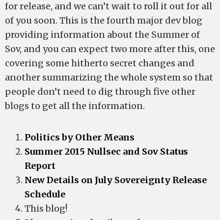
for release, and we can’t wait to roll it out for all
of you soon. This is the fourth major dev blog
providing information about the Summer of
Sov, and you can expect two more after this, one
covering some hitherto secret changes and
another summarizing the whole system so that
people don’t need to dig through five other
blogs to get all the information.
Politics by Other Means
Summer 2015 Nullsec and Sov Status
Report
New Details on July Sovereignty Release
Schedule
This blog!