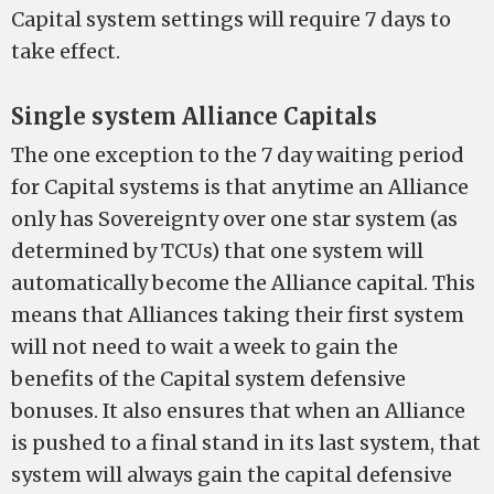
Capital system settings will require 7 days to
take effect.
Single system Alliance Capitals
The one exception to the 7 day waiting period
for Capital systems is that anytime an Alliance
only has Sovereignty over one star system (as
determined by TCUs) that one system will
automatically become the Alliance capital. This
means that Alliances taking their first system
will not need to wait a week to gain the
benefits of the Capital system defensive
bonuses. It also ensures that when an Alliance
is pushed to a final stand in its last system, that
system will always gain the capital defensive