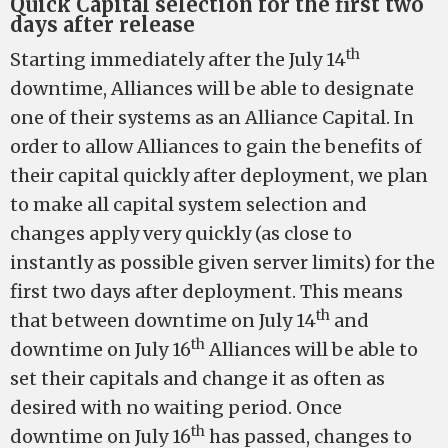
Quick Capital selection for the first two
days after release
th
Starting immediately after the July 14
downtime, Alliances will be able to designate
one of their systems as an Alliance Capital. In
order to allow Alliances to gain the benefits of
their capital quickly after deployment, we plan
to make all capital system selection and
changes apply very quickly (as close to
instantly as possible given server limits) for the
first two days after deployment. This means
th
that between downtime on July 14
and
th
downtime on July 16
Alliances will be able to
set their capitals and change it as often as
desired with no waiting period. Once
th
downtime on July 16
has passed, changes to