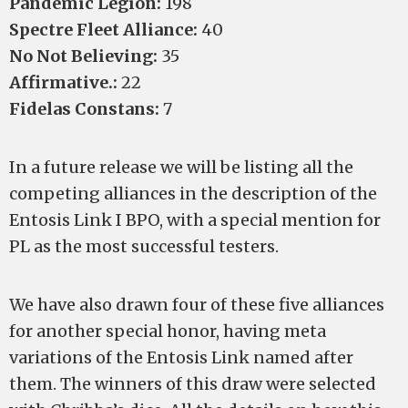
Pandemic Legion:
198
Spectre Fleet Alliance:
40
No Not Believing:
35
Affirmative.:
22
Fidelas Constans:
7
In a future release we will be listing all the
competing alliances in the description of the
Entosis Link I BPO, with a special mention for
PL as the most successful testers.
We have also drawn four of these five alliances
for another special honor, having meta
variations of the Entosis Link named after
them. The winners of this draw were selected