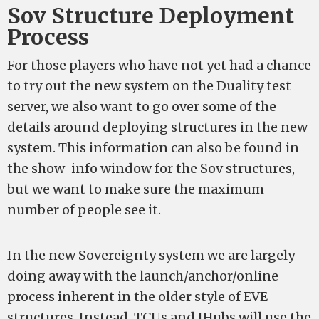
Sov Structure Deployment
Process
For those players who have not yet had a chance
to try out the new system on the Duality test
server, we also want to go over some of the
details around deploying structures in the new
system. This information can also be found in
the show-info window for the Sov structures,
but we want to make sure the maximum
number of people see it.
In the new Sovereignty system we are largely
doing away with the launch/anchor/online
process inherent in the older style of EVE
structures. Instead, TCUs and IHubs will use the