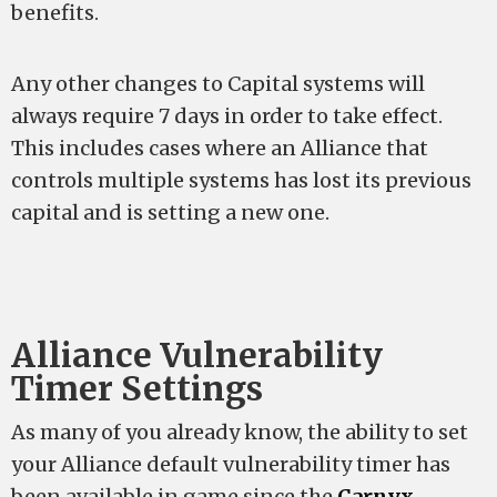
benefits.
Any other changes to Capital systems will
always require 7 days in order to take effect.
This includes cases where an Alliance that
controls multiple systems has lost its previous
capital and is setting a new one.
Alliance Vulnerability
Timer Settings
As many of you already know, the ability to set
your Alliance default vulnerability timer has
been available in game since the
Carnyx