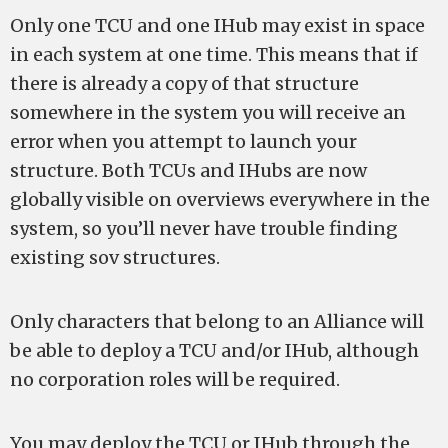
Only one TCU and one IHub may exist in space
in each system at one time. This means that if
there is already a copy of that structure
somewhere in the system you will receive an
error when you attempt to launch your
structure. Both TCUs and IHubs are now
globally visible on overviews everywhere in the
system, so you’ll never have trouble finding
existing sov structures.
Only characters that belong to an Alliance will
be able to deploy a TCU and/or IHub, although
no corporation roles will be required.
You may deploy the TCU or IHub through the