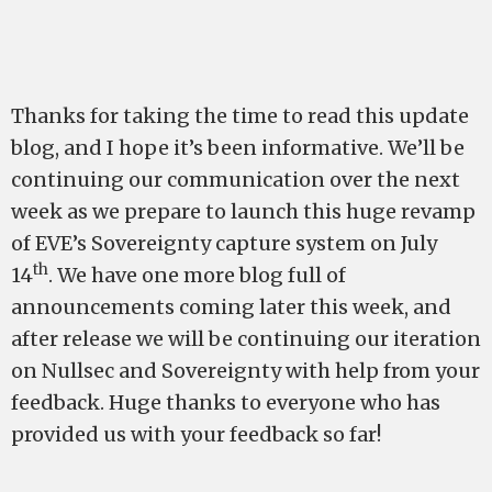
Thanks for taking the time to read this update
blog, and I hope it’s been informative. We’ll be
continuing our communication over the next
week as we prepare to launch this huge revamp
of EVE’s Sovereignty capture system on July
th
14
. We have one more blog full of
announcements coming later this week, and
after release we will be continuing our iteration
on Nullsec and Sovereignty with help from your
feedback. Huge thanks to everyone who has
provided us with your feedback so far!