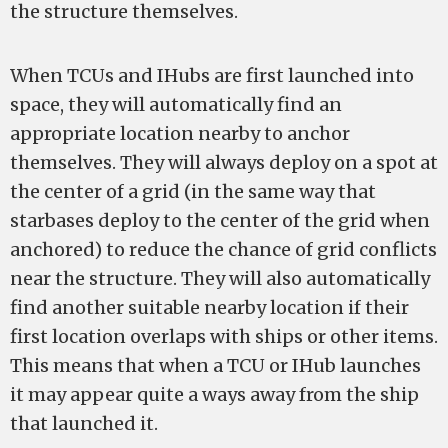
the structure themselves.
When TCUs and IHubs are first launched into
space, they will automatically find an
appropriate location nearby to anchor
themselves. They will always deploy on a spot at
the center of a grid (in the same way that
starbases deploy to the center of the grid when
anchored) to reduce the chance of grid conflicts
near the structure. They will also automatically
find another suitable nearby location if their
first location overlaps with ships or other items.
This means that when a TCU or IHub launches
it may appear quite a ways away from the ship
that launched it.