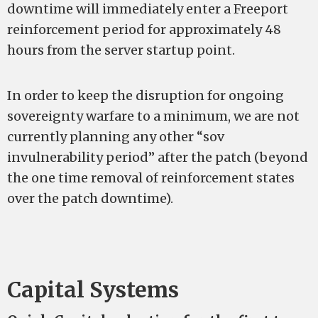
downtime will immediately enter a Freeport
reinforcement period for approximately 48
hours from the server startup point.
In order to keep the disruption for ongoing
sovereignty warfare to a minimum, we are not
currently planning any other “sov
invulnerability period” after the patch (beyond
the one time removal of reinforcement states
over the patch downtime).
Capital Systems