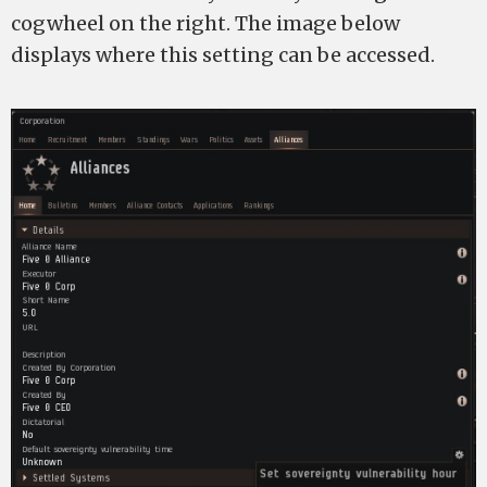
cogwheel on the right. The image below
displays where this setting can be accessed.