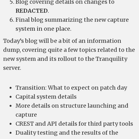
Blog covering details on changes to
REDACTED
.
Final blog summarizing the new capture
system in one place.
Today’s blog will be a bit of an information
dump, covering quite a few topics related to the
new system and its rollout to the Tranquility
server.
Transition: What to expect on patch day
Capital system details
More details on structure launching and
capture
CREST and API details for third party tools
Duality testing and the results of the