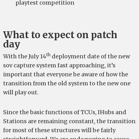
playtest competition
What to expect on patch
day
th
With the July 14
deployment date of the new
sov capture system fast approaching, it’s
important that everyone be aware of how the
transition from the old system to the new one
will play out.
Since the basic functions of TCUs, IHubs and
Stations are remaining constant, the transition
for most of these structures will be fairly