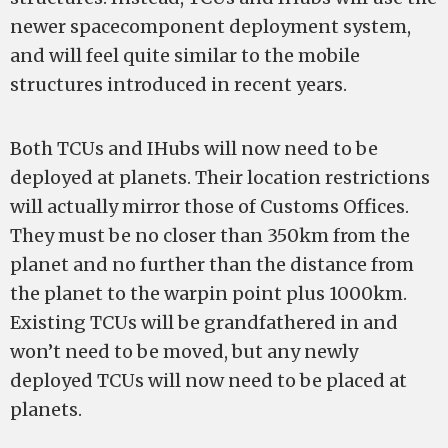
newer spacecomponent deployment system,
and will feel quite similar to the mobile
structures introduced in recent years.
Both TCUs and IHubs will now need to be
deployed at planets. Their location restrictions
will actually mirror those of Customs Offices.
They must be no closer than 350km from the
planet and no further than the distance from
the planet to the warpin point plus 1000km.
Existing TCUs will be grandfathered in and
won’t need to be moved, but any newly
deployed TCUs will now need to be placed at
planets.