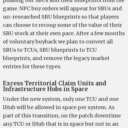
phasing out SBUs and their blueprints from the
game. NPC buy orders will appear for SBUs and
un-researched SBU blueprints so that players
can choose to recoup some of the value of their
SBU stock at their own pace. After a few months
of voluntary buyback we plan to convert all
SBUs to TCUs, SBU blueprints to TCU
blueprints, and remove the legacy market
entries for these types.
Excess Territorial Claim Units and
Infrastructure Hubs in Space
Under the new system, only one TCU and one
IHub will be allowed in space per system. As
part of this transition, on the patch downtime
any TCU or IHub that is in space but not in an