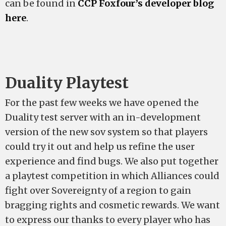
can be found in
CCP Foxfour’s developer blog
here
.
Duality Playtest
For the past few weeks we have opened the
Duality test server with an in-development
version of the new sov system so that players
could try it out and help us refine the user
experience and find bugs. We also put together
a playtest competition in which Alliances could
fight over Sovereignty of a region to gain
bragging rights and cosmetic rewards. We want
to express our thanks to every player who has