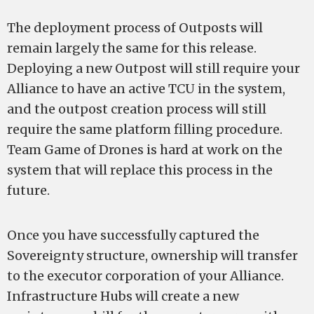
The deployment process of Outposts will
remain largely the same for this release.
Deploying a new Outpost will still require your
Alliance to have an active TCU in the system,
and the outpost creation process will still
require the same platform filling procedure.
Team Game of Drones is hard at work on the
system that will replace this process in the
future.
Once you have successfully captured the
Sovereignty structure, ownership will transfer
to the executor corporation of your Alliance.
Infrastructure Hubs will create a new