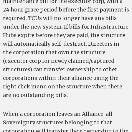
maintenance bill for the executor corp, with a
24 hour grace period before the first payment is
required. TCUs will no longer have any bills
under the new system. If bills for Infrastructure
Hubs expire before they are paid, the structure
will automatically self-destruct. Directors in
the corporation that own the structure
(executor corp for newly claimed/captured
structures) can transfer ownership to other
corporations within their alliance using the
right click menu on the structure when there
are no outstanding bills.
When a corporation leaves an Alliance, all
Sovereignty structures belonging to that
corporation will transfer their ownership to the