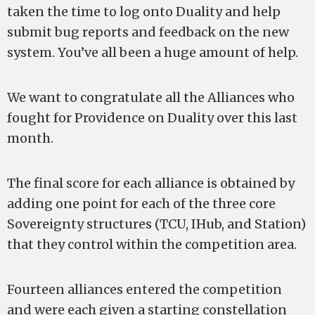
taken the time to log onto Duality and help
submit bug reports and feedback on the new
system. You’ve all been a huge amount of help.
We want to congratulate all the Alliances who
fought for Providence on Duality over this last
month.
The final score for each alliance is obtained by
adding one point for each of the three core
Sovereignty structures (TCU, IHub, and Station)
that they control within the competition area.
Fourteen alliances entered the competition
and were each given a starting constellation