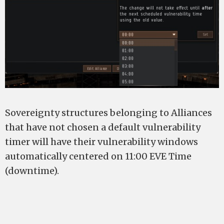
Sovereignty structures belonging to Alliances
that have not chosen a default vulnerability
timer will have their vulnerability windows
automatically centered on 11:00 EVE Time
(downtime).