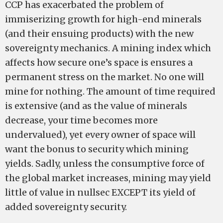
CCP has exacerbated the problem of
immiserizing growth for high-­end minerals
(and their ensuing products) with the new
sovereignty mechanics. A mining index which
affects how secure one’s space is ensures a
permanent stress on the market. No one will
mine for nothing. The amount of time required
is extensive (and as the value of minerals
decrease, your time becomes more
undervalued), yet every owner of space will
want the bonus to security which mining
yields. Sadly, unless the consumptive force of
the global market increases, mining may yield
little of value in nullsec EXCEPT its yield of
added sovereignty security.