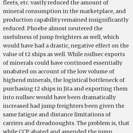
fleets, etc. vastly reduced the amount of
mineral consumption in the marketplace, and
production capability remained insignificantly
reduced. Phoebe almost neutered the
usefulness of jump freighters as well, which
would have had a drastic, negative effect on the
value of t2 ships as well. While nullsec exports
of minerals could have continued essentially
unabated on account of the low volume of
high­end minerals, the logistical bottleneck of
purchasing t2 ships in Jita and exporting them
into nullsec would have been dramatically
increased had jump freighters been given the
same fatigue and distance limitations of
carriers and dreadnoughts. The problem is, that
while CCP abated and amended the jump