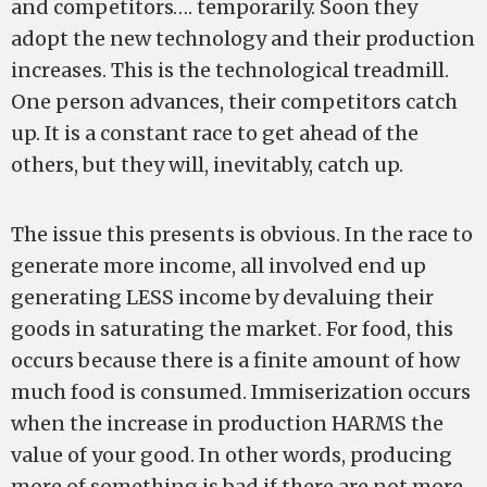
and competitors…. temporarily. Soon they
adopt the new technology and their production
increases. This is the technological treadmill.
One person advances, their competitors catch
up. It is a constant race to get ahead of the
others, but they will, inevitably, catch up.
The issue this presents is obvious. In the race to
generate more income, all involved end up
generating LESS income by devaluing their
goods in saturating the market. For food, this
occurs because there is a finite amount of how
much food is consumed. Immiserization occurs
when the increase in production HARMS the
value of your good. In other words, producing
more of something is bad if there are not more