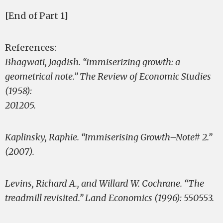
[End of Part 1]
References:
Bhagwati, Jagdish. “Immiserizing growth: a
geometrical note.” The Review of Economic Studies
(1958):
201­205.
Kaplinsky, Raphie. “Immiserising Growth–Note# 2.”
(2007).
Levins, Richard A., and Willard W. Cochrane. “The
treadmill revisited.” Land Economics (1996): 550­553.