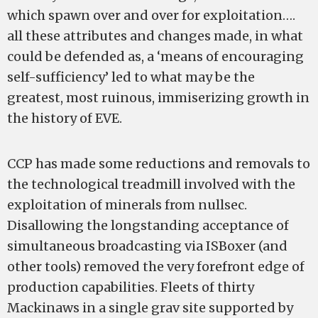
which spawn over and over for exploitation….
all these attributes and changes made, in what
could be defended as, a ‘means of encouraging
self-sufficiency’ led to what may be the
greatest, most ruinous, immiserizing growth in
the history of EVE.
CCP has made some reductions and removals to
the technological treadmill involved with the
exploitation of minerals from nullsec.
Disallowing the longstanding acceptance of
simultaneous broadcasting via ISBoxer (and
other tools) removed the very forefront edge of
production capabilities. Fleets of thirty
Mackinaws in a single grav site supported by