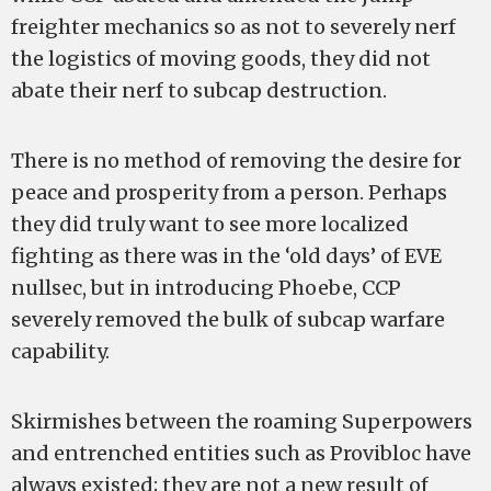
freighter mechanics so as not to severely nerf
the logistics of moving goods, they did not
abate their nerf to subcap destruction.
There is no method of removing the desire for
peace and prosperity from a person. Perhaps
they did truly want to see more localized
fighting as there was in the ‘old days’ of EVE
nullsec, but in introducing Phoebe, CCP
severely removed the bulk of subcap warfare
capability.
Skirmishes between the roaming Superpowers
and entrenched entities such as Provibloc have
always existed; they are not a new result of