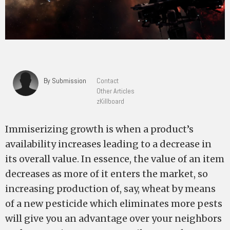
By Submission
Contact
Other Articles
zKillboard
Immiserizing growth is when a product’s
availability increases leading to a decrease in
its overall value. In essence, the value of an item
decreases as more of it enters the market, so
increasing production of, say, wheat by means
of a new pesticide which eliminates more pests
will give you an advantage over your neighbors