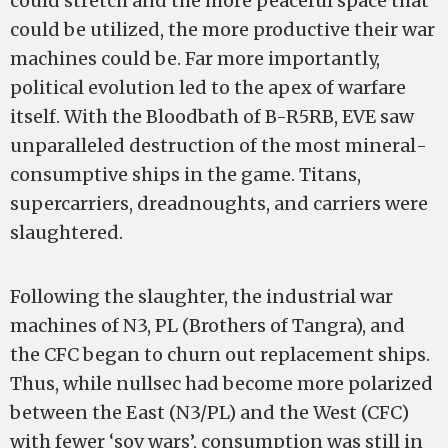
could stretch and the more peaceful space that
could be utilized, the more productive their war
machines could be. Far more importantly,
political evolution led to the apex of warfare
itself. With the Bloodbath of B­-R5RB, EVE saw
unparalleled destruction of the most mineral­
consumptive ships in the game. Titans,
supercarriers, dreadnoughts, and carriers were
slaughtered.
Following the slaughter, the industrial war
machines of N3, PL (Brothers of Tangra), and
the CFC began to churn out replacement ships.
Thus, while nullsec had become more polarized
between the East (N3/PL) and the West (CFC)
with fewer ‘sov wars’, consumption was still in