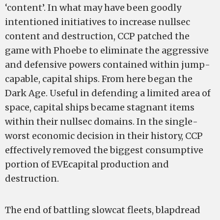
‘content’. In what may have been goodly
intentioned initiatives to increase nullsec
content and destruction, CCP patched the
game with Phoebe to eliminate the aggressive
and defensive powers contained within jump­
capable, capital ships. From here began the
Dark Age. Useful in defending a limited area of
space, capital ships became stagnant items
within their nullsec domains. In the single­
worst economic decision in their history, CCP
effectively removed the biggest consumptive
portion of EVE­­­­capital production and
destruction.
The end of battling slowcat fleets, blapdread