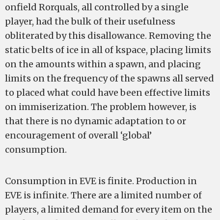
on­field Rorquals, all controlled by a single
player, had the bulk of their usefulness
obliterated by this disallowance. Removing the
static belts of ice in all of k­space, placing limits
on the amounts within a spawn, and placing
limits on the frequency of the spawns all served
to placed what could have been effective limits
on immiserization. The problem however, is
that there is no dynamic adaptation to or
encouragement of overall ‘global’
consumption.
Consumption in EVE is finite. Production in
EVE is infinite. There are a limited number of
players, a limited demand for every item on the