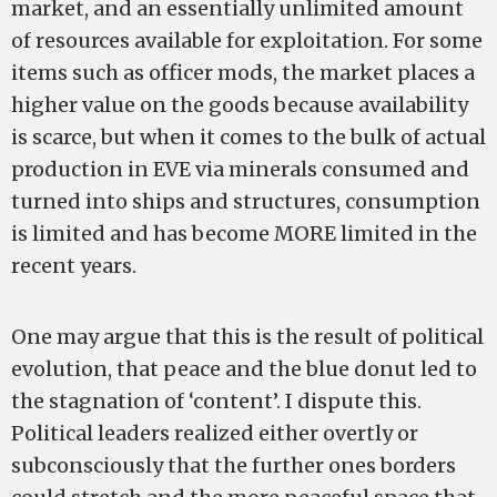
market, and an essentially unlimited amount
of resources available for exploitation. For some
items such as officer mods, the market places a
higher value on the goods because availability
is scarce, but when it comes to the bulk of actual
production in EVE via minerals consumed and
turned into ships and structures, consumption
is limited and has become MORE limited in the
recent years.
One may argue that this is the result of political
evolution, that peace and the blue donut led to
the stagnation of ‘content’. I dispute this.
Political leaders realized either overtly or
subconsciously that the further ones borders