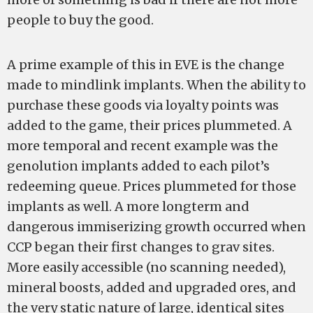
people to buy the good.
A prime example of this in EVE is the change
made to mindlink implants. When the ability to
purchase these goods via loyalty points was
added to the game, their prices plummeted. A
more temporal and recent example was the
genolution implants added to each pilot’s
redeeming queue. Prices plummeted for those
implants as well. A more long­term and
dangerous immiserizing growth occurred when
CCP began their first changes to grav sites.
More easily accessible (no scanning needed),
mineral boosts, added and upgraded ores, and
the very static nature of large, identical sites