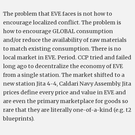
The problem that EVE faces is not how to
encourage localized conflict. The problem is
how to encourage GLOBAL consumption
and/or reduce the availability of raw materials
to match existing consumption. There is no
local market in EVE. Period. CCP tried and failed
long ago to decentralize the economy of EVE
from a single station. The market shifted to a
new station ­­­­Jita 4-­4, Caldari Navy Assembly. Jita
prices define every price and value in EVE and
are even the primary marketplace for goods so
rare that they are literally one-­of-­a-­kind (e.g. t2
blueprints).