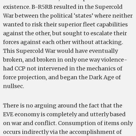
existence. B­-R5RB resulted in the Super­cold
War between the political ‘states’ where neither
wanted to risk their superior fleet capabilities
against the other, but sought to escalate their
forces against each other without attacking.
This Super­cold War would have eventually
broken, and broken in only one way­­­­ violence­­­­
had CCP not intervened in the mechanics of
force projection, and began the Dark Age of
nullsec.
There is no arguing around the fact that the
EVE economy is completely and utterly based
on war and conflict. Consumption of items only
occurs indirectly via the accomplishment of