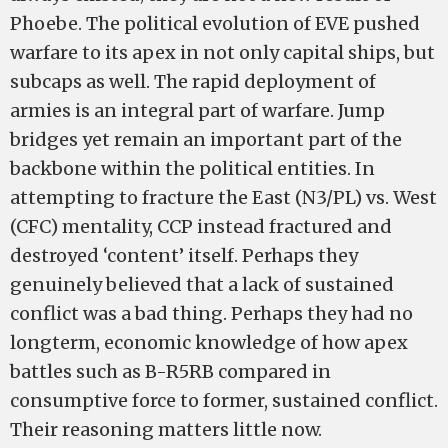
Phoebe. The political evolution of EVE pushed
warfare to its apex in not only capital ships, but
subcaps as well. The rapid deployment of
armies is an integral part of warfare. Jump
bridges yet remain an important part of the
backbone within the political entities. In
attempting to fracture the East (N3/PL) vs. West
(CFC) mentality, CCP instead fractured and
destroyed ‘content’ itself. Perhaps they
genuinely believed that a lack of sustained
conflict was a bad thing. Perhaps they had no
long­term, economic knowledge of how apex
battles such as B-­R5RB compared in
consumptive force to former, sustained conflict.
Their reasoning matters little now.