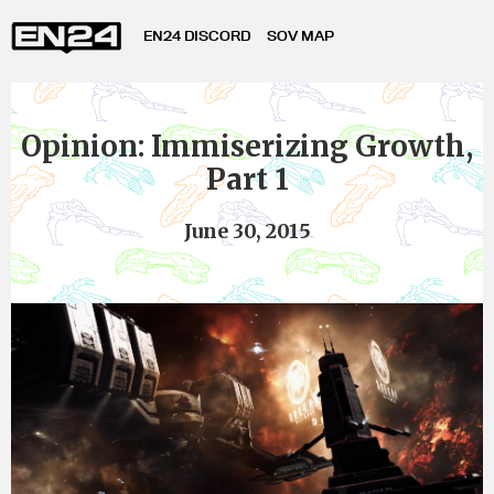
EN24 DISCORD
SOV MAP
Opinion: Immiserizing Growth,
Part 1
June 30, 2015