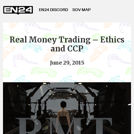
EN24 DISCORD
SOV MAP
Real Money Trading – Ethics
and CCP
June 29, 2015