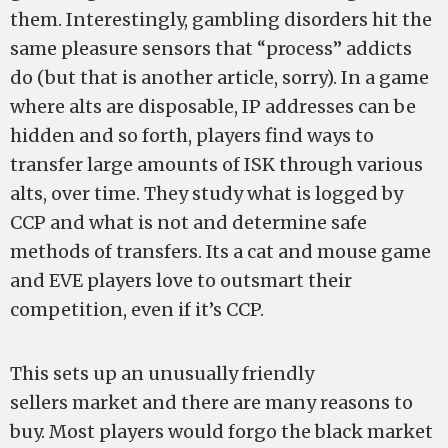
them. Interestingly, gambling disorders hit the
same pleasure sensors that “process” addicts
do (but that is another article, sorry). In a game
where alts are disposable, IP addresses can be
hidden and so forth, players find ways to
transfer large amounts of ISK through various
alts, over time. They study what is logged by
CCP and what is not and determine safe
methods of transfers. Its a cat and mouse game
and EVE players love to outsmart their
competition, even if it’s CCP.
This sets up an unusually friendly
sellers market and there are many reasons to
buy. Most players would forgo the black market