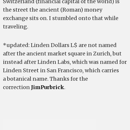
Switzerland (financial capital of the world) is
the street the ancient (Roman) money
exchange sits on. I stumbled onto that while
traveling.
*updated: Linden Dollars L$ are not named
after the ancient market square in Zurich, but
instead after Linden Labs, which was named for
Linden Street in San Francisco, which carries
a botanical name. Thanks for the
correction
JimPurbrick
.