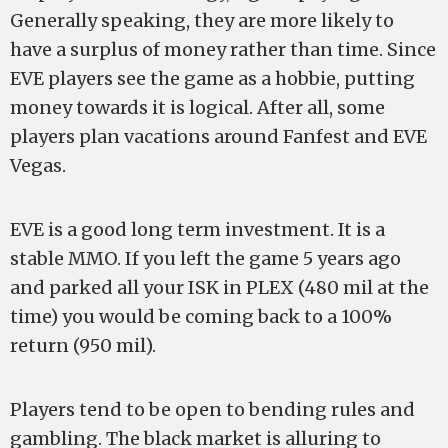
Generally speaking, they are more likely to
have a surplus of money rather than time. Since
EVE players see the game as a hobbie, putting
money towards it is logical. After all, some
players plan vacations around Fanfest and EVE
Vegas.
EVE is a good long term investment. It is a
stable MMO. If you left the game 5 years ago
and parked all your ISK in PLEX (480 mil at the
time) you would be coming back to a 100%
return (950 mil).
Players tend to be open to bending rules and
gambling. The black market is alluring to