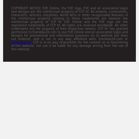
COPYRIGHT NOTICE EVE Online, the EVE logo, EVE and all associated logos
and designs are the intellectual property of CCP hf. All artwork, screenshots,
characters, vehicles, storylines, world facts or other recognizable features of
the intellectual property relating to these trademarks are likewise the
intellectual property of CCP hf. EVE Online and the EVE logo are the
registered trademarks of CCP hf. All rights are reserved worldwide. All other
trademarks are the property of their respective owners. CCP hf. has granted
permission to Evenews24.com to use EVE Online and all associated logos and
designs for promotional and information purposes on its website but does
not endorse, and is not in any way affiliated with, Evenews24.com or
Gamitsu.com
. CCP is in no way responsible for the content on or functioning
of this website, nor can it be liable for any damage arising from the use of
this website.