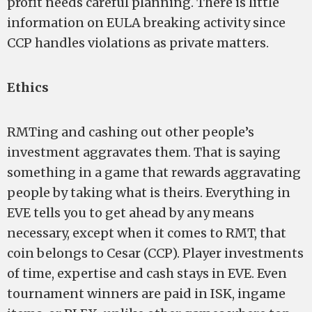
profit needs careful planning. There is little
information on EULA breaking activity since
CCP handles violations as private matters.
Ethics
RMTing and cashing out other people’s
investment aggravates them. That is saying
something in a game that rewards aggravating
people by taking what is theirs. Everything in
EVE tells you to get ahead by any means
necessary, except when it comes to RMT, that
coin belongs to Cesar (CCP). Player investments
of time, expertise and cash stays in EVE. Even
tournament winners are paid in ISK, ingame