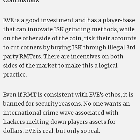
Conclusions
EVE is a good investment and has a player-base
that can innovate ISK grinding methods, while
on the other side of the coin, risk their accounts
to cut corners by buying ISK through illegal 3rd
party RMTers. There are incentives on both
sides of the market to make this a logical
practice.
Even if RMT is consistent with EVE’s ethos, it is
banned for security reasons. No one wants an
international crime wave associated with
hackers melting down players assets for
dollars. EVE is real, but only so real.