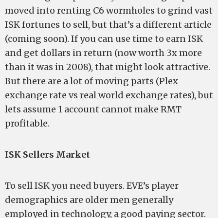
moved into renting C6 wormholes to grind vast
ISK fortunes to sell, but that’s a different article
(coming soon). If you can use time to earn ISK
and get dollars in return (now worth 3x more
than it was in 2008), that might look attractive.
But there are a lot of moving parts (Plex
exchange rate vs real world exchange rates), but
lets assume 1 account cannot make RMT
profitable.
ISK Sellers Market
To sell ISK you need buyers. EVE’s player
demographics are older men generally
employed in technology, a good paying sector.