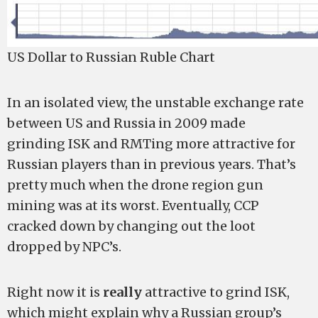
US Dollar to Russian Ruble Chart
In an isolated view, the unstable exchange rate
between US and Russia in 2009 made
grinding ISK and RMTing more attractive for
Russian players than in previous years. That’s
pretty much when the drone region gun
mining was at its worst. Eventually, CCP
cracked down by changing out the loot
dropped by NPC’s.
Right now it is
really
attractive to grind ISK,
which might explain why a Russian group’s