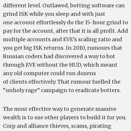
different level. Outlawed, botting software can
grind ISK while you sleep and with just
one account effortlessly do the 15-hour grind to
pay for the account, after that it is all profit. Add
multiple accounts and EVE’s scaling ratio and
you get big ISK returns. In 2010, rumours that
Russian coders had discovered a way to bot
through EVE without the HUD, which meant
any old computer could run dozens
of clients effectively. That rumour fuelled the
“unholy rage” campaign to eradicate botters.
The most effective way to generate massive
wealth is to use other players to build it for you.
Corp and alliance thieves, scams, pirating