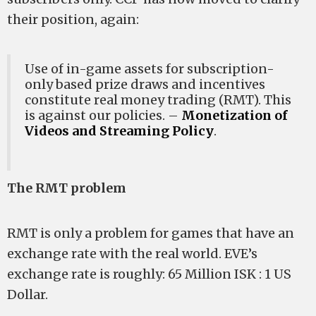
their position, again:
Use of in-game assets for subscription-
only based prize draws and incentives
constitute real money trading (RMT). This
is against our policies. –
Monetization of
Videos and Streaming Policy
.
The RMT problem
RMT is only a problem for games that have an
exchange rate with the real world. EVE’s
exchange rate is roughly: 65 Million ISK : 1 US
Dollar.