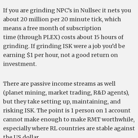
If you are grinding NPC’s in Nullsec it nets you
about 20 million per 20 minute tick, which
means a free month of subscription
time (through PLEX) costs about 15 hours of
grinding. If grinding ISK were a job you’d be
earning $1 per hour, not a good return on
investment.
There are passive income streams as well
(planet mining, market trading, R&D agents),
but they take setting up, maintaining, and
risking ISK. The point is 1 person on 1 account
cannot make enough to make RMT worthwhile,
especially where RL countries are stable against
the US dollar.