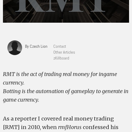
By Czech Lion
Contact
Other Articles
zKillboard
RMT is the act of trading real money for ingame
currency.
Botting is the automation of gameplay to generate in
game currency.
As a reporter I covered real money trading
[RMT] in 2010, when
rmfHorus
confessed his