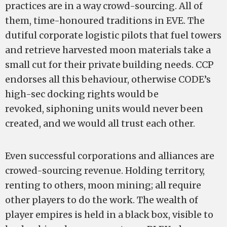
practices are in a way crowd-sourcing. All of
them, time-honoured traditions in EVE. The
dutiful corporate logistic pilots that fuel towers
and retrieve harvested moon materials take a
small cut for their private building needs. CCP
endorses all this behaviour, otherwise CODE’s
high-sec docking rights would be
revoked, siphoning units would never been
created, and we would all trust each other.
Even successful corporations and alliances are
crowed-sourcing revenue. Holding territory,
renting to others, moon mining; all require
other players to do the work. The wealth of
player empires is held in a black box, visible to