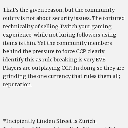
That’s the given reason, but the community
outcry is not about security issues. The tortured
technicality of selling Twitch your gaming
experience, while not luring followers using
items is thin. Yet the community members
behind the pressure to force CCP clearly
identify this as rule breaking is very EVE:
Players are outplaying CCP. In doing so they are
grinding the one currency that rules them all;
reputation.
*Incipiently, Linden Street is Zurich,