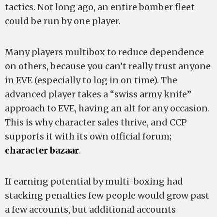
tactics. Not long ago, an entire bomber fleet
could be run by one player.
Many players multibox to reduce dependence
on others, because you can’t really trust anyone
in EVE (especially to log in on time). The
advanced player takes a “swiss army knife”
approach to EVE, having an alt for any occasion.
This is why character sales thrive, and CCP
supports it with its own official forum;
character bazaar
.
If earning potential by multi-boxing had
stacking penalties few people would grow past
a few accounts, but additional accounts