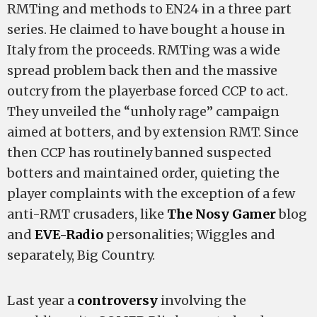
RMTing and methods to EN24 in a three part
series. He claimed to have bought a house in
Italy from the proceeds. RMTing was a wide
spread problem back then and the massive
outcry from the playerbase forced CCP to act.
They unveiled the “unholy rage” campaign
aimed at botters, and by extension RMT. Since
then CCP has routinely banned suspected
botters and maintained order, quieting the
player complaints with the exception of a few
anti-RMT crusaders, like
The Nosy Gamer
blog
and
EVE-Radio
personalities; Wiggles and
separately, Big Country.
Last year a
controversy
involving the