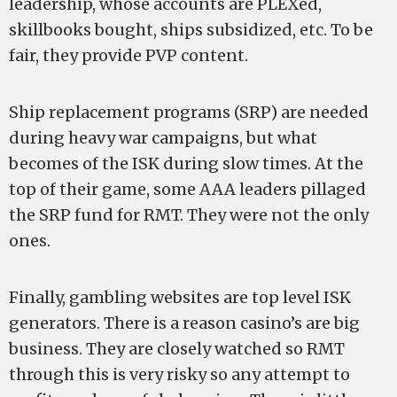
leadership, whose accounts are PLEXed,
skillbooks bought, ships subsidized, etc. To be
fair, they provide PVP content.
Ship replacement programs (SRP) are needed
during heavy war campaigns, but what
becomes of the ISK during slow times. At the
top of their game, some AAA leaders pillaged
the SRP fund for RMT. They were not the only
ones.
Finally, gambling websites are top level ISK
generators. There is a reason casino’s are big
business. They are closely watched so RMT
through this is very risky so any attempt to