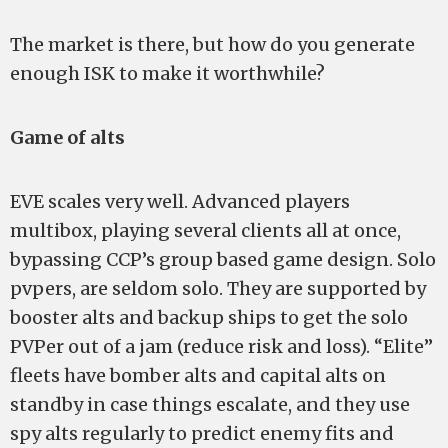
The market is there, but how do you generate
enough ISK to make it worthwhile?
Game of alts
EVE scales very well. Advanced players
multibox, playing several clients all at once,
bypassing CCP’s group based game design. Solo
pvpers, are seldom solo. They are supported by
booster alts and backup ships to get the solo
PVPer out of a jam (reduce risk and loss). “Elite”
fleets have bomber alts and capital alts on
standby in case things escalate, and they use
spy alts regularly to predict enemy fits and