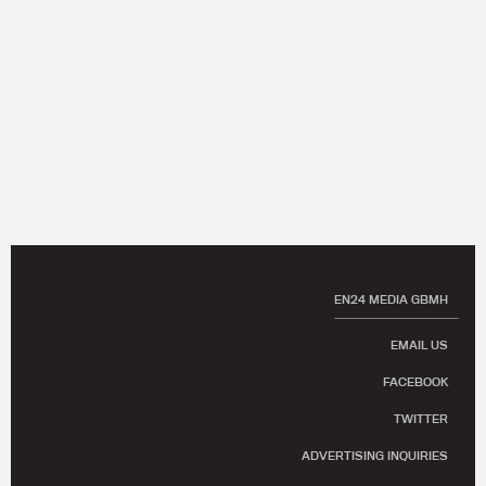
EN24 MEDIA GBMH
EMAIL US
FACEBOOK
TWITTER
ADVERTISING INQUIRIES