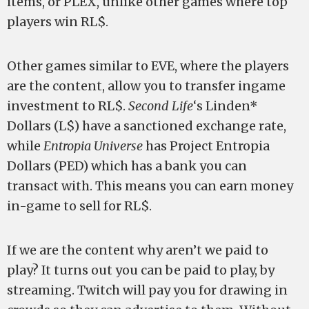
items, or PLEX, unlike other games where top
players win RL$.
Other games similar to EVE, where the players
are the content, allow you to transfer ingame
investment to RL$.
Second Life
‘s Linden*
Dollars (L$) have a sanctioned exchange rate,
while
Entropia Universe
has Project Entropia
Dollars (PED) which has a bank you can
transact with. This means you can earn money
in-game to sell for RL$.
If we are the content why aren’t we paid to
play? It turns out you can be paid to play, by
streaming. Twitch will pay you for drawing in