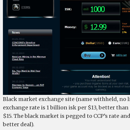
Black market exchange site (name withheld, no li
exchange rate is 1 billion isk per $13, better than
$15. The black market is pegged to CCP’s rate and 
better deal).