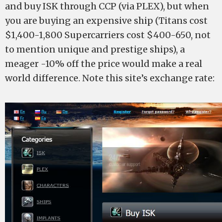
and buy ISK through CCP (via PLEX), but when
you are buying an expensive ship (Titans cost
$1,400-1,800 Supercarriers cost $400-650, not
to mention unique and prestige ships), a
meager -10% off the price would make a real
world difference. Note this site’s exchange rate: