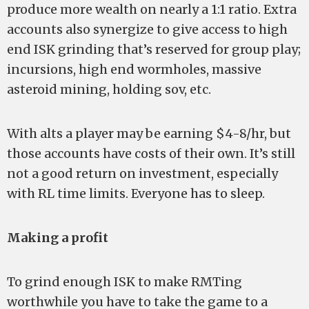
produce more wealth on nearly a 1:1 ratio. Extra
accounts also synergize to give access to high
end ISK grinding that’s reserved for group play;
incursions, high end wormholes, massive
asteroid mining, holding sov, etc.
With alts a player may be earning $4-8/hr, but
those accounts have costs of their own. It’s still
not a good return on investment, especially
with RL time limits. Everyone has to sleep.
Making a profit
To grind enough ISK to make RMTing
worthwhile you have to take the game to a