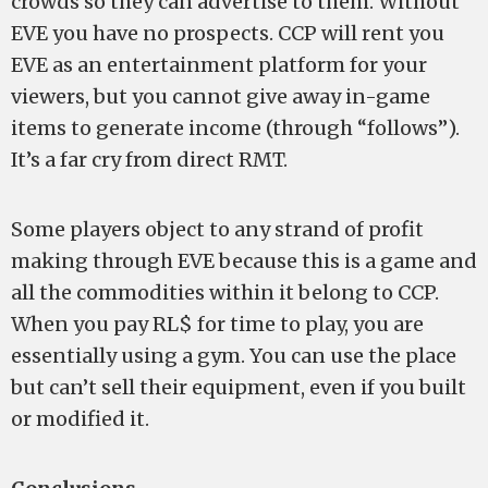
crowds so they can advertise to them. Without
EVE you have no prospects. CCP will rent you
EVE as an entertainment platform for your
viewers, but you cannot give away in-game
items to generate income (through “follows”).
It’s a far cry from direct RMT.
Some players object to any strand of profit
making through EVE because this is a game and
all the commodities within it belong to CCP.
When you pay RL$ for time to play, you are
essentially using a gym. You can use the place
but can’t sell their equipment, even if you built
or modified it.