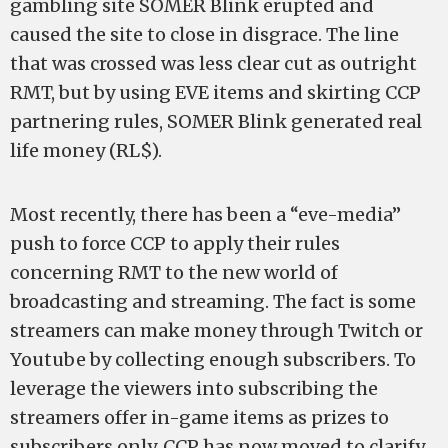
gambling site SOMER Blink erupted and
caused the site to close in disgrace. The line
that was crossed was less clear cut as outright
RMT, but by using EVE items and skirting CCP
partnering rules, SOMER Blink generated real
life money (RL$).
Most recently, there has been a “eve-media”
push to force CCP to apply their rules
concerning RMT to the new world of
broadcasting and streaming. The fact is some
streamers can make money through Twitch or
Youtube by collecting enough subscribers. To
leverage the viewers into subscribing the
streamers offer in-game items as prizes to
subscribers only. CCP has now moved to clarify