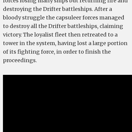
forces losing many ships but returning fire and
destroying the Drifter battleships. After a
bloody struggle the capsuleer forces managed
to destroy all the Drifter battleships, claiming
victory. The loyalist fleet then retreated to a
tower in the system, having lost a large portion
of its fighting force, in order to finish the
proceedings.