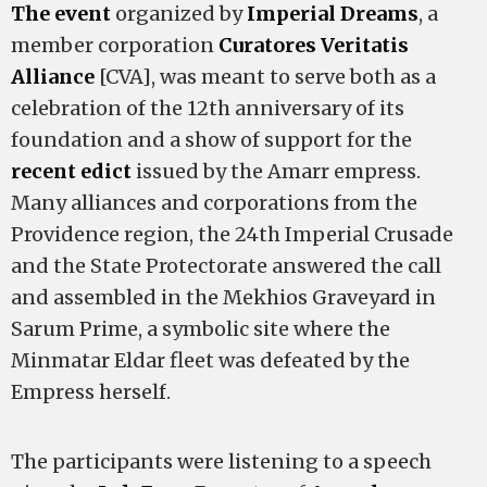
The event
organized by
Imperial Dreams
, a
member corporation
Curatores Veritatis
Alliance
[CVA], was meant to serve both as a
celebration of the 12th anniversary of its
foundation and a show of support for the
recent edict
issued by the Amarr empress.
Many alliances and corporations from the
Providence region, the 24th Imperial Crusade
and the State Protectorate answered the call
and assembled in the Mekhios Graveyard in
Sarum Prime, a symbolic site where the
Minmatar Eldar fleet was defeated by the
Empress herself.
The participants were listening to a speech