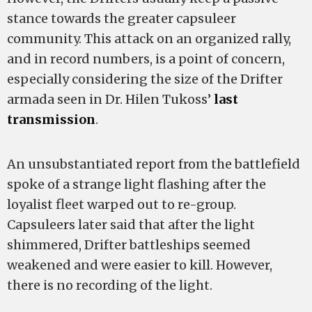
stance towards the greater capsuleer
community. This attack on an organized rally,
and in record numbers, is a point of concern,
especially considering the size of the Drifter
armada seen in Dr. Hilen Tukoss’
last
transmission
.
An unsubstantiated report from the battlefield
spoke of a strange light flashing after the
loyalist fleet warped out to re-group.
Capsuleers later said that after the light
shimmered, Drifter battleships seemed
weakened and were easier to kill. However,
there is no recording of the light.