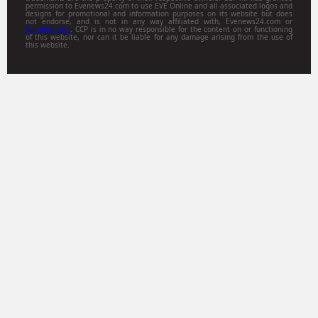
permission to Evenews24.com to use EVE Online and all associated logos and
designs for promotional and information purposes on its website but does
not endorse, and is not in any way affiliated with, Evenews24.com or
Gamitsu.com
. CCP is in no way responsible for the content on or functioning
of this website, nor can it be liable for any damage arising from the use of
this website.