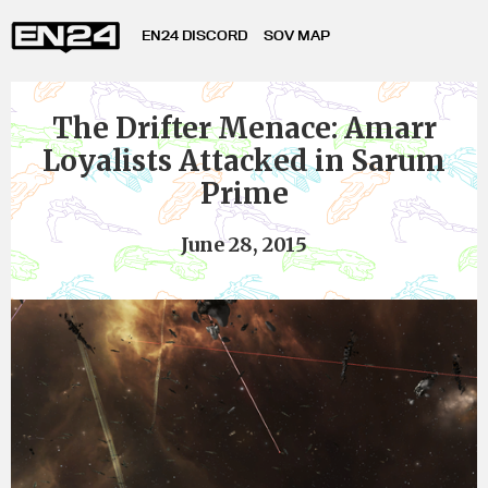
EN24 DISCORD
SOV MAP
The Drifter Menace: Amarr
Loyalists Attacked in Sarum
Prime
June 28, 2015