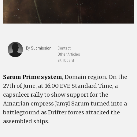
By Submission
Contact
Other Articles
zKillboard
Sarum Prime system
, Domain region. On the
27th of June, at 16:00 EVE Standard Time, a
capsuleer rally to show support for the
Amarrian empress Jamyl Sarum turned into a
battleground as Drifter forces attacked the
assembled ships.