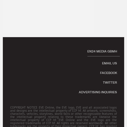
EN24 MEDIA GBMH
EMAIL US
FACEBOOK
TWITTER
ADVERTISING INQUIRIES
COPYRIGHT NOTICE EVE Online, the EVE logo, EVE and all associated logos
and designs are the intellectual property of CCP hf. All artwork, screenshots,
characters, vehicles, storylines, world facts or other recognizable features of
the intellectual property relating to these trademarks are likewise the
intellectual property of CCP hf. EVE Online and the EVE logo are the
registered trademarks of CCP hf. All rights are reserved worldwide. All other
trademarks are the property of their respective owners. CCP hf. has granted