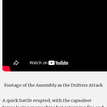
Footage of the Assembly as the Drifters Attack
A quick battle erupted, with the capsuleer