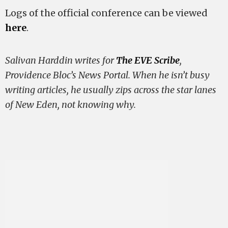
Logs of the official conference can be viewed
here
.
Salivan Harddin writes for
The EVE Scribe
,
Providence Bloc’s News Portal. When he isn’t busy
writing articles, he usually zips across the star lanes
of New Eden, not knowing why.