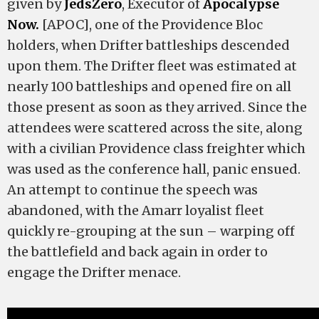
given by
JedsZero
, Executor of
Apocalypse
Now.
[APOC], one of the Providence Bloc
holders, when Drifter battleships descended
upon them. The Drifter fleet was estimated at
nearly 100 battleships and opened fire on all
those present as soon as they arrived. Since the
attendees were scattered across the site, along
with a civilian Providence class freighter which
was used as the conference hall, panic ensued.
An attempt to continue the speech was
abandoned, with the Amarr loyalist fleet
quickly re-grouping at the sun – warping off
the battlefield and back again in order to
engage the Drifter menace.