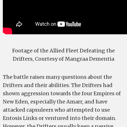
Footage of the Allied Fleet Defeating the
Drifters, Courtesy of Mangraa Dementia
The battle raises many questions about the
Drifters and their abilities. The Drifters had
shown aggression towards the four Empires of
New Eden, especially the Amarr, and have
attacked capsuleers who attempted to use
Entosis Links or ventured into their domain.
However, the Drifters usually keep a passive