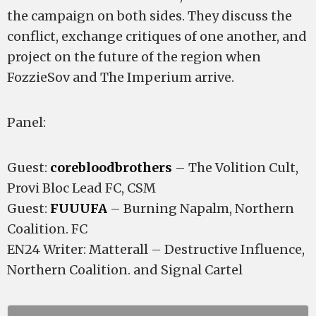
the campaign on both sides. They discuss the
conflict, exchange critiques of one another, and
project on the future of the region when
FozzieSov and The Imperium arrive.
Panel:
Guest:
corebloodbrothers
– The Volition Cult,
Provi Bloc Lead FC, CSM
Guest:
FUUUFA
– Burning Napalm, Northern
Coalition. FC
EN24 Writer: Matterall – Destructive Influence,
Northern Coalition. and Signal Cartel