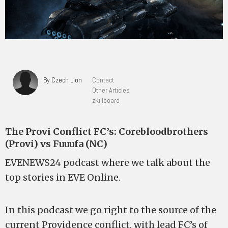
By Czech Lion
Contact
Other Articles
zKillboard
The Provi Conflict FC’s: Corebloodbrothers
(Provi) vs Fuuufa (NC)
EVENEWS24 podcast where we talk about the
top stories in EVE Online.
In this podcast we go right to the source of the
current Providence conflict, with lead FC’s of