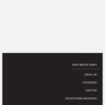
EN24 MEDIA GBMH
EMAIL US
FACEBOOK
TWITTER
ADVERTISING INQUIRIES