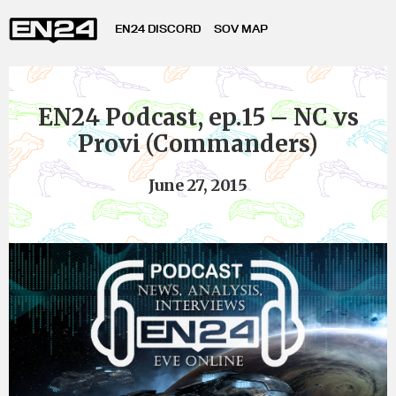
EN24 DISCORD
SOV MAP
EN24 Podcast, ep.15 – NC vs
Provi (Commanders)
June 27, 2015