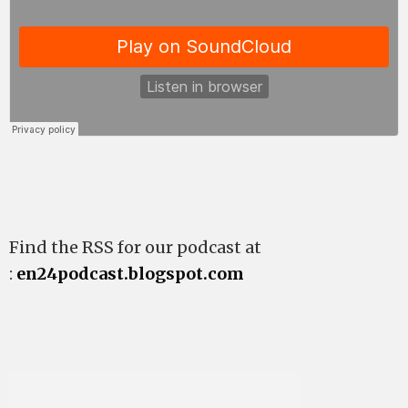
Find the RSS for our podcast at
:
en24podcast.blogspot.com