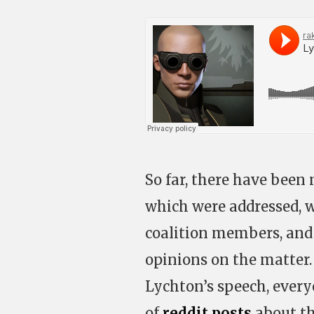
So far, there have been 
which were addressed, 
coalition members, and 
opinions on the matter.
Lychton’s speech, every
of
reddit posts
about th