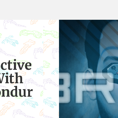
ctive
With
ondur