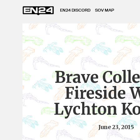
EN24 DISCORD
SOV MAP
Brave Colle
Fireside 
Lychton K
June 23, 2015