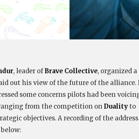
ndur
, leader of
Brave Collective
, organized a
aid out his view of the future of the alliance. 
dressed some concerns pilots had been voicing
 ranging from the competition on
Duality
to
trategic objectives. A recording of the addres
 below: