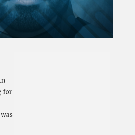
In
 for
s was