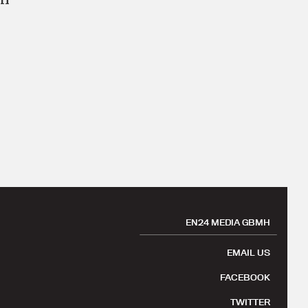
EN24 MEDIA GBMH
EMAIL US
FACEBOOK
TWITTER