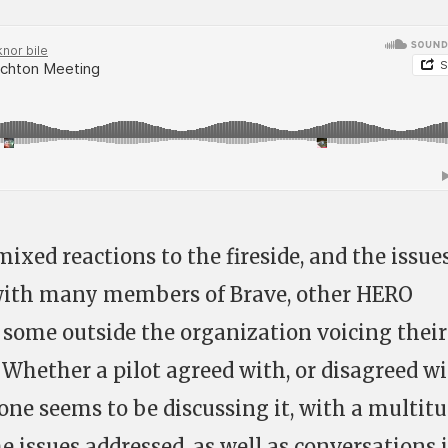
mixed reactions to the fireside, and the issue
with many members of Brave, other HERO
some outside the organization voicing their
 Whether a pilot agreed with, or disagreed w
one seems to be discussing it, with a multit
e issues addressed, as well as conversations 