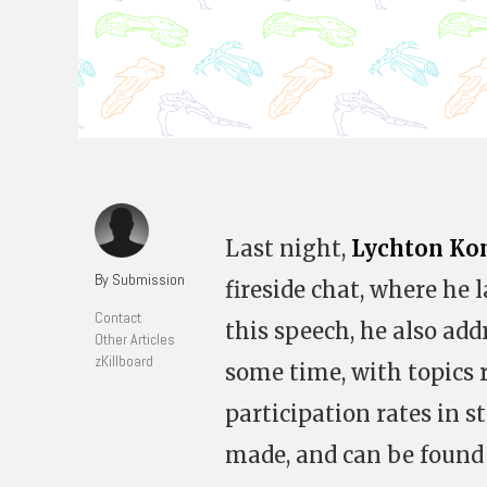
Last night,
Lychton Ko
By Submission
fireside chat, where he l
Contact
this speech, he also ad
Other Articles
zKillboard
some time, with topics
participation rates in s
made, and can be found