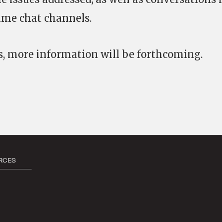
me chat channels.
s, more information will be forthcoming.
RCES