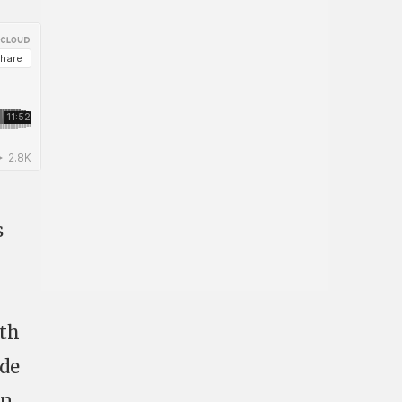
s
ith
ude
in