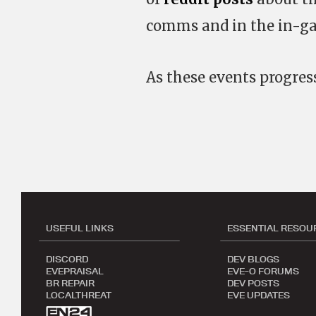
comms and in the in-ga
As these events progres
USEFUL LINKS
ESSENTIAL RESOU
DISCORD
DEV BLOGS
EVEPRAISAL
EVE-O FORUMS
BR REPAIR
DEV POSTS
LOCALTHREAT
EVE UPDATES