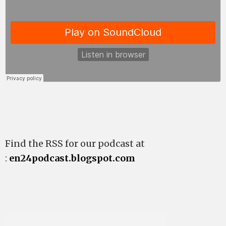
Find the RSS for our podcast at
:
en24podcast.blogspot.com