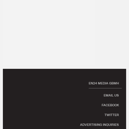
EN24 MEDIA GBMH
EMAIL US
FACEBOOK
TWITTER
ADVERTISING INQUIRIES