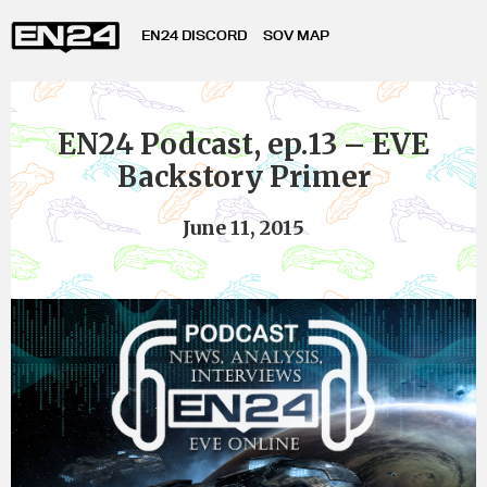
EN24 DISCORD
SOV MAP
EN24 Podcast, ep.13 – EVE
Backstory Primer
June 11, 2015