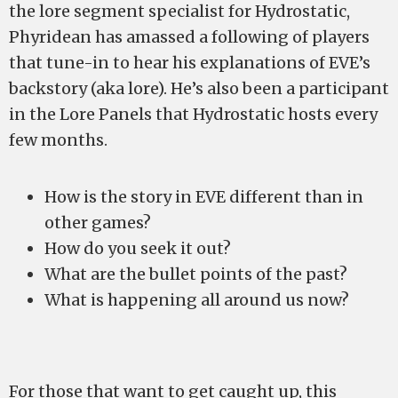
the lore segment specialist for Hydrostatic,
Phyridean has amassed a following of players
that tune-in to hear his explanations of EVE’s
backstory (aka lore). He’s also been a participant
in the Lore Panels that Hydrostatic hosts every
few months.
How is the story in EVE different than in
other games?
How do you seek it out?
What are the bullet points of the past?
What is happening all around us now?
For those that want to get caught up, this