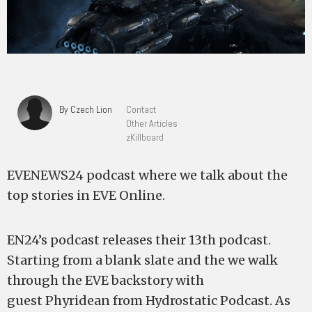
By Czech Lion
Contact
Other Articles
zKillboard
EVENEWS24 podcast where we talk about the
top stories in EVE Online.
EN24’s podcast releases their 13th podcast.
Starting from a blank slate and the we walk
through the EVE backstory with
guest Phyridean from Hydrostatic Podcast. As