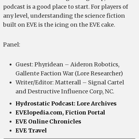
podcast is a good place to start. For players of
any level, understanding the science fiction
built on EVE is the icing on the EVE cake.
Panel:
Guest: Phyridean – Aideron Robotics,
Gallente Faction War (Lore Researcher)
Writer/Editor: Matterall – Signal Cartel
and Destructive Influence Corp, NC.
Hydrostatic Podcast: Lore Archives
EVElopedia.com, Fiction Portal
EVE Online Chronicles
EVE Travel