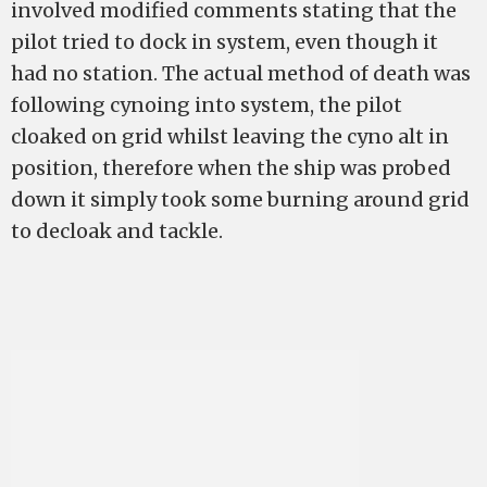
involved modified comments stating that the
pilot tried to dock in system, even though it
had no station. The actual method of death was
following cynoing into system, the pilot
cloaked on grid whilst leaving the cyno alt in
position, therefore when the ship was probed
down it simply took some burning around grid
to decloak and tackle.