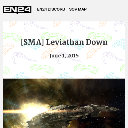
EN24 DISCORD
SOV MAP
[SMA] Leviathan Down
June 1, 2015