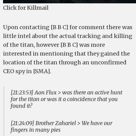
Click for Killmail
Upon contacting [B B C] for comment there was
little intel about the actual tracking and killing
of the titan, however [B B C] was more
interested in mentioning that they gained the
location of the titan through an unconfirmed
CEO spy in [SMA].
[21:23:53] Aon Flux > was there an active hunt
for the titan or was it a coincidence that you
found it?
[21:24:09] Brother Zahariel > We have our
fingers in many pies