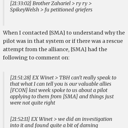
[21:33:02] Brother Zahariel > ry ry >
SpikeyWelsh > fu petitioned griefers
When I contacted [SMA] to understand why the
pilot was in that system or if there was a rescue
attempt from the alliance, [SMA] had the
following to comment on:
[21:51:28] EX Winet > TBH can’t really speak to
that what I can tell you is our valuable allies
[FCON] last week spoke to us about a pilot
applying to them from [SMA] and things just
were not quite right
[21:52:11] EX Winet > we did an investigation
into it and found quite a bit of daming