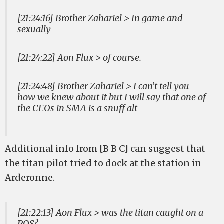
[21:24:16] Brother Zahariel > In game and
sexually
[21:24:22] Aon Flux > of course.
[21:24:48] Brother Zahariel > I can’t tell you
how we knew about it but I will say that one of
the CEOs in SMA is a snuff alt
Additional info from [B B C] can suggest that
the titan pilot tried to dock at the station in
Arderonne.
[21:22:13] Aon Flux > was the titan caught on a
POS?