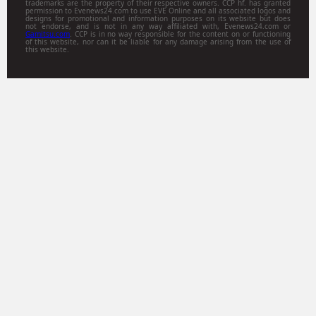
trademarks are the property of their respective owners. CCP hf. has granted
permission to Evenews24.com to use EVE Online and all associated logos and
designs for promotional and information purposes on its website but does
not endorse, and is not in any way affiliated with, Evenews24.com or
Gamitsu.com
. CCP is in no way responsible for the content on or functioning
of this website, nor can it be liable for any damage arising from the use of
this website.