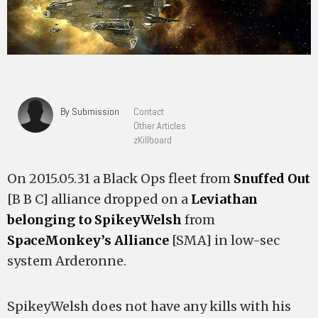
By Submission
Contact
Other Articles
zKillboard
On 2015.05.31 a Black Ops fleet from
Snuffed Out
[B B C] alliance dropped on a
Leviathan
belonging to SpikeyWelsh
from
SpaceMonkey’s Alliance
[SMA] in low-sec
system Arderonne.
SpikeyWelsh does not have any kills with his