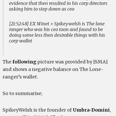
evidence that then resulted in his corp directors
asking him to step down as ceo
[21:52:48] EX Winet > Spikeywelsh is The lone
ranger who was his ceo toon and found to be
doing some less then desirable things with his
corp wallet
The
following
picture was provided by [SMA]
and shows a negative balance on The Lone-
ranger’s wallet.
So to summarise;
SpikeyWelsh is the founder of
Umbra-Domini
,