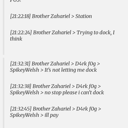
[21:22:18] Brother Zahariel > Station
[21:22:24] Brother Zahariel > Trying to dock, I
think
[21:32:31] Brother Zahariel > D4rk f0g >
SpikeyWelsh > It’s not letting me dock
[21:32:38] Brother Zahariel > D4rk f0g >
SpikeyWelsh > no stop please i can’t dock
[21:32:45] Brother Zahariel > D4rk f0g >
SpikeyWelsh > ill pay