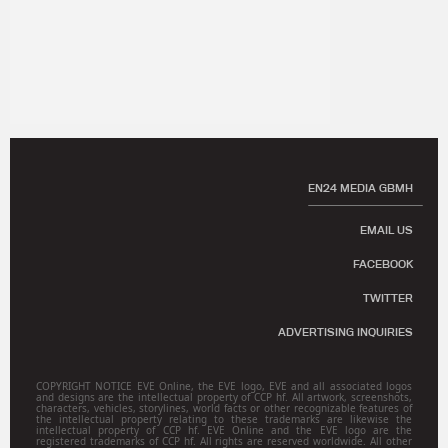
EN24 MEDIA GBMH
EMAIL US
FACEBOOK
TWITTER
ADVERTISING INQUIRIES
COPYRIGHT NOTICE EVE Online, the EVE logo, EVE and all associated logos
and designs are the intellectual property of CCP hf. All artwork, screenshots,
characters, vehicles, storylines, world facts or other recognizable features of
the intellectual property relating to these trademarks are likewise the
intellectual property of CCP hf. EVE Online and the EVE logo are the
registered trademarks of CCP hf. All rights are reserved worldwide. All other