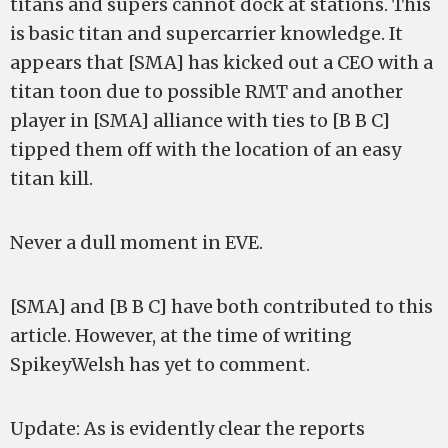
titans and supers cannot dock at stations. This
is basic titan and supercarrier knowledge. It
appears that [SMA] has kicked out a CEO with a
titan toon due to possible RMT and another
player in [SMA] alliance with ties to [B B C]
tipped them off with the location of an easy
titan kill.
Never a dull moment in EVE.
[SMA] and [B B C] have both contributed to this
article. However, at the time of writing
SpikeyWelsh has yet to comment.
Update: As is evidently clear the reports