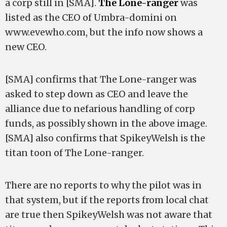
a corp still in [SMA].
The Lone-ranger
was
listed as the CEO of Umbra-domini on
www.evewho.com, but the info now shows a
new CEO.
[SMA] confirms that The Lone-ranger was
asked to step down as CEO and leave the
alliance due to nefarious handling of corp
funds, as possibly shown in the above image.
[SMA] also confirms that SpikeyWelsh is the
titan toon of The Lone-ranger.
There are no reports to why the pilot was in
that system, but if the reports from local chat
are true then SpikeyWelsh was not aware that