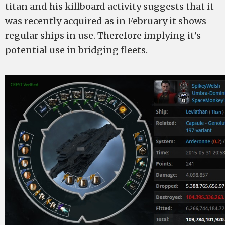
titan and his killboard activity suggests that it
was recently acquired as in February it shows
regular ships in use. Therefore implying it’s
potential use in bridging fleets.