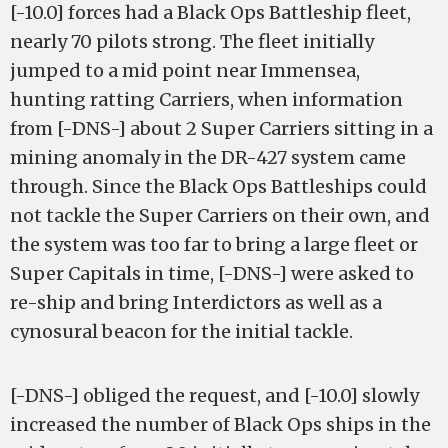
[-10.0] forces had a Black Ops Battleship fleet,
nearly 70 pilots strong. The fleet initially
jumped to a mid point near Immensea,
hunting ratting Carriers, when information
from [-DNS-] about 2 Super Carriers sitting in a
mining anomaly in the DR-427 system came
through. Since the Black Ops Battleships could
not tackle the Super Carriers on their own, and
the system was too far to bring a large fleet or
Super Capitals in time, [-DNS-] were asked to
re-ship and bring Interdictors as well as a
cynosural beacon for the initial tackle.
[-DNS-] obliged the request, and [-10.0] slowly
increased the number of Black Ops ships in the