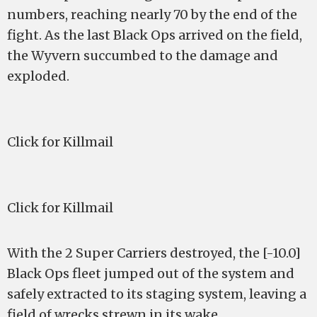
numbers, reaching nearly 70 by the end of the
fight. As the last Black Ops arrived on the field,
the Wyvern succumbed to the damage and
exploded.
Click for Killmail
Click for Killmail
With the 2 Super Carriers destroyed, the [-10.0]
Black Ops fleet jumped out of the system and
safely extracted to its staging system, leaving a
field of wrecks strewn in its wake.