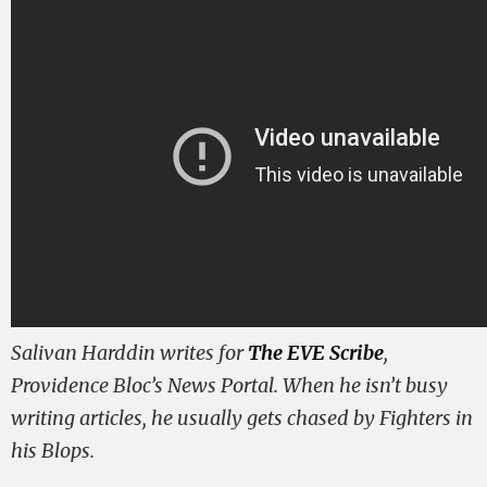
Salivan Harddin writes for
The EVE Scribe
,
Providence Bloc’s News Portal. When he isn’t busy
writing articles, he usually gets chased by Fighters in
his Blops.