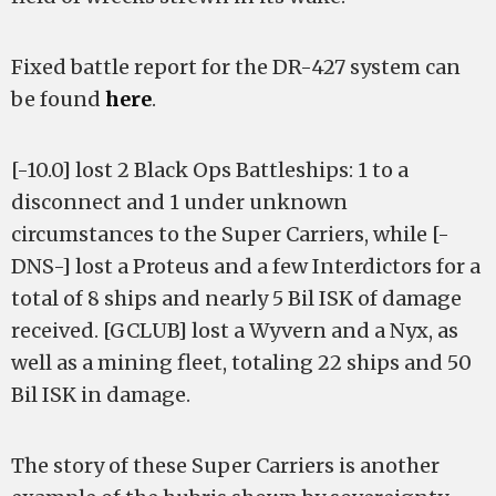
Fixed battle report for the DR-427 system can
be found
here
.
[-10.0] lost 2 Black Ops Battleships: 1 to a
disconnect and 1 under unknown
circumstances to the Super Carriers, while [-
DNS-] lost a Proteus and a few Interdictors for a
total of 8 ships and nearly 5 Bil ISK of damage
received. [GCLUB] lost a Wyvern and a Nyx, as
well as a mining fleet, totaling 22 ships and 50
Bil ISK in damage.
The story of these Super Carriers is another