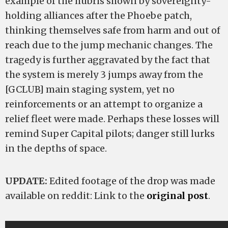
example of the hubris shown by sovereignty-
holding alliances after the Phoebe patch,
thinking themselves safe from harm and out of
reach due to the jump mechanic changes. The
tragedy is further aggravated by the fact that
the system is merely 3 jumps away from the
[GCLUB] main staging system, yet no
reinforcements or an attempt to organize a
relief fleet were made. Perhaps these losses will
remind Super Capital pilots; danger still lurks
in the depths of space.
UPDATE:
Edited footage of the drop was made
available on reddit: Link to the
original post
.