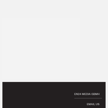
EN24 MEDIA GBMH
EMAIL US