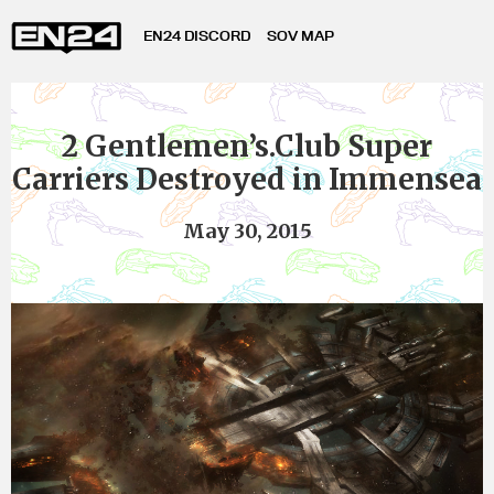
EN24 DISCORD
SOV MAP
2 Gentlemen’s.Club Super
Carriers Destroyed in Immensea
May 30, 2015