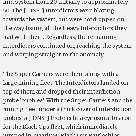
mid system from 20 initially to approximately
50. The [-DNS-] Interdictors were blazing
towards the system, but were hotdropped on
the way, losing all the Heavy Interdictors they
had with them. Regardless, the remaining
Interdictors continued on, reaching the system
and warping straight to the anomaly.
The Super Carriers were there along with a
large mining fleet. The Interdictors landed on
top of them and dropped their interdiction
probe ‘bubbles’. With the Super Carriers and the
mining fleet under a thick cover of interdiction
probes, a [-DNS-] Proteus lit a cynosural beacon
for the Black Ops fleet, which immediately
jumped in. Nearly 50 Black Ops Battleships