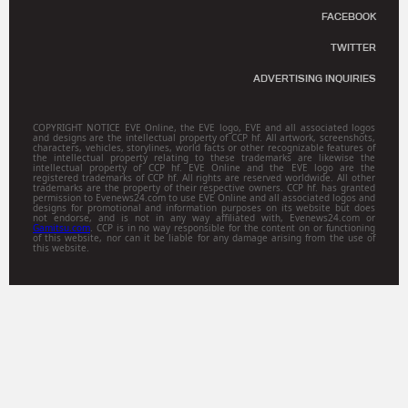
FACEBOOK
TWITTER
ADVERTISING INQUIRIES
COPYRIGHT NOTICE EVE Online, the EVE logo, EVE and all associated logos
and designs are the intellectual property of CCP hf. All artwork, screenshots,
characters, vehicles, storylines, world facts or other recognizable features of
the intellectual property relating to these trademarks are likewise the
intellectual property of CCP hf. EVE Online and the EVE logo are the
registered trademarks of CCP hf. All rights are reserved worldwide. All other
trademarks are the property of their respective owners. CCP hf. has granted
permission to Evenews24.com to use EVE Online and all associated logos and
designs for promotional and information purposes on its website but does
not endorse, and is not in any way affiliated with, Evenews24.com or
Gamitsu.com
. CCP is in no way responsible for the content on or functioning
of this website, nor can it be liable for any damage arising from the use of
this website.