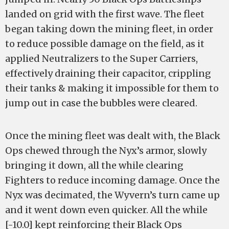
landed on grid with the first wave. The fleet
began taking down the mining fleet, in order
to reduce possible damage on the field, as it
applied Neutralizers to the Super Carriers,
effectively draining their capacitor, crippling
their tanks & making it impossible for them to
jump out in case the bubbles were cleared.
Once the mining fleet was dealt with, the Black
Ops chewed through the Nyx’s armor, slowly
bringing it down, all the while clearing
Fighters to reduce incoming damage. Once the
Nyx was decimated, the Wyvern’s turn came up
and it went down even quicker. All the while
[-10.0] kept reinforcing their Black Ops