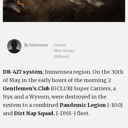
By Submission
Contact
Other Articles
zKillboard
DR-427 system
, Immensea region. On the 30th
of May, in the early hours of the morning 2
Gentlemen’s.Club
[GCLUB] Super Carriers, a
Nyx and a Wyvern, were destroyed in the
system to a combined
Pandemic Legion
[-10.0]
and
Dirt Nap Squad.
[-DNS-] fleet.