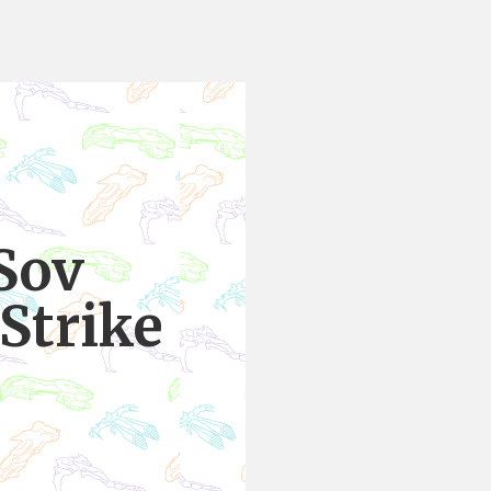
Sov
Strike