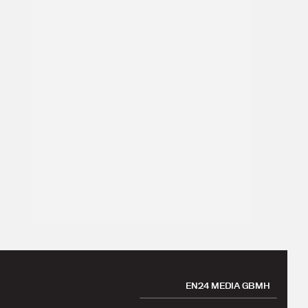
EN24 MEDIA GBMH