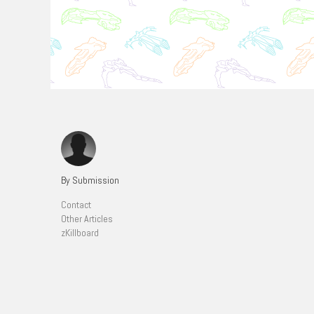
By Submission
Contact
Other Articles
zKillboard