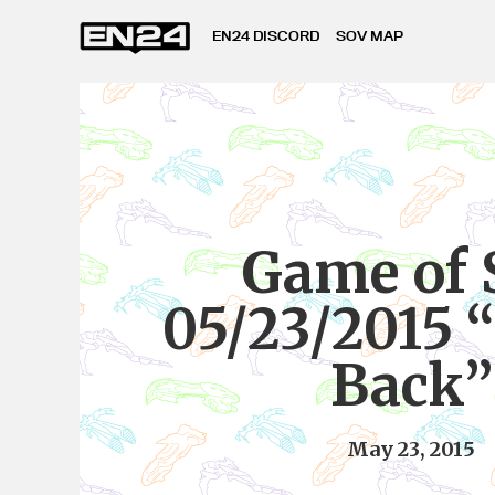
EN24 DISCORD
SOV MAP
Game of 
05/23/2015 “
Back”
May 23, 2015