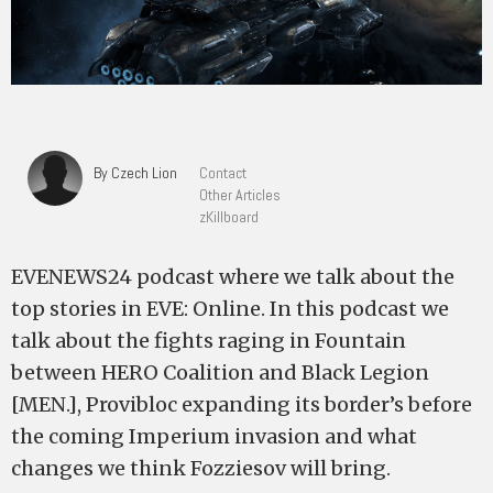
By Czech Lion
Contact
Other Articles
zKillboard
EVENEWS24 podcast where we talk about the
top stories in EVE: Online. In this podcast we
talk about the fights raging in Fountain
between HERO Coalition and Black Legion
[MEN.], Provibloc expanding its border’s before
the coming Imperium invasion and what
changes we think Fozziesov will bring.