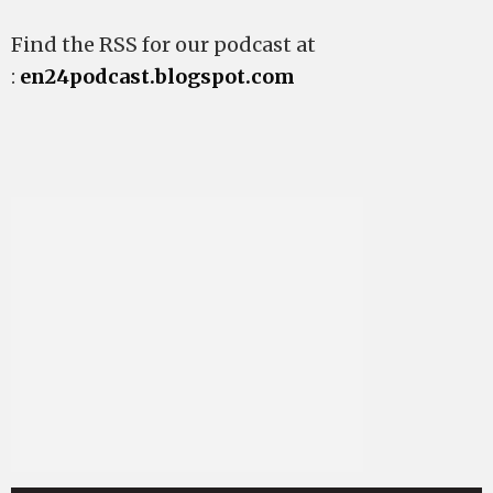
Find the RSS for our podcast at
:
en24podcast.blogspot.com