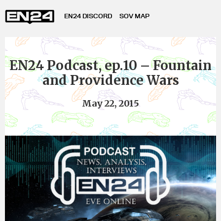
EN24 DISCORD
SOV MAP
EN24 Podcast, ep.10 – Fountain
and Providence Wars
May 22, 2015