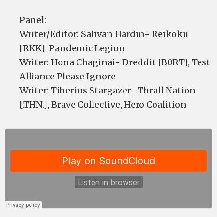
Panel:
Writer/Editor: Salivan Hardin- Reikoku
[RKK], Pandemic Legion
Writer: Hona Chaginai- Dreddit [B0RT], Test
Alliance Please Ignore
Writer: Tiberius Stargazer- Thrall Nation
[.THN.], Brave Collective, Hero Coalition