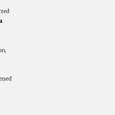
rred
a
on,
vened