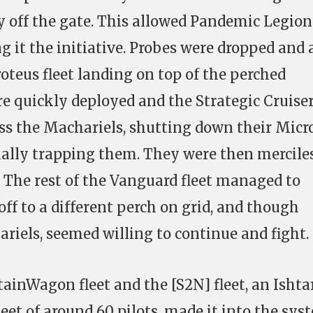
y off the gate. This allowed Pandemic Legion
g it the initiative. Probes were dropped and 
oteus fleet landing on top of the perched
e quickly deployed and the Strategic Cruise
oss the Machariels, shutting down their Micr
ially trapping them. They were then mercile
. The rest of the Vanguard fleet managed to
ff to a different perch on grid, and though
ariels, seemed willing to continue and fight.
tainWagon fleet and the [S2N] fleet, an Ishta
eet of around 60 pilots, made it into the sys