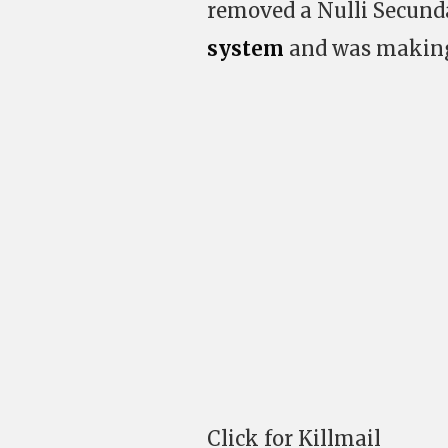
removed a Nulli Secund
system
and was making
Click for Killmail