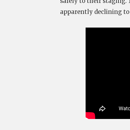
safely to their staging.
apparently declining to