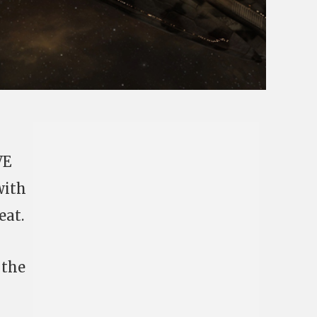
VE
with
eat.
 the