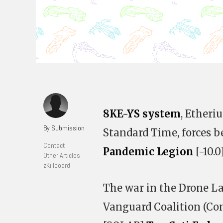
8KE-YS system
, Etheri
By Submission
Standard Time, forces b
Contact
Pandemic Legion
[-10.0
Other Articles
zKillboard
The war in the Drone La
Vanguard Coalition (Co