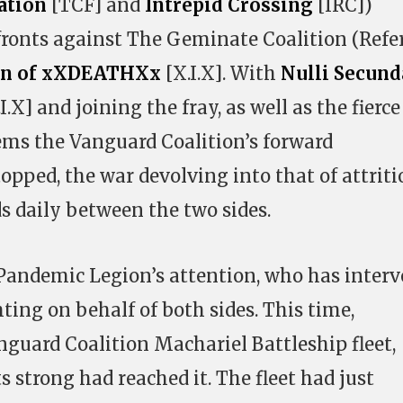
ation
[TCF] and
Intrepid Crossing
[IRC])
fronts against The Geminate Coalition (Refe
on of xXDEATHXx
[X.I.X]. With
Nulli Secund
.X] and joining the fray, as well as the fierce
eems the Vanguard Coalition’s forward
ped, the war devolving into that of attriti
 daily between the two sides.
 Pandemic Legion’s attention, who has inter
hting on behalf of both sides. This time,
guard Coalition Machariel Battleship fleet,
 strong had reached it. The fleet had just