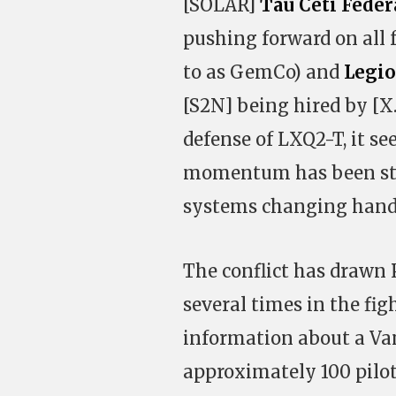
[SOLAR]
Tau Ceti Feder
pushing forward on all 
to as GemCo) and
Legi
[S2N] being hired by [X.I
defense of LXQ2-T, it s
momentum has been stop
systems changing hands
The conflict has drawn
several times in the fig
information about a Van
approximately 100 pilots