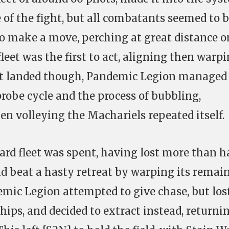
 of the fight, but all combatants seemed to 
to make a move, perching at great distance o
leet was the first to act, aligning then warp
s it landed though, Pandemic Legion managed
probe cycle and the process of bubbling,
en volleying the Machariels repeated itself.
ard fleet was spent, having lost more than h
and beat a hasty retreat by warping its remai
demic Legion attempted to give chase, but los
ships, and decided to extract instead, returni