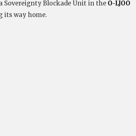
a Sovereignty Blockade Unit in the
O-LJOO
 its way home.