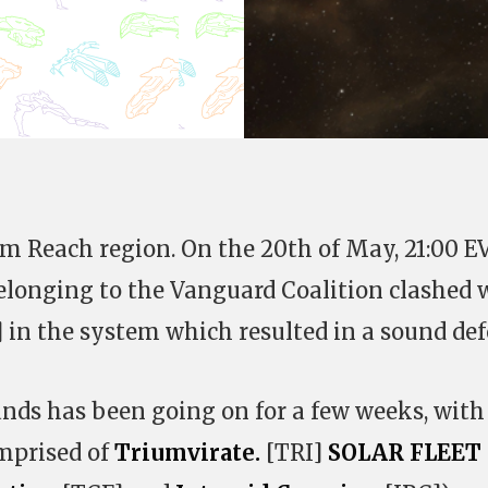
um Reach region. On the 20th of May, 21:00 E
elonging to the Vanguard Coalition clashed 
] in the system which resulted in a sound def
nds has been going on for a few weeks, with
mprised of
Triumvirate.
[TRI]
SOLAR FLEET