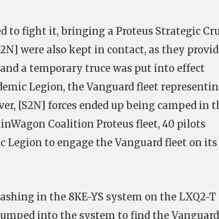
to fight it, bringing a Proteus Strategic Cr
[S2N] were also kept in contact, as they provi
 and a temporary truce was put into effect
mic Legion, the Vanguard fleet representi
ver, [S2N] forces ended up being camped in t
inWagon Coalition Proteus fleet, 40 pilots
c Legion to engage the Vanguard fleet on its
 clashing in the 8KE-YS system on the LXQ2-T
jumped into the system to find the Vanguard