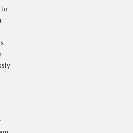
 to
a
rs
o
ssly
r
tem.