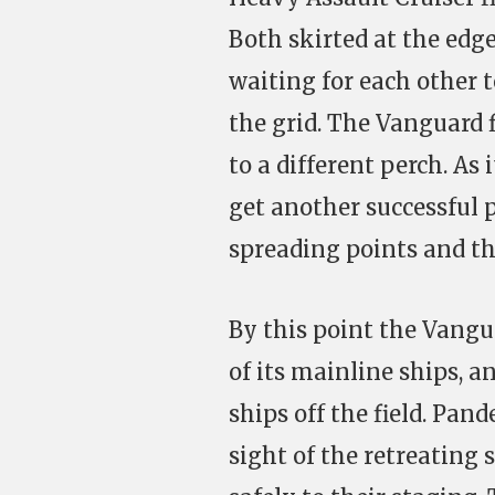
Both skirted at the edge
waiting for each other 
the grid. The Vanguard f
to a different perch. A
get another successful 
spreading points and th
By this point the Vangu
of its mainline ships, 
ships off the field. Pan
sight of the retreating 