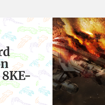
rd
on
n 8KE-