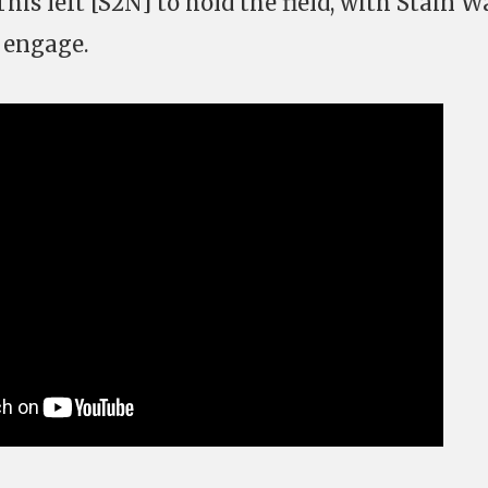
 This left [S2N] to hold the field, with Stain 
 engage.