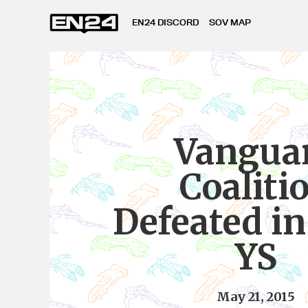
EN24 DISCORD
SOV MAP
Vangua
Coaliti
Defeated i
YS
May 21, 2015