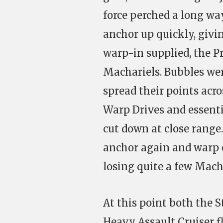
force perched a long wa
anchor up quickly, givin
warp-in supplied, the Pr
Machariels. Bubbles wer
spread their points acr
Warp Drives and essent
cut down at close range
anchor again and warp o
losing quite a few Mach
At this point both the S
Heavy Assault Cruiser fl