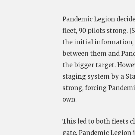
Pandemic Legion decided 
fleet, 90 pilots strong. 
the initial information,
between them and Pande
the bigger target. Howe
staging system by a Sta
strong, forcing Pandemi
own.
This led to both fleets
gate, Pandemic Legion 