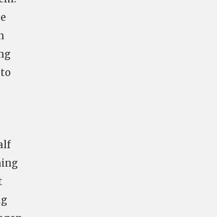
be
n
ing
 to
alf
ning
t
ng