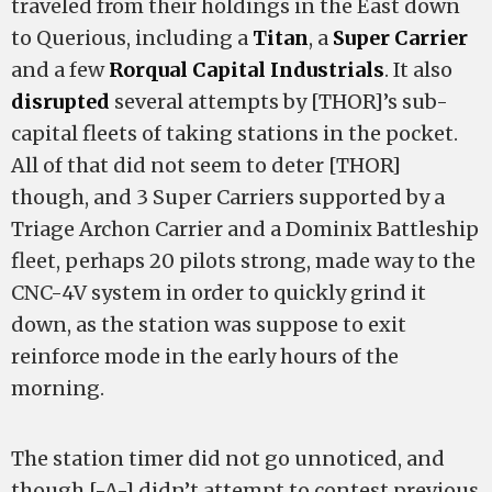
traveled from their holdings in the East down
to Querious, including a
Titan
, a
Super Carrier
and a few
Rorqual Capital Industrials
. It also
disrupted
several attempts by [THOR]’s sub-
capital fleets of taking stations in the pocket.
All of that did not seem to deter [THOR]
though, and 3 Super Carriers supported by a
Triage Archon Carrier and a Dominix Battleship
fleet, perhaps 20 pilots strong, made way to the
CNC-4V system in order to quickly grind it
down, as the station was suppose to exit
reinforce mode in the early hours of the
morning.
The station timer did not go unnoticed, and
though [-A-] didn’t attempt to contest previous