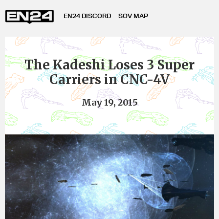
EN24 DISCORD
SOV MAP
The Kadeshi Loses 3 Super
Carriers in CNC-4V
May 19, 2015