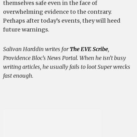
themselves safe even in the face of
overwhelming evidence to the contrary.
Perhaps after today’s events, they will heed
future warnings.
Salivan Harddin writes for
The EVE Scribe
,
Providence Bloc’s News Portal. When he isn’t busy
writing articles, he usually fails to loot Super wrecks
fast enough.