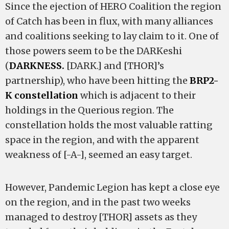
Since the ejection of HERO Coalition the region
of Catch has been in flux, with many alliances
and coalitions seeking to lay claim to it. One of
those powers seem to be the DARKeshi
(
DARKNESS.
[DARK.] and [THOR]’s
partnership), who have been hitting the
BRP2-
K constellation
which is adjacent to their
holdings in the Querious region. The
constellation holds the most valuable ratting
space in the region, and with the apparent
weakness of [-A-], seemed an easy target.
However, Pandemic Legion has kept a close eye
on the region, and in the past two weeks
managed to destroy [THOR] assets as they