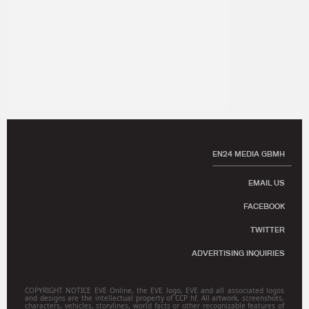
EN24 MEDIA GBMH
EMAIL US
FACEBOOK
TWITTER
ADVERTISING INQUIRIES
COPYRIGHT NOTICE EVE Online, the EVE logo, EVE and all associated logos
and designs are the intellectual property of CCP hf. All artwork, screenshots,
characters, vehicles, storylines, world facts or other recognizable features of