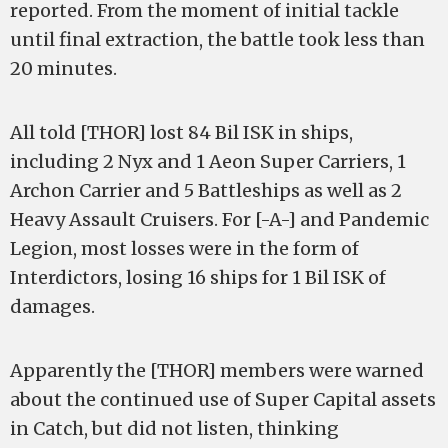
reported. From the moment of initial tackle
until final extraction, the battle took less than
20 minutes.
All told [THOR] lost 84 Bil ISK in ships,
including 2 Nyx and 1 Aeon Super Carriers, 1
Archon Carrier and 5 Battleships as well as 2
Heavy Assault Cruisers. For [-A-] and Pandemic
Legion, most losses were in the form of
Interdictors, losing 16 ships for 1 Bil ISK of
damages.
Apparently the [THOR] members were warned
about the continued use of Super Capital assets
in Catch, but did not listen, thinking