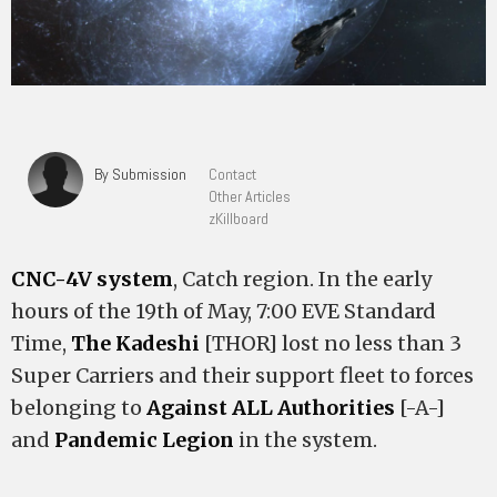
By Submission
Contact
Other Articles
zKillboard
CNC-4V system
, Catch region. In the early
hours of the 19th of May, 7:00 EVE Standard
Time,
The Kadeshi
[THOR] lost no less than 3
Super Carriers and their support fleet to forces
belonging to
Against ALL Authorities
[-A-]
and
Pandemic Legion
in the system.