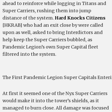
ahead to reinforce while logging in Titans and
Super Carriers, rushing them into jump
distance of the system.
Hard Knocks Citizens
[HKRAB] who had an exit close by were called
upon as well, asked to bring Interdictors and
help keep the Super Carriers bubbled, as
Pandemic Legion’s own Super Capital fleet
filtered into the system.
The First Pandemic Legion Super Capitals Enter
At first it seemed one of the Nyx Super Carriers
would make it into the tower’s shields, as it
managed to burn close. All damage was focused