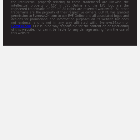
the intellectual property relating to these trademarks are likewise the
intellectual property of CCP hf. EVE Online and the EVE logo are the
registered trademarks of CCP hf. All rights are reserved worldwide. All other
trademarks are the property of their respective owners. CCP hf. has granted
permission to Evenews24.com to use EVE Online and all associated logos and
designs for promotional and information purposes on its website but does
not endorse, and is not in any way affiliated with, Evenews24.com or
Gamitsu.com
. CCP is in no way responsible for the content on or functioning
of this website, nor can it be liable for any damage arising from the use of
this website.