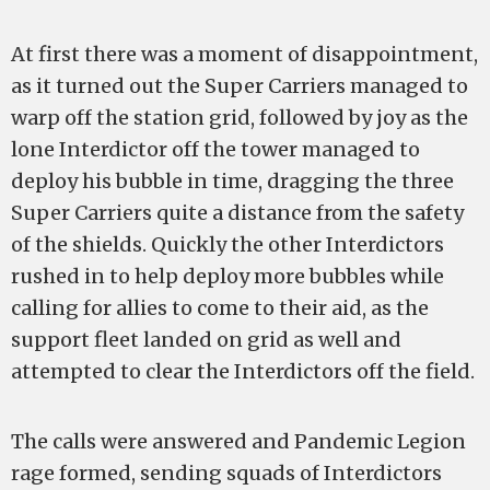
At first there was a moment of disappointment,
as it turned out the Super Carriers managed to
warp off the station grid, followed by joy as the
lone Interdictor off the tower managed to
deploy his bubble in time, dragging the three
Super Carriers quite a distance from the safety
of the shields. Quickly the other Interdictors
rushed in to help deploy more bubbles while
calling for allies to come to their aid, as the
support fleet landed on grid as well and
attempted to clear the Interdictors off the field.
The calls were answered and Pandemic Legion
rage formed, sending squads of Interdictors