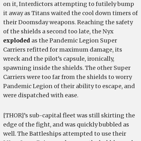
on it, Interdictors attempting to futilely bump
it away as Titans waited the cool down timers of
their Doomsday weapons. Reaching the safety
of the shields a second too late, the Nyx
exploded
as the Pandemic Legion Super
Carriers refitted for maximum damage, its
wreck and the pilot’s capsule, ironically,
spawning inside the shields. The other Super
Carriers were too far from the shields to worry
Pandemic Legion of their ability to escape, and
were dispatched with ease.
[THOR]’s sub-capital fleet was still skirting the
edge of the fight, and was quickly bubbled as
well. The Battleships attempted to use their