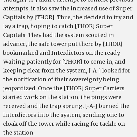
attempts, it also saw the increased use of Super
Capitals by [THOR]. Thus, the decided to try and
lay a trap, hoping to catch [THOR] Super
Capitals. They had the system scouted in
advance, the safe tower put there by [THOR]
bookmarked and Interdictors on the ready.
Waiting patiently for [THOR] to come in, and
keeping clear from the system, [-A-] looked for
the notification of their sovereignty being
jeopardized. Once the [THOR] Super Carriers
started work on the station, the pings were
received and the trap sprung. [-A-] burned the
Interdictors into the system, sending one to
cloak off the tower while racing for tackle on
the station.