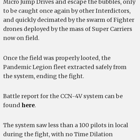
Micro Jump Drives and escape the bubbles, only
to be caught once again by other Interdictors,
and quickly decimated by the swarm of Fighter
drones deployed by the mass of Super Carriers
now on field.
Once the field was properly looted, the
Pandemic Legion fleet extracted safely from
the system, ending the fight.
Battle report for the CCN-4V system can be
found
here
.
The system saw less than a 100 pilots in local
during the fight, with no Time Dilation