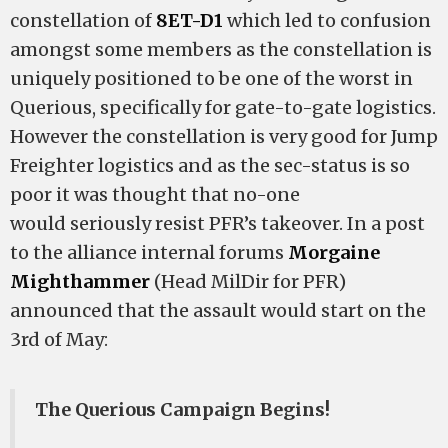
constellation of
8ET-D1
which led to confusion
amongst some members as the constellation is
uniquely positioned to be one of the worst in
Querious, specifically for gate-to-gate logistics.
However the constellation is very good for Jump
Freighter logistics and as the sec-status is so
poor it was thought that no-one
would seriously resist PFR’s takeover. In a post
to the alliance internal forums
Morgaine
Mighthammer
(Head MilDir for PFR)
announced that the assault would start on the
3rd of May:
The Querious Campaign Begins!