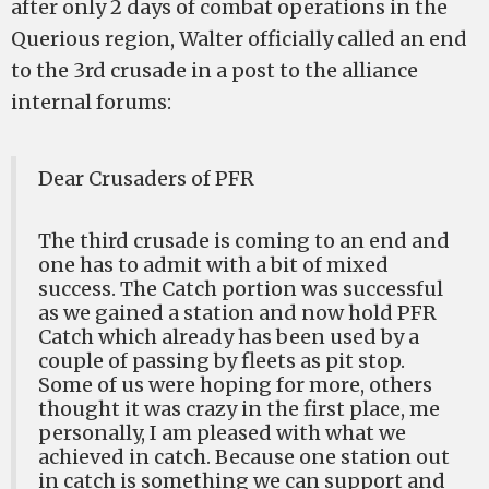
after only 2 days of combat operations in the
Querious region, Walter officially called an end
to the 3rd crusade in a post to the alliance
internal forums:
Dear Crusaders of PFR
The third crusade is coming to an end and
one has to admit with a bit of mixed
success. The Catch portion was successful
as we gained a station and now hold PFR
Catch which already has been used by a
couple of passing by fleets as pit stop.
Some of us were hoping for more, others
thought it was crazy in the first place, me
personally, I am pleased with what we
achieved in catch. Because one station out
in catch is something we can support and