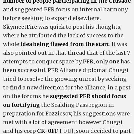
number of people participating in the Crusade
and suggested PFR focus on internal harmony
before seeking to expand elsewhere.
SkymeetFire was quick to post his thoughts,
where he attributed the lack of success to the
whole
idea being flawed from the start
. It was
also pointed out in that thread that of the last 7
attempts to conquer space by PFR, only
one
has
been successful. PFR Alliance diplomat Chuggi
tried to resolve the growing unrest by seeking
to find a new direction for the alliance, in a post
on the forums he
suggested PFR should focus
on fortifying
the Scalding Pass region in
preparation for Fozziesov, his suggestions were
met with a lot of agreement however Chuggi,
and his corp
CK-0FF
[-FU], soon decided to part