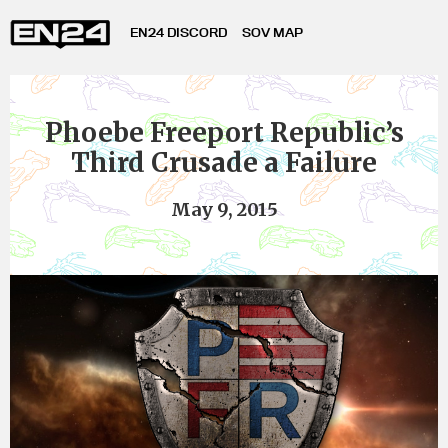
EN24 DISCORD
SOV MAP
Phoebe Freeport Republic’s
Third Crusade a Failure
May 9, 2015