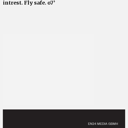
intrest. Fly safe. o7’
EN24 MEDIA GBMH