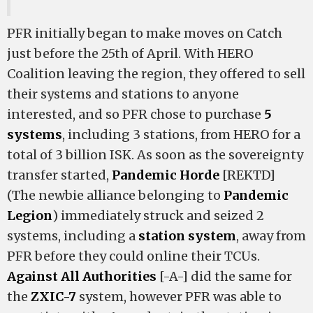
PFR initially began to make moves on Catch
just before the 25th of April. With HERO
Coalition leaving the region, they offered to sell
their systems and stations to anyone
interested, and so PFR chose to purchase
5
systems
, including 3 stations, from HERO for a
total of 3 billion ISK. As soon as the sovereignty
transfer started,
Pandemic Horde
[REKTD]
(The newbie alliance belonging to
Pandemic
Legion
) immediately struck and seized 2
systems, including a
station system
, away from
PFR before they could online their TCUs.
Against All Authorities
[-A-] did the same for
the
ZXIC-7
system, however PFR was able to