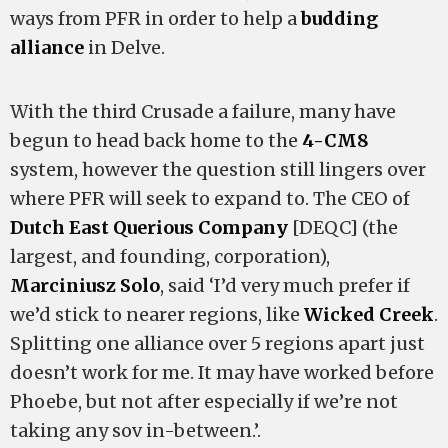
ways from PFR in order to help a
budding
alliance
in Delve.
With the third Crusade a failure, many have
begun to head back home to the
4-CM8
system, however the question still lingers over
where PFR will seek to expand to. The CEO of
Dutch East Querious Company
[DEQC] (the
largest, and founding, corporation),
Marciniusz Solo
, said ‘I’d very much prefer if
we’d stick to nearer regions, like
Wicked Creek
.
Splitting one alliance over 5 regions apart just
doesn’t work for me. It may have worked before
Phoebe, but not after especially if we’re not
taking any sov in-between.’.