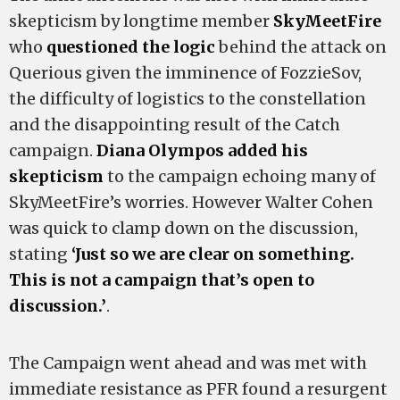
skepticism by longtime member
SkyMeetFire
who
questioned the logic
behind the attack on
Querious given the imminence of FozzieSov,
the difficulty of logistics to the constellation
and the disappointing result of the Catch
campaign.
Diana Olympos
added his
skepticism
to the campaign echoing many of
SkyMeetFire’s worries. However Walter Cohen
was quick to clamp down on the discussion,
stating
‘Just so we are clear on something.
This is not a campaign that’s open to
discussion.’
.
The Campaign went ahead and was met with
immediate resistance as PFR found a resurgent