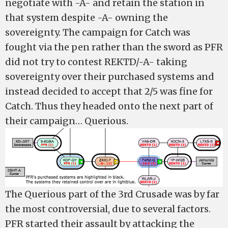
negotiate with -A- and retain the station in
that system despite -A- owning the
sovereignty. The campaign for Catch was
fought via the pen rather than the sword as PFR
did not try to contest REKTD/-A- taking
sovereignty over their purchased systems and
instead decided to accept that 2/5 was fine for
Catch. Thus they headed onto the next part of
their campaign… Querious.
The Querious part of the 3rd Crusade was by far
the most controversial, due to several factors.
PFR started their assault by attacking the