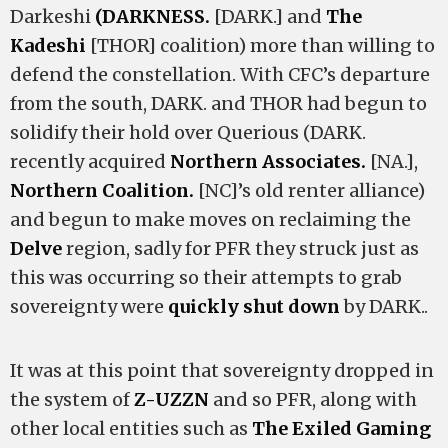
Darkeshi
(DARKNESS.
[DARK.] and
The
Kadeshi
[THOR] coalition) more than willing to
defend the constellation. With CFC’s departure
from the south, DARK. and THOR had begun to
solidify their hold over Querious (DARK.
recently acquired
Northern Associates.
[NA.],
Northern Coalition.
[NC]’s old renter alliance)
and begun to make moves on reclaiming the
Delve
region, sadly for PFR they struck just as
this was occurring so their attempts to grab
sovereignty were
quickly shut down
by DARK..
It was at this point that sovereignty dropped in
the system of
Z-UZZN
and so PFR, along with
other local entities such as
The Exiled Gaming