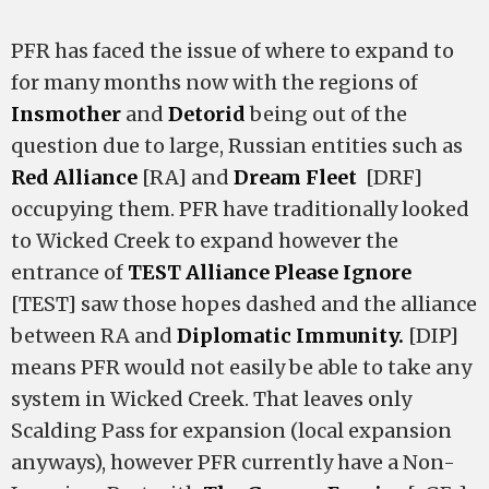
PFR has faced the issue of where to expand to
for many months now with the regions of
Insmother
and
Detorid
being out of the
question due to large, Russian entities such as
Red Alliance
[RA] and
Dream Fleet
[DRF]
occupying them. PFR have traditionally looked
to Wicked Creek to expand however the
entrance of
TEST Alliance Please Ignore
[TEST] saw those hopes dashed and the alliance
between RA and
Diplomatic Immunity.
[DIP]
means PFR would not easily be able to take any
system in Wicked Creek. That leaves only
Scalding Pass for expansion (local expansion
anyways), however PFR currently have a Non-