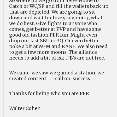
So where do we go from here? Home to
Catch or WC/SP and fill the wallets back up
that are depleted. We are going to sit
down and wait for fozzy sov, doing what
we do best. Give fights to anyone who
comes, get better at PVP and have some
good old fashion PFR fun. Might even
drop our last SBU in 3Q. Or even better
poke a bit at M-M and RANE. We also need
to get a few more moons. The alliance
needs to add a bit of isk .. JB’s are not free.
We came, we saw, we gained a station, we
created content … I call op-success
Thanks for being who you are PFR
Walter Cohen