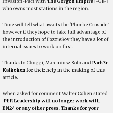
Invasion-Pact with
The Gorgon Empire
[-GE-]
who owns most stations in the region.
Time will tell what awaits the ‘Phoebe Crusade’
however if they hope to take full advantage of
the introduction of FozzieSov they have a lot of
internal issues to work on first.
Thanks to Chuggi, Marciniusz Solo and
Park3r
Kalkoken
for their help in the making of this
article.
When asked for comment Walter Cohen stated
‘PFR Leadership will no longer work with
EN24 or any other press. Thanks for your