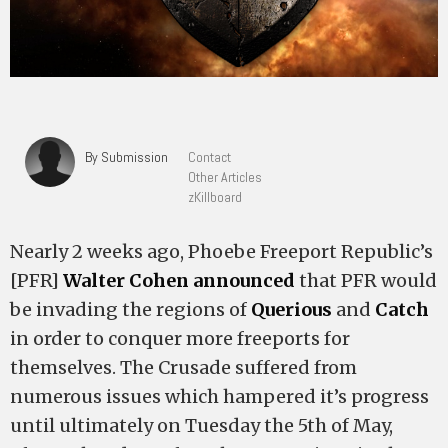
By Submission
Contact
Other Articles
zKillboard
Nearly 2 weeks ago, Phoebe Freeport Republic’s
[PFR]
Walter Cohen
announced
that PFR would
be invading the regions of
Querious
and
Catch
in order to conquer more freeports for
themselves. The Crusade suffered from
numerous issues which hampered it’s progress
until ultimately on Tuesday the 5th of May,