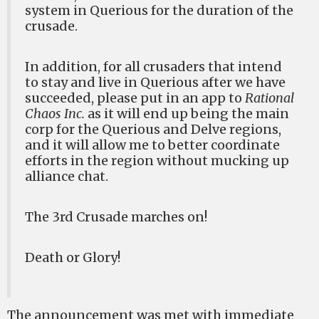
system in Querious for the duration of the
crusade.
In addition, for all crusaders that intend
to stay and live in Querious after we have
succeeded, please put in an app to
Rational
Chaos Inc.
as it will end up being the main
corp for the Querious and Delve regions,
and it will allow me to better coordinate
efforts in the region without mucking up
alliance chat.
The 3rd Crusade marches on!
Death or Glory!
The announcement was met with immediate