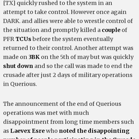
[TX] quickly rushed to the system in an
attempt to take control. However once again
DARK. and allies were able to wrestle control of
the situation and promptly killed a
couple
of
PFR
TCUs
before the system eventually
returned to their control. Another attempt was
made on
3BK
on the 5th of may but was quickly
shut down
and so the call was made to end the
crusade after just 2 days of military operations
in Querious.
The announcement of the end of Querious
operations was met with much
disappointment from long time members such
as
Laevex Esre
who
noted the disappointing