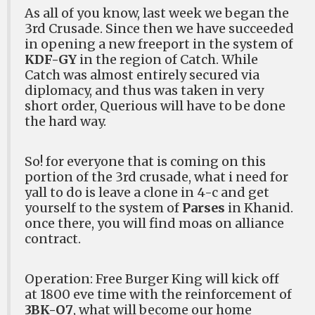
As all of you know, last week we began the
3rd Crusade. Since then we have succeeded
in opening a new freeport in the system of
KDF-GY
in the region of Catch. While
Catch was almost entirely secured via
diplomacy, and thus was taken in very
short order, Querious will have to be done
the hard way.
So! for everyone that is coming on this
portion of the 3rd crusade, what i need for
yall to do is leave a clone in 4-c and get
yourself to the system of
Parses
in Khanid.
once there, you will find moas on alliance
contract.
Operation: Free Burger King
will kick off
at 1800 eve time with the reinforcement of
3BK-O7
, what will become our home