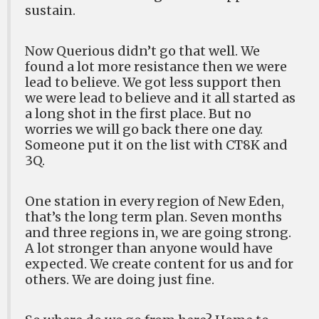
sustain.
Now Querious didn’t go that well. We
found a lot more resistance then we were
lead to believe. We got less support then
we were lead to believe and it all started as
a long shot in the first place. But no
worries we will go back there one day.
Someone put it on the list with CT8K and
3Q.
One station in every region of New Eden,
that’s the long term plan. Seven months
and three regions in, we are going strong.
A lot stronger than anyone would have
expected. We create content for us and for
others. We are doing just fine.