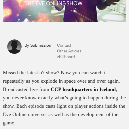
By Submission
Contact
Other Articles
zKillboard
Missed the latest o7 show? Now you can watch it
repeatedly as you explode in space over and over again.
Broadcasted live from
CCP headquarters in Iceland
,
you never know exactly what’s going to happen during the
show. Each episode casts light on player actions inside the
Eve Online universe, as well as the development of the
game.