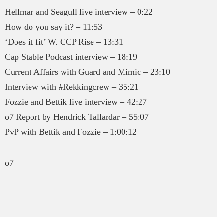
Hellmar and Seagull live interview – 0:22
How do you say it? – 11:53
‘Does it fit’ W. CCP Rise – 13:31
Cap Stable Podcast interview – 18:19
Current Affairs with Guard and Mimic – 23:10
Interview with #Rekkingcrew – 35:21
Fozzie and Bettik live interview – 42:27
o7 Report by Hendrick Tallardar – 55:07
PvP with Bettik and Fozzie – 1:00:12
o7