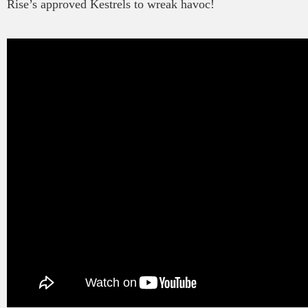
Rise’s approved Kestrels to wreak havoc!