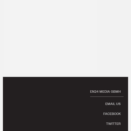
EN24 MEDIA GBMH
EMAIL US
FACEBOOK
TWITTER