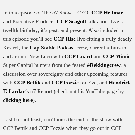
In this episode of The o7 Show – CEO,
CCP Hellmar
and Executive Producer
CCP Seagull
talk about Eve’s
twelfth birthday, it’s past, and present. Also included in
this episode you’ll see
CCP Rise
live-fitting a truly deadly
Kestrel, the
Cap Stable Podcast
crew, current affairs in
and around New Eden with
CCP Guard
and
CCP Mimic
,
Super Capital hunters from the feared
#Rekkingcrew
, a
discussion over sovereignty and other upcoming features
with
CCP Bettik
and
CCP Fozzie
for Eve, and
Hendrick
Tallardar
‘s o7 Report (check out his YouTube page by
clicking here
).
Last but not least, don’t miss the end of the show with
CCP Bettik and CCP Fozzie when they go out in CCP