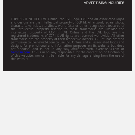
ADVERTISING INQUIRIES
COPYRIGHT NOTICE EVE Online, the EVE logo, EVE and all associated logos
and designs are the intellectual property of CCP hf. All artwork, screenshots,
characters, vehicles, storylines, world facts or other recognizable features of
the intellectual property relating to these trademarks are likewise the
intellectual property of CCP hf. EVE Online and the EVE logo are the
registered trademarks of CCP hf. All rights are reserved worldwide. All other
trademarks are the property of their respective owners. CCP hf. has granted
permission to Evenews24.com to use EVE Online and all associated logos and
designs for promotional and information purposes on its website but does
not endorse, and is not in any way affiliated with, Evenews24.com or
Gamitsu.com
. CCP is in no way responsible for the content on or functioning
of this website, nor can it be liable for any damage arising from the use of
this website.