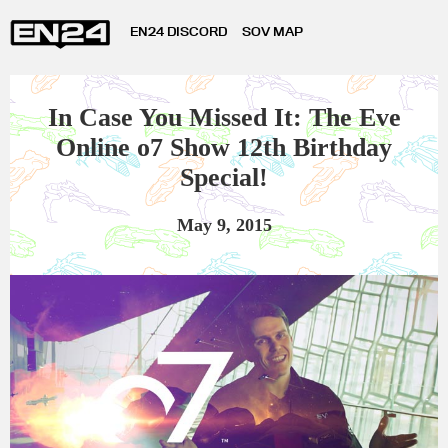
EN24 DISCORD
SOV MAP
In Case You Missed It: The Eve
Online o7 Show 12th Birthday
Special!
May 9, 2015