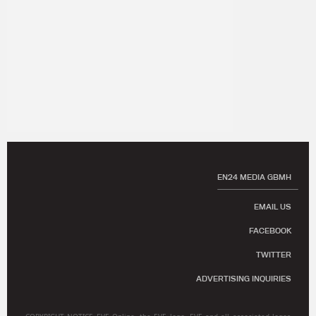
EN24 MEDIA GBMH
EMAIL US
FACEBOOK
TWITTER
ADVERTISING INQUIRIES