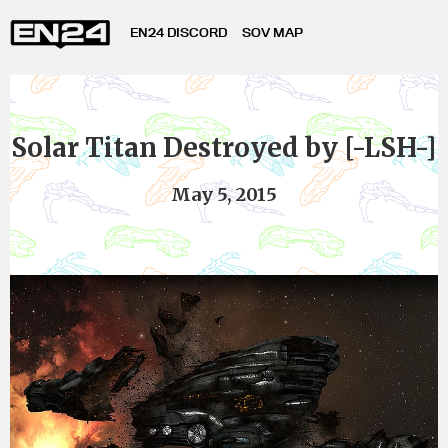
EN24 DISCORD
SOV MAP
Solar Titan Destroyed by [-LSH-]
May 5, 2015