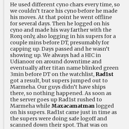
He used different cyno chars every time, so
we couldn’t trace his cyno before he made
his moves. At that point he went offline
for several days. Then he logged on his
cyno and made his way farther with the
Rorq only, also logging in his supers for a
couple mins before DT, presumably for
capping up. Days passed and he wasn’t
showing up. We always had a HIC in
Udianoor on around downtime and
eventually after titan name blinked green
3min before DT on the watchlist,
Rad1st
got a result, but supers jumped out to
Marmeha. Our guys didn’t have ships
there, so nothing happened. As soon as
the server goes up Rad1st rushed to
Marmeha while
Maxacamatman
logged
on his supers. Rad1st came just in time as
the supers were doing safe logoff and
scanned down their spot. That was on