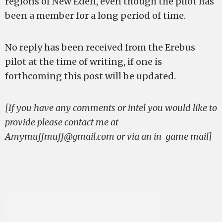
regions of New Eden, even though the pilot has
been a member for a long period of time.
No reply has been received from the Erebus
pilot at the time of writing, if one is
forthcoming this post will be updated.
[If you have any comments or intel you would like to
provide please contact me at
Amymuffmuff@gmail.com
or via an in-game mail]