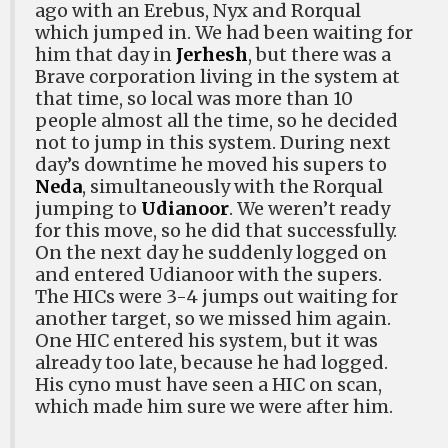
ago with an Erebus, Nyx and Rorqual
which jumped in. We had been waiting for
him that day in
Jerhesh
, but there was a
Brave corporation living in the system at
that time, so local was more than 10
people almost all the time, so he decided
not to jump in this system. During next
day’s downtime he moved his supers to
Neda
, simultaneously with the Rorqual
jumping to
Udianoor
. We weren’t ready
for this move, so he did that successfully.
On the next day he suddenly logged on
and entered Udianoor with the supers.
The HICs were 3-4 jumps out waiting for
another target, so we missed him again.
One HIC entered his system, but it was
already too late, because he had logged.
His cyno must have seen a HIC on scan,
which made him sure we were after him.