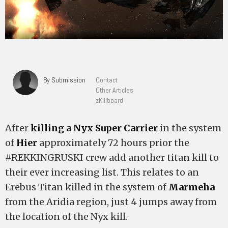
By Submission
Contact
Other Articles
zKillboard
After
killing a Nyx Super Carrier
in the system
of
Hier
approximately 72 hours prior the
#REKKINGRUSKI crew add another titan kill to
their ever increasing list. This relates to an
Erebus Titan killed in the system of
Marmeha
from the Aridia region, just 4 jumps away from
the location of the Nyx kill.