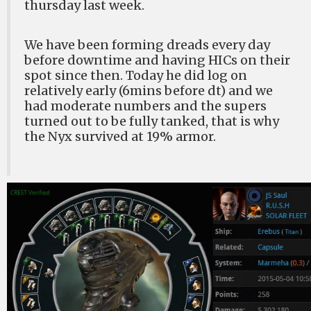
thursday last week.
We have been forming dreads every day
before downtime and having HICs on their
spot since then. Today he did log on
relatively early (6mins before dt) and we
had moderate numbers and the supers
turned out to be fully tanked, that is why
the Nyx survived at 19% armor.