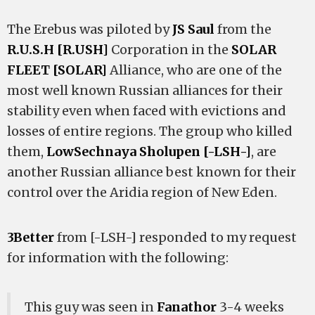
The Erebus was piloted by
JS Saul
from the
R.U.S.H [R.USH]
Corporation in the
SOLAR
FLEET [SOLAR]
Alliance, who are one of the
most well known Russian alliances for their
stability even when faced with evictions and
losses of entire regions. The group who killed
them,
LowSechnaya Sholupen [-LSH-]
, are
another Russian alliance best known for their
control over the Aridia region of New Eden.
3Better
from [-LSH-] responded to my request
for information with the following:
This guy was seen in
Fanathor
3-4 weeks