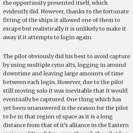
the opportunity presented itself, which
evidently did. However, thanks to the fortunate
fitting of the ships it allowed one of them to
escape but realistically it is unlikely to make it
away if it attempts to login again.
The pilot obviously did his best to avoid capture
by using multiple cyno alts, logging in around
downtime and leaving large amounts of time
between each login. However, due to the pilot
still moving solo it was inevitable that it would
eventually be captured. One thing which has
yet been unanswered is the reason for the pilot
to be in that region of space as it is a long
distance from that of it’s alliance in the Eastern