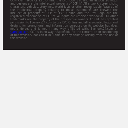
COPYRIGHT NOTICE EVE Online, the EVE logo, EVE and all associated logos
and designs are the intellectual property of CCP hf. All artwork, screenshots,
characters, vehicles, storylines, world facts or other recognizable features of
the intellectual property relating to these trademarks are likewise the
intellectual property of CCP hf. EVE Online and the EVE logo are the
registered trademarks of CCP hf. All rights are reserved worldwide. All other
trademarks are the property of their respective owners. CCP hf. has granted
permission to Evenews24.com to use EVE Online and all associated logos and
designs for promotional and information purposes on its website but does
not endorse, and is not in any way affiliated with, Evenews24.com or
Gamitsu.com
. CCP is in no way responsible for the content on or functioning
of this website, nor can it be liable for any damage arising from the use of
this website.