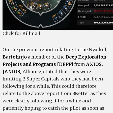
Click for Killmail
On the previous report relating to the Nyx kill,
Bartolinjo
a member of the
Deep Exploration
Projects and Programs [DEPP]
from
AXIOS.
[AXIOS]
Alliance, stated that they were
hunting 2 Super Capitals who they had been
following for a while. This could therefore
relate to the above report from 3Better as they
were clearly following it for a while and
patiently hoping to catch the pilot as soon as