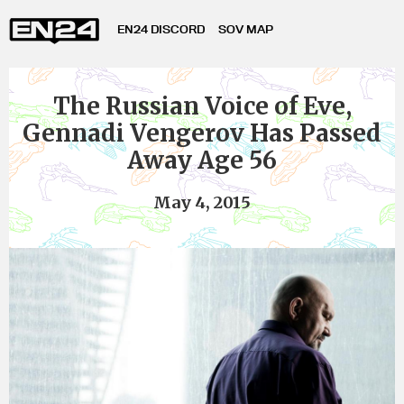
EN24 DISCORD
SOV MAP
The Russian Voice of Eve,
Gennadi Vengerov Has Passed
Away Age 56
May 4, 2015