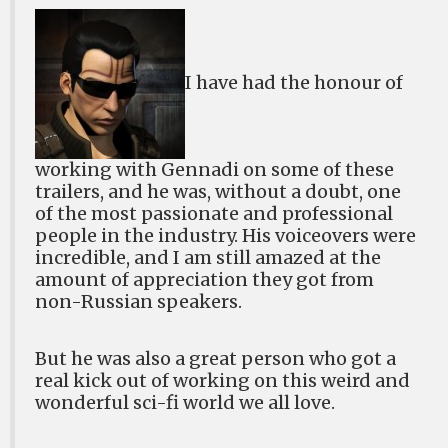
I have had the honour of
working with Gennadi on some of these
trailers, and he was, without a doubt, one
of the most passionate and professional
people in the industry. His voiceovers were
incredible, and I am still amazed at the
amount of appreciation they got from
non-Russian speakers.
But he was also a great person who got a
real kick out of working on this weird and
wonderful sci-fi world we all love.