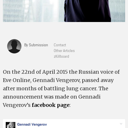
By Submission
Contact
Other Articles
zKillboard
On the 22nd of April 2015 the Russian voice of
Eve Online, Gennadi Vengerov, passed away
after months of battling lung cancer. The
announcement was made on Gennadi
Vengerov’s
facebook page
: