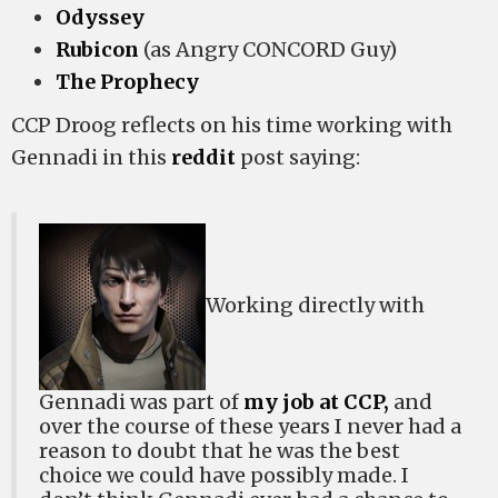
Odyssey
Rubicon
(as Angry CONCORD Guy)
The Prophecy
CCP Droog reflects on his time working with
Gennadi in this
reddit
post saying:
Working directly with
Gennadi was part of
my job at CCP,
and
over the course of these years I never had a
reason to doubt that he was the best
choice we could have possibly made. I