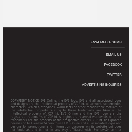
EN24 MEDIA GBMH
EMAIL US
FACEBOOK
TWITTER
ADVERTISING INQUIRIES
COPYRIGHT NOTICE EVE Online, the EVE logo, EVE and all associated logos
and designs are the intellectual property of CCP hf. All artwork, screenshots,
characters, vehicles, storylines, world facts or other recognizable features of
the intellectual property relating to these trademarks are likewise the
intellectual property of CCP hf. EVE Online and the EVE logo are the
registered trademarks of CCP hf. All rights are reserved worldwide. All other
trademarks are the property of their respective owners. CCP hf. has granted
permission to Evenews24.com to use EVE Online and all associated logos and
designs for promotional and information purposes on its website but does
not endorse, and is not in any way affiliated with, Evenews24.com or