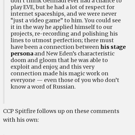
don’t think Gennadi ever had a chance to
play EVE, but he had a lot of respect for
internet spaceships, and we were never
“just a video game” to him. You could see
it in the way he applied himself to our
projects, re-recording and polishing his
lines to utmost perfection; there must
have been a connection between
his stage
persona
and New Eden’s characteristic
doom and gloom that he was able to
exploit and enjoy, and this very
connection made his magic work on
everyone — even those of you who don’t
know a word of Russian.
CCP Spitfire follows up on these comments
with his own: