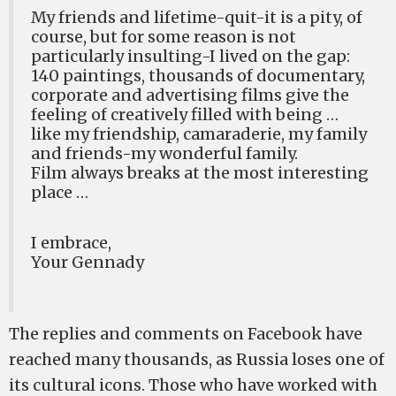
My friends and lifetime-quit-it is a pity, of
course, but for some reason is not
particularly insulting-I lived on the gap:
140 paintings, thousands of documentary,
corporate and advertising films give the
feeling of creatively filled with being …
like my friendship, camaraderie, my family
and friends-my wonderful family.
Film always breaks at the most interesting
place …
I embrace,
Your Gennady
The replies and comments on Facebook have
reached many thousands, as Russia loses one of
its cultural icons. Those who have worked with