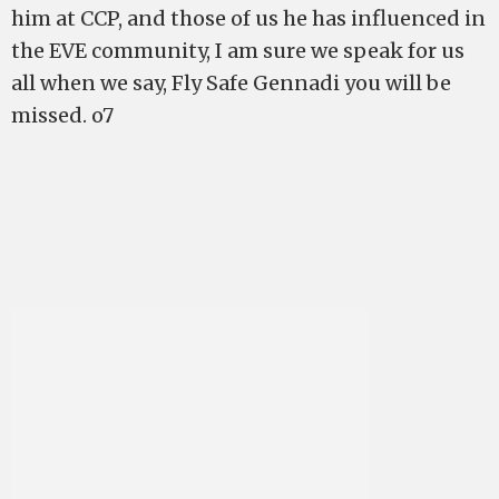
him at CCP, and those of us he has influenced in
the EVE community, I am sure we speak for us
all when we say, Fly Safe Gennadi you will be
missed. o7