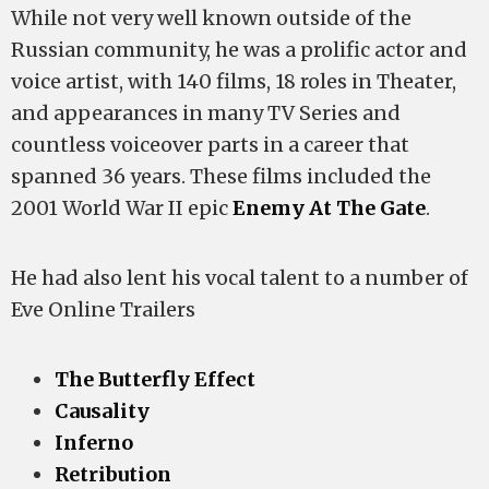
While not very well known outside of the
Russian community, he was a prolific actor and
voice artist, with 140 films, 18 roles in Theater,
and appearances in many TV Series and
countless voiceover parts in a career that
spanned 36 years. These films included the
2001 World War II epic
Enemy At The Gate
.
He had also lent his vocal talent to a number of
Eve Online Trailers
The Butterfly Effect
Causality
Inferno
Retribution