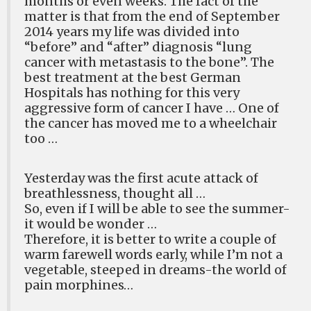
months or even weeks. The fact of the
matter is that from the end of September
2014 years my life was divided into
“before” and “after” diagnosis “lung
cancer with metastasis to the bone”. The
best treatment at the best German
Hospitals has nothing for this very
aggressive form of cancer I have … One of
the cancer has moved me to a wheelchair
too …
Yesterday was the first acute attack of
breathlessness, thought all …
So, even if I will be able to see the summer-
it would be wonder …
Therefore, it is better to write a couple of
warm farewell words early, while I’m not a
vegetable, steeped in dreams-the world of
pain morphines…