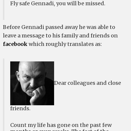
Fly safe Gennadi, you will be missed.
Before Gennadi passed away he was able to
leave a message to his family and friends on
facebook
which roughly translates as:
Dear colleagues and close
friends.
Count my life has gone on the past few